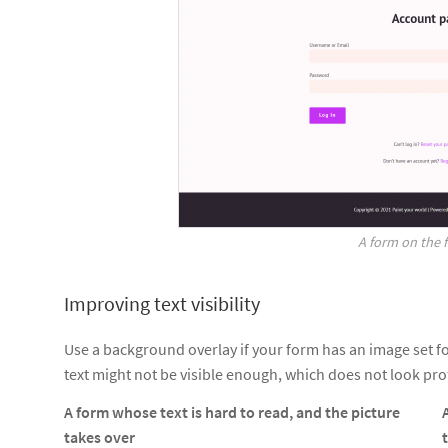
A form on the 
Improving text visibility
Use a background overlay if your form has an image set f
text might not be visible enough, which does not look prof
A form whose text is hard to read, and the picture
takes over