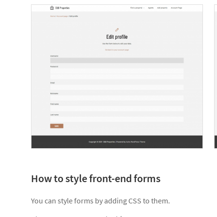
How to style front-end forms
You can style forms by adding CSS to them.