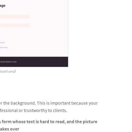
front-end
or the background. This is important because your
essional or trustworthy to clients.
A form whose text is hard to read, and the picture
takes over