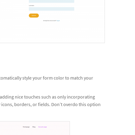
omatically style your form color to match your
 adding nice touches such as only incorporating
 icons, borders, or fields. Don’t overdo this option