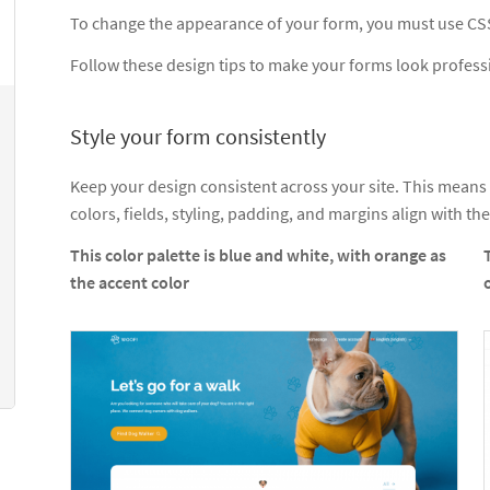
To change the appearance of your form, you must use CS
Follow these design tips to make your forms look profess
Style your form consistently
Keep your design consistent across your site. This means
colors, fields, styling, padding, and margins align with the
This color palette is blue and white, with orange as
the accent color