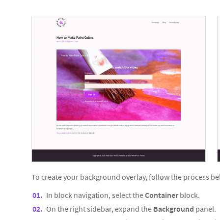
To create your background overlay, follow the process be
In block navigation, select the
Container
block.
On the right sidebar, expand the
Background
panel.