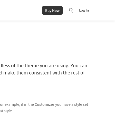
Log In
Buy Now
dless of the theme you are using. You can
and make them consistent with the rest of
r example, if in the Customizer you have a style set
at style.