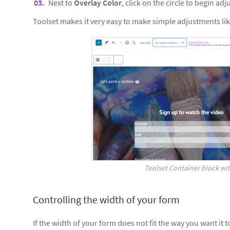
Next to
Overlay Color
, click on the circle to begin ad
Toolset makes it very easy to make simple adjustments lik
Toolset Container block wit
Controlling the width of your form
If the width of your form does not fit the way you want it 