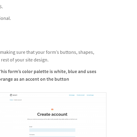
S.
ional.
 making sure that your form’s buttons, shapes,
 rest of your site design.
This form’s color palette is white, blue and uses
orange as an accent on the button