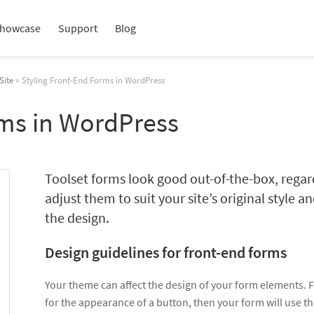
howcase
Support
Blog
Site
» Styling Front-End Forms in WordPress
rms in WordPress
Toolset forms look good out-of-the-box, regar
adjust them to suit your site’s original style 
the design.
Design guidelines for front-end forms
Your theme can affect the design of your form elements. Fo
for the appearance of a button, then your form will use th