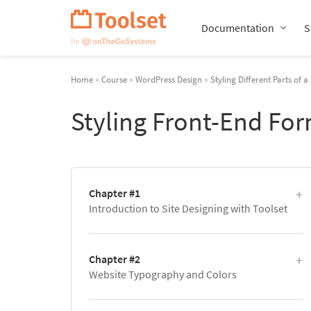
Skip
Navigation
Documentation
S
Home
»
Course
»
WordPress Design
»
Styling Different Parts of a 
Styling Front-End Fo
Chapter #1
Introduction to Site Designing with Toolset
Chapter #2
Website Typography and Colors