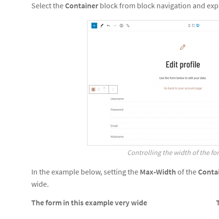
Select the
Container
block from block navigation and ex
Controlling the width of the fo
In the example below, setting the
Max-Width
of the
Conta
wide.
The form in this example very wide