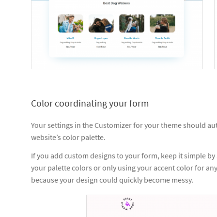
Color coordinating your form
Your settings in the Customizer for your theme should aut
website’s color palette.
If you add custom designs to your form, keep it simple by
your palette colors or only using your accent color for any
because your design could quickly become messy.