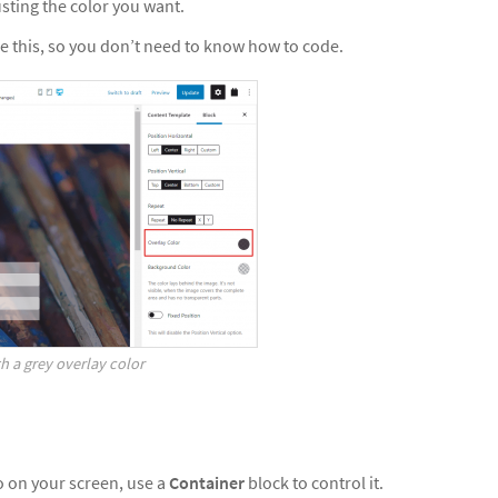
justing the color you want.
e this, so you don’t need to know how to code.
h a grey overlay color
to on your screen, use a
Container
block to control it.