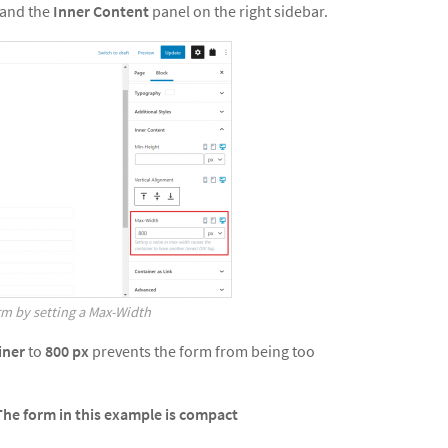
pand the
Inner Content
panel on the right sidebar.
rm by setting a Max-Width
iner
to
800
px
prevents the form from being too
The form in this example is compact