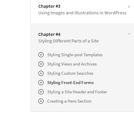
Chapter #3
Using Images and Illustrations in WordPress
Chapter #4
Styling Different Parts of a Site
Styling Single-post Templates
Styling Views and Archives
Styling Custom Searches
Styling Front-End Forms
Styling a Site Header and Footer
Creating a Hero Section