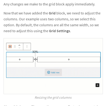
Any changes we make to the grid block apply immediately.
Now that we have added the
Grid
block, we need to adjust the
columns. Our example uses two columns, so we select this
option. By default, the columns are all the same width, so we
need to adjust this using the
Grid Settings
.
Resizing the grid columns