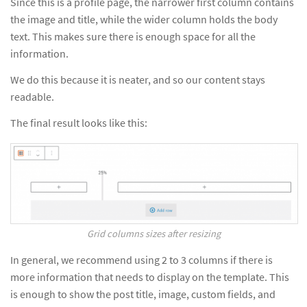
Since this is a profile page, the narrower first column contains
the image and title, while the wider column holds the body
text. This makes sure there is enough space for all the
information.
We do this because it is neater, and so our content stays
readable.
The final result looks like this:
Grid columns sizes after resizing
In general, we recommend using 2 to 3 columns if there is
more information that needs to display on the template. This
is enough to show the post title, image, custom fields, and