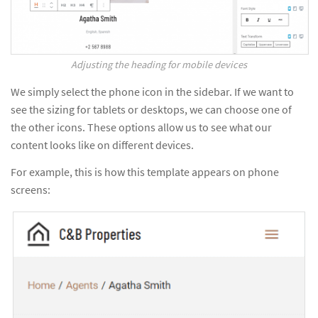
Adjusting the heading for mobile devices
We simply select the phone icon in the sidebar. If we want to
see the sizing for tablets or desktops, we can choose one of
the other icons. These options allow us to see what our
content looks like on different devices.
For example, this is how this template appears on phone
screens: