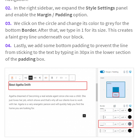
In the right sidebar, we expand the
Style Settings
panel
and enable the
Margin / Padding
option.
We click on the circle and change its color to grey for the
bottom
Border.
After that, we type in 1 for its size. This creates
a faint grey line underneath our block.
Lastly, we add some bottom padding to prevent the line
from sticking to the text by typing in 30px in the lower section
of the
padding
box.