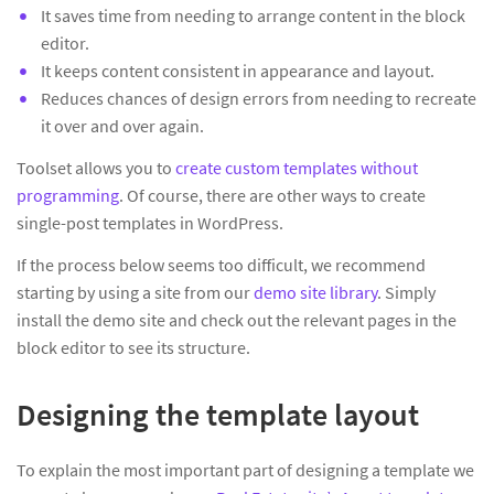
It saves time from needing to arrange content in the block
editor.
It keeps content consistent in appearance and layout.
Reduces chances of design errors from needing to recreate
it over and over again.
Toolset allows you to
create custom templates without
programming
. Of course, there are other ways to create
single-post templates in WordPress.
If the process below seems too difficult, we recommend
starting by using a site from our
demo site library
. Simply
install the demo site and check out the relevant pages in the
block editor to see its structure.
Designing the template layout
To explain the most important part of designing a template we