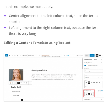
In this example, we must apply:
Center alignment to the left column text, since the text is
shorter
Left alignment to the right column text, because the text
there is very long
Editing a Content Template using Toolset