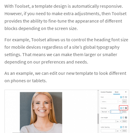
With Toolset, a template design is automatically responsive.
However, if you need to make extra adjustments, then Toolset
provides the ability to fine-tune the appearance of different
blocks depending on the screen size.
For example, Toolset allows us to control the heading font size
for mobile devices regardless of a site’s global typography
settings. That means we can make them larger or smaller
depending on our preferences and needs.
As an example, we can edit our new template to look different
on phones or tablets.