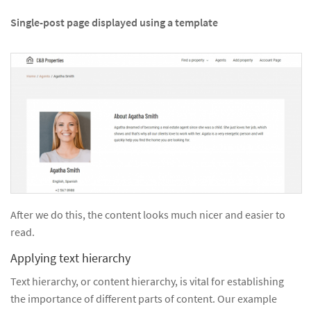
Single-post page displayed using a template
After we do this, the content looks much nicer and easier to
read.
Applying text hierarchy
Text hierarchy, or content hierarchy, is vital for establishing
the importance of different parts of content. Our example