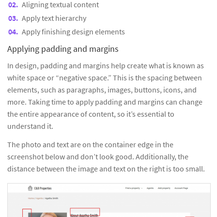
Aligning textual content
Apply text hierarchy
Apply finishing design elements
Applying padding and margins
In design, padding and margins help create what is known as
white space or “negative space.” This is the spacing between
elements, such as paragraphs, images, buttons, icons, and
more. Taking time to apply padding and margins can change
the entire appearance of content, so it’s essential to
understand it.
The photo and text are on the container edge in the
screenshot below and don’t look good. Additionally, the
distance between the image and text on the right is too small.