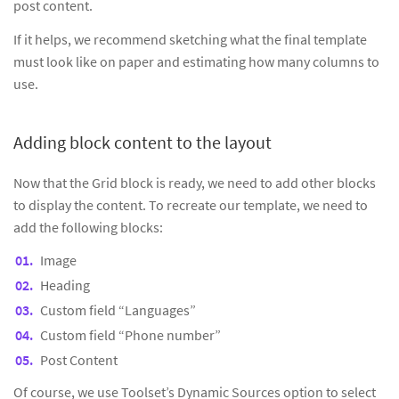
post content.
If it helps, we recommend sketching what the final template
must look like on paper and estimating how many columns to
use.
Adding block content to the layout
Now that the Grid block is ready, we need to add other blocks
to display the content. To recreate our template, we need to
add the following blocks:
Image
Heading
Custom field “Languages”
Custom field “Phone number”
Post Content
Of course, we use Toolset’s Dynamic Sources option to select