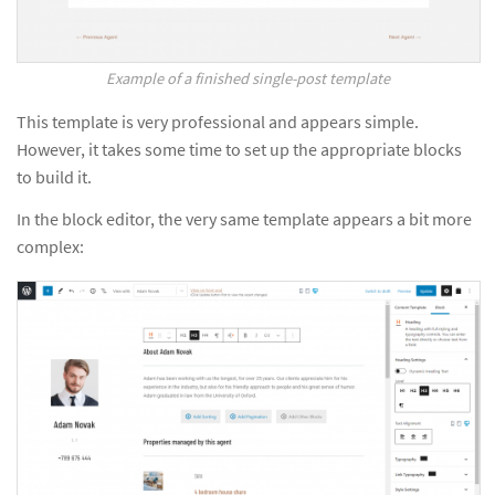
Example of a finished single-post template
This template is very professional and appears simple.
However, it takes some time to set up the appropriate blocks
to build it.
In the block editor, the very same template appears a bit more
complex: