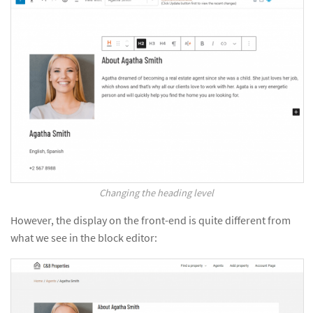
Changing the heading level
However, the display on the front-end is quite different from
what we see in the block editor: