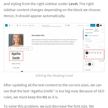
and styling from the right sidebar under
Level.
The right
sidebar content changes depending on the block we choose.
Hence, it should appear automatically.
Editing the Heading Level
After updating all the text content to the correct sizes, we can
see that the text “Agatha Smith” is too big now. Because of SEO
rules, we must keep the
H1
as it is.
To solve this problem, we just decrease the font size. We