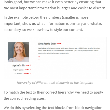
looks good, but we can make it even better by ensuring that
the most important information is larger and easier to discern.
In the example below, the numbers (smaller is more
important) show us what information is primary and what is
secondary, so we know how to style our content.
Hierarchy of different text elements in the template
To match the text to their correct hierarchy, we need to apply
the correct heading sizes.
We do this by selecting the text blocks from block navigation