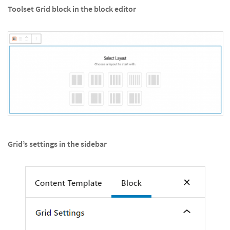
Toolset Grid block in the block editor
Grid’s settings in the sidebar