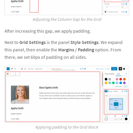
Adjusting the Column Gap for the Grid
After increasing this gap, we apply padding.
Next to
Grid Settings
is the panel
Style Settings
. We expand
this panel, then enable the
Margins / Padding
option. From
there, we set 60px of padding on all sides.
Applying padding to the Grid block