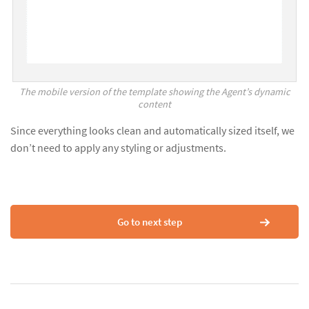
The mobile version of the template showing the Agent’s dynamic
content
Since everything looks clean and automatically sized itself, we
don’t need to apply any styling or adjustments.
Go to next step