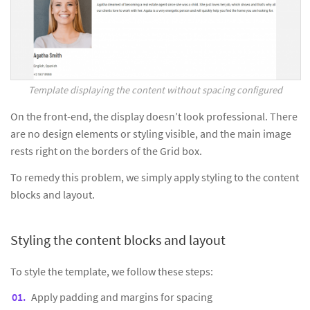
Template displaying the content without spacing configured
On the front-end, the display doesn’t look professional. There
are no design elements or styling visible, and the main image
rests right on the borders of the Grid box.
To remedy this problem, we simply apply styling to the content
blocks and layout.
Styling the content blocks and layout
To style the template, we follow these steps:
Apply padding and margins for spacing