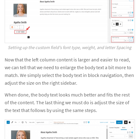
Setting up the custom field’s font type, weight, and letter Spacing
Now that the left column content is larger and easier to read,
we can tell that we need to enlarge the body text a bit more to
match. We simply select the body text in block navigation, then
adjust the size on the right sidebar.
When done, the body text looks much better and fits the rest
of the content. The last thing we must do is adjust the size of
the text that follows by using the same steps.