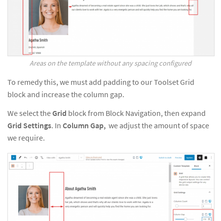
Areas on the template without any spacing configured
To remedy this, we must add padding to our Toolset Grid
block and increase the column gap.
We select the
Grid
block from Block Navigation, then expand
Grid
Settings
. In
Column Gap,
we adjust the amount of space
we require.