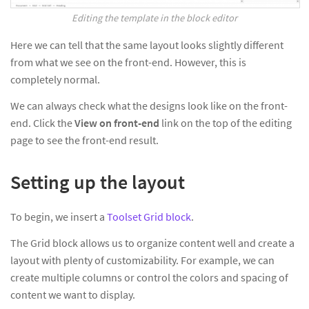
Editing the template in the block editor
Here we can tell that the same layout looks slightly different
from what we see on the front-end. However, this is
completely normal.
We can always check what the designs look like on the front-
end. Click the
View on front-end
link on the top of the editing
page to see the front-end result.
Setting up the layout
To begin, we insert a
Toolset Grid block
.
The Grid block allows us to organize content well and create a
layout with plenty of customizability. For example, we can
create multiple columns or control the colors and spacing of
content we want to display.