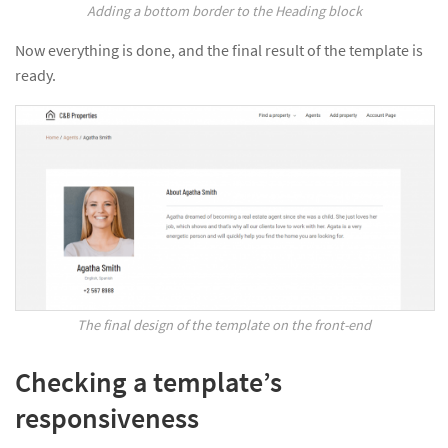
Adding a bottom border to the Heading block
Now everything is done, and the final result of the template is
ready.
The final design of the template on the front-end
Checking a template’s
responsiveness