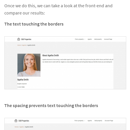
Once we do this, we can take a look at the front-end and
compare our results:
The text touching the borders
The spacing prevents text touching the borders