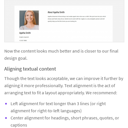
Now the content looks much better and is closer to our final
design goal.
Aligning textual content
Though the text looks acceptable, we can improve it further by
aligning it more professionally. Text alignment is the act of
arranging text to fit a layout appropriately. We recommend:
Left alignment for text longer than 3 lines (or right
alignment for right-to-left languages)
Center alignment for headings, short phrases, quotes, or
captions