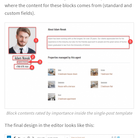
where the content for these blocks comes from (standard and
custom fields).
Block contents rated by importance inside the single-post template
The final design in the editor looks like this: