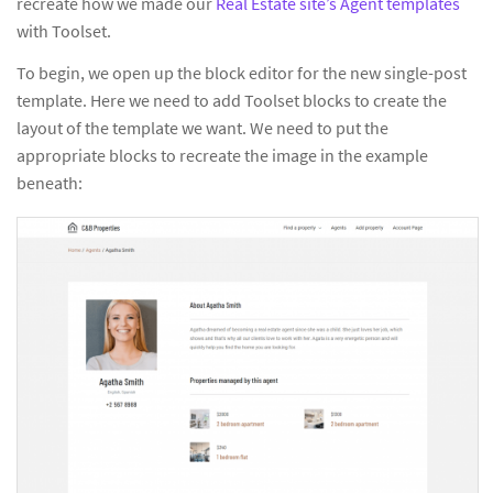
recreate how we made our
Real Estate site’s Agent templates
with Toolset.
To begin, we open up the block editor for the new single-post
template. Here we need to add Toolset blocks to create the
layout of the template we want. We need to put the
appropriate blocks to recreate the image in the example
beneath: