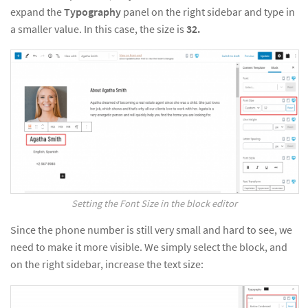
expand the
Typography
panel on the right sidebar and type in
a smaller value. In this case, the size is
32.
Setting the Font Size in the block editor
Since the phone number is still very small and hard to see, we
need to make it more visible. We simply select the block, and
on the right sidebar, increase the text size: