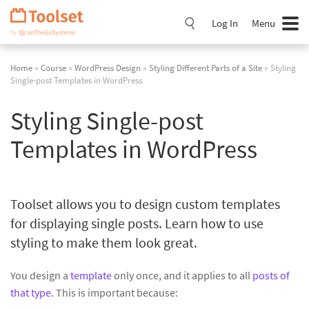
Skip
Navigation
Log In
Menu
Home
»
Course
»
WordPress Design
»
Styling Different Parts of a Site
» Styling
Single-post Templates in WordPress
Styling Single-post
Templates in WordPress
Toolset allows you to design custom templates
for displaying single posts. Learn how to use
styling to make them look great.
You design a
template
only once, and it applies to all
posts of
that type
. This is important because: