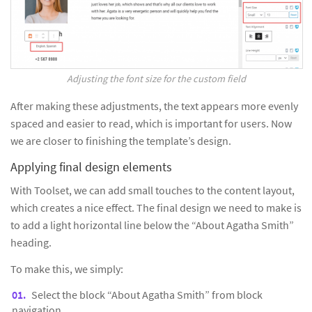
Adjusting the font size for the custom field
After making these adjustments, the text appears more evenly
spaced and easier to read, which is important for users. Now
we are closer to finishing the template’s design.
Applying final design elements
With Toolset, we can add small touches to the content layout,
which creates a nice effect. The final design we need to make is
to add a light horizontal line below the “About Agatha Smith”
heading.
To make this, we simply:
Select the block “About Agatha Smith” from block
navigation.