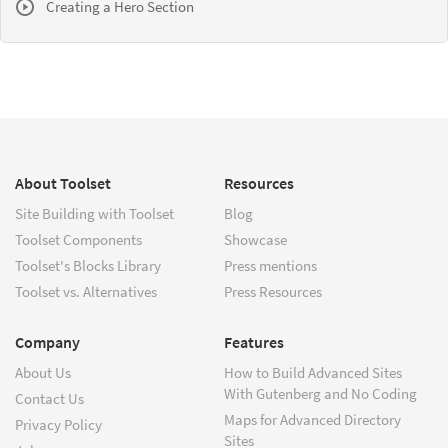
Creating a Hero Section
About Toolset
Resources
Site Building with Toolset
Blog
Toolset Components
Showcase
Toolset's Blocks Library
Press mentions
Toolset vs. Alternatives
Press Resources
Company
Features
About Us
How to Build Advanced Sites
With Gutenberg and No Coding
Contact Us
Maps for Advanced Directory
Privacy Policy
Sites