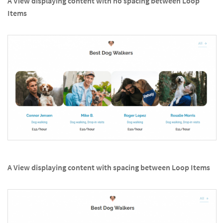
A View displaying content with no spacing between Loop
Items
A View displaying content with spacing between Loop Items