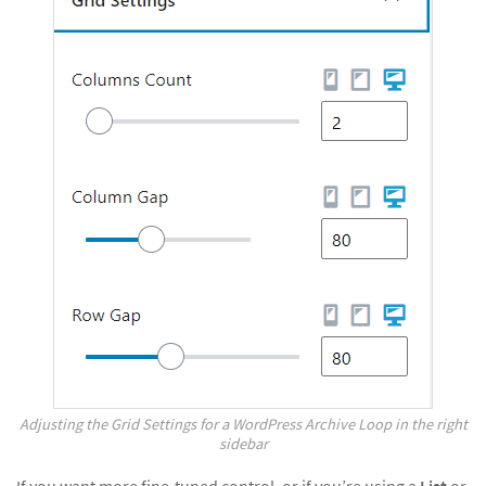
Adjusting the Grid Settings for a WordPress Archive Loop in the right
sidebar
If you want more fine-tuned control, or if you’re using a
List
or