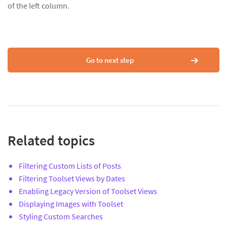
of the left column.
Go to next step
Related topics
Filtering Custom Lists of Posts
Filtering Toolset Views by Dates
Enabling Legacy Version of Toolset Views
Displaying Images with Toolset
Styling Custom Searches