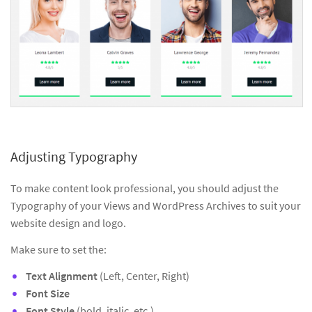
Adjusting Typography
To make content look professional, you should adjust the
Typography of your Views and WordPress Archives to suit your
website design and logo.
Make sure to set the:
Text Alignment
(Left, Center, Right)
Font Size
Font Style
(bold, italic, etc.)