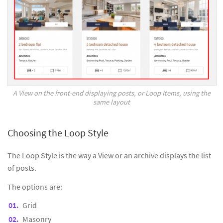
A View on the front-end displaying posts, or Loop Items, using the
same layout
Choosing the Loop Style
The Loop Style is the way a View or an archive displays the list
of posts.
The options are:
Grid
Masonry