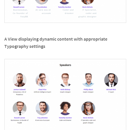
A View displaying dynamic content with appropriate
Typography settings