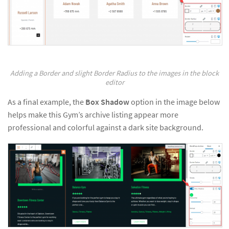
Adding a Border and slight Border Radius to the images in the block
editor
As a final example, the
Box Shadow
option in the image below
helps make this Gym’s archive listing appear more
professional and colorful against a dark site background.