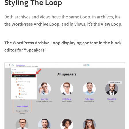
Styling The Loop
Both archives and Views have the same Loop. In archives, it’s
the
WordPress Archive Loop
, and in Views, it’s the
View Loop
.
The WordPress Archive Loop displaying content in the block
editor for “Speakers”