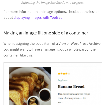
Adjusting the image Box Shadow to be green
For more information on image options, check out the lesson
about
displaying images with Toolset
.
Making an image fill one side of a container
When designing the Loop item of a View or WordPress Archive,
you might want to have an image fill out a whole part of the
container, like this: