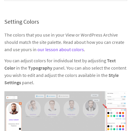
Setting Colors
The colors that you use in your View or WordPress Archive
should match the site palette. Read about how you can create
and use yours in
our lesson about colors
.
You can adjust colors for individual text by adjusting
Text
Color
in the
Typography
panel. You can also select the content
you wish to edit and adjust the colors available in the
Style
Settings
panel.