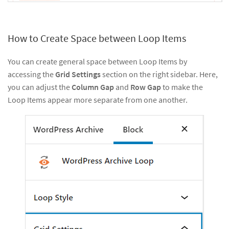
How to Create Space between Loop Items
You can create general space between Loop Items by
accessing the
Grid Settings
section on the right sidebar. Here,
you can adjust the
Column Gap
and
Row Gap
to make the
Loop Items appear more separate from one another.