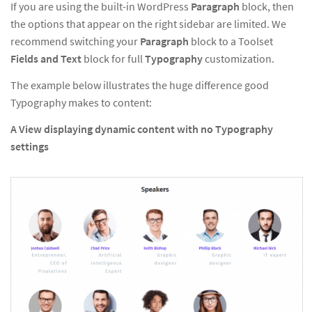
If you are using the built-in WordPress
Paragraph
block, then
the options that appear on the right sidebar are limited. We
recommend switching your
Paragraph
block to a Toolset
Fields and Text
block for full
Typography
customization.
The example below illustrates the huge difference good
Typography makes to content:
A View displaying dynamic content with no Typography
settings