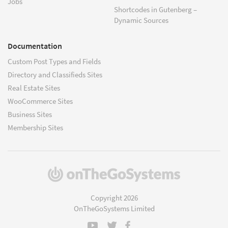
Jobs
Shortcodes in Gutenberg –
Dynamic Sources
Documentation
Custom Post Types and Fields
Directory and Classifieds Sites
Real Estate Sites
WooCommerce Sites
Business Sites
Membership Sites
(opens
in
a
Copyright 2026
new
OnTheGoSystems Limited
window)