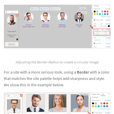
Adjusting the Border Radius to create a circular image
For a site with a more serious look, using a
Border
with a color
that matches the site palette helps add sharpness and style.
We show this in the example below.