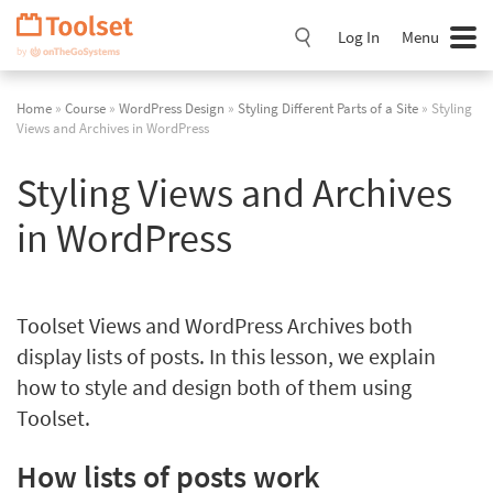
Skip
Navigation
Log In
Menu
Home
»
Course
»
WordPress Design
»
Styling Different Parts of a Site
» Styling
Views and Archives in WordPress
Styling Views and Archives
in WordPress
Toolset Views and WordPress Archives both
display lists of posts. In this lesson, we explain
how to style and design both of them using
Toolset.
How lists of posts work