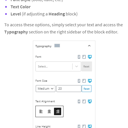
Text Color
Level
(if adjusting a
Heading
block)
To access these options, simply select your text and access the
Typography
section on the right sidebar of the block editor.