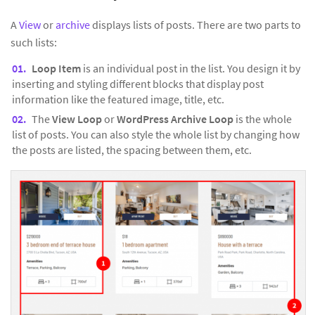
A
View
or
archive
displays lists of posts. There are two parts to
such lists:
Loop Item
is an individual post in the list. You design it by
inserting and styling different blocks that display post
information like the featured image, title, etc.
The
View Loop
or
WordPress Archive Loop
is the whole
list of posts. You can also style the whole list by changing how
the posts are listed, the spacing between them, etc.