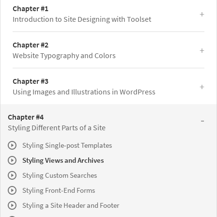
Chapter #1
Introduction to Site Designing with Toolset
Chapter #2
Website Typography and Colors
Chapter #3
Using Images and Illustrations in WordPress
Chapter #4
Styling Different Parts of a Site
Styling Single-post Templates
Styling Views and Archives
Styling Custom Searches
Styling Front-End Forms
Styling a Site Header and Footer