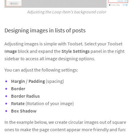
Adjusting the Loop Item’s background color
Designing images in lists of posts
Adjusting images is simple with Toolset. Select your Toolset
Image
block and expand the
Style Settings
panel in the right
sidebar to access all image designing options.
You can adjust the following settings:
Margin / Padding
(spacing)
Border
Border Radius
Rotate
(Rotation of your image)
Box Shadow
In the example below, we create circular images out of square
ones to make the page content appear more friendly and fun: