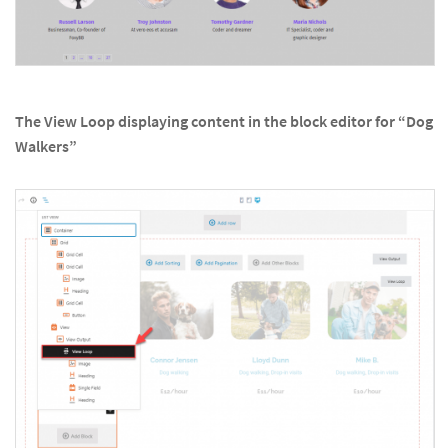
The View Loop displaying content in the block editor for “Dog
Walkers”