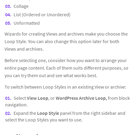
Collage
List (Ordered or Unordered)
Unformatted
Wizards for creating Views and archives make you choose the
Loop Style. You can also change this option later for both
Views and archives.
Before selecting one, consider how you want to arrange your
entire page content. Each of them suits different purposes, so
you can try them out and see what works best.
To switch between Loop Styles in an existing View or archive:
Select
View Loop
, or
WordPress Archive Loop,
from block
navigation.
Expand the
Loop Style
panel from the right sidebar and
select the Loop Styles you want to use.