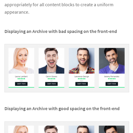
appropriately for all content blocks to create a uniform
appearance.
Displaying an Archive with bad spacing on the front-end
Displaying an Archive with good spacing on the front-end