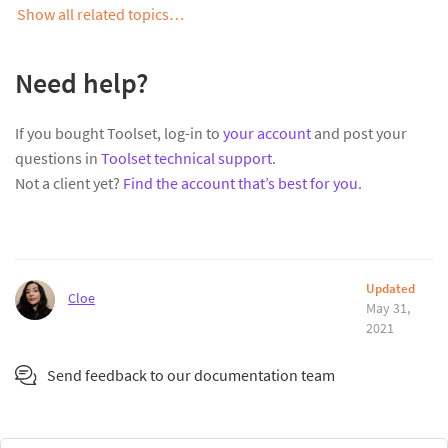
Show all related topics…
Need help?
If you bought Toolset, log-in to
your account
and post your
questions in
Toolset technical support
.
Not a client yet?
Find the account that’s best for you
.
Updated
Cloe
May 31,
2021
Send feedback to our documentation team