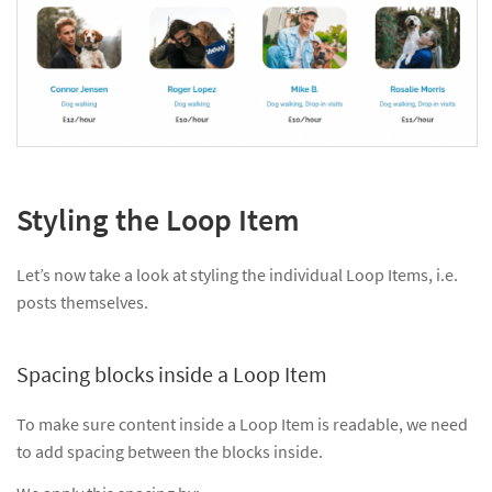
Styling the Loop Item
Let’s now take a look at styling the individual Loop Items, i.e.
posts themselves.
Spacing blocks inside a Loop Item
To make sure content inside a Loop Item is readable, we need
to add spacing between the blocks inside.