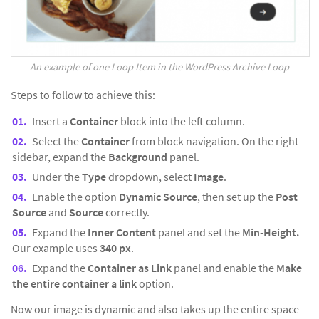
An example of one Loop Item in the WordPress Archive Loop
Steps to follow to achieve this:
Insert a
Container
block into the left column.
Select the
Container
from block navigation. On the right
sidebar, expand the
Background
panel.
Under the
Type
dropdown, select
Image
.
Enable the option
Dynamic Source
, then set up the
Post
Source
and
Source
correctly.
Expand the
Inner Content
panel and set the
Min-Height.
Our example uses
340 px
.
Expand the
Container as Link
panel and enable the
Make
the entire container a link
option.
Now our image is dynamic and also takes up the entire space