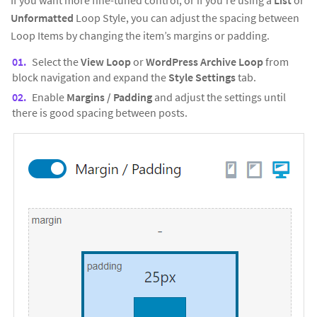
Unformatted
Loop Style, you can adjust the spacing between
Loop Items by changing the item’s margins or padding.
Select the
View Loop
or
WordPress Archive Loop
from
block navigation and expand the
Style Settings
tab.
Enable
Margins / Padding
and adjust the settings until
there is good spacing between posts.