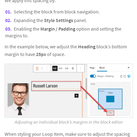
We apply this spacing by:
Selecting the block from block navigation.
Expanding the
Style Settings
panel.
Enabling the
Margin / Padding
option and setting the
margins to.
In the example below, we adjust the
Heading
block’s bottom
margin to have
25px
of space.
Adjusting an individual block’s margins in the block editor
When styling your Loop Item, make sure to adjust the spacing