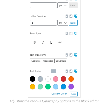
Adjusting the various Typography options in the block editor