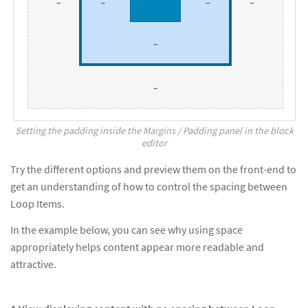
Setting the padding inside the Margins / Padding panel in the block
editor
Try the different options and preview them on the front-end to
get an understanding of how to control the spacing between
Loop Items.
In the example below, you can see why using space
appropriately helps content appear more readable and
attractive.