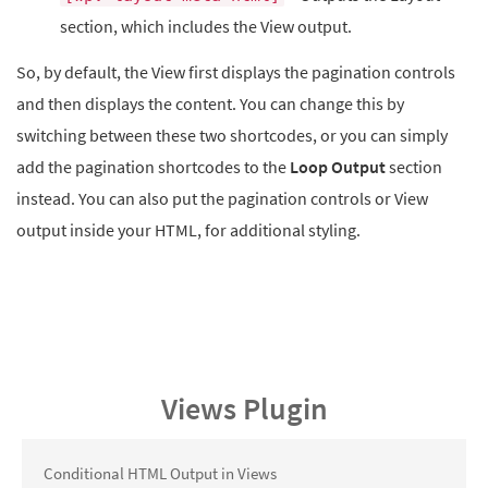
section, which includes the View output.
So, by default, the View first displays the pagination controls
and then displays the content. You can change this by
switching between these two shortcodes, or you can simply
add the pagination shortcodes to the
Loop Output
section
instead. You can also put the pagination controls or View
output inside your HTML, for additional styling.
Views Plugin
Conditional HTML Output in Views