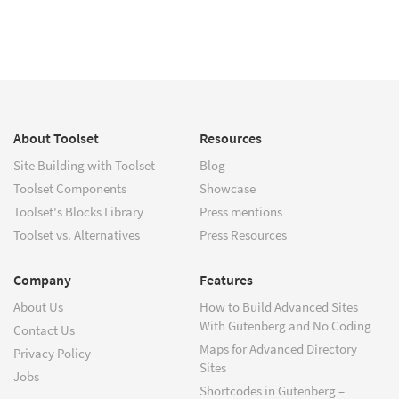
About Toolset
Resources
Site Building with Toolset
Blog
Toolset Components
Showcase
Toolset's Blocks Library
Press mentions
Toolset vs. Alternatives
Press Resources
Company
Features
About Us
How to Build Advanced Sites
With Gutenberg and No Coding
Contact Us
Maps for Advanced Directory
Privacy Policy
Sites
Jobs
Shortcodes in Gutenberg –