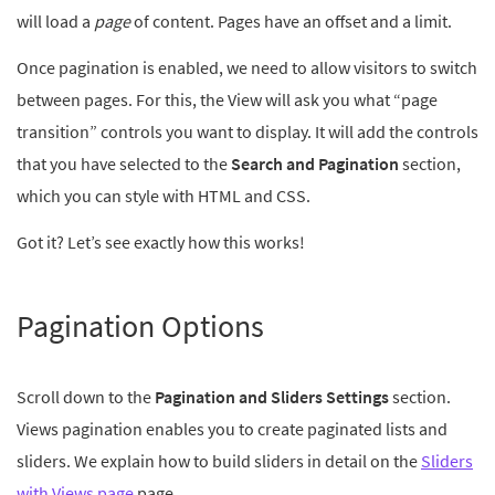
will load a
page
of content. Pages have an offset and a limit.
Once pagination is enabled, we need to allow visitors to switch
between pages. For this, the View will ask you what “page
transition” controls you want to display. It will add the controls
that you have selected to the
Search and Pagination
section,
which you can style with HTML and CSS.
Got it? Let’s see exactly how this works!
Pagination Options
Scroll down to the
Pagination and Sliders Settings
section.
Views pagination enables you to create paginated lists and
sliders. We explain how to build sliders in detail on the
Sliders
with Views page
page.