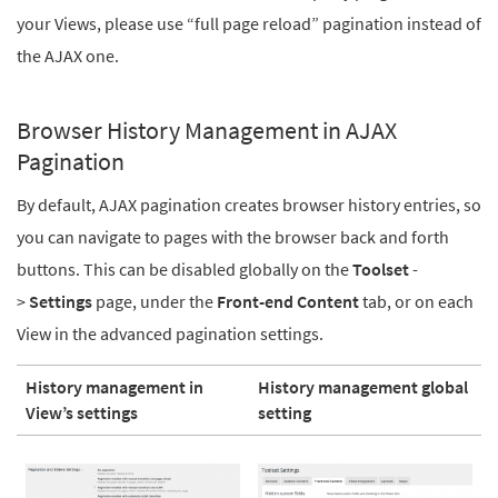
your Views, please use “full page reload” pagination instead of
the AJAX one.
Browser History Management in AJAX
Pagination
By default, AJAX pagination creates browser history entries, so
you can navigate to pages with the browser back and forth
buttons. This can be disabled globally on the
Toolset
-
>
Settings
page, under the
Front-end Content
tab, or on each
View in the advanced pagination settings.
History management in
History management global
View’s settings
setting