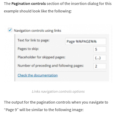
The
Pagination controls
section of the insertion dialog for this
example should look like the following:
Links navigation controls options
The output for the pagination controls when you navigate to
“Page 9” will be similar to the following image: