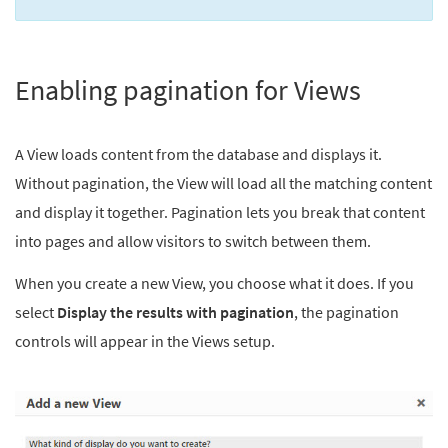
Enabling pagination for Views
A View loads content from the database and displays it.
Without pagination, the View will load all the matching content
and display it together. Pagination lets you break that content
into pages and allow visitors to switch between them.
When you create a new View, you choose what it does. If you
select
Display the results with pagination
, the pagination
controls will appear in the Views setup.