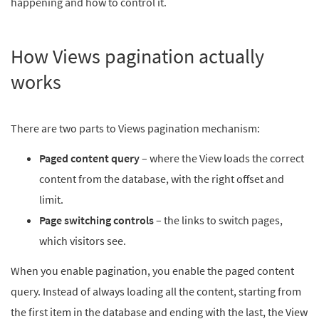
happening and how to control it.
How Views pagination actually
works
There are two parts to Views pagination mechanism:
Paged content query
– where the View loads the correct
content from the database, with the right offset and
limit.
Page switching controls
– the links to switch pages,
which visitors see.
When you enable pagination, you enable the paged content
query. Instead of always loading all the content, starting from
the first item in the database and ending with the last, the View