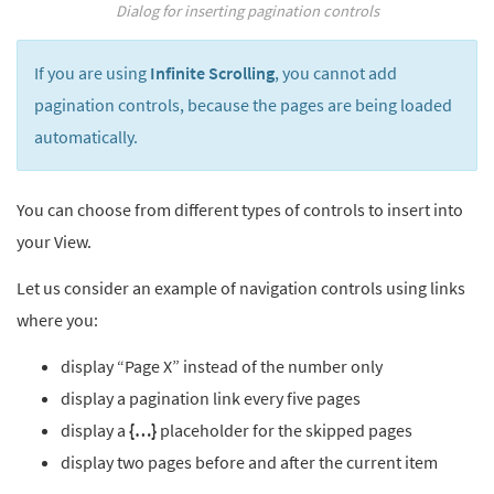
Dialog for inserting pagination controls
If you are using
Infinite Scrolling
, you cannot add
pagination controls, because the pages are being loaded
automatically.
You can choose from different types of controls to insert into
your View.
Let us consider an example of navigation controls using links
where you:
display “Page X” instead of the number only
display a pagination link every five pages
display a
{…}
placeholder for the skipped pages
display two pages before and after the current item