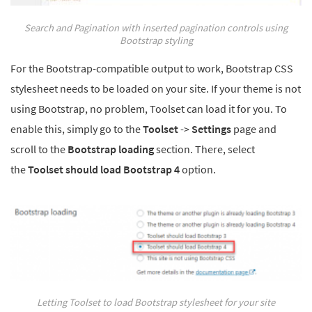
Search and Pagination with inserted pagination controls using
Bootstrap styling
For the Bootstrap-compatible output to work, Bootstrap CSS
stylesheet needs to be loaded on your site. If your theme is not
using Bootstrap, no problem, Toolset can load it for you. To
enable this, simply go to the
Toolset
->
Settings
page and
scroll to the
Bootstrap loading
section. There, select
the
Toolset should load Bootstrap 4
option.
Letting Toolset to load Bootstrap stylesheet for your site