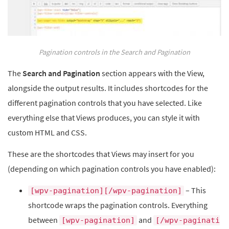
Pagination controls in the Search and Pagination
The
Search and Pagination
section appears with the View,
alongside the output results. It includes shortcodes for the
different pagination controls that you have selected. Like
everything else that Views produces, you can style it with
custom HTML and CSS.
These are the shortcodes that Views may insert for you
(depending on which pagination controls you have enabled):
– This
[wpv-pagination][/wpv-pagination]
shortcode wraps the pagination controls. Everything
between
and
[wpv-pagination]
[/wpv-paginati