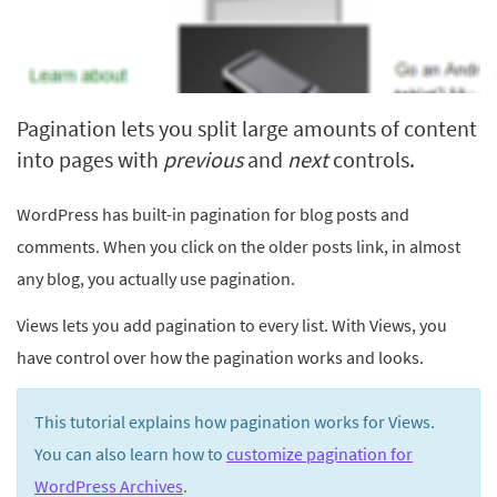
Pagination lets you split large amounts of content
into pages with
previous
and
next
controls.
WordPress has built-in pagination for blog posts and
comments. When you click on the older posts link, in almost
any blog, you actually use pagination.
Views lets you add pagination to every list. With Views, you
have control over how the pagination works and looks.
This tutorial explains how pagination works for Views.
You can also learn how to
customize pagination for
WordPress Archives
.