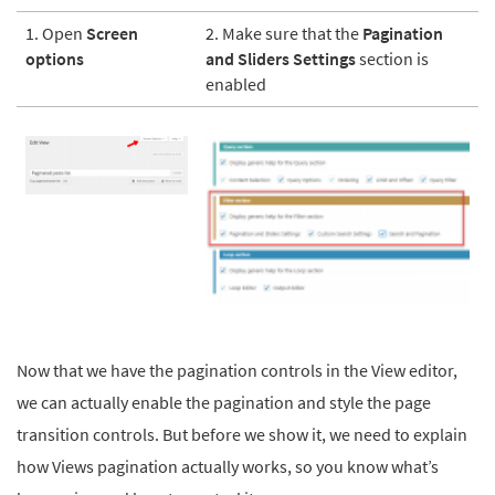
1. Open
Screen
2. Make sure that the
Pagination
options
and Sliders Settings
section is
enabled
Now that we have the pagination controls in the View editor,
we can actually enable the pagination and style the page
transition controls. But before we show it, we need to explain
how Views pagination actually works, so you know what’s