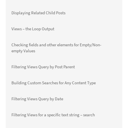
Displaying Related Child Posts
Views – the Loop Output
Checking fields and other elements for Empty/Non-
empty Values
Filtering Views Query by Post Parent
Building Custom Searches for Any Content Type
Filtering Views Query by Date
Filtering Views for a specific text string – search