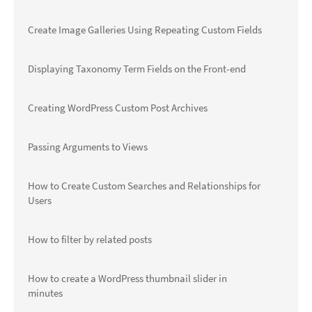
Create Image Galleries Using Repeating Custom Fields
Displaying Taxonomy Term Fields on the Front-end
Creating WordPress Custom Post Archives
Passing Arguments to Views
How to Create Custom Searches and Relationships for
Users
How to filter by related posts
How to create a WordPress thumbnail slider in
minutes