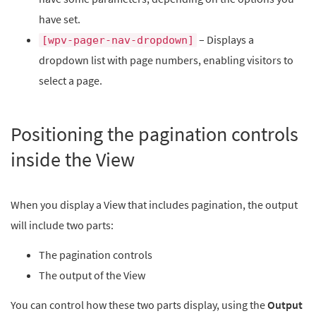
have set.
– Displays a
[wpv-pager-nav-dropdown]
dropdown list with page numbers, enabling visitors to
select a page.
Positioning the pagination controls
inside the View
When you display a View that includes pagination, the output
will include two parts:
The pagination controls
The output of the View
You can control how these two parts display, using the
Output