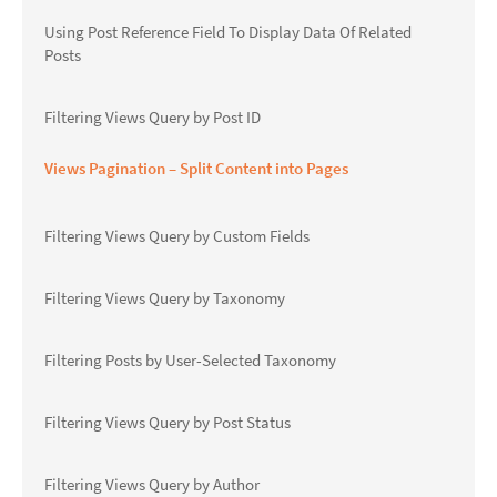
Using Post Reference Field To Display Data Of Related
Posts
Filtering Views Query by Post ID
Views Pagination – Split Content into Pages
Filtering Views Query by Custom Fields
Filtering Views Query by Taxonomy
Filtering Posts by User-Selected Taxonomy
Filtering Views Query by Post Status
Filtering Views Query by Author