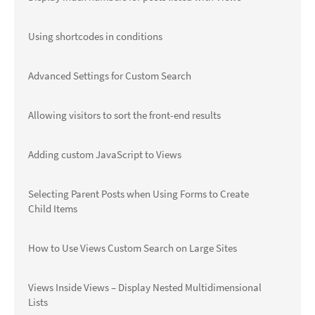
Using shortcodes in conditions
Advanced Settings for Custom Search
Allowing visitors to sort the front-end results
Adding custom JavaScript to Views
Selecting Parent Posts when Using Forms to Create
Child Items
How to Use Views Custom Search on Large Sites
Views Inside Views – Display Nested Multidimensional
Lists