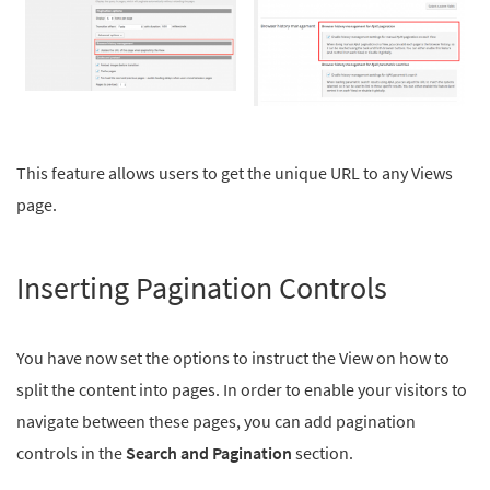
This feature allows users to get the unique URL to any Views
page.
Inserting Pagination Controls
You have now set the options to instruct the View on how to
split the content into pages. In order to enable your visitors to
navigate between these pages, you can add pagination
controls in the
Search and Pagination
section.