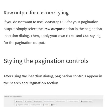
Raw output for custom styling
If you do not want to use Bootstrap CSS for your pagination
output, simply select the
Raw output
option in the pagination
insertion dialog. Then, apply your own HTML and CSS styling
for the pagination output.
Styling the pagination controls
After using the insertion dialog, pagination controls appear in
the
Search and Pagination
section.