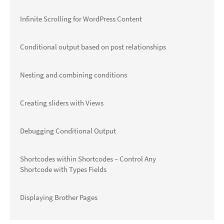
Infinite Scrolling for WordPress Content
Conditional output based on post relationships
Nesting and combining conditions
Creating sliders with Views
Debugging Conditional Output
Shortcodes within Shortcodes – Control Any
Shortcode with Types Fields
Displaying Brother Pages