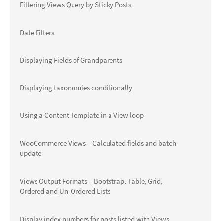
Filtering Views Query by Sticky Posts
Date Filters
Displaying Fields of Grandparents
Displaying taxonomies conditionally
Using a Content Template in a View loop
WooCommerce Views – Calculated fields and batch
update
Views Output Formats – Bootstrap, Table, Grid,
Ordered and Un-Ordered Lists
Display index numbers for posts listed with Views