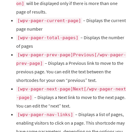
will be displayed only if there is more than one
on]
page of results.
– Displays the current
[wpv-pager-current-page]
page number
– Displays the number
[wpv-pager-total-pages]
of pages
[wpv-pager-prev-page]Previous[/wpv-pager-
– Displays a Previous link to move to the
prev-page]
previous page. You can edit the text between the
shortcodes for your own “previous” text.
[wpv-pager-next-page]Next[/wpv-pager-next
– Displays a Next link to move to the next page.
-page]
You can edit the “next” text.
– Displays a list of pages,
[wpv-pager-nav-links]
enabling visitors to click on a page. This shortcode may
have some parameters, depending on the options you