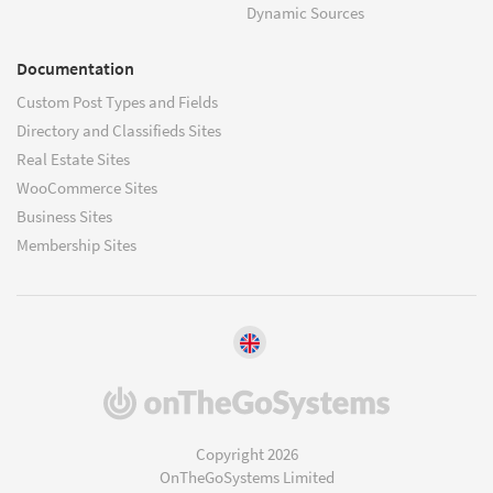
Dynamic Sources
Documentation
Custom Post Types and Fields
Directory and Classifieds Sites
Real Estate Sites
WooCommerce Sites
Business Sites
Membership Sites
(opens
in
a
Copyright 2026
new
OnTheGoSystems Limited
window)