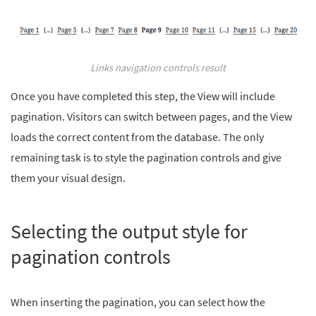
Links navigation controls result
Once you have completed this step, the View will include
pagination. Visitors can switch between pages, and the View
loads the correct content from the database. The only
remaining task is to style the pagination controls and give
them your visual design.
Selecting the output style for
pagination controls
When inserting the pagination, you can select how the