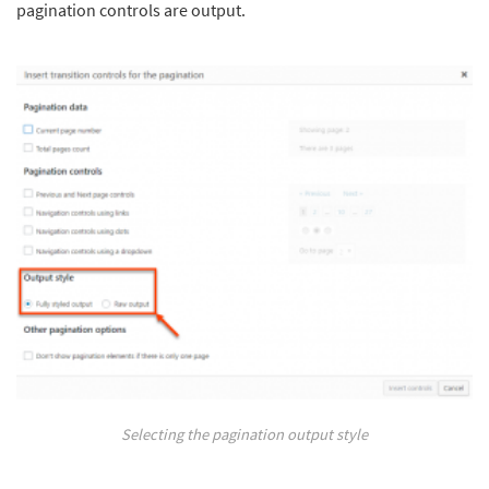
pagination controls are output.
Selecting the pagination output style