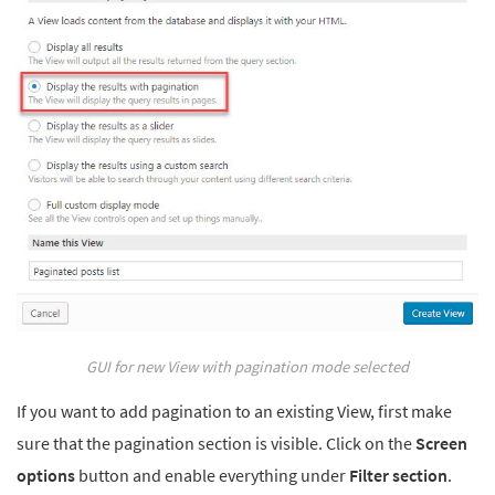
GUI for new View with pagination mode selected
If you want to add pagination to an existing View, first make
sure that the pagination section is visible. Click on the
Screen
options
button and enable everything under
Filter section
.