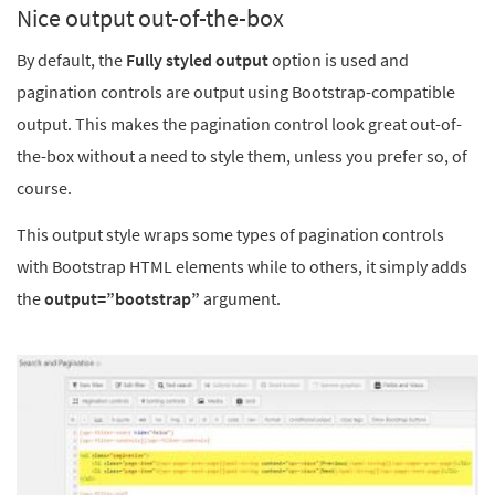
Nice output out-of-the-box
By default, the
Fully styled output
option
is used and
pagination controls are output using Bootstrap-compatible
output. This makes the pagination control look great out-of-
the-box without a need to style them, unless you prefer so, of
course.
This output style wraps some types of pagination controls
with Bootstrap HTML elements while to others, it simply adds
the
output=”bootstrap”
argument.