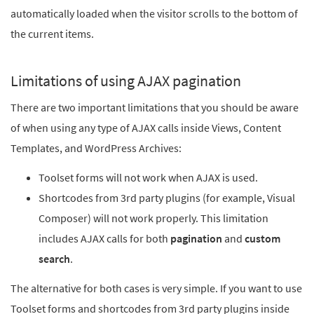
automatically loaded when the visitor scrolls to the bottom of
the current items.
Limitations of using AJAX pagination
There are two important limitations that you should be aware
of when using any type of AJAX calls inside Views, Content
Templates, and WordPress Archives:
Toolset forms will not work when AJAX is used.
Shortcodes from 3rd party plugins (for example, Visual
Composer) will not work properly. This limitation
includes AJAX calls for both
pagination
and
custom
search
.
The alternative for both cases is very simple. If you want to use
Toolset forms and shortcodes from 3rd party plugins inside