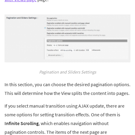
Pagination and Sliders Settings
In this section, you can choose the desired pagination options.
This will determine how the View splits the content into pages.
If you select manual transition using AJAX update, there are
some options for setting transition effects. One of them is
Infinite Scrolling
, which enables navigation without
pagination controls. The items of the next page are