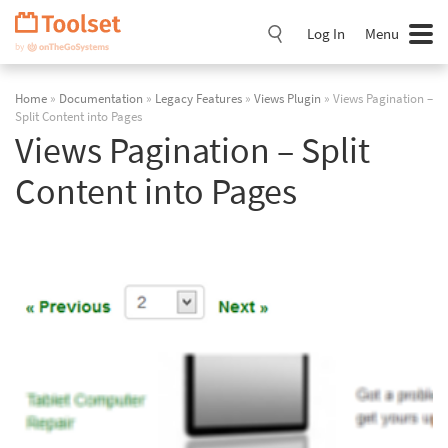
Skip
Navigation
Log In
Menu
Home
»
Documentation
»
Legacy Features
»
Views Plugin
» Views Pagination –
Split Content into Pages
Views Pagination – Split
Content into Pages