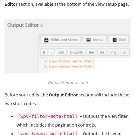
Editor
section, available at the bottom of the View setup page.
Output Editor section
Before your edits, the
Output Editor
section will include these
two shortcodes:
– Outputs the View filter,
[wpv-filter-meta-html]
which includes the pagination controls.
– Outputs the Layout
[wpv-layout-meta-html]