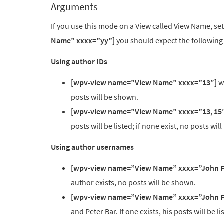
Arguments
If you use this mode on a View called View Name, s
Name” xxxx=”yy”]
you should expect the following
Using author IDs
[wpv-view name=”View Name” xxxx=”13″]
wi
posts will be shown.
[wpv-view name=”View Name” xxxx=”13, 15
posts will be listed; if none exist, no posts wil
Using author usernames
[wpv-view name=”View Name” xxxx=”John 
author exists, no posts will be shown.
[wpv-view name=”View Name” xxxx=”John F
and Peter Bar. If one exists, his posts will be l