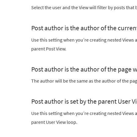
Select the user and the View will filter by posts that 
Post author is the author of the curren
Use this setting when you’re creating nested Views a
parent Post View.
Post author is the author of the page 
The author will be the same as the author of the pag
Post author is set by the parent User V
Use this setting when you’re creating nested Views a
parent User View loop.