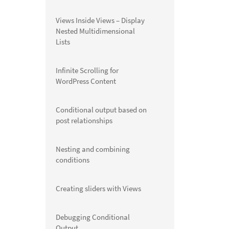
Views Inside Views – Display
Nested Multidimensional
Lists
Infinite Scrolling for
WordPress Content
Conditional output based on
post relationships
Nesting and combining
conditions
Creating sliders with Views
Debugging Conditional
Output