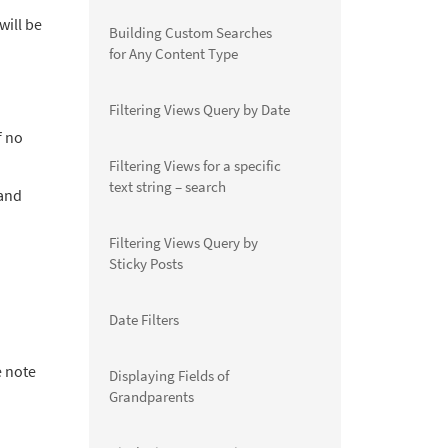
will be
Building Custom Searches
for Any Content Type
Filtering Views Query by Date
f no
Filtering Views for a specific
text string – search
 and
Filtering Views Query by
Sticky Posts
Date Filters
e note
Displaying Fields of
Grandparents