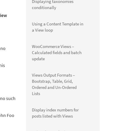
Displaying taxonomies
conditionally
iew
Using a Content Template in
a View loop
WooCommerce Views –
 no
Calculated fields and batch
update
his
Views Output Formats –
Bootstrap, Table, Grid,
Ordered and Un-Ordered
Lists
 no such
Display index numbers for
ohn Foo
posts listed with Views