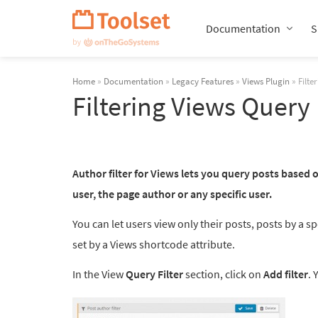
Skip
Navigation
Documentation
S
Home
»
Documentation
»
Legacy Features
»
Views Plugin
» Filte
Filtering Views Query
Author filter for Views lets you query posts based o
user, the page author or any specific user.
You can let users view only their posts, posts by a 
set by a Views shortcode attribute.
In the View
Query Filter
section, click on
Add filter
. 