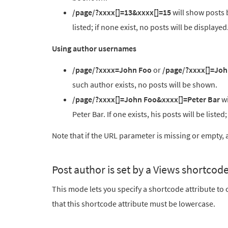
/page/?xxxx[]=13&xxxx[]=15
will show posts b
listed; if none exist, no posts will be displayed
Using author usernames
/page/?xxxx=John Foo
or
/page/?xxxx[]=Joh
such author exists, no posts will be shown.
/page/?xxxx[]=John Foo&xxxx[]=Peter Bar
wi
Peter Bar. If one exists, his posts will be listed
Note that if the URL parameter is missing or empty, al
Post author is set by a Views shortcode
This mode lets you specify a shortcode attribute t
that this shortcode attribute must be lowercase.