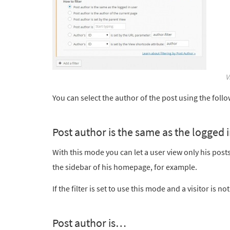
V
You can select the author of the post using the foll
Post author is the same as the logged 
With this mode you can let a user view only his posts. 
the sidebar of his homepage, for example.
If the filter is set to use this mode and a visitor is n
Post author is…