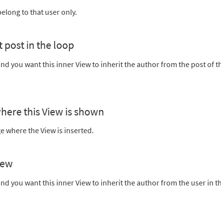
belong to that user only.
t post in the loop
nd you want this inner View to inherit the author from the post of t
where this View is shown
e where the View is inserted.
iew
nd you want this inner View to inherit the author from the user in t