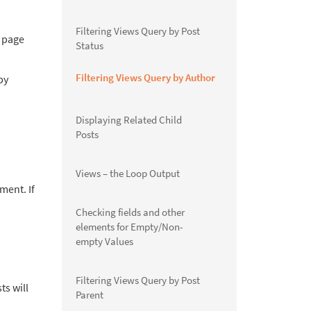
Filtering Views Query by Post
e page
Status
Filtering Views Query by Author
by
Displaying Related Child
Posts
Views – the Loop Output
ment. If
Checking fields and other
elements for Empty/Non-
empty Values
Filtering Views Query by Post
ts will
Parent