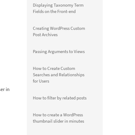
Displaying Taxonomy Term
Fields on the Front-end
Creating WordPress Custom
Post Archives
Passing Arguments to Views
How to Create Custom
Searches and Relationships
for Users
ser in
How to filter by related posts
How to create a WordPress
thumbnail slider in minutes