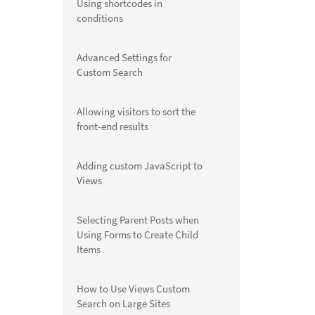
Using shortcodes in
conditions
Advanced Settings for
Custom Search
Allowing visitors to sort the
front-end results
Adding custom JavaScript to
Views
Selecting Parent Posts when
Using Forms to Create Child
Items
How to Use Views Custom
Search on Large Sites