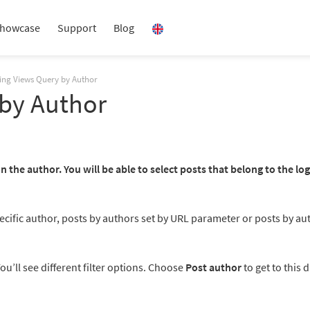
howcase
Support
Blog
ring Views Query by Author
 by Author
n the author. You will be able to select posts that belong to the lo
specific author, posts by authors set by URL parameter or posts by au
You’ll see different filter options. Choose
Post author
to get to this d