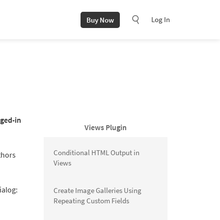
Log In
Buy Now
gged-in
Views Plugin
Conditional HTML Output in
thors
Views
ialog:
Create Image Galleries Using
Repeating Custom Fields