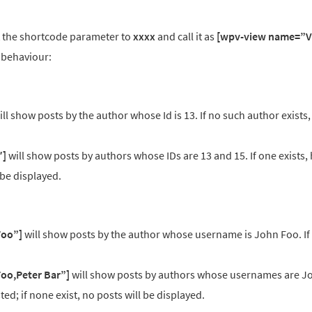
et the shortcode parameter to
xxxx
and call it as
[wpv-view name=”V
 behaviour:
ll show posts by the author whose Id is 13. If no such author exists,
″]
will show posts by authors whose IDs are 13 and 15. If one exists, 
l be displayed.
Foo”]
will show posts by the author whose username is John Foo. If
oo,Peter Bar”]
will show posts by authors whose usernames are J
isted; if none exist, no posts will be displayed.