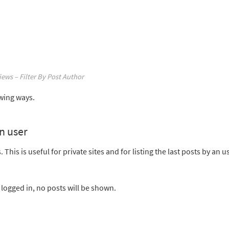
iews – Filter By Post Author
owing ways.
in user
This is useful for private sites and for listing the last posts by an u
ot logged in, no posts will be shown.