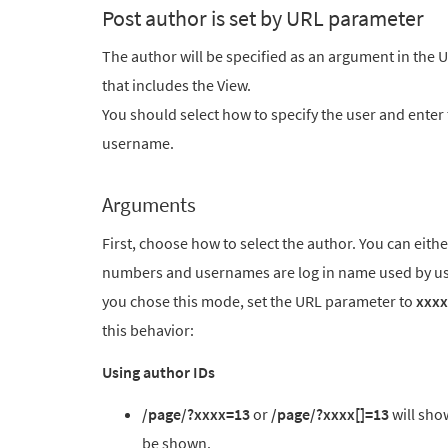
Post author is set by URL parameter
The author will be specified as an argument in the U
that includes the View.
You should select how to specify the user and enter
username.
Arguments
First, choose how to select the author. You can eit
numbers and usernames are log in name used by use
you chose this mode, set the URL parameter to
xxxx
this behavior:
Using author IDs
/page/?xxxx=13
or
/page/?xxxx[]=13
will show
be shown.