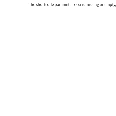
If the shortcode parameter xxxx is missing or empty,