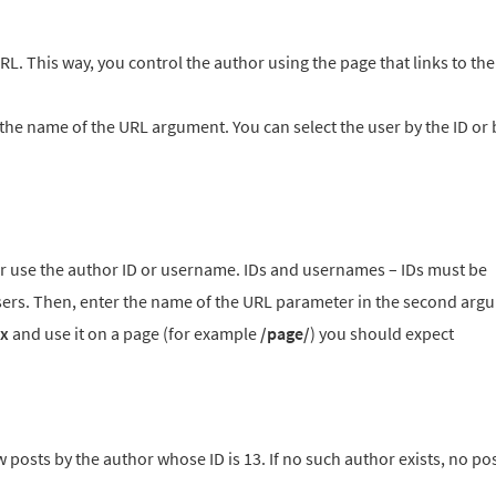
RL. This way, you control the author using the page that links to th
 the name of the URL argument. You can select the user by the ID or 
her use the author ID or username. IDs and usernames – IDs must be
rs. Then, enter the name of the URL parameter in the second argu
x
and use it on a page (for example
/page/
) you should expect
 posts by the author whose ID is 13. If no such author exists, no pos