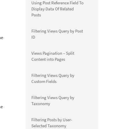
Using Post Reference Field To
Display Data Of Related
Posts
Filtering Views Query by Post
ID
he
Views Pagination – Split
Content into Pages
Filtering Views Query by
Custom Fields
Filtering Views Query by
Taxonomy
he
Filtering Posts by User-
Selected Taxonomy