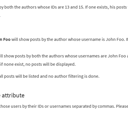
y both the authors whose IDs are 13 and 15. If one exists, his posts 
.
n Foo
will show posts by the author whose username is John Foo. I
ll show posts by both the authors whose usernames are John Foo
; if none exist, no posts will be displayed.
l posts will be listed and no author filtering is done.
 attribute
o chose users by their IDs or usernames separated by commas. Pleas