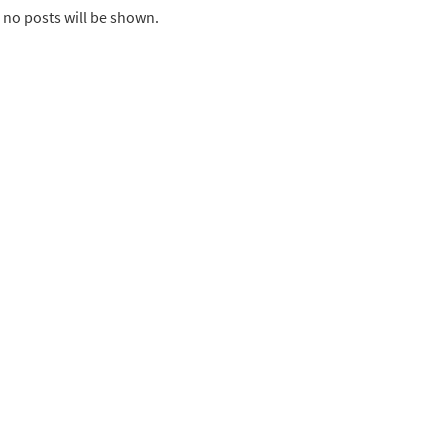
 no posts will be shown.