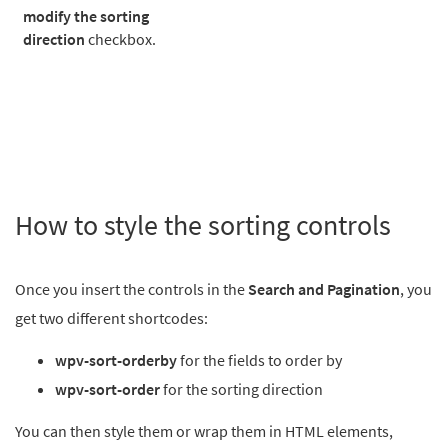
modify the sorting
direction
checkbox.
How to style the sorting controls
Once you insert the controls in the
Search and Pagination
, you
get two different shortcodes:
wpv-sort-orderby
for the fields to order by
wpv-sort-order
for the sorting direction
You can then style them or wrap them in HTML elements,