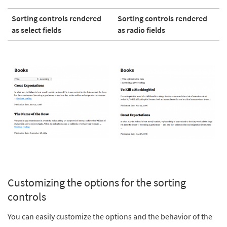
Sorting controls rendered
Sorting controls rendered
as select fields
as radio fields
Customizing the options for the sorting
controls
You can easily customize the options and the behavior of the