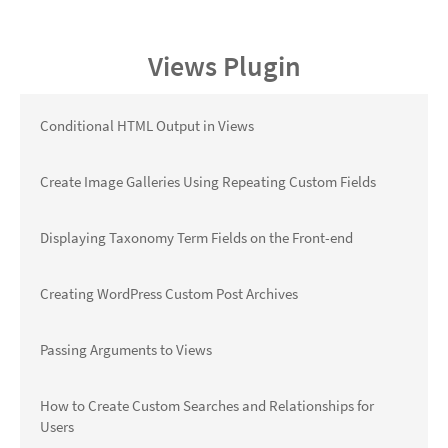
Views Plugin
Conditional HTML Output in Views
Create Image Galleries Using Repeating Custom Fields
Displaying Taxonomy Term Fields on the Front-end
Creating WordPress Custom Post Archives
Passing Arguments to Views
How to Create Custom Searches and Relationships for
Users