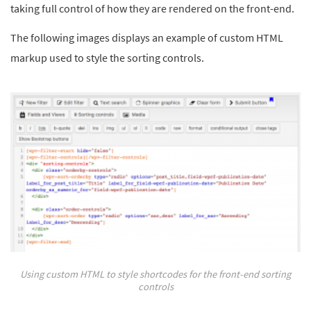
taking full control of how they are rendered on the front-end.
The following images displays an example of custom HTML
markup used to style the sorting controls.
Using custom HTML to style shortcodes for the front-end sorting
controls