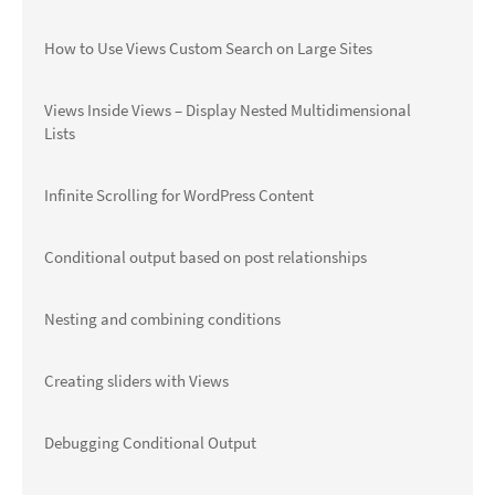
How to Use Views Custom Search on Large Sites
Views Inside Views – Display Nested Multidimensional
Lists
Infinite Scrolling for WordPress Content
Conditional output based on post relationships
Nesting and combining conditions
Creating sliders with Views
Debugging Conditional Output