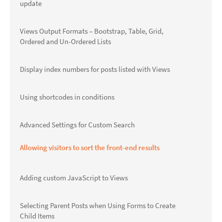
update
Views Output Formats – Bootstrap, Table, Grid,
Ordered and Un-Ordered Lists
Display index numbers for posts listed with Views
Using shortcodes in conditions
Advanced Settings for Custom Search
Allowing visitors to sort the front-end results
Adding custom JavaScript to Views
Selecting Parent Posts when Using Forms to Create
Child Items