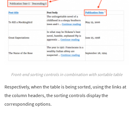
Front-end sorting controls in combination with sortable table
Respectively, when the table is being sorted, using the links at
the column headers, the sorting controls display the
corresponding options.