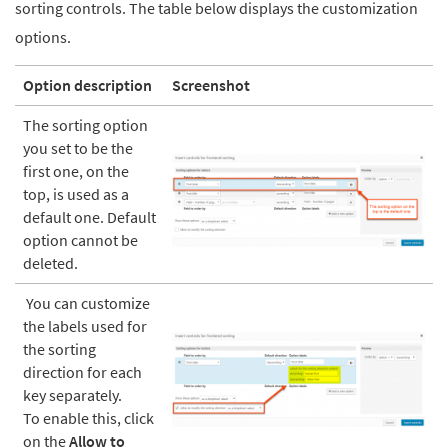
sorting controls. The table below displays the customization
options.
Option description
Screenshot
The sorting option
you set to be the
first one, on the
top, is used as a
default one. Default
option cannot be
deleted.
You can customize
the labels used for
the sorting
direction for each
key separately.
To enable this, click
on the
Allow to