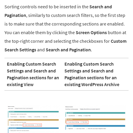
Sorting controls need to be inserted in the
Search and
Pagination
, similarly to custom search filters, so the first step
is to make sure that the corresponding sections are enabled.
You can enable them by clicking the
Screen Options
button at
the top-right corner and selecting the checkboxes for
Custom
Search Settings
and
Search and Pagination
.
Enabling Custom Search
Enabling Custom Search
Settings and Search and
Settings and Search and
Pagination sections for an
Pagination sections for an
existing View
existing WordPress Archive