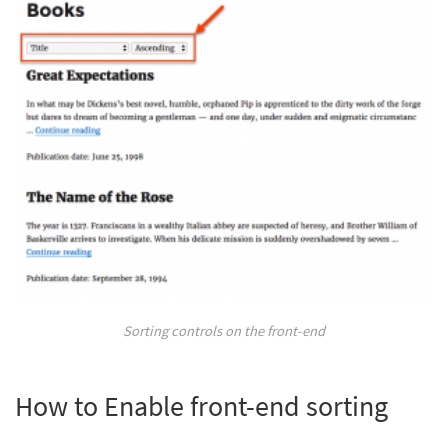
Sorting controls on the front-end
How to Enable front-end sorting