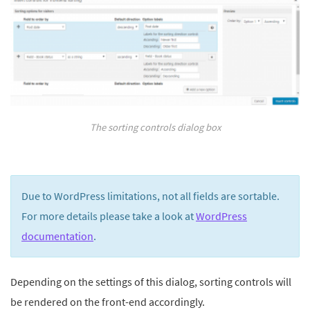
The sorting controls dialog box
Due to WordPress limitations, not all fields are sortable.
For more details please take a look at
WordPress
documentation
.
Depending on the settings of this dialog, sorting controls will
be rendered on the front-end accordingly.