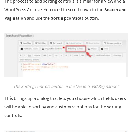
The process to add sorting controls is similar for a View and a
WordPress Archive. You need to scroll down to the
Search and
Pagination
and use the
Sorting controls
button.
The Sorting controls button in the “Search and Pagination”
This brings up a dialog that lets you choose which fields users
will be able to sort by and customize options for the sorting
controls.