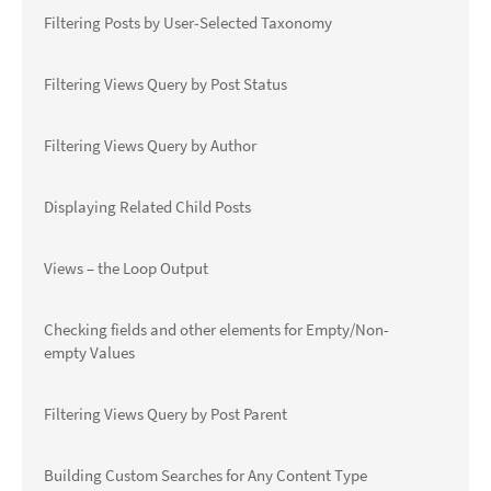
Filtering Posts by User-Selected Taxonomy
Filtering Views Query by Post Status
Filtering Views Query by Author
Displaying Related Child Posts
Views – the Loop Output
Checking fields and other elements for Empty/Non-
empty Values
Filtering Views Query by Post Parent
Building Custom Searches for Any Content Type