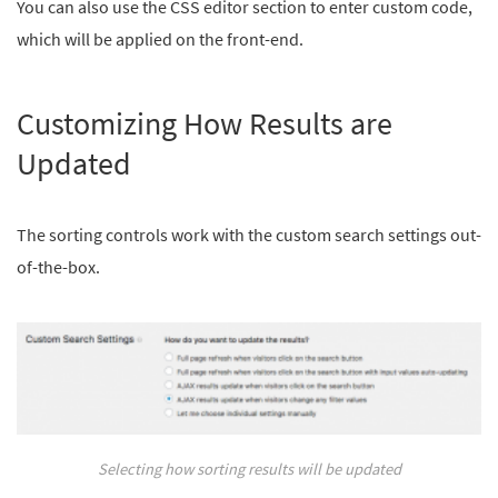
You can also use the CSS editor section to enter custom code,
which will be applied on the front-end.
Customizing How Results are
Updated
The sorting controls work with the custom search settings out-
of-the-box.
Selecting how sorting results will be updated