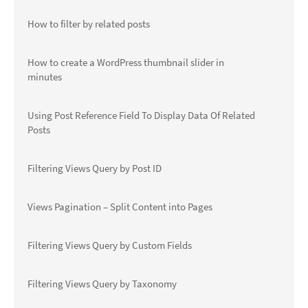
How to filter by related posts
How to create a WordPress thumbnail slider in
minutes
Using Post Reference Field To Display Data Of Related
Posts
Filtering Views Query by Post ID
Views Pagination – Split Content into Pages
Filtering Views Query by Custom Fields
Filtering Views Query by Taxonomy