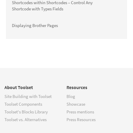
Shortcodes within Shortcodes – Control Any
Shortcode with Types Fields
Displaying Brother Pages
About Toolset
Resources
Site Building with Toolset
Blog
Toolset Components
Showcase
Toolset's Blocks Library
Press mentions
Toolset vs. Alternatives
Press Resources