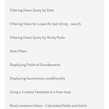
Filtering Views Query by Date
Filtering Views for a specific text string – search
Filtering Views Query by Sticky Posts
Date Filters
Displaying Fields of Grandparents
Displaying taxonomies conditionally
Using a Content Template in a View loop
WooCommerce Views – Calculated fields and batch