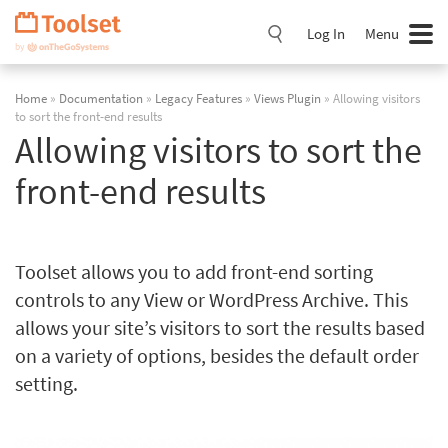
Skip
Navigation
Log In
Menu
Home
»
Documentation
»
Legacy Features
»
Views Plugin
» Allowing visitors
to sort the front-end results
Allowing visitors to sort the
front-end results
Toolset allows you to add front-end sorting
controls to any View or WordPress Archive. This
allows your site’s visitors to sort the results based
on a variety of options, besides the default order
setting.