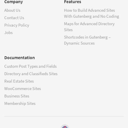
Company
Features
About Us
How to Build Advanced Sites
With Gutenberg and No Coding
Contact Us
Maps for Advanced Directory
Privacy Policy
Sites
Jobs
Shortcodes in Gutenberg –
Dynamic Sources
Documentation
Custom Post Types and Fields
Directory and Classifieds Sites
Real Estate Sites
WooCommerce Sites
Business Sites
Membership Sites