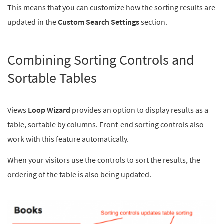
This means that you can customize how the sorting results are
updated in the
Custom Search Settings
section.
Combining Sorting Controls and
Sortable Tables
Views
Loop Wizard
provides an option to display results as a
table, sortable by columns. Front-end sorting controls also
work with this feature automatically.
When your visitors use the controls to sort the results, the
ordering of the table is also being updated.