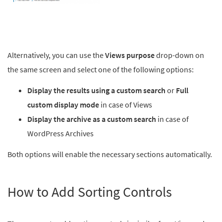
Alternatively, you can use the
Views purpose
drop-down on
the same screen and select one of the following options:
Display the results using a custom search
or
Full
custom display mode
in case of Views
Display the archive as a custom search
in case of
WordPress Archives
Both options will enable the necessary sections automatically.
How to Add Sorting Controls