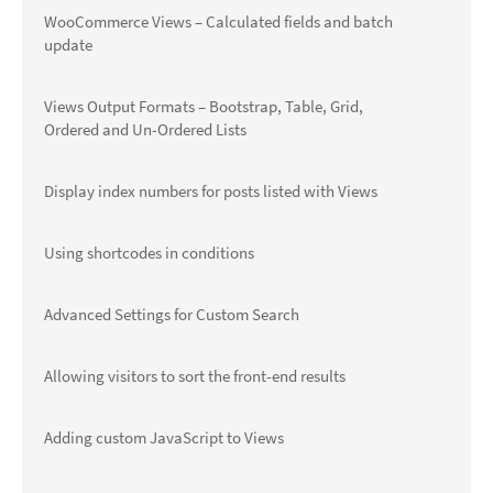
WooCommerce Views – Calculated fields and batch
update
Views Output Formats – Bootstrap, Table, Grid,
Ordered and Un-Ordered Lists
Display index numbers for posts listed with Views
Using shortcodes in conditions
Advanced Settings for Custom Search
Allowing visitors to sort the front-end results
Adding custom JavaScript to Views