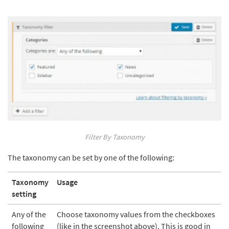
Filter By Taxonomy
The taxonomy can be set by one of the following:
Taxonomy
Usage
setting
Any of the
Choose taxonomy values from the checkboxes
following
(like in the screenshot above). This is good in