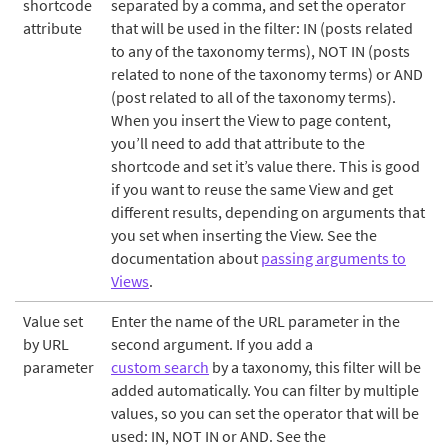
shortcode
separated by a comma, and set the operator
attribute
that will be used in the filter: IN (posts related
to any of the taxonomy terms), NOT IN (posts
related to none of the taxonomy terms) or AND
(post related to all of the taxonomy terms).
When you insert the View to page content,
you’ll need to add that attribute to the
shortcode and set it’s value there. This is good
if you want to reuse the same View and get
different results, depending on arguments that
you set when inserting the View. See the
documentation about
passing arguments to
Views
.
Value set
Enter the name of the URL parameter in the
by URL
second argument. If you add a
parameter
custom search
by a taxonomy, this filter will be
added automatically. You can filter by multiple
values, so you can set the operator that will be
used: IN, NOT IN or AND. See the