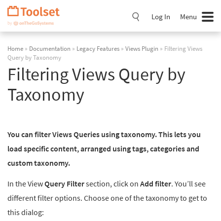
Skip
Navigation
Log In
Menu
Home
»
Documentation
»
Legacy Features
»
Views Plugin
» Filtering Views
Query by Taxonomy
Filtering Views Query by
Taxonomy
You can filter Views Queries using taxonomy. This lets you
load specific content, arranged using tags, categories and
custom taxonomy.
In the View
Query Filter
section, click on
Add filter
. You’ll see
different filter options. Choose one of the taxonomy to get to
this dialog: