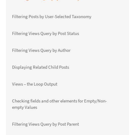
Filtering Posts by User-Selected Taxonomy
Filtering Views Query by Post Status
Filtering Views Query by Author
Displaying Related Child Posts
Views – the Loop Output
Checking fields and other elements for Empty/Non-
empty Values
Filtering Views Query by Post Parent