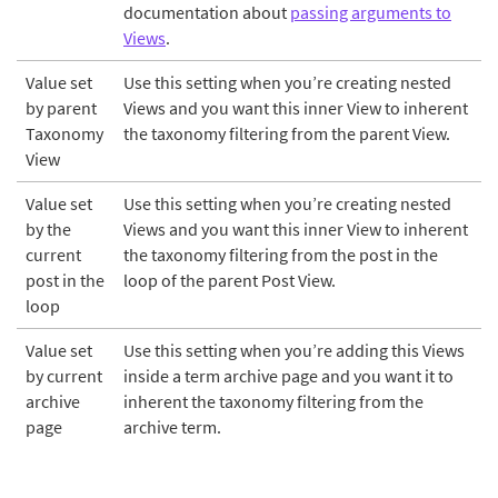
documentation about
passing arguments to
Views
.
Value set
Use this setting when you’re creating nested
by parent
Views and you want this inner View to inherent
Taxonomy
the taxonomy filtering from the parent View.
View
Value set
Use this setting when you’re creating nested
by the
Views and you want this inner View to inherent
current
the taxonomy filtering from the post in the
post in the
loop of the parent Post View.
loop
Value set
Use this setting when you’re adding this Views
by current
inside a term archive page and you want it to
archive
inherent the taxonomy filtering from the
page
archive term.