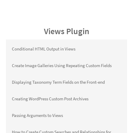
Views Plugin
Conditional HTML Output in Views
Create Image Galleries Using Repeating Custom Fields
Displaying Taxonomy Term Fields on the Front-end
Creating WordPress Custom Post Archives
Passing Arguments to Views
How to Create Custom Searches and Relationships for