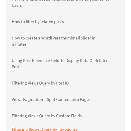
Users
How to filter by related posts
How to create a WordPress thumbnail slider in
minutes
Using Post Reference Field To Display Data Of Related
Posts
Filtering Views Query by Post ID
Views Pagination – Split Content into Pages
Filtering Views Query by Custom Fields
Filtering Views Query by Taxonomy