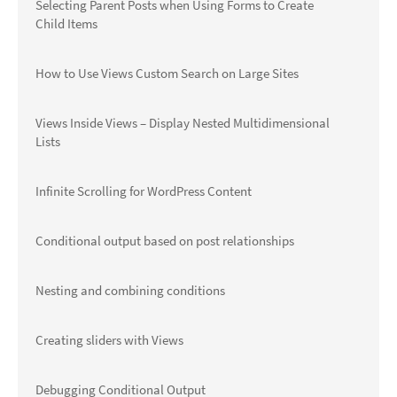
Selecting Parent Posts when Using Forms to Create
Child Items
How to Use Views Custom Search on Large Sites
Views Inside Views – Display Nested Multidimensional
Lists
Infinite Scrolling for WordPress Content
Conditional output based on post relationships
Nesting and combining conditions
Creating sliders with Views
Debugging Conditional Output