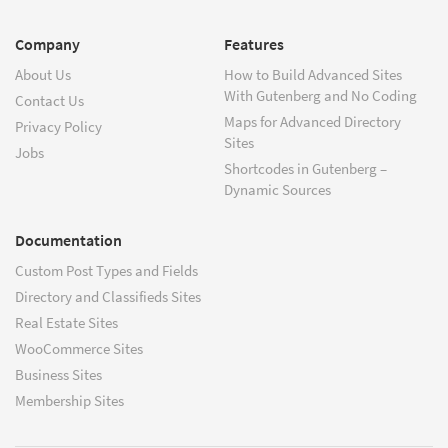
Company
Features
About Us
How to Build Advanced Sites
With Gutenberg and No Coding
Contact Us
Maps for Advanced Directory
Privacy Policy
Sites
Jobs
Shortcodes in Gutenberg –
Dynamic Sources
Documentation
Custom Post Types and Fields
Directory and Classifieds Sites
Real Estate Sites
WooCommerce Sites
Business Sites
Membership Sites