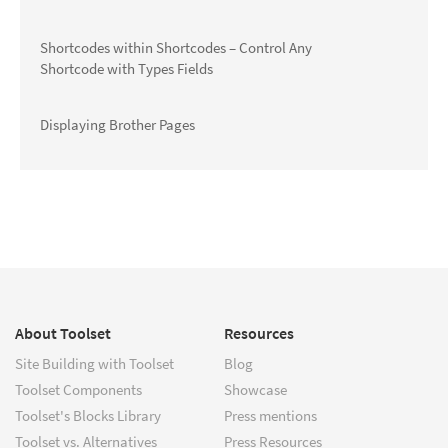
Shortcodes within Shortcodes – Control Any
Shortcode with Types Fields
Displaying Brother Pages
About Toolset
Resources
Site Building with Toolset
Blog
Toolset Components
Showcase
Toolset's Blocks Library
Press mentions
Toolset vs. Alternatives
Press Resources