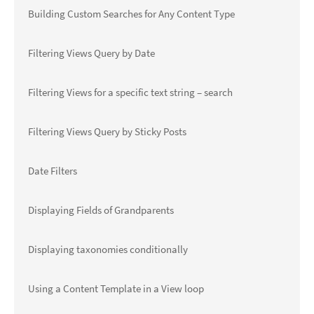
Building Custom Searches for Any Content Type
Filtering Views Query by Date
Filtering Views for a specific text string – search
Filtering Views Query by Sticky Posts
Date Filters
Displaying Fields of Grandparents
Displaying taxonomies conditionally
Using a Content Template in a View loop