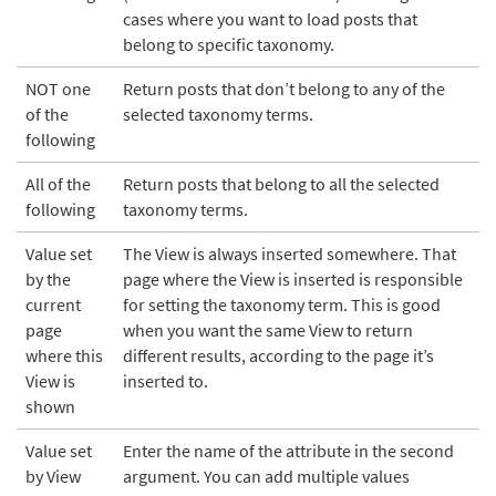
cases where you want to load posts that
belong to specific taxonomy.
NOT one
Return posts that don’t belong to any of the
of the
selected taxonomy terms.
following
All of the
Return posts that belong to all the selected
following
taxonomy terms.
Value set
The View is always inserted somewhere. That
by the
page where the View is inserted is responsible
current
for setting the taxonomy term. This is good
page
when you want the same View to return
where this
different results, according to the page it’s
View is
inserted to.
shown
Value set
Enter the name of the attribute in the second
by View
argument. You can add multiple values