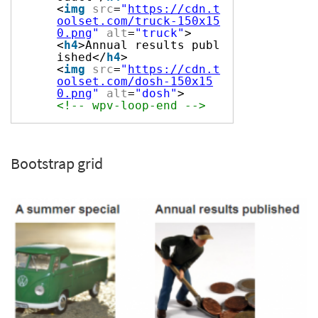
<
img
src
=
"
https://cdn.t
oolset.com/truck-150x15
0.png
"
alt
=
"truck"
>
<
h4
>Annual results publ
ished</
h4
>
<
img
src
=
"
https://cdn.t
oolset.com/dosh-150x15
0.png
"
alt
=
"dosh"
>
<!-- wpv-loop-end -->
Bootstrap grid