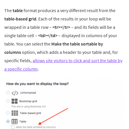
The
table
format produces a very different result from the
table-based grid
. Each of the results in your loop will be
wrapped in a table row –
<tr></tr>
– and its fields will be a
single table cell –
<td></td>
– displayed in columns of your
table. You can select the
Make the table sortable by
columns
option, which adds a header to your table and, for
specific fields,
allows site visitors to click and sort the table by
a specific column
.