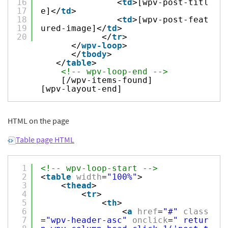
16
<
td
>[wpv-post-titl
17
e]</
td
>
18
<
td
>[wpv-post-feat
19
ured-image]</
td
>
20
</
tr
>
</
wpv-loop
>
</
tbody
>
</
table
>
<!-- wpv-loop-end -->
[/wpv-items-found]
[wpv-layout-end]
HTML on the page
Table page HTML
1
<!-- wpv-loop-start -->
2
<
table
width
=
"100%"
>
3
<
thead
>
4
<
tr
>
5
<
th
>
6
<
a
href
=
"#"
class
7
=
"wpv-header-asc"
onclick
=
" retur