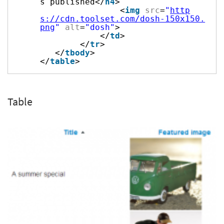
s published</
h4
>
<
img
src
=
"
http
s://cdn.toolset.com/dosh-150x150.
png
"
alt
=
"dosh"
>
</
td
>
</
tr
>
</
tbody
>
</
table
>
Table