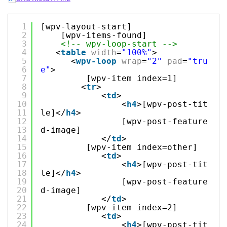
1
[wpv-layout-start]
2
[wpv-items-found]
3
<!-- wpv-loop-start -->
4
<
table
width
=
"100%"
>
5
<
wpv-loop
wrap
=
"2"
pad
=
"tru
6
e"
>
7
[wpv-item index=1]
8
<
tr
>
9
<
td
>
10
<
h4
>[wpv-post-tit
11
le]</
h4
>
12
[wpv-post-feature
13
d-image]
14
</
td
>
15
[wpv-item index=other]
16
<
td
>
17
<
h4
>[wpv-post-tit
18
le]</
h4
>
19
[wpv-post-feature
20
d-image]
21
</
td
>
22
[wpv-item index=2]
23
<
td
>
24
<
h4
>[wpv-post-tit