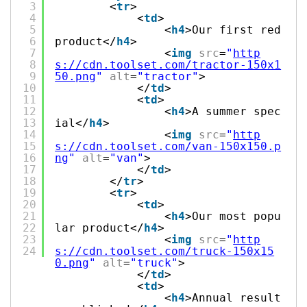
3
<
tr
>
4
<
td
>
5
<
h4
>Our first red
6
product</
h4
>
7
<
img
src
=
"
http
8
s://cdn.toolset.com/tractor-150x1
9
50.png
"
alt
=
"tractor"
>
10
</
td
>
11
<
td
>
12
<
h4
>A summer spec
13
ial</
h4
>
14
<
img
src
=
"
http
15
s://cdn.toolset.com/van-150x150.p
16
ng
"
alt
=
"van"
>
17
</
td
>
18
</
tr
>
19
<
tr
>
20
<
td
>
21
<
h4
>Our most popu
22
lar product</
h4
>
23
<
img
src
=
"
http
24
s://cdn.toolset.com/truck-150x15
0.png
"
alt
=
"truck"
>
</
td
>
<
td
>
<
h4
>Annual result