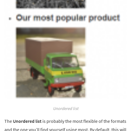
Unordered list
The
Unordered list
is probably the most flexible of the formats
and the one you’ll find yourself using most. By default, this will