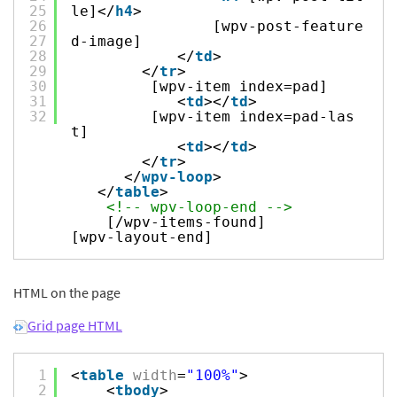
25
le]</
h4
>
26
[wpv-post-feature
27
d-image]
28
</
td
>
29
</
tr
>
30
[wpv-item index=pad]
31
<
td
></
td
>
32
[wpv-item index=pad-las
t]
<
td
></
td
>
</
tr
>
</
wpv-loop
>
</
table
>
<!-- wpv-loop-end -->
[/wpv-items-found]
[wpv-layout-end]
HTML on the page
Grid page HTML
1
<
table
width
=
"100%"
>
2
<
tbody
>