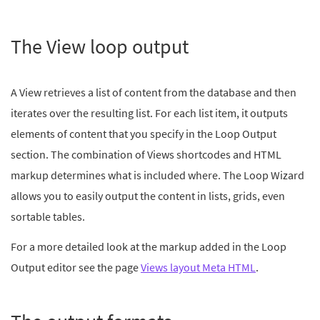
The View loop output
A View retrieves a list of content from the database and then
iterates over the resulting list. For each list item, it outputs
elements of content that you specify in the Loop Output
section. The combination of Views shortcodes and HTML
markup determines what is included where. The Loop Wizard
allows you to easily output the content in lists, grids, even
sortable tables.
For a more detailed look at the markup added in the Loop
Output editor see the page
Views layout Meta HTML
.