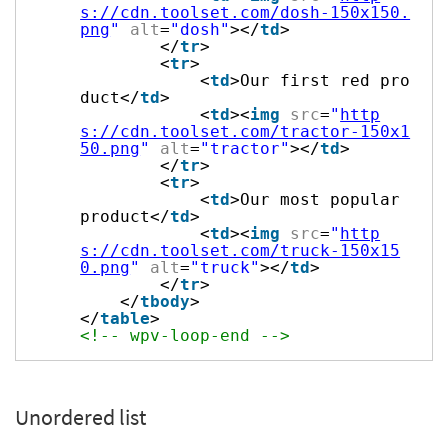
s://cdn.toolset.com/dosh-150x150.
png
"
alt
=
"dosh"
></
td
>
</
tr
>
<
tr
>
<
td
>Our first red pro
duct</
td
>
<
td
><
img
src
=
"
http
s://cdn.toolset.com/tractor-150x1
50.png
"
alt
=
"tractor"
></
td
>
</
tr
>
<
tr
>
<
td
>Our most popular
product</
td
>
<
td
><
img
src
=
"
http
s://cdn.toolset.com/truck-150x15
0.png
"
alt
=
"truck"
></
td
>
</
tr
>
</
tbody
>
</
table
>
<!-- wpv-loop-end -->
Unordered list