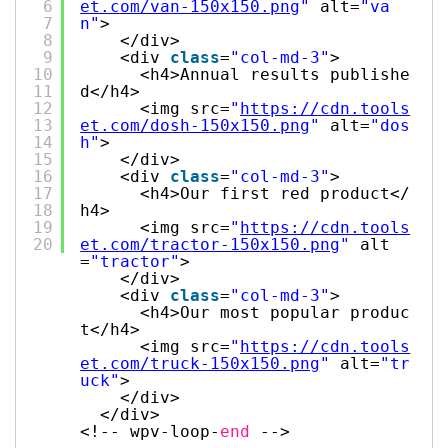
6
et.com/van-150x150.png
"
alt=
"va
7
n"
>
8
</div>
9
<div
class
=
"col-md-3"
>
10
<h4>Annual results publishe
11
d</h4>
12
<img src=
"
https://cdn.tools
13
et.com/dosh-150x150.png
"
alt=
"dos
14
h"
>
15
</div>
16
<div
class
=
"col-md-3"
>
17
<h4>Our first red product</
18
h4>
19
<img src=
"
https://cdn.tools
20
et.com/tractor-150x150.png
"
alt
=
"tractor"
>
</div>
<div
class
=
"col-md-3"
>
<h4>Our most popular produc
t</h4>
<img src=
"
https://cdn.tools
et.com/truck-150x150.png
"
alt=
"tr
uck"
>
</div>
</div>
<!-- wpv-loop-
end
-->