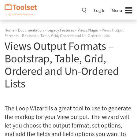
Skip
Navigation
Log In
Menu
Home
»
Documentation
»
Legacy Features
»
Views Plugin
» Views Output
Formats – Bootstrap, Table, Grid, Ordered and Un-Ordered Lists
Views Output Formats –
Bootstrap, Table, Grid,
Ordered and Un-Ordered
Lists
The Loop Wizard is a great tool to use to generate
the markup for your View output. The wizard will
let you choose the output format, set options,
and add the fields and field options you want to