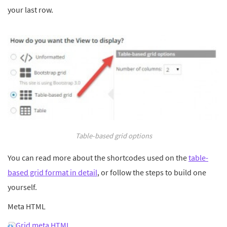
your last row.
Table-based grid options
You can read more about the shortcodes used on the
table-
based grid format in detail
, or follow the steps to build one
yourself.
Meta HTML
Grid meta HTML