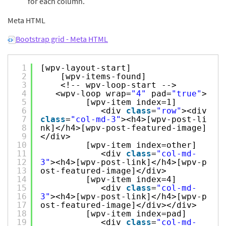
for each column.
Meta HTML
Bootstrap grid - Meta HTML
1
[wpv-layout-start]
2
[wpv-items-found]
3
<!-- wpv-loop-start -->
4
<wpv-loop wrap=
"4"
pad=
"true"
>
5
[wpv-item index=1]
6
<div
class
=
"row"
><div
7
class
=
"col-md-3"
><h4>[wpv-post-li
8
nk]</h4>[wpv-post-featured-image]
9
</div>
10
[wpv-item index=other]
11
<div
class
=
"col-md-
12
3"
><h4>[wpv-post-link]</h4>[wpv-p
13
ost-featured-image]</div>
14
[wpv-item index=4]
15
<div
class
=
"col-md-
16
3"
><h4>[wpv-post-link]</h4>[wpv-p
17
ost-featured-image]</div></div>
18
[wpv-item index=pad]
19
<div
class
=
"col-md-