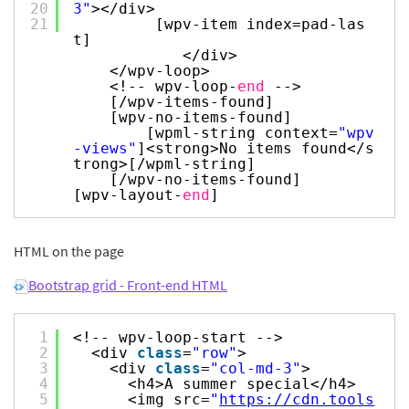
20
3"
></div>
21
[wpv-item index=pad-las
t]
</div>
</wpv-loop>
<!-- wpv-loop-
end
-->
[/wpv-items-found]
[wpv-no-items-found]
[wpml-string context=
"wpv
-views"
]<strong>No items found</s
trong>[/wpml-string]
[/wpv-no-items-found]
[wpv-layout-
end
]
HTML on the page
Bootstrap grid - Front-end HTML
1
<!-- wpv-loop-start -->
2
<div
class
=
"row"
>
3
<div
class
=
"col-md-3"
>
4
<h4>A summer special</h4>
5
<img src=
"
https://cdn.tools