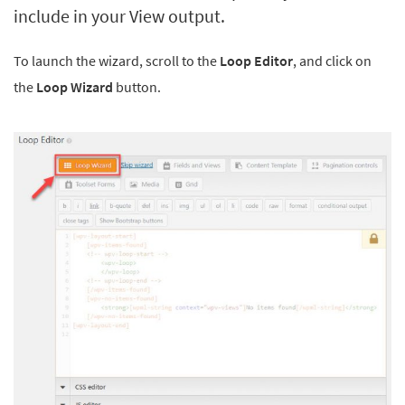
include in your View output.
To launch the wizard, scroll to the
Loop Editor
, and click on
the
Loop Wizard
button.