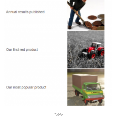
Table