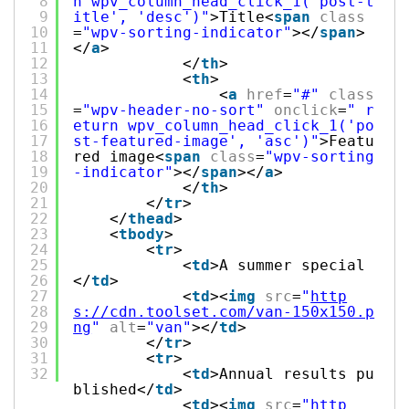
8
n wpv_column_head_click_1('post-t
9
itle', 'desc')"
>Title<
span
class
10
=
"wpv-sorting-indicator"
></
span
>
11
</
a
>
12
</
th
>
13
<
th
>
14
<
a
href
=
"#"
class
15
=
"wpv-header-no-sort"
onclick
=
" r
16
eturn wpv_column_head_click_1('po
17
st-featured-image', 'asc')"
>Featu
18
red image<
span
class
=
"wpv-sorting
19
-indicator"
></
span
></
a
>
20
</
th
>
21
</
tr
>
22
</
thead
>
23
<
tbody
>
24
<
tr
>
25
<
td
>A summer special
26
</
td
>
27
<
td
><
img
src
=
"
http
28
s://cdn.toolset.com/van-150x150.p
29
ng
"
alt
=
"van"
></
td
>
30
</
tr
>
31
<
tr
>
32
<
td
>Annual results pu
blished</
td
>
<
td
><
img
src
=
"
http