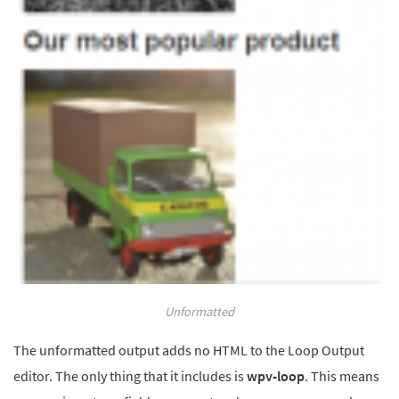
Unformatted
The unformatted output adds no HTML to the Loop Output
editor. The only thing that it includes is
wpv-loop
. This means