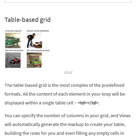
Table-based grid
Grid
The table-based grid is the most complex of the predefined
formats. All the content of each element in your loop will be
displayed within a single table cell –
<td></td>
.
You can specify the number of columns in your grid, and Views
will automatically generate the markup to create your table,
building the rows for you and even filling any empty cells in