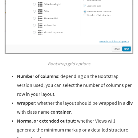
Bootstrap grid options
Number of columns
: depending on the Bootstrap
version used, you can select the number of columns per
row in your layout.
Wrapper
: whether the layout should be wrapped in a
div
with class name
container.
Normal or extended output
: whether Views will
generate the minimum markup or a detailed structure