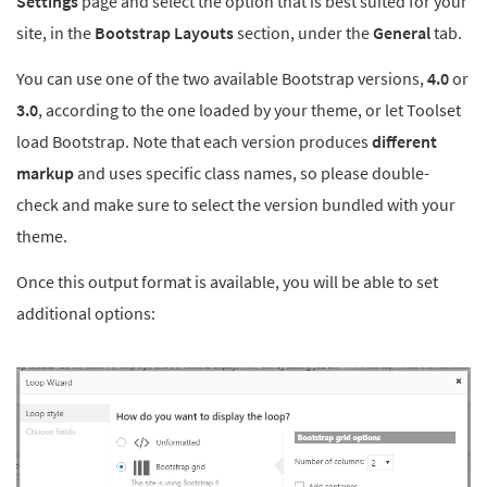
Settings
page and select the option that is best suited for your
site, in the
Bootstrap Layouts
section, under the
General
tab.
You can use one of the two available Bootstrap versions,
4.0
or
3.0
, according to the one loaded by your theme, or let Toolset
load Bootstrap. Note that each version produces
different
markup
and uses specific class names, so please double-
check and make sure to select the version bundled with your
theme.
Once this output format is available, you will be able to set
additional options: