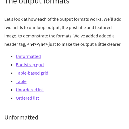
The output formats
Let’s look at how each of the output formats works. We’ll add
two fields to our loop output, the post title and featured
image, to demonstrate the formats. We’ve added added a
header tag,
<h4></h4>
just to make the output a little clearer.
Unformatted
Bootstrap grid
Table-based grid
Table
Unordered list
Ordered list
Unformatted