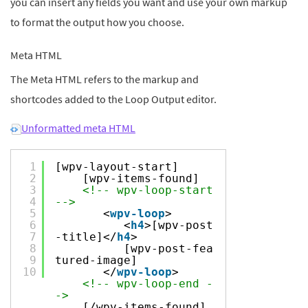
you can insert any fields you want and use your own markup
to format the output how you choose.
Meta HTML
The Meta HTML refers to the markup and
shortcodes added to the Loop Output editor.
Unformatted meta HTML
1
[wpv-layout-start]
2
[wpv-items-found]
3
<!-- wpv-loop-start
4
-->
5
<
wpv-loop
>
6
<
h4
>[wpv-post
7
-title]</
h4
>
8
[wpv-post-fea
9
tured-image]
10
</
wpv-loop
>
<!-- wpv-loop-end -
->
[/wpv-items-found]