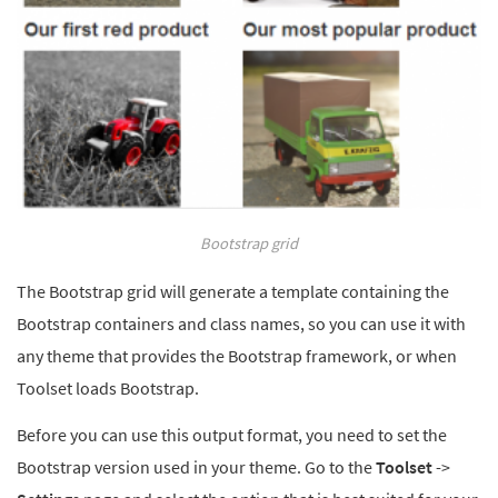
Bootstrap grid
The Bootstrap grid will generate a template containing the
Bootstrap containers and class names, so you can use it with
any theme that provides the Bootstrap framework, or when
Toolset loads Bootstrap.
Before you can use this output format, you need to set the
Bootstrap version used in your theme. Go to the
Toolset
->