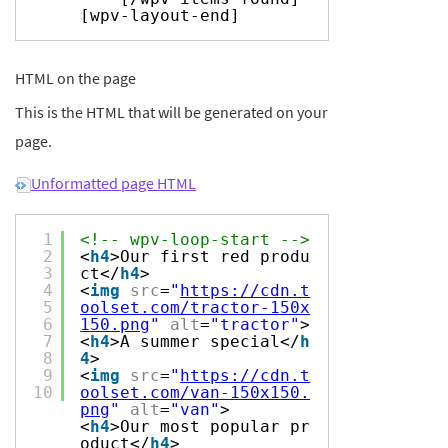
[wpv-layout-end]
HTML on the page
This is the HTML that will be generated on your
page.
Unformatted page HTML
1
<!-- wpv-loop-start -->
2
<
h4
>Our first red produ
3
ct</
h4
>
4
<
img
src
=
"
https://cdn.t
5
oolset.com/tractor-150x
6
150.png
"
alt
=
"tractor"
>
7
<
h4
>A summer special</
h
8
4
>
9
<
img
src
=
"
https://cdn.t
10
oolset.com/van-150x150.
png
"
alt
=
"van"
>
<
h4
>Our most popular pr
oduct</
h4
>