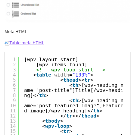
Meta HTML
Table meta HTML
1
[wpv-layout-start]
2
[wpv-items-found]
3
<!-- wpv-loop-start -->
4
<
table
width
=
"100%"
>
5
<
thead
><
tr
>
6
<
th
>[wpv-heading n
7
ame="post-title"]Title[/wpv-headi
8
ng]</
th
>
9
<
th
>[wpv-heading n
10
ame="post-featured-image"]Feature
11
d image[/wpv-heading]</
th
>
12
</
tr
></
thead
>
13
<
tbody
>
14
<
wpv-loop
>
15
<
tr
>