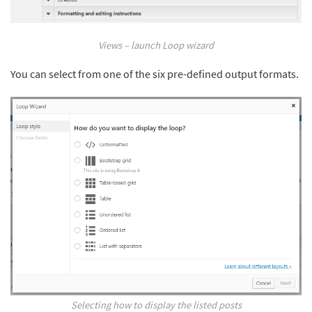
Views – launch Loop wizard
You can select from one of the six pre-defined output formats.
Selecting how to display the listed posts