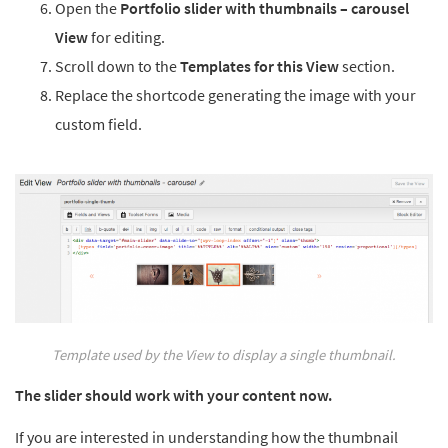
Open the
Portfolio slider with thumbnails – carousel
View
for editing.
Scroll down to the
Templates for this View
section.
Replace the shortcode generating the image with your
custom field.
Template used by the View to display a single thumbnail.
The slider should work with your content now.
If you are interested in understanding how the thumbnail