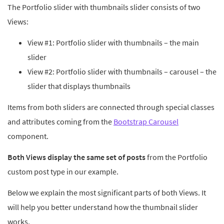
The Portfolio slider with thumbnails slider consists of two
Views:
View #1: Portfolio slider with thumbnails – the main
slider
View #2: Portfolio slider with thumbnails – carousel – the
slider that displays thumbnails
Items from both sliders are connected through special classes
and attributes coming from the
Bootstrap Carousel
component.
Both Views display the same set of posts
from the Portfolio
custom post type in our example.
Below we explain the most significant parts of both Views. It
will help you better understand how the thumbnail slider
works.