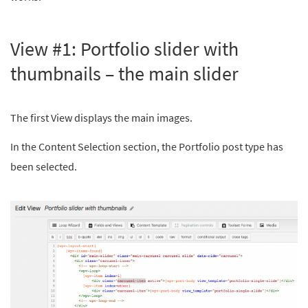
View #1: Portfolio slider with
thumbnails – the main slider
The first View displays the main images.
In the Content Selection section, the Portfolio post type has
been selected.