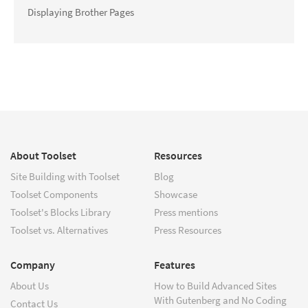
Displaying Brother Pages
About Toolset
Resources
Site Building with Toolset
Blog
Toolset Components
Showcase
Toolset's Blocks Library
Press mentions
Toolset vs. Alternatives
Press Resources
Company
Features
About Us
How to Build Advanced Sites
With Gutenberg and No Coding
Contact Us