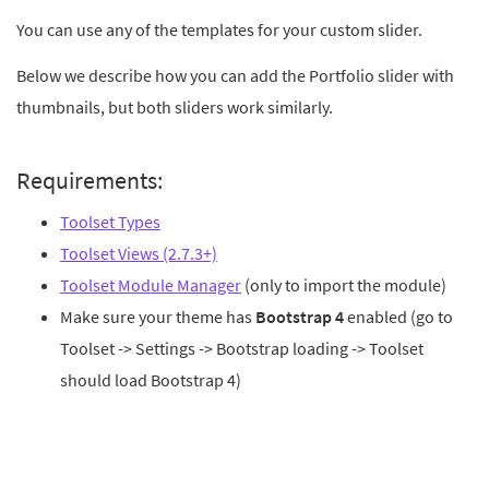
You can use any of the templates for your custom slider.
Below we describe how you can add the Portfolio slider with
thumbnails, but both sliders work similarly.
Requirements:
Toolset Types
Toolset Views (2.7.3+)
Toolset Module Manager
(only to import the module)
Make sure your theme has
Bootstrap 4
enabled (go to
Toolset -> Settings -> Bootstrap loading -> Toolset
should load Bootstrap 4)