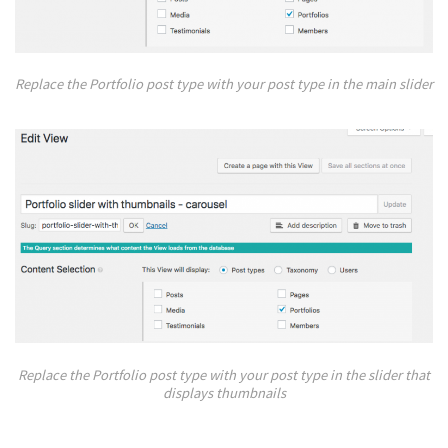
Replace the Portfolio post type with your post type in the main slider
Replace the Portfolio post type with your post type in the slider that
displays thumbnails