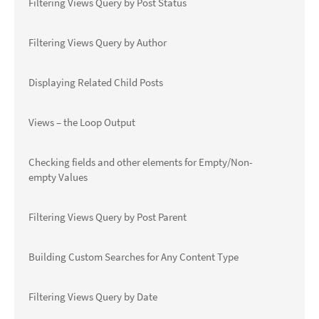
Filtering Views Query by Post Status
Filtering Views Query by Author
Displaying Related Child Posts
Views – the Loop Output
Checking fields and other elements for Empty/Non-
empty Values
Filtering Views Query by Post Parent
Building Custom Searches for Any Content Type
Filtering Views Query by Date