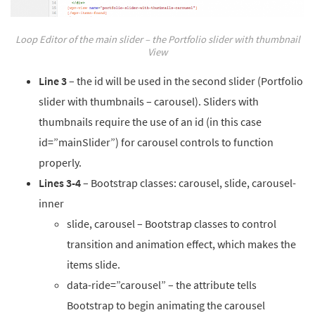
Loop Editor of the main slider – the Portfolio slider with thumbnail
View
Line 3
– the id will be used in the second slider (Portfolio
slider with thumbnails – carousel). Sliders with
thumbnails require the use of an id (in this case
id=”mainSlider”) for carousel controls to function
properly.
Lines 3-4
– Bootstrap classes: carousel, slide, carousel-
inner
slide, carousel – Bootstrap classes to control
transition and animation effect, which makes the
items slide.
data-ride=”carousel” – the attribute tells
Bootstrap to begin animating the carousel