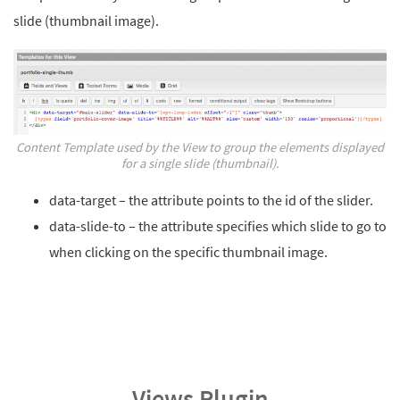
slide (thumbnail image).
Content Template used by the View to group the elements displayed
for a single slide (thumbnail).
data-target – the attribute points to the id of the slider.
data-slide-to – the attribute specifies which slide to go to
when clicking on the specific thumbnail image.
Views Plugin