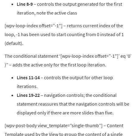
Line 8-9
– controls the output generated for the first
iteration, note the active class
[wpv-loop-index offset=”-1″] – returns current index of the
loop, -1 has been used to start counting from 0 instead of 1
(default).
The conditional statement ‘[wpv-loop-index offset=”-1″]’ eq ‘0’
)” – adds the active only for the first loop iteration.
Lines 11-14
– controls the output for other loop
iterations.
Lines 19-22
– navigation controls; the conditional
statement reassures that the navigation controls will be
displayed only if there are more slides than five.
[wpv-post-body view_template=”single-thumb”] – Content
Template used by the View to group the content of a single