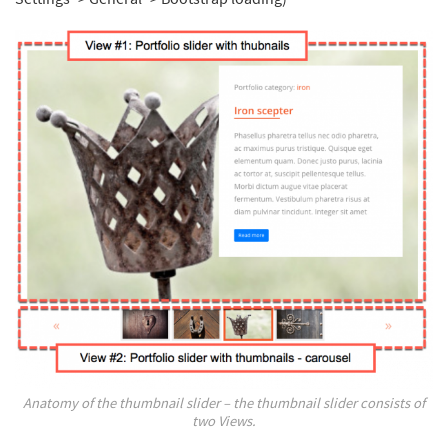
Anatomy of the thumbnail slider – the thumbnail slider consists of
two Views.