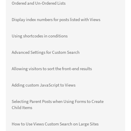
Ordered and Un-Ordered Lists
Display index numbers for posts listed with Views
Using shortcodes in conditions
Advanced Settings for Custom Search
Allowing visitors to sort the front-end results
Adding custom JavaScript to Views
Selecting Parent Posts when Using Forms to Create
Child Items
How to Use Views Custom Search on Large Sites