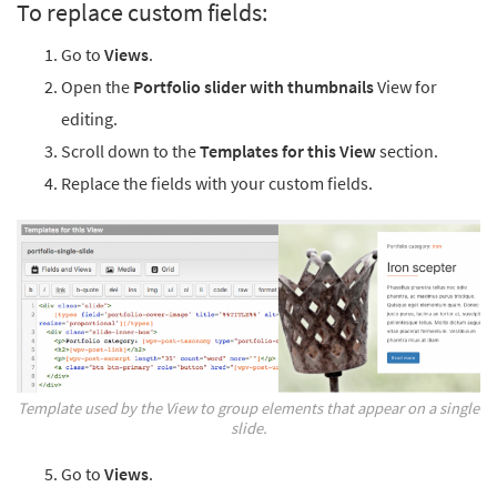
To replace custom fields:
Go to
Views
.
Open the
Portfolio slider with thumbnails
View for
editing.
Scroll down to the
Templates for this View
section.
Replace the fields with your custom fields.
Template used by the View to group elements that appear on a single
slide.
Go to
Views
.