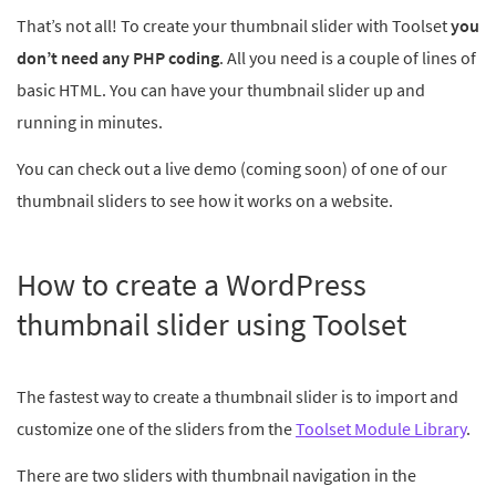
That’s not all! To create your thumbnail slider with Toolset
you
don’t need any PHP coding
. All you need is a couple of lines of
basic HTML. You can have your thumbnail slider up and
running in minutes.
You can check out a live demo (coming soon) of one of our
thumbnail sliders to see how it works on a website.
How to create a WordPress
thumbnail slider using Toolset
The fastest way to create a thumbnail slider is to import and
customize one of the sliders from the
Toolset Module Library
.
There are two sliders with thumbnail navigation in the