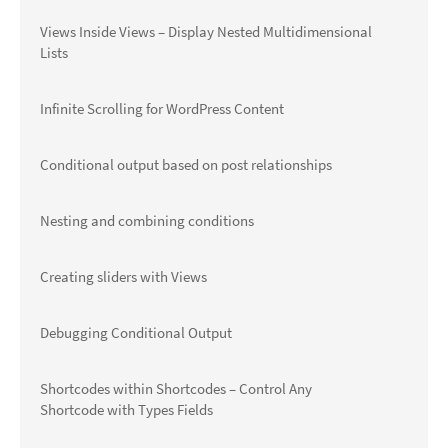
Views Inside Views – Display Nested Multidimensional
Lists
Infinite Scrolling for WordPress Content
Conditional output based on post relationships
Nesting and combining conditions
Creating sliders with Views
Debugging Conditional Output
Shortcodes within Shortcodes – Control Any
Shortcode with Types Fields