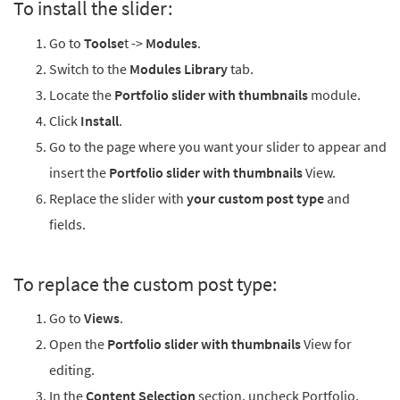
To install the slider:
Go to
Toolse
t ->
Modules
.
Switch to the
Modules Library
tab.
Locate the
Portfolio slider with thumbnails
module.
Click
Install
.
Go to the page where you want your slider to appear and
insert the
Portfolio slider with thumbnails
View.
Replace the slider with
your custom post type
and
fields.
To replace the custom post type:
Go to
Views
.
Open the
Portfolio slider with thumbnails
View for
editing.
In the
Content Selection
section, uncheck Portfolio,