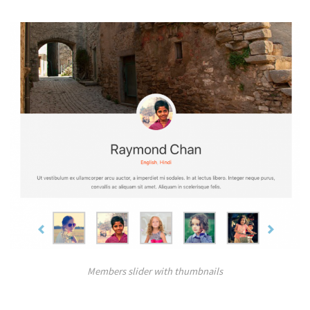
Members slider with thumbnails