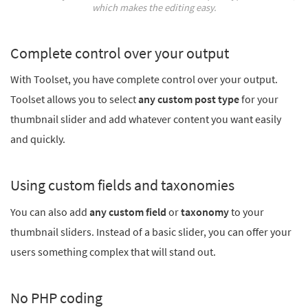
which makes the editing easy.
Complete control over your output
With Toolset, you have complete control over your output.
Toolset allows you to select
any custom post type
for your
thumbnail slider and add whatever content you want easily
and quickly.
Using custom fields and taxonomies
You can also add
any custom field
or
taxonomy
to your
thumbnail sliders. Instead of a basic slider, you can offer your
users something complex that will stand out.
No PHP coding