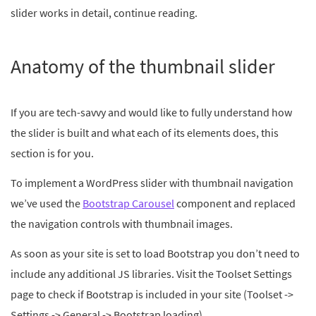
slider works in detail, continue reading.
Anatomy of the thumbnail slider
If you are tech-savvy and would like to fully understand how
the slider is built and what each of its elements does, this
section is for you.
To implement a WordPress slider with thumbnail navigation
we’ve used the
Bootstrap Carousel
component and replaced
the navigation controls with thumbnail images.
As soon as your site is set to load Bootstrap you don’t need to
include any additional JS libraries. Visit the Toolset Settings
page to check if Bootstrap is included in your site (Toolset ->
Settings -> General -> Bootstrap loading)