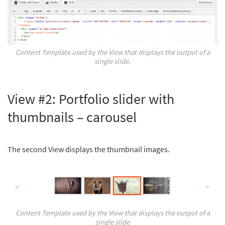
Content Template used by the View that displays the output of a
single slide.
View #2: Portfolio slider with
thumbnails – carousel
The second View displays the thumbnail images.
Content Template used by the View that displays the output of a
single slide