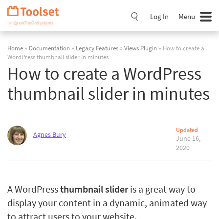
Skip
Navigation
Log In
Menu
Home
»
Documentation
»
Legacy Features
»
Views Plugin
» How to create a
WordPress thumbnail slider in minutes
How to create a WordPress
thumbnail slider in minutes
Updated
Agnes Bury
June 16,
2020
A WordPress
thumbnail slider
is a great way to
display your content in a dynamic, animated way
to attract users to your website.