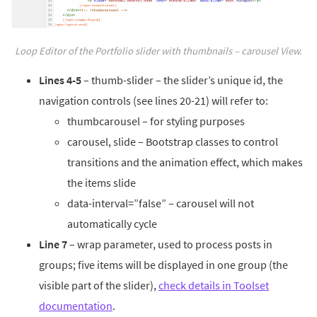
Loop Editor of the Portfolio slider with thumbnails – carousel View.
Lines 4-5
– thumb-slider – the slider’s unique id, the
navigation controls (see lines 20-21) will refer to:
thumbcarousel – for styling purposes
carousel, slide – Bootstrap classes to control
transitions and the animation effect, which makes
the items slide
data-interval=”false” – carousel will not
automatically cycle
Line 7
– wrap parameter, used to process posts in
groups; five items will be displayed in one group (the
visible part of the slider),
check details in Toolset
documentation
.