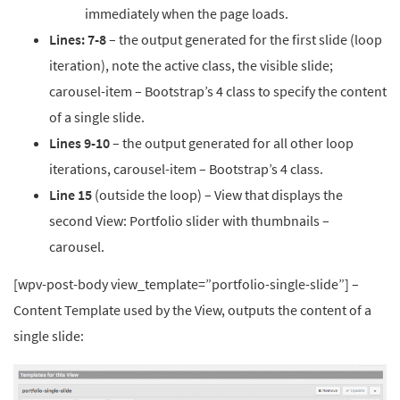
immediately when the page loads.
Lines: 7-8
– the output generated for the first slide (loop
iteration), note the active class, the visible slide;
carousel-item – Bootstrap’s 4 class to s
pecify the content
of a single slide
.
Lines 9-10
– the output generated for all other loop
iterations, carousel-item – Bootstrap’s 4 class.
Line 15
(outside the loop) – View that displays the
second View: Portfolio slider with thumbnails –
carousel.
[wpv-post-body view_template=”portfolio-single-slide”] –
Content Template used by the View, outputs the content of a
single slide: