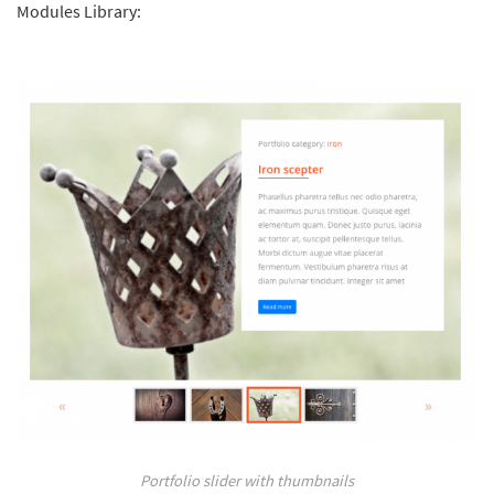
Modules Library:
Portfolio slider with thumbnails