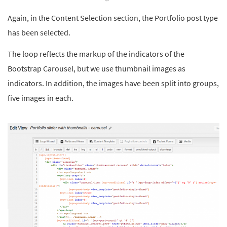
Again, in the Content Selection section, the Portfolio post type
has been selected.
The loop reflects the markup of the indicators of the
Bootstrap Carousel, but we use thumbnail images as
indicators. In addition, the images have been split into groups,
five images in each.