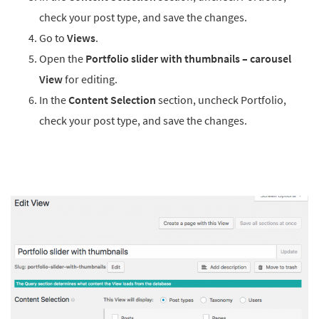
check your post type, and save the changes.
Go to
Views
.
Open the
Portfolio slider with thumbnails – carousel
View
for editing.
In the
Content Selection
section, uncheck Portfolio,
check your post type, and save the changes.