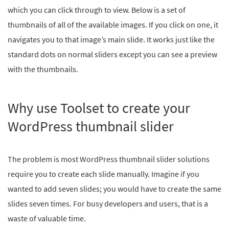
which you can click through to view. Below is a set of
thumbnails of all of the available images. If you click on one, it
navigates you to that image’s main slide. It works just like the
standard dots on normal sliders except you can see a preview
with the thumbnails.
Why use Toolset to create your
WordPress thumbnail slider
The problem is most WordPress thumbnail slider solutions
require you to create each slide manually. Imagine if you
wanted to add seven slides; you would have to create the same
slides seven times. For busy developers and users, that is a
waste of valuable time.