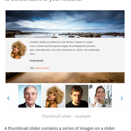
Thumbnail slider – example
A thumbnail slider contains a series of images on a slider