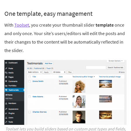
One template, easy management
With
Toolset
, you create your thumbnail slider
template
once
and only once. Your site’s users/editors will edit the posts and
their changes to the content will be automatically reflected in
the slider.
Toolset lets you build sliders based on custom post types and fields,