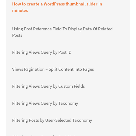
How to create a WordPress thumbnail slider in
minutes
Using Post Reference Field To Display Data Of Related
Posts
Filtering Views Query by Post ID
Views Pagination – Split Content into Pages
Filtering Views Query by Custom Fields
Filtering Views Query by Taxonomy
Filtering Posts by User-Selected Taxonomy