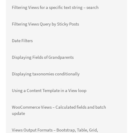
Filtering Views for a specific text string – search
Filtering Views Query by Sticky Posts
Date Filters
Displaying Fields of Grandparents
Displaying taxonomies conditionally
Using a Content Template in a View loop
WooCommerce Views – Calculated fields and batch
update
Views Output Formats – Bootstrap, Table, Grid,