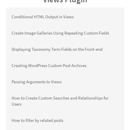
Conditional HTML Output in Views
Create Image Galleries Using Repeating Custom Fields
Displaying Taxonomy Term Fields on the Front-end
Creating WordPress Custom Post Archives
Passing Arguments to Views
How to Create Custom Searches and Relationships for
Users
How to filter by related posts