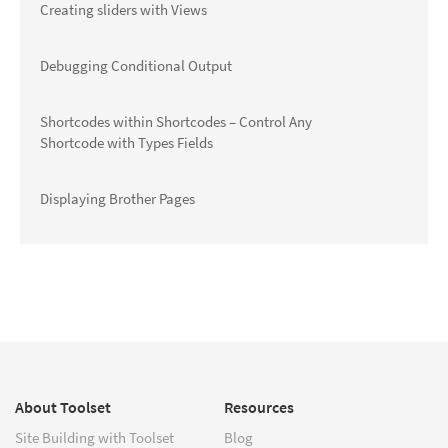
Creating sliders with Views
Debugging Conditional Output
Shortcodes within Shortcodes – Control Any
Shortcode with Types Fields
Displaying Brother Pages
About Toolset
Resources
Site Building with Toolset
Blog