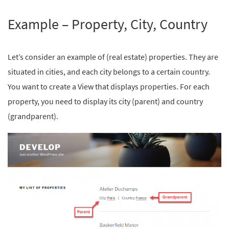
Example – Property, City, Country
Let’s consider an example of (real estate) properties. They are
situated in cities, and each city belongs to a certain country.
You want to create a View that displays properties. For each
property, you need to display its city (parent) and country
(grandparent).