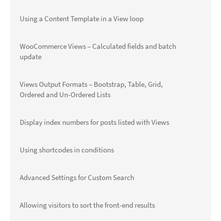
Using a Content Template in a View loop
WooCommerce Views – Calculated fields and batch
update
Views Output Formats – Bootstrap, Table, Grid,
Ordered and Un-Ordered Lists
Display index numbers for posts listed with Views
Using shortcodes in conditions
Advanced Settings for Custom Search
Allowing visitors to sort the front-end results