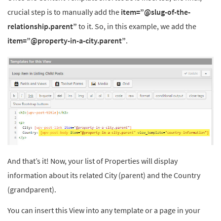
crucial step is to manually add the
item=”@slug-of-the-
relationship.parent”
to it. So, in this example, we add the
item=”@property-in-a-city.parent”
.
And that’s it! Now, your list of Properties will display
information about its related City (parent) and the Country
(grandparent).
You can insert this View into any template or a page in your