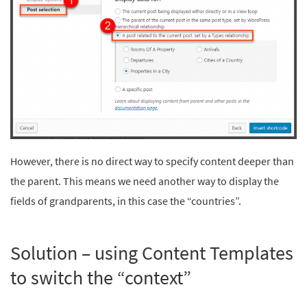
However, there is no direct way to specify content deeper than
the parent. This means we need another way to display the
fields of grandparents, in this case the “countries”.
Solution – using Content Templates
to switch the “context”