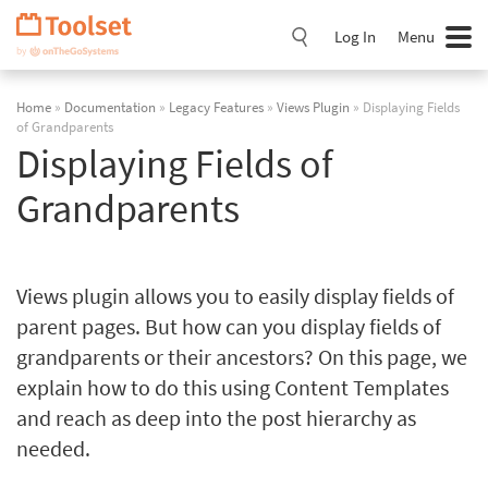
Skip
Navigation
Log In
Menu
Home
»
Documentation
»
Legacy Features
»
Views Plugin
» Displaying Fields
of Grandparents
Displaying Fields of
Grandparents
Views plugin allows you to easily display fields of
parent pages. But how can you display fields of
grandparents or their ancestors? On this page, we
explain how to do this using Content Templates
and reach as deep into the post hierarchy as
needed.