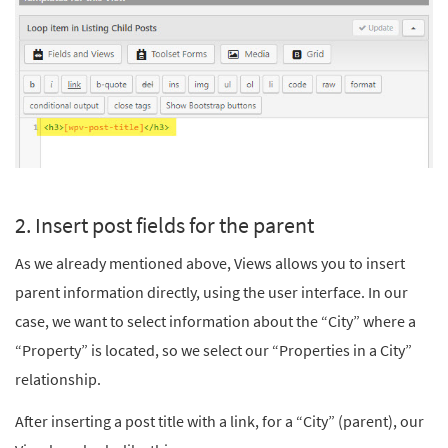
2. Insert post fields for the parent
As we already mentioned above, Views allows you to insert
parent information directly, using the user interface. In our
case, we want to select information about the “City” where a
“Property” is located, so we select our “Properties in a City”
relationship.
After inserting a post title with a link, for a “City” (parent), our