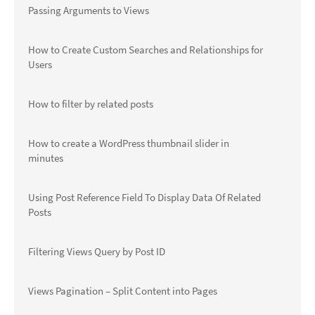
Passing Arguments to Views
How to Create Custom Searches and Relationships for
Users
How to filter by related posts
How to create a WordPress thumbnail slider in
minutes
Using Post Reference Field To Display Data Of Related
Posts
Filtering Views Query by Post ID
Views Pagination – Split Content into Pages