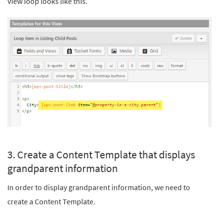
View loop looks like this.
3. Create a Content Template that displays
grandparent information
In order to display grandparent information, we need to
create a Content Template.