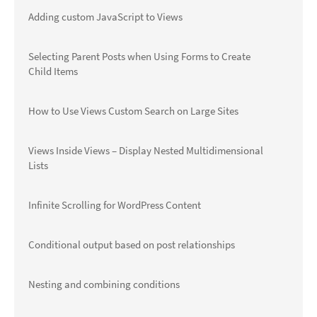
Adding custom JavaScript to Views
Selecting Parent Posts when Using Forms to Create
Child Items
How to Use Views Custom Search on Large Sites
Views Inside Views – Display Nested Multidimensional
Lists
Infinite Scrolling for WordPress Content
Conditional output based on post relationships
Nesting and combining conditions