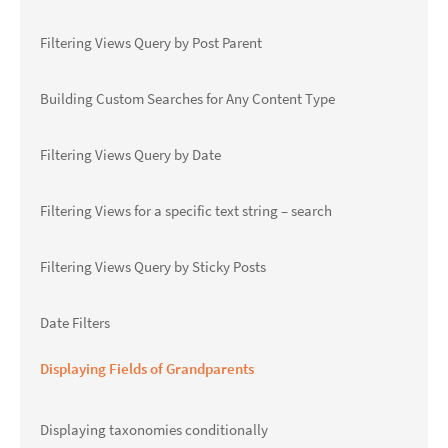
Filtering Views Query by Post Parent
Building Custom Searches for Any Content Type
Filtering Views Query by Date
Filtering Views for a specific text string – search
Filtering Views Query by Sticky Posts
Date Filters
Displaying Fields of Grandparents
Displaying taxonomies conditionally