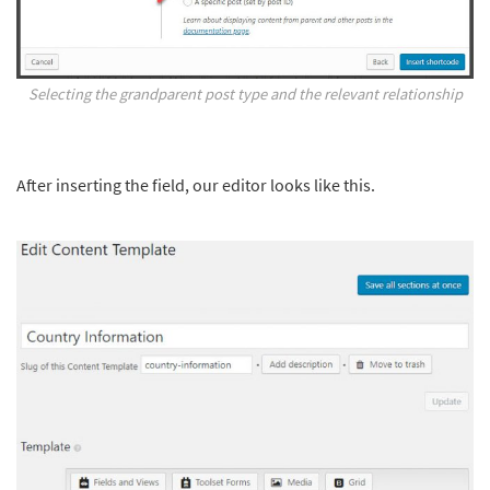
Selecting the grandparent post type and the relevant relationship
After inserting the field, our editor looks like this.