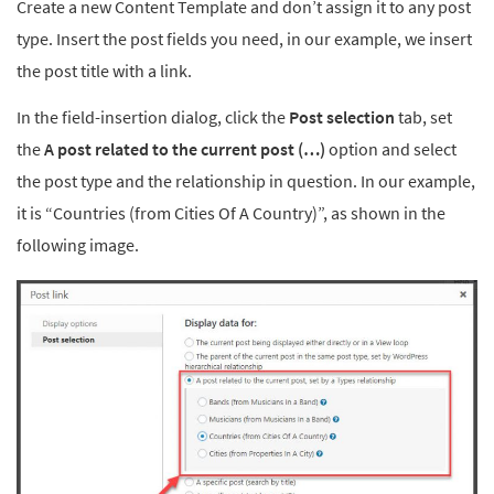
Create a new Content Template and don’t assign it to any post
type. Insert the post fields you need, in our example, we insert
the post title with a link.
In the field-insertion dialog, click the
Post selection
tab, set
the
A post related to the current post (…)
option and select
the post type and the relationship in question. In our example,
it is “Countries (from Cities Of A Country)”, as shown in the
following image.