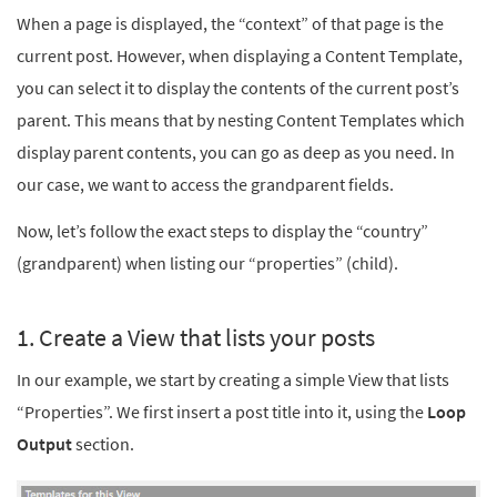
When a page is displayed, the “context” of that page is the
current post. However, when displaying a Content Template,
you can select it to display the contents of the current post’s
parent. This means that by nesting Content Templates which
display parent contents, you can go as deep as you need. In
our case, we want to access the grandparent fields.
Now, let’s follow the exact steps to display the “country”
(grandparent) when listing our “properties” (child).
1. Create a View that lists your posts
In our example, we start by creating a simple View that lists
“Properties”. We first insert a post title into it, using the
Loop
Output
section.