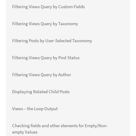
Filtering Views Query by Custom Fields
Filtering Views Query by Taxonomy
Filtering Posts by User-Selected Taxonomy
Filtering Views Query by Post Status
Filtering Views Query by Author
Displaying Related Child Posts
Views – the Loop Output
Checking fields and other elements for Empty/Non-
empty Values