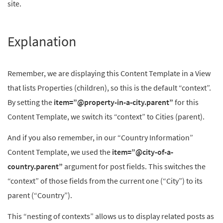
site.
Explanation
Remember, we are displaying this Content Template in a View
that lists Properties (children), so this is the default “context”.
By setting the
item=”@property-in-a-city.parent”
for this
Content Template, we switch its “context” to Cities (parent).
And if you also remember, in our “Country Information”
Content Template, we used the
item=”@city-of-a-
country.parent”
argument for post fields. This switches the
“context” of those fields from the current one (“City”) to its
parent (“Country”).
This “nesting of contexts” allows us to display related posts as