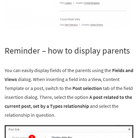
Reminder – how to display parents
You can easily display fields of the parents using the
Fields and
Views
dialog. When inserting a field into a View, Content
Template or a post, switch to the
Post selection
tab of the field
insertion dialog. There, select the option
A post related to the
current post, set by a Types relationship
and select the
relationship in question.