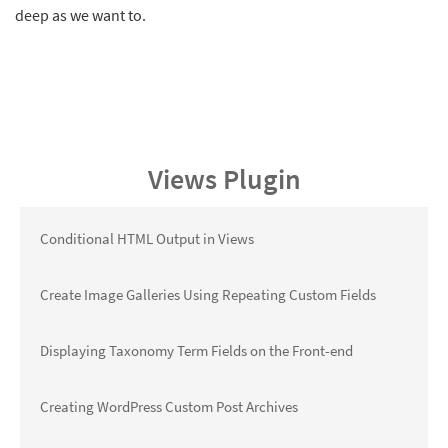
deep as we want to.
Views Plugin
Conditional HTML Output in Views
Create Image Galleries Using Repeating Custom Fields
Displaying Taxonomy Term Fields on the Front-end
Creating WordPress Custom Post Archives