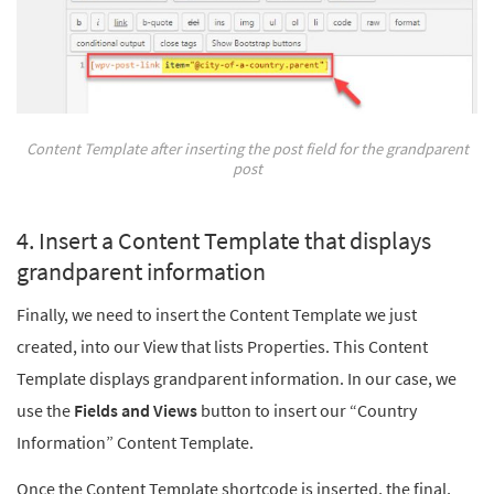
Content Template after inserting the post field for the grandparent
post
4. Insert a Content Template that displays
grandparent information
Finally, we need to insert the Content Template we just
created, into our View that lists Properties. This Content
Template displays grandparent information. In our case, we
use the
Fields and Views
button to insert our “Country
Information” Content Template.
Once the Content Template shortcode is inserted, the final,