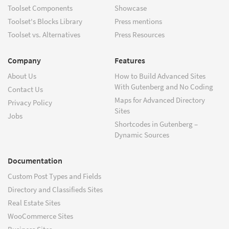
Toolset Components
Showcase
Toolset's Blocks Library
Press mentions
Toolset vs. Alternatives
Press Resources
Company
Features
About Us
How to Build Advanced Sites
With Gutenberg and No Coding
Contact Us
Maps for Advanced Directory
Privacy Policy
Sites
Jobs
Shortcodes in Gutenberg –
Dynamic Sources
Documentation
Custom Post Types and Fields
Directory and Classifieds Sites
Real Estate Sites
WooCommerce Sites