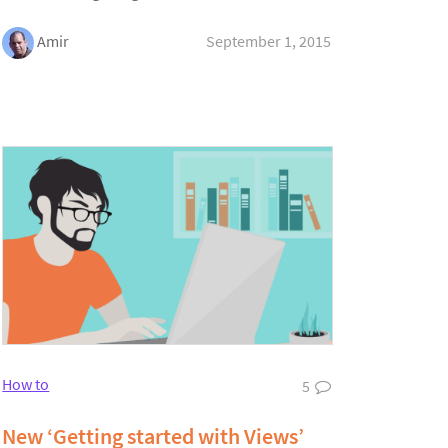
Amir
September 1, 2015
How to
5
New ‘Getting started with Views’