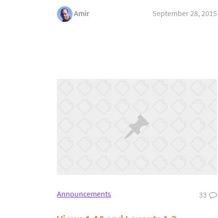
Amir
September 28, 2015
Announcements
33