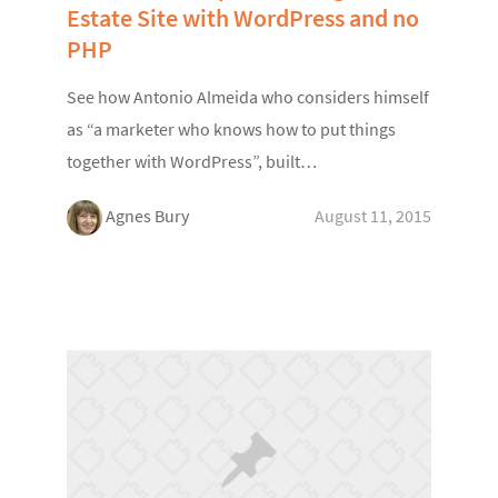
Estate Site with WordPress and no
PHP
See how Antonio Almeida who considers himself
as “a marketer who knows how to put things
together with WordPress”, built…
Agnes Bury
August 11, 2015