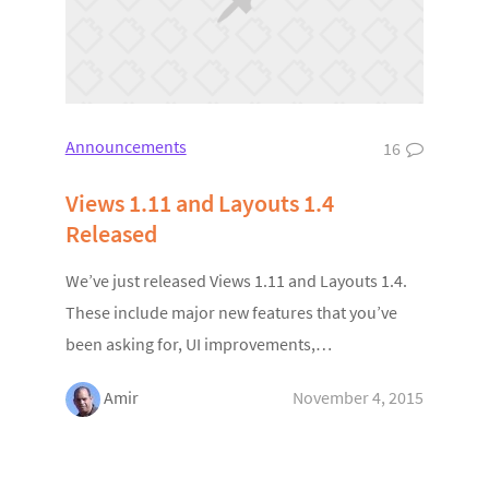
Announcements
16
Views 1.11 and Layouts 1.4
Released
We’ve just released Views 1.11 and Layouts 1.4.
These include major new features that you’ve
been asking for, UI improvements,…
Amir
November 4, 2015