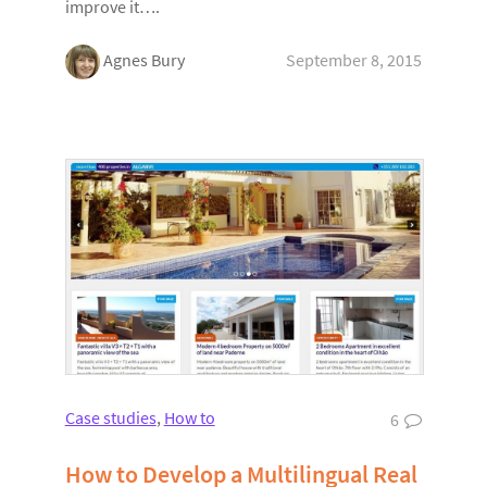
improve it….
Agnes Bury
September 8, 2015
Case studies
,
How to
6
How to Develop a Multilingual Real