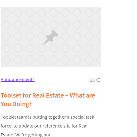
Announcements
28
Toolset for Real Estate – What are
You Doing?
Toolset team is putting together a special task
force, to update our reference site for Real
Estate. We’re getting our…