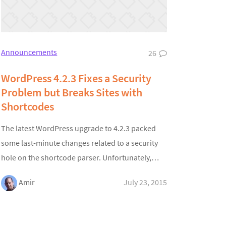
Announcements
26
WordPress 4.2.3 Fixes a Security
Problem but Breaks Sites with
Shortcodes
The latest WordPress upgrade to 4.2.3 packed
some last-minute changes related to a security
hole on the shortcode parser. Unfortunately,…
Amir
July 23, 2015