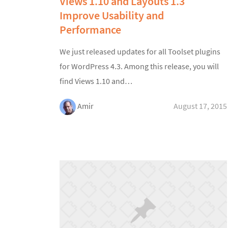
Views 1.10 and Layouts 1.3
Improve Usability and
Performance
We just released updates for all Toolset plugins
for WordPress 4.3. Among this release, you will
find Views 1.10 and…
Amir
August 17, 2015