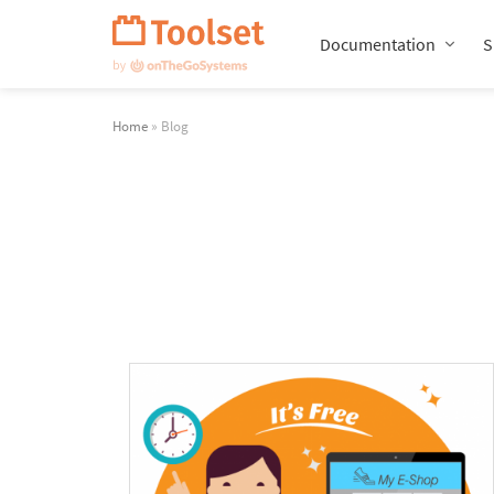
Skip
Navigation
Documentation
S
Home
» Blog