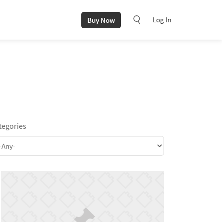
Log In
Buy Now
tegories