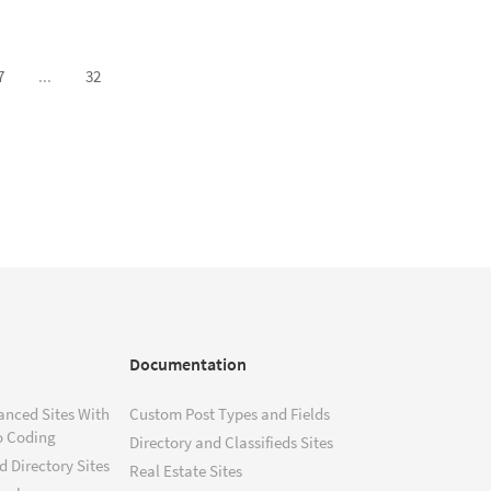
7
...
32
Documentation
anced Sites With
Custom Post Types and Fields
o Coding
Directory and Classifieds Sites
 Directory Sites
Real Estate Sites