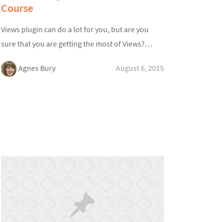
Course
Views plugin can do a lot for you, but are you
sure that you are getting the most of Views?…
Agnes Bury
August 6, 2015