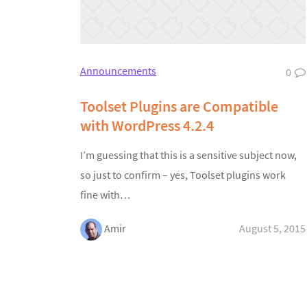
Announcements
0
Toolset Plugins are Compatible
with WordPress 4.2.4
I’m guessing that this is a sensitive subject now,
so just to confirm – yes, Toolset plugins work
fine with…
Amir
August 5, 2015