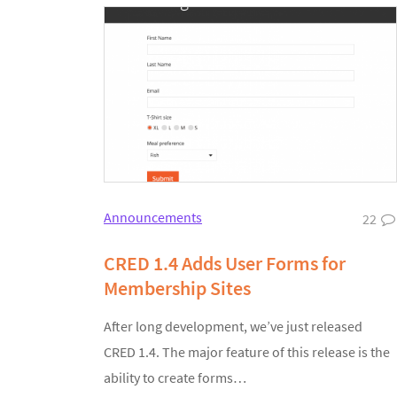
Announcements
22
CRED 1.4 Adds User Forms for
Membership Sites
After long development, we’ve just released
CRED 1.4. The major feature of this release is the
ability to create forms…