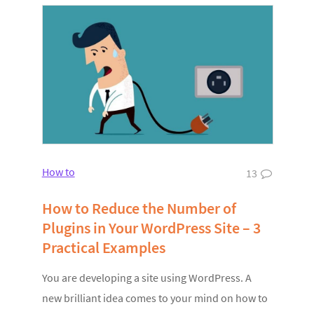
How to
13
How to Reduce the Number of
Plugins in Your WordPress Site – 3
Practical Examples
You are developing a site using WordPress. A
new brilliant idea comes to your mind on how to