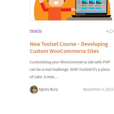
How to
4
New Toolset Course – Developing
Custom WooCommerce Sites
Customizing your WooCommerce site with PHP
can be a real challenge. With Toolset it’s a piece
of cake. A new…
Agnes Bury
November 5, 2015