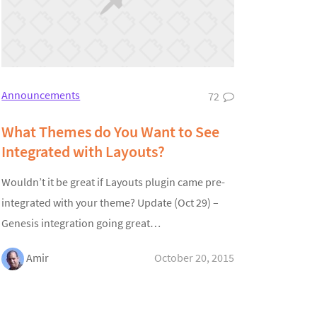
Announcements
72
What Themes do You Want to See
Integrated with Layouts?
Wouldn’t it be great if Layouts plugin came pre-
integrated with your theme? Update (Oct 29) –
Genesis integration going great…
Amir
October 20, 2015