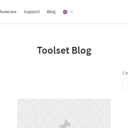
howcase
Support
Blog
Toolset Blog
Ca