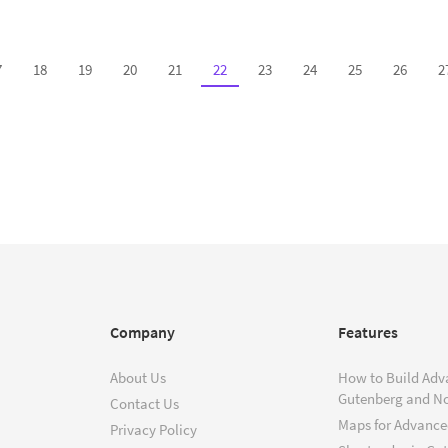
7
18
19
20
21
22
23
24
25
26
2
Company
Features
About Us
How to Build Adv
Gutenberg and N
Contact Us
Maps for Advanced
Privacy Policy