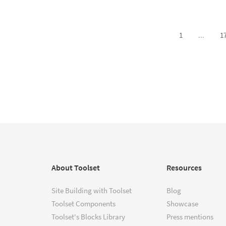
1
...
1
About Toolset
Resources
Site Building with Toolset
Blog
Toolset Components
Showcase
Toolset's Blocks Library
Press mentions