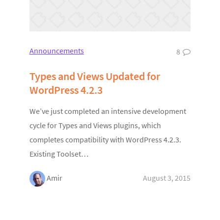
Announcements
8
Types and Views Updated for
WordPress 4.2.3
We’ve just completed an intensive development
cycle for Types and Views plugins, which
completes compatibility with WordPress 4.2.3.
Existing Toolset…
Amir
August 3, 2015