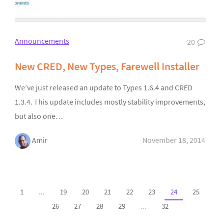
Announcements
20
New CRED, New Types, Farewell Installer
We’ve just released an update to Types 1.6.4 and CRED
1.3.4. This update includes mostly stability improvements,
but also one…
Amir
November 18, 2014
1
...
19
20
21
22
23
24
25
26
27
28
29
...
32