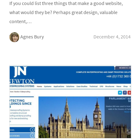
If you could list three things that make a good website,
what would they be? Perhaps great design, valuable
content,…
Agnes Bury
December 4, 2014