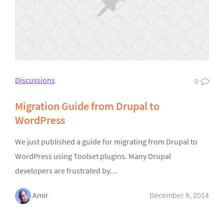
Discussions
0
Migration Guide from Drupal to
WordPress
We just published a guide for migrating from Drupal to
WordPress using Toolset plugins. Many Drupal
developers are frustrated by…
Amir
December 8, 2014