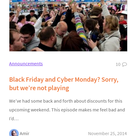
Announcements
10
Black Friday and Cyber Monday? Sorry,
but we’re not playing
We’ve had some back and forth about discounts for this
upcoming weekend. This episode makes me feel bad and
I’d…
Amir
November 25, 2014