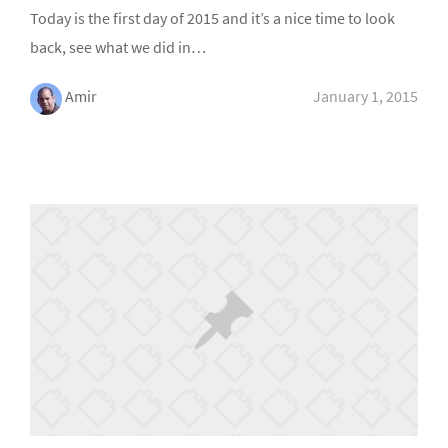
Today is the first day of 2015 and it’s a nice time to look
back, see what we did in…
Amir
January 1, 2015