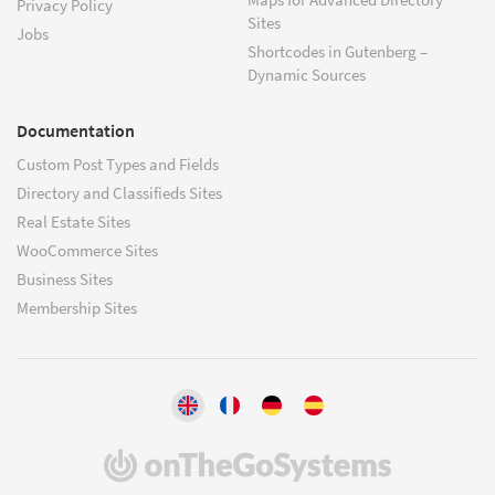
Privacy Policy
Sites
Jobs
Shortcodes in Gutenberg –
Dynamic Sources
Documentation
Custom Post Types and Fields
Directory and Classifieds Sites
Real Estate Sites
WooCommerce Sites
Business Sites
Membership Sites
(opens
in