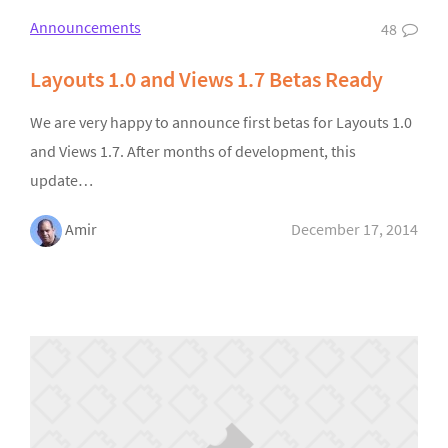
Announcements
48
Layouts 1.0 and Views 1.7 Betas Ready
We are very happy to announce first betas for Layouts 1.0
and Views 1.7. After months of development, this
update…
Amir
December 17, 2014