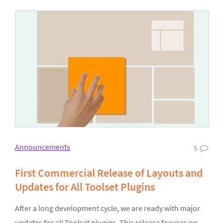
Announcements
5
First Commercial Release of Layouts and
Updates for All Toolset Plugins
After a long development cycle, we are ready with major
updates for all Toolset plugins. This release focuses on