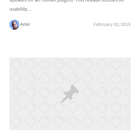
usability…
Amir
February 10, 2015