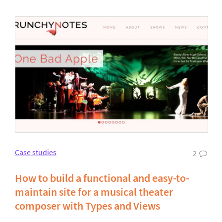
Case studies
2
How to build a functional and easy-to-
maintain site for a musical theater
composer with Types and Views