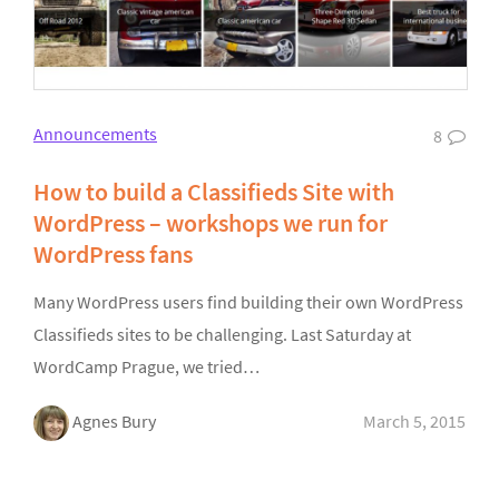
Announcements
8
How to build a Classifieds Site with
WordPress – workshops we run for
WordPress fans
Many WordPress users find building their own WordPress
Classifieds sites to be challenging. Last Saturday at
WordCamp Prague, we tried…
Agnes Bury
March 5, 2015