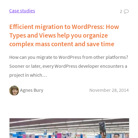
Case studies
2
Efficient migration to WordPress: How
Types and Views help you organize
complex mass content and save time
How can you migrate to WordPress from other platforms?
Sooner or later, every WordPress developer encounters a
project in which…
Agnes Bury
November 28, 2014