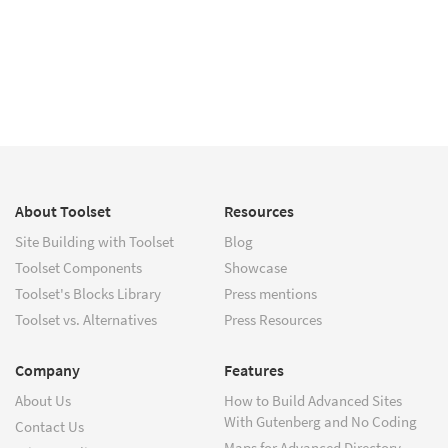
About Toolset
Resources
Site Building with Toolset
Blog
Toolset Components
Showcase
Toolset's Blocks Library
Press mentions
Toolset vs. Alternatives
Press Resources
Company
Features
About Us
How to Build Advanced Sites
With Gutenberg and No Coding
Contact Us
Maps for Advanced Directory