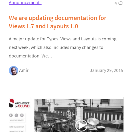
Announcements
4
We are updating documentation for
Views 1.7 and Layouts 1.0
A major update for Types, Views and Layouts is coming
next week, which also includes many changes to
documentation. We…
Amir
January 29, 2015