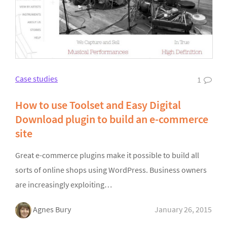
Case studies
1
How to use Toolset and Easy Digital
Download plugin to build an e-commerce
site
Great e-commerce plugins make it possible to build all
sorts of online shops using WordPress. Business owners
are increasingly exploiting…
Agnes Bury
January 26, 2015