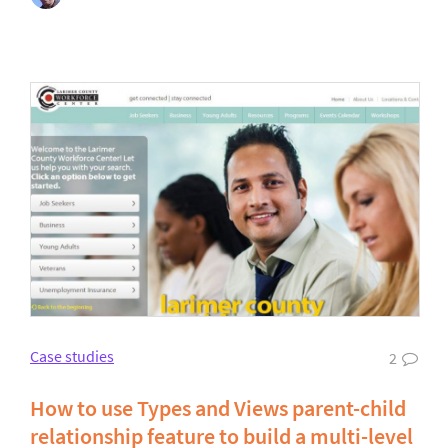
Case studies
2
How to use Types and Views parent-child
relationship feature to build a multi-level