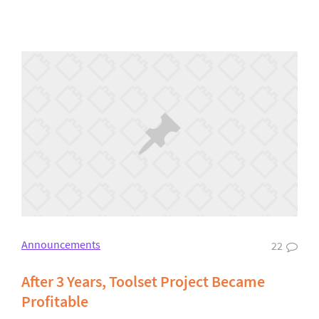
Announcements
22
After 3 Years, Toolset Project Became
Profitable