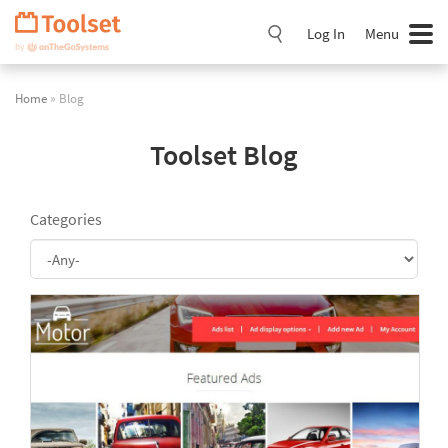
Skip
Navigation
Log In
Menu
Home
» Blog
Toolset Blog
Categories