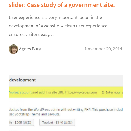
slider: Case study of a government site.
User experience is a very important factor in the
development of a website. A clean user experience
ensures visitors easy…
Agnes Bury
November 20, 2014