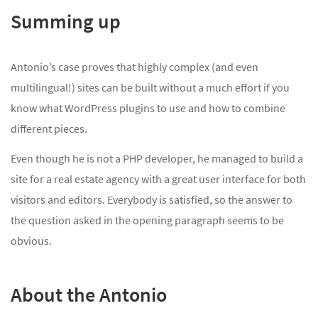
Summing up
Antonio’s case proves that highly complex (and even
multilingual!) sites can be built without a much effort if you
know what WordPress plugins to use and how to combine
different pieces.
Even though he is not a PHP developer, he managed to build a
site for a real estate agency with a great user interface for both
visitors and editors. Everybody is satisfied, so the answer to
the question asked in the opening paragraph seems to be
obvious.
About the Antonio