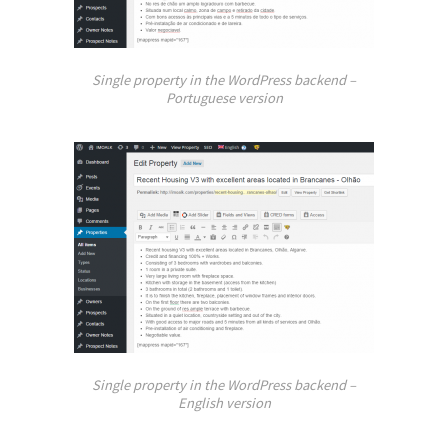
Single property in the WordPress backend –
Portuguese version
Single property in the WordPress backend –
English version