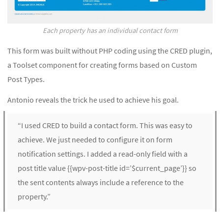
Each property has an individual contact form
This form was built without PHP coding using the CRED plugin,
a Toolset component for creating forms based on Custom
Post Types.
Antonio reveals the trick he used to achieve his goal.
“I used CRED to build a contact form. This was easy to
achieve. We just needed to configure it on form
notification settings. I added a read-only field with a
post title value {{wpv-post-title id=’$current_page’}} so
the sent contents always include a reference to the
property.”