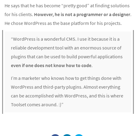
He says that he has become “pretty good” at finding solutions
for his clients.
However, he is not a programmer or a designer
.
He chose WordPress as the base platform for his projects.
“WordPress is a wonderful CMS. I use it because it is a
reliable development tool with an enormous source of
plugins that can be used to build powerful applications
even if one does not know how to code
.
I’m a marketer who knows how to get things done with
WordPress and third-party plugins. Almost everything
can be accomplished with WordPress, and this is where
Toolset comes around. :)”