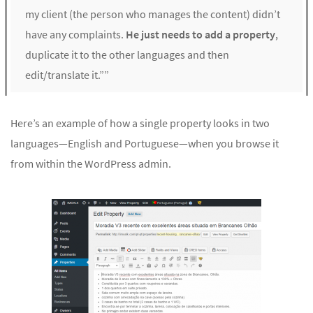
my client (the person who manages the content) didn’t
have any complaints.
He just needs to add a property
,
duplicate it to the other languages and then
edit/translate it.””
Here’s an example of how a single property looks in two
languages—English and Portuguese—when you browse it
from within the WordPress admin.