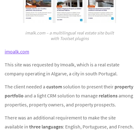
imalk.com – a multilingual real estate site built
with Toolset plugins
imoalk.com
This site was requested by Imoalk, which is a real estate
company operating in Algarve, a city in south Portugal.
The client needed a
custom
solution to present their
property
portfolio
and a light CRM solution to manage
relations
among
properties, property owners, and property prospects.
There was an additional requirement to make the site
available in
three languages
: English, Portuguese, and French.