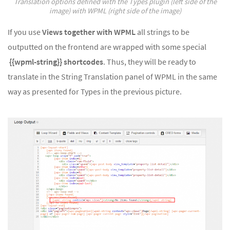
Translation options defined with the Types plugin (left side of the
image) with WPML (right side of the image)
If you use
Views together with WPML
all strings to be
outputted on the frontend are wrapped with some special
{{wpml-string}} shortcodes
. Thus, they will be ready to
translate in the String Translation panel of WPML in the same
way as presented for Types in the previous picture.