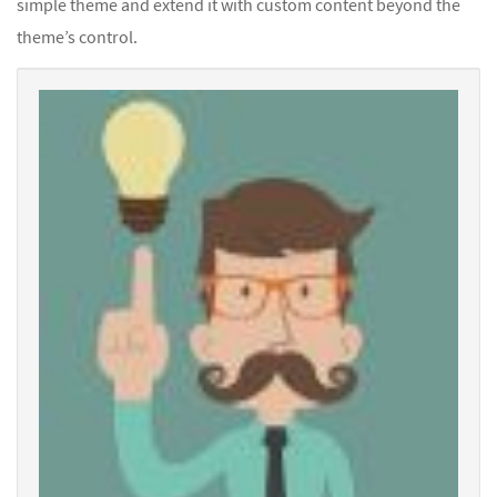
simple theme and extend it with custom content beyond the
theme’s control.