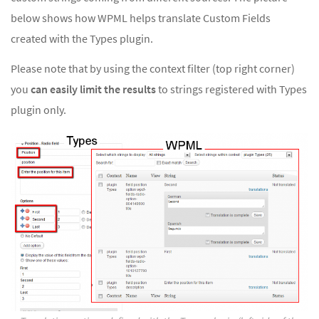
below shows how WPML helps translate Custom Fields
created with the Types plugin.
Please note that by using the context filter (top right corner)
you
can easily limit the results
to strings registered with Types
plugin only.