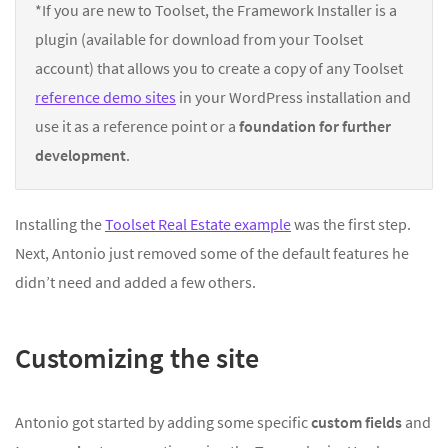
*If you are new to Toolset, the Framework Installer is a
plugin (available for download from your Toolset
account) that allows you to create a copy of any Toolset
reference demo sites
in your WordPress installation and
use it as a reference point or a
foundation for further
development
.
Installing the
Toolset Real Estate example
was the first step.
Next, Antonio just removed some of the default features he
didn’t need and added a few others.
Customizing the site
Antonio got started by adding some specific
custom fields
and