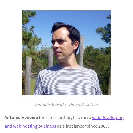
Antonio Almeida—the site’s author
Antonio Almeida
the site’s author, has run a
web developing
and web hosting business
as a freelancer since 2005.