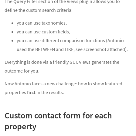
The Query Filter section of the Views plugin allows you to
define the custom search criteria:
you can use taxonomies,
you can use custom fields,
you can use different comparison functions (Antonio
used the BETWEEN and LIKE, see screenshot attached).
Everything is done via a friendly GUI. Views generates the
outcome for you.
Now Antonio faces a new challenge: how to show featured
properties
first
in the results.
Custom contact form for each
property