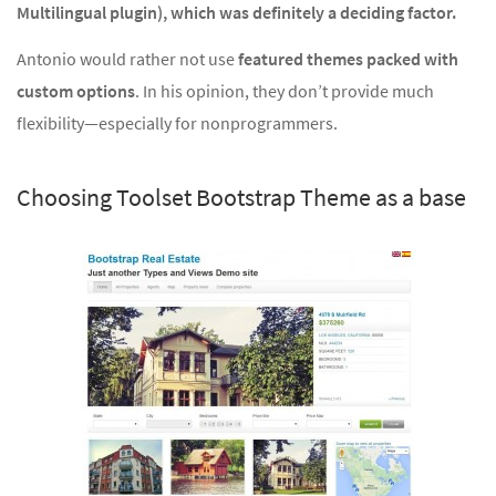
Multilingual plugin), which was definitely a deciding factor.
Antonio would rather not use
featured themes packed with
custom options
. In his opinion, they don’t provide much
flexibility—especially for nonprogrammers.
Choosing Toolset Bootstrap Theme as a base