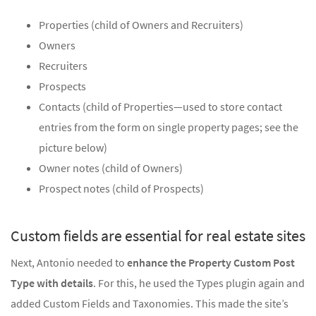
Properties (child of Owners and Recruiters)
Owners
Recruiters
Prospects
Contacts (child of Properties—used to store contact
entries from the form on single property pages; see the
picture below)
Owner notes (child of Owners)
Prospect notes (child of Prospects)
Custom fields are essential for real estate sites
Next, Antonio needed to
enhance the Property Custom Post
Type with details
. For this, he used the Types plugin again and
added Custom Fields and Taxonomies. This made the site’s