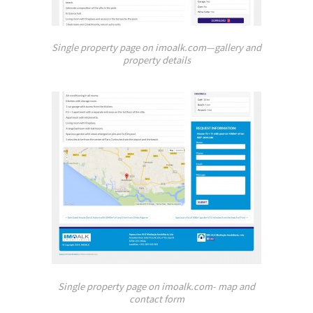
Single property page on imoalk.com—gallery and
property details
Single property page on imoalk.com- map and
contact form