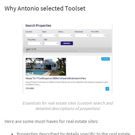
Why Antonio selected Toolset
Essentials for real estate sites (custom search and
detailed descriptions of properties)
Here are some must-haves for real estate sites:
Properties described by details specific to the real estate