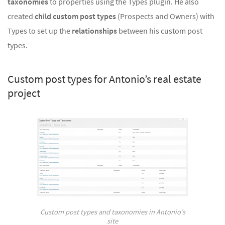
taxonomies
to properties using the Types plugin. He also
created
child custom post types
(Prospects and Owners) with
Types to set up the
relationships
between his custom post
types.
Custom post types for Antonio’s real estate
project
Custom post types and taxonomies in Antonio’s
site