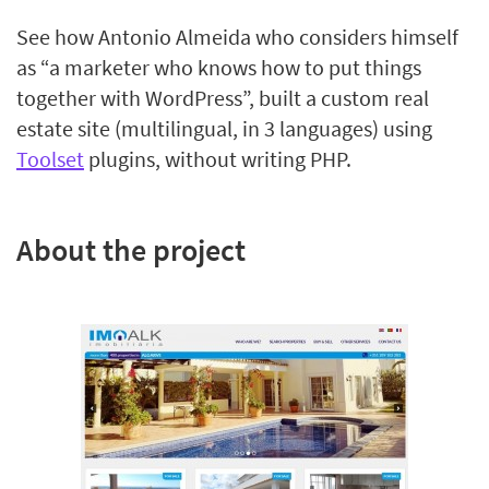
See how Antonio Almeida who considers himself
as “a marketer who knows how to put things
together with WordPress”, built a custom real
estate site (multilingual, in 3 languages) using
Toolset
plugins, without writing PHP.
About the project