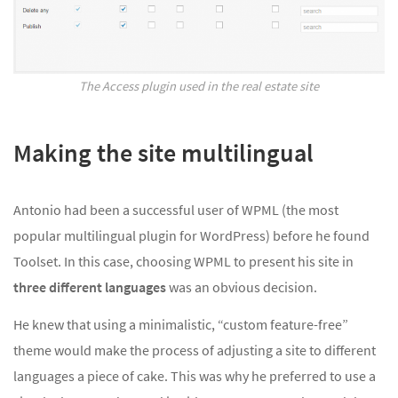
The Access plugin used in the real estate site
Making the site multilingual
Antonio had been a successful user of WPML (the most
popular multilingual plugin for WordPress) before he found
Toolset. In this case, choosing WPML to present his site in
three different languages
was an obvious decision.
He knew that using a minimalistic, “custom feature-free”
theme would make the process of adjusting a site to different
languages a piece of cake. This was why he preferred to use a