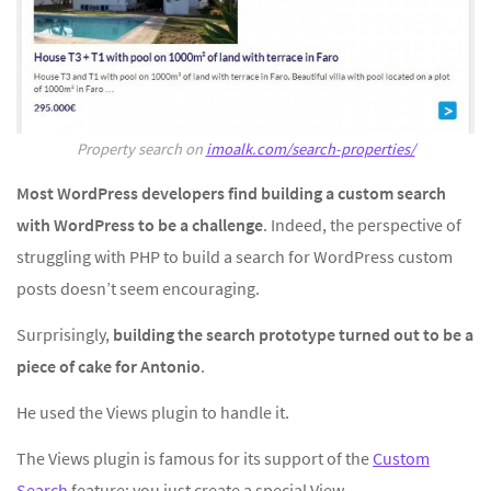
Property search on
imoalk.com/search-properties/
Most WordPress developers find building a custom search
with WordPress to be a challenge
. Indeed, the perspective of
struggling with PHP to build a search for WordPress custom
posts doesn’t seem encouraging.
Surprisingly,
building the search prototype turned out to be a
piece of cake for Antonio
.
He used the Views plugin to handle it.
The Views plugin is famous for its support of the
Custom
Search
feature; you just create a special View.