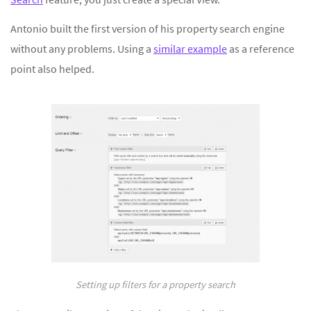
Antonio built the first version of his property search engine
without any problems. Using a
similar example
as a reference
point also helped.
Setting up filters for a property search