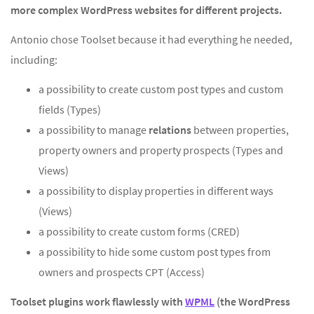
more complex WordPress websites for different projects.
Antonio chose Toolset because it had everything he needed,
including:
a possibility to create custom post types and custom
fields (Types)
a possibility to manage
relations
between properties,
property owners and property prospects (Types and
Views)
a possibility to display properties in different ways
(Views)
a possibility to create custom forms (CRED)
a possibility to hide some custom post types from
owners and prospects CPT (Access)
Toolset plugins work flawlessly with
WPML
(the WordPress