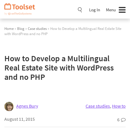
Skip
Navigation
Log In
Menu
Home
»
Blog
»
Case studies
» How to Develop a Multilingual Real Estate Site
with WordPress and no PHP
How to Develop a Multilingual
Real Estate Site with WordPress
and no PHP
Agnes Bury
Case studies
,
How to
August 11, 2015
6