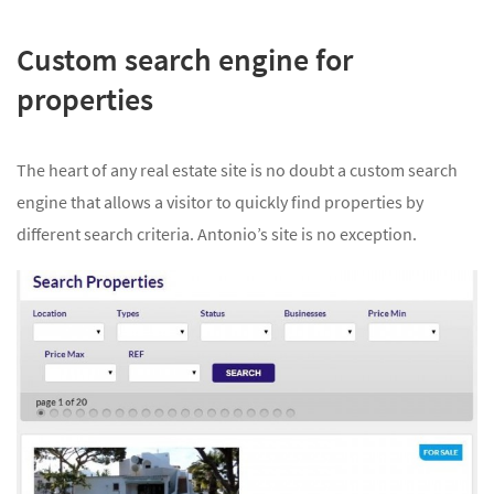
Custom search engine for
properties
The heart of any real estate site is no doubt a custom search
engine that allows a visitor to quickly find properties by
different search criteria. Antonio’s site is no exception.