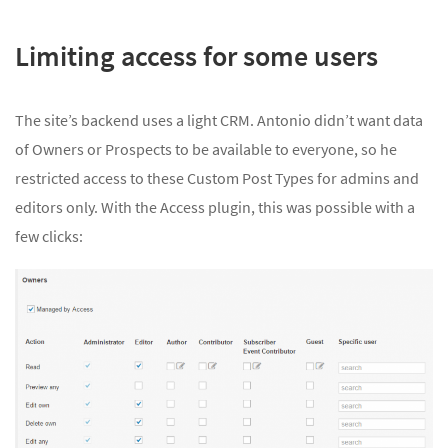
Limiting access for some users
The site’s backend uses a light CRM. Antonio didn’t want data
of Owners or Prospects to be available to everyone, so he
restricted access to these Custom Post Types for admins and
editors only. With the Access plugin, this was possible with a
few clicks: