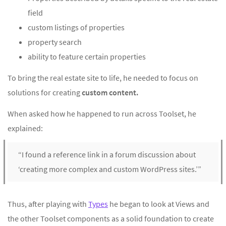
field
custom listings of properties
property search
ability to feature certain properties
To bring the real estate site to life, he needed to focus on
solutions for creating
custom content.
When asked how he happened to run across Toolset, he
explained:
“I found a reference link in a forum discussion about
‘creating more complex and custom WordPress sites.’”
Thus, after playing with
Types
he began to look at Views and
the other Toolset components as a solid foundation to create