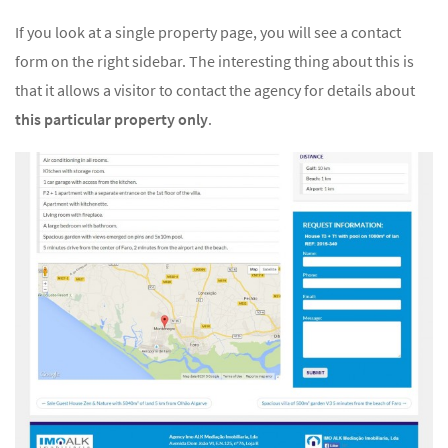
If you look at a single property page, you will see a contact
form on the right sidebar. The interesting thing about this is
that it allows a visitor to contact the agency for details about
this particular property only
.