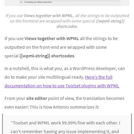
If you use
Views together with WPML
, all the strings to be outputted
on the frontend are wrapped with some special
{{wpml-string}}
shortcodes
.
If you use
Views together with WPML
all the strings to be
outputted on the front-end are wrapped with some
special
{{wpml-string}} shortcodes
.
In a nutshell, this is what you, as a WordPress developer, can
do to make your site multilingual-ready.
Here’s the full
documentation on how to use Toolset plugins with WPML
From your
site editor
point of view, the translation becomes
even easier! This is how Antonio summarizes it:
“Toolset and WPML work 99.99% fine with each other. I
can’t remember having any issue implementing it, and