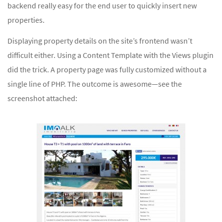
backend really easy for the end user to quickly insert new
properties.
Displaying property details on the site’s frontend wasn’t
difficult either. Using a Content Template with the Views plugin
did the trick. A property page was fully customized without a
single line of PHP. The outcome is awesome—see the
screenshot attached: