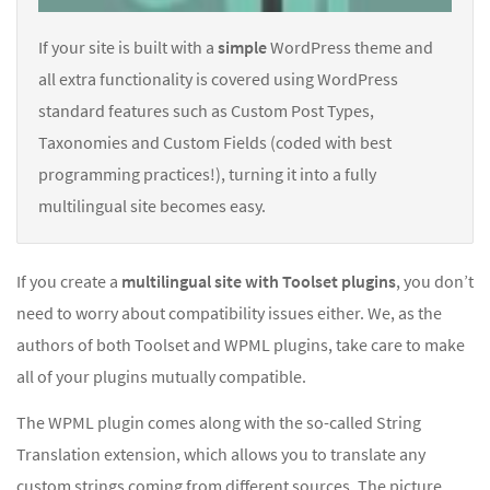
If your site is built with a
simple
WordPress theme and
all extra functionality is covered using WordPress
standard features such as Custom Post Types,
Taxonomies and Custom Fields (coded with best
programming practices!), turning it into a fully
multilingual site becomes easy.
If you create a
multilingual site with Toolset plugins
, you don’t
need to worry about compatibility issues either. We, as the
authors of both Toolset and WPML plugins, take care to make
all of your plugins mutually compatible.
The WPML plugin comes along with the so-called String
Translation extension, which allows you to translate any
custom strings coming from different sources. The picture