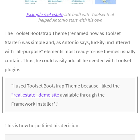
Example real estate
site built with Toolset that
helped Antonio start with his own
The Toolset Bootstrap Theme (renamed now as Toolset
Starter) was simple and, as Antonio says, luckily uncluttered
with “all-purpose” elements most ready-to-use themes usually
contain. Thus, he could easily add all he needed with Toolset
plugins.
“I used Toolset Bootstrap Theme because I liked the
“real estate” demo site
available through the
Framework Installer*.”
This is how he justified his decision.