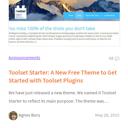
Announcements
68
Toolset Starter: A New Free Theme to Get
Started with Toolset Plugins
We have just released a new theme. We named it Toolset
Starter to reflect its main purpose: The theme was…
Agnes Bury
May 28, 2015