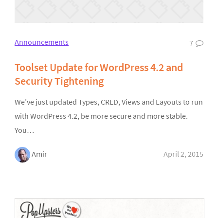
Announcements
7
Toolset Update for WordPress 4.2 and
Security Tightening
We’ve just updated Types, CRED, Views and Layouts to run
with WordPress 4.2, be more secure and more stable.
You…
Amir
April 2, 2015