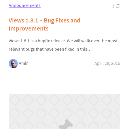
Announcements
3
Views 1.8.1 – Bug Fixes and
Improvements
Views 1.8.1 is a bugfix release. We will walk over the most
relevant bugs that have been fixed in this…
Amir
April 29, 2015