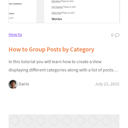
How to
0
How to Group Posts by Category
In this tutorial you will learn how to create a View
displaying different categories along with a list of posts…
Dario
July 23, 2015