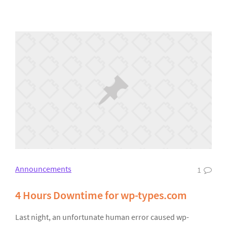
Announcements
1
4 Hours Downtime for wp-types.com
Last night, an unfortunate human error caused wp-