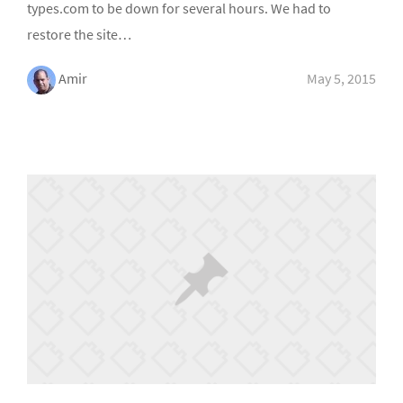
types.com to be down for several hours. We had to
restore the site…
Amir
May 5, 2015