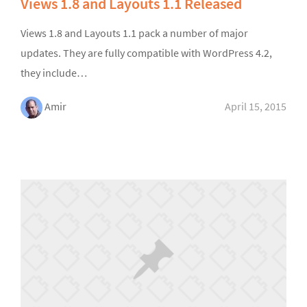
Views 1.8 and Layouts 1.1 Released
Views 1.8 and Layouts 1.1 pack a number of major
updates. They are fully compatible with WordPress 4.2,
they include…
Amir
April 15, 2015