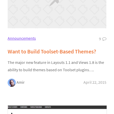
Announcements
9
Want to Build Toolset-Based Themes?
The major new feature in Layouts 1.1 and Views 1.8 is the
ability to build themes based on Toolset plugins….
Amir
April 22, 2015