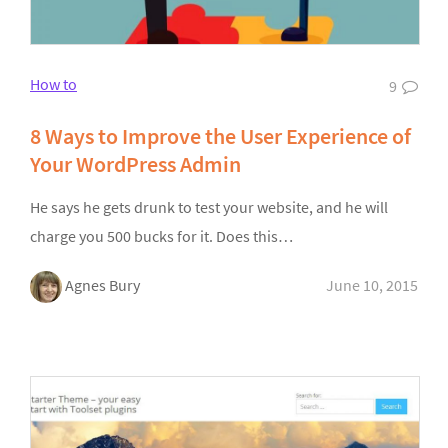
How to
9
8 Ways to Improve the User Experience of
Your WordPress Admin
He says he gets drunk to test your website, and he will
charge you 500 bucks for it. Does this…
Agnes Bury
June 10, 2015