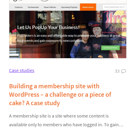
Case studies
33
Building a membership site with
WordPress – a challenge or a piece of
cake? A case study
A membership site is a site where some content is
available only to members who have logged in. To gain…