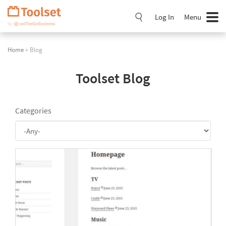
Skip
Navigation
Log In
Menu
Home
» Blog
Toolset Blog
Categories