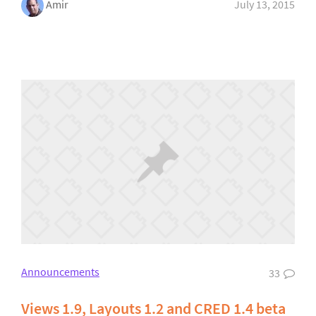
Amir
July 13, 2015
Announcements
33
Views 1.9, Layouts 1.2 and CRED 1.4 beta