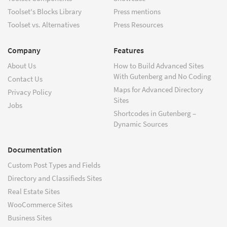
Toolset's Blocks Library
Press mentions
Toolset vs. Alternatives
Press Resources
Company
Features
About Us
How to Build Advanced Sites
With Gutenberg and No Coding
Contact Us
Maps for Advanced Directory
Privacy Policy
Sites
Jobs
Shortcodes in Gutenberg –
Dynamic Sources
Documentation
Custom Post Types and Fields
Directory and Classifieds Sites
Real Estate Sites
WooCommerce Sites
Business Sites