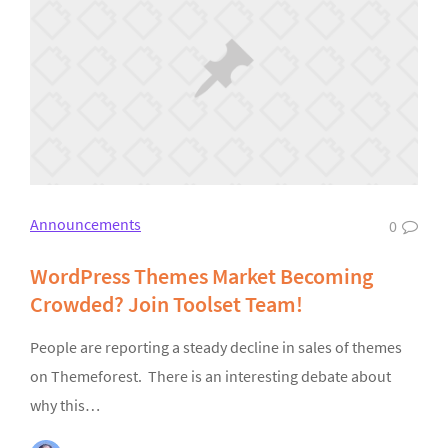
Announcements
0
WordPress Themes Market Becoming
Crowded? Join Toolset Team!
People are reporting a steady decline in sales of themes
on Themeforest. There is an interesting debate about
why this…