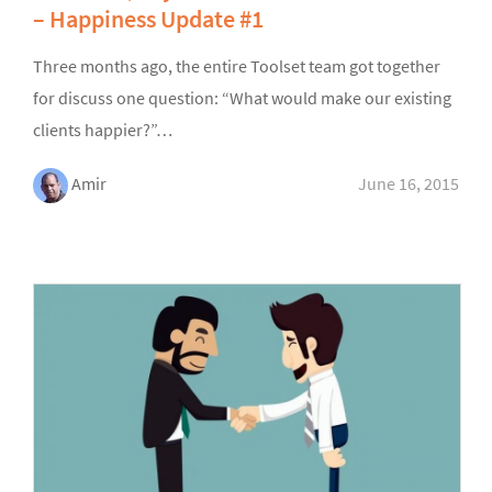
– Happiness Update #1
Three months ago, the entire Toolset team got together
for discuss one question: “What would make our existing
clients happier?”…
Amir
June 16, 2015