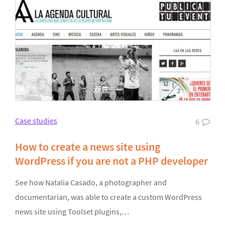
Case studies
6
How to create a news site using
WordPress if you are not a PHP developer
See how Natalia Casado, a photographer and
documentarian, was able to create a custom WordPress
news site using Toolset plugins,…