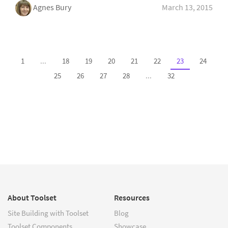
Agnes Bury
March 13, 2015
1
...
18
19
20
21
22
23
24
25
26
27
28
...
32
About Toolset
Resources
Site Building with Toolset
Blog
Toolset Components
Showcase