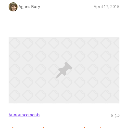
Agnes Bury
April 17, 2015
Announcements
8