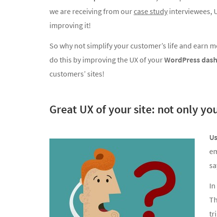
we are receiving from our
case study
interviewees, U
improving it!
So why not simplify your customer’s life and earn 
do this by improving the UX of your
WordPress das
customers’ sites!
Great UX of your site: not only yo
Us
em
sa
In
Th
tr