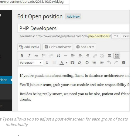
Types allows you to adjust a post edit screen for each group of posts
individually.