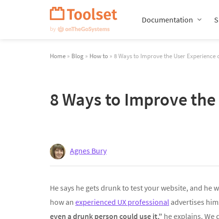
Skip
Navigation
Documentation
S
Home
»
Blog
»
How to
» 8 Ways to Improve the User Experience
8 Ways to Improve the
Agnes Bury
He says he gets drunk to test your website, and he wil
how an
experienced UX professional
advertises him
even a drunk person could use it,”
he explains. We d