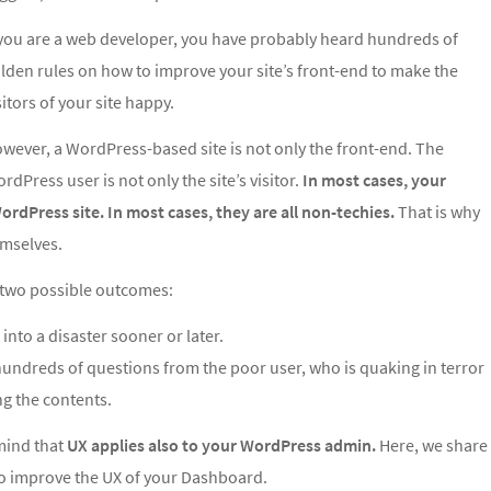
 you are a web developer, you have probably heard hundreds of
lden rules on how to improve your site’s front-end to make the
sitors of your site happy.
wever, a WordPress-based site is not only the front-end. The
rdPress user is not only the site’s visitor.
In most cases, your
ordPress site. In most cases, they are all non-techies.
That is why
emselves.
re two possible outcomes:
 into a disaster sooner or later.
 hundreds of questions from the poor user, who is quaking in terror
g the contents.
mind that
UX applies also to your WordPress admin.
Here, we share
to improve the UX of your Dashboard.