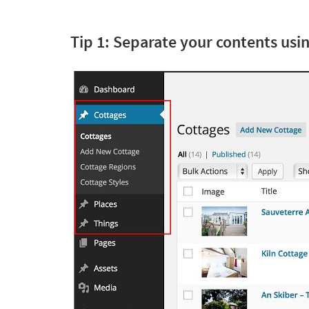
Tip 1: Separate your contents us