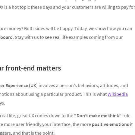
X is a hot topic these days and your customers are willing to pay fo
more money? Both sides will be happy. Today, we show how you can
hboard
. Stay with us to see real life examples coming from our
ur front-end matters
er Experience (UX
) involves a person’s behaviors, attitudes, and
otions about using a particular product. This is what
Wikipedia
ys.
 real life, great UX comes down to the
“Don’t make me think”
rule.
e more user friendly your interface, the more
positive emotions
it
iggers, and that is the point!