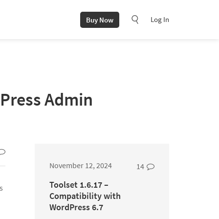
Log In
Buy Now
dPress Admin
November 12, 2024
14
Toolset 1.6.17 –
s
Compatibility with
WordPress 6.7