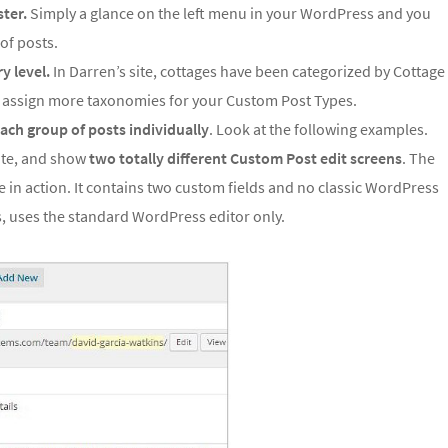
ster.
Simply a glance on the left menu in your WordPress and you
of posts.
y level.
In Darren’s site, cottages have been categorized by Cottage
n assign more taxonomies for your Custom Post Types.
 each group of posts individually
. Look at the following examples.
te, and show
two totally different Custom Post edit screens
. The
 in action. It contains two custom fields and no classic WordPress
, uses the standard WordPress editor only.