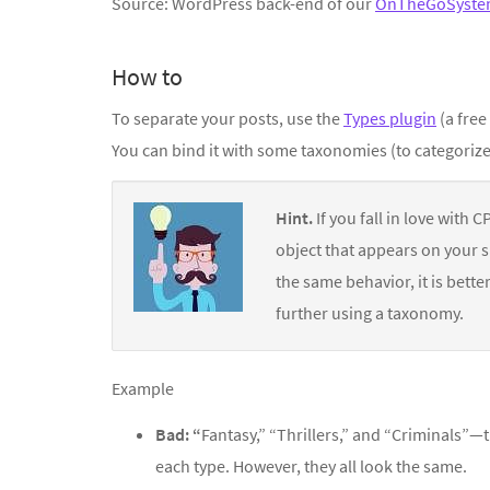
Source: WordPress back-end of our
OnTheGoSyste
How to
To separate your posts, use the
Types plugin
(a free
You can bind it with some taxonomies (to categorize
Hint.
If you fall in love with 
object that appears on your si
the same behavior, it is bett
further using a taxonomy.
Example
Bad: “
Fantasy,” “Thrillers,” and “Criminals”
each type. However, they all look the same.