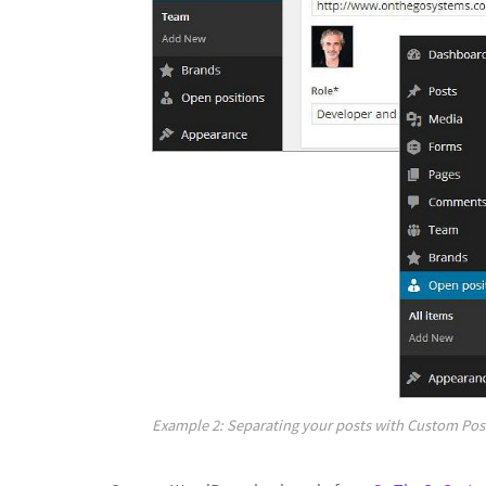
Example 2: Separating your posts with Custom Post 