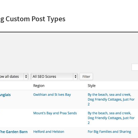
ing Custom Post Types