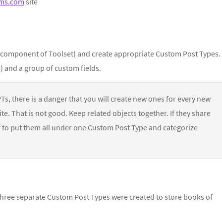
ms.com
site
 component of Toolset) and create appropriate Custom Post Types.
) and a group of custom fields.
CPTs, there is a danger that you will create new ones for every new
te. That is not good. Keep related objects together. If they share
er to put them all under one Custom Post Type and categorize
—three separate Custom Post Types were created to store books of