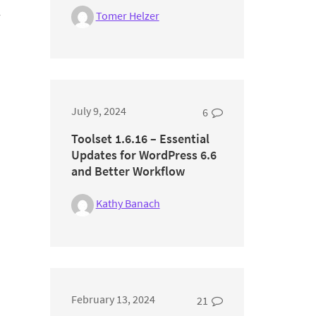
Tomer Helzer
r
July 9, 2024
6
Toolset 1.6.16 – Essential
Updates for WordPress 6.6
and Better Workflow
Kathy Banach
February 13, 2024
21