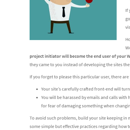
If
go
vi
Ho
Wo
project initiator will become the end user of your W
they came to you instead of developing the sites th
If you forget to please this particular user, there a
Your site’s carefully crafted front-end will turn
You will be harassed by emails and calls with
for fear of damaging something when changin
To avoid such problems, build your site keeping in 
some simple but effective practices regarding how 