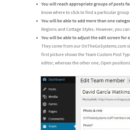
You will reach appropriate groups of posts fa
know where to click to find a particular group 
You will be able to add more than one categor
Regions and Cottage Styles. However, you ca
You will be able to adjust the edit screen for
They come from our OnTheGoSystems.com si
first picture shows the Team Custom Post Type
editor, whereas the other one, Open positions