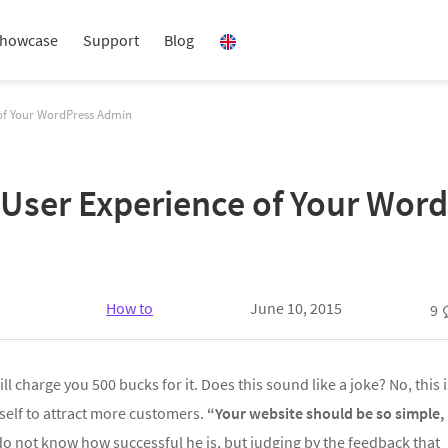
howcase
Support
Blog
 of Your WordPress Admin
 User Experience of Your Wor
How to
June 10, 2015
9
l charge you 500 bucks for it. Does this sound like a joke? No, this i
self to attract more customers.
“Your website should be so simple,
o not know how successful he is, but judging by the feedback that