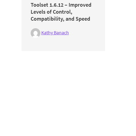
Toolset 1.6.12 – Improved
Levels of Control,
Compatibility, and Speed
Kathy Banach