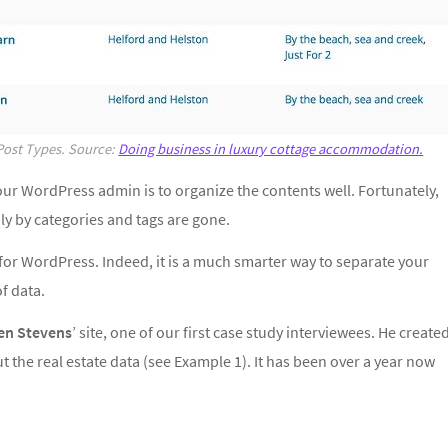
Post Types. Source:
Doing business in luxury cottage accommodation.
our WordPress admin is to organize the contents well. Fortunately,
y by categories and tags are gone.
for WordPress. Indeed, it is a much smarter way to separate your
of data.
en Stevens
’ site, one of our first case study interviewees. He create
 the real estate data (see Example 1). It has been over a year now