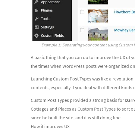
Example 1: Separating your content using Custom 
A basic thing that you can do to improve the UX of y
the times when WordPress posts were organized onl
Launching Custom Post Types was like a revolution 
contents, especially if you deal with different kinds 
Custom Post Types provided a strong basis for
Darr
Cottages and Places as Custom Post Types to sort out
since he built the site, and it is still doing fine.
How it improves UX