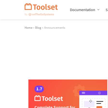
Skip
Navigation
Documentation
S
Home
»
Blog
» Announcements