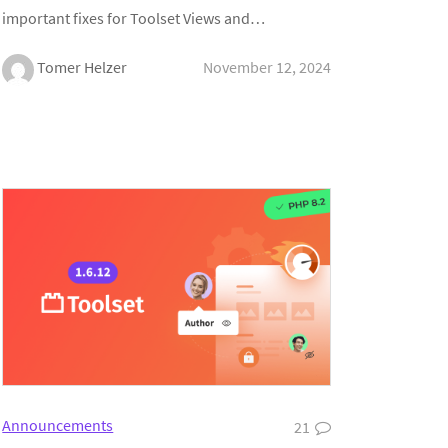
important fixes for Toolset Views and…
Tomer Helzer
November 12, 2024
Announcements
21