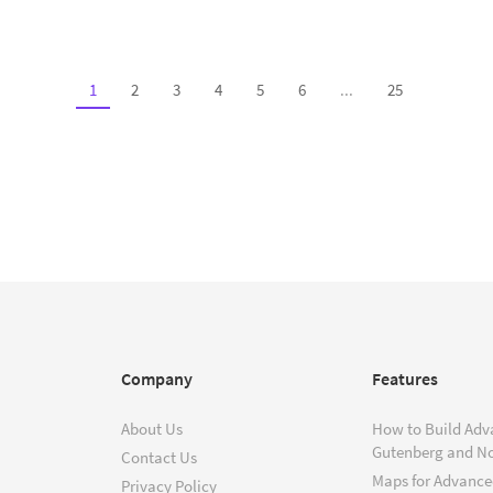
1
2
3
4
5
6
...
25
Company
Features
About Us
How to Build Adv
Gutenberg and N
Contact Us
Maps for Advanced
Privacy Policy