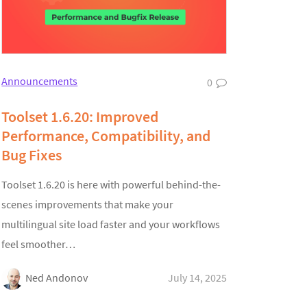
Announcements
0
Toolset 1.6.20: Improved
Performance, Compatibility, and
Bug Fixes
Toolset 1.6.20 is here with powerful behind-the-
scenes improvements that make your
multilingual site load faster and your workflows
feel smoother…
Ned Andonov
July 14, 2025