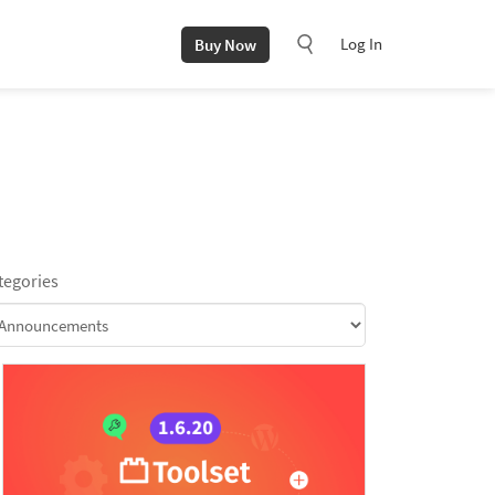
Log In
Buy Now
tegories