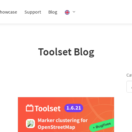
howcase
Support
Blog
Toolset Blog
Ca