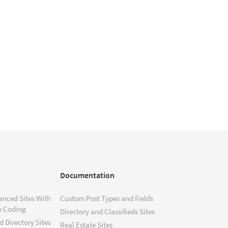
Documentation
anced Sites With
Custom Post Types and Fields
o Coding
Directory and Classifieds Sites
 Directory Sites
Real Estate Sites