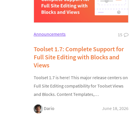
Announcements
15
Toolset 1.7: Complete Support for
Full Site Editing with Blocks and
Views
Toolset 1.7 is here! This major release centers on
Full Site Editing compatibility for Toolset Views
and Blocks. Content Templates,…
Dario
June 18, 2026