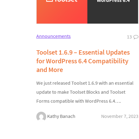
Announcements
13
Toolset 1.6.9 – Essential Updates
for WordPress 6.4 Compatibility
and More
We just released Toolset 1.6.9 with an essential
update to make Toolset Blocks and Toolset
Forms compatible with WordPress 6.4….
Kathy Banach
November 7, 2023