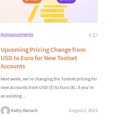
Announcements
5
Upcoming Pricing Change from
USD to Euro for New Toolset
Accounts
Next week, we’re changing the Toolset pricing for
new accounts from USD ($) to Euro (€). If you’re
an existing…
Kathy Banach
August 2, 2023