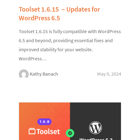
Toolset 1.6.15 – Updates for
WordPress 6.5
Toolset 1.6.15 is fully compatible with WordPress
6.5 and beyond, providing essential fixes and
improved stability for your website.
WordPress…
Kathy Banach
May 9, 2024