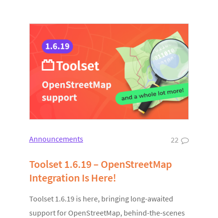
Announcements
22
Toolset 1.6.19 – OpenStreetMap
Integration Is Here!
Toolset 1.6.19 is here, bringing long-awaited
support for OpenStreetMap, behind-the-scenes