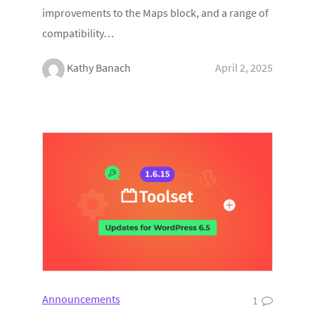
improvements to the Maps block, and a range of
compatibility…
Kathy Banach
April 2, 2025
Announcements
1