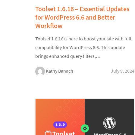
Toolset 1.6.16 – Essential Updates
for WordPress 6.6 and Better
Workflow
Toolset 1.6.16 is here to boost your site with full
compatibility for WordPress 6.6. This update
brings enhanced query filters,…
Kathy Banach
July 9, 2024