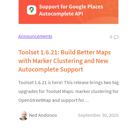
Announcements
0
Toolset 1.6.21: Build Better Maps
with Marker Clustering and New
Autocomplete Support
Toolset 1.6.21 is here! This release brings two big
upgrades for Toolset Maps: marker clustering for
OpenStreetMap and support for…
Ned Andonov
September 30, 2025