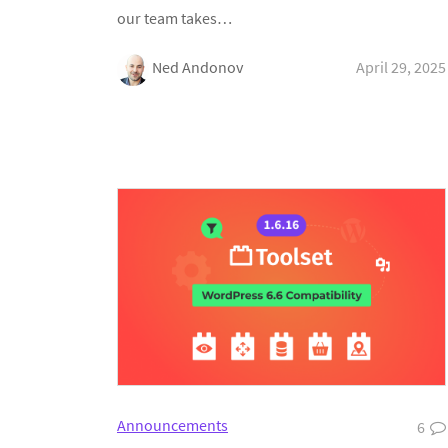
our team takes…
Ned Andonov
April 29, 2025
Announcements
6