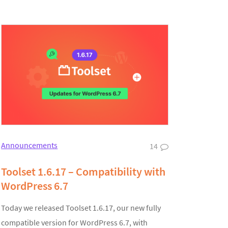
Announcements
14
Toolset 1.6.17 – Compatibility with
WordPress 6.7
Today we released Toolset 1.6.17, our new fully
compatible version for WordPress 6.7, with