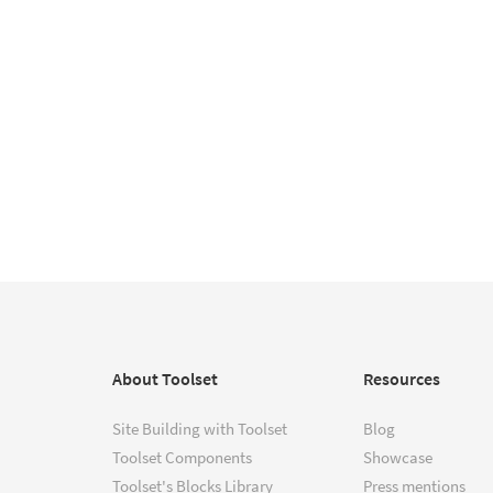
About Toolset
Resources
Site Building with Toolset
Blog
Toolset Components
Showcase
Toolset's Blocks Library
Press mentions