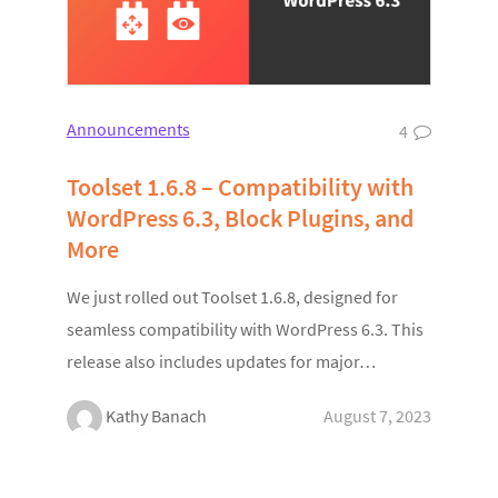
Announcements
4
Toolset 1.6.8 – Compatibility with
WordPress 6.3, Block Plugins, and
More
We just rolled out Toolset 1.6.8, designed for
seamless compatibility with WordPress 6.3. This
release also includes updates for major…
Kathy Banach
August 7, 2023