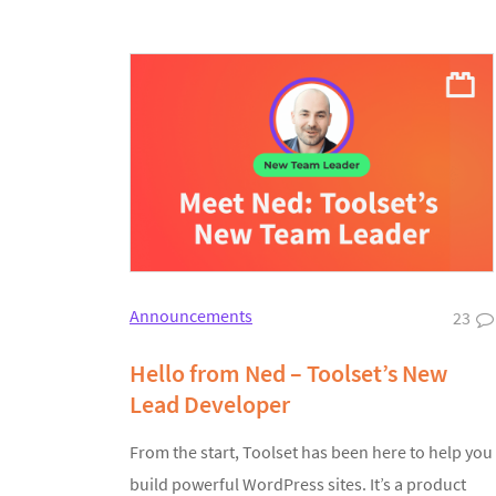
Announcements
23
Hello from Ned – Toolset’s New
Lead Developer
From the start, Toolset has been here to help you
build powerful WordPress sites. It’s a product