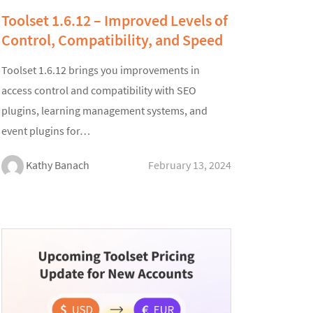
Toolset 1.6.12 – Improved Levels of
Control, Compatibility, and Speed
Toolset 1.6.12 brings you improvements in
access control and compatibility with SEO
plugins, learning management systems, and
event plugins for…
Kathy Banach
February 13, 2024