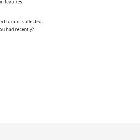
in features.
rt forum is affected.
you had recently?