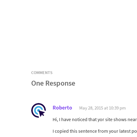
COMMENTS
One Response
Roberto
May 28, 2015 at 10:39 pm
Hi, I have noticed that yor site shows nea
I copied this sentence from your latest po