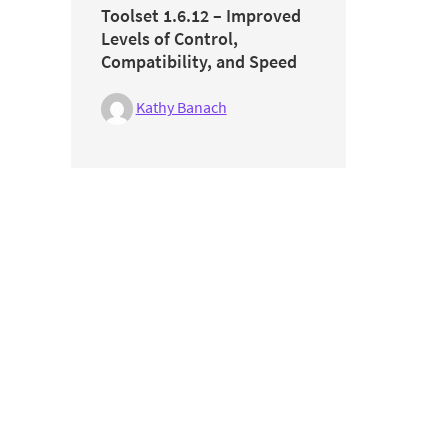
Toolset 1.6.12 – Improved
Levels of Control,
Compatibility, and Speed
Kathy Banach