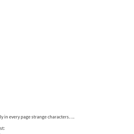
rly in every page strange characters….
st: