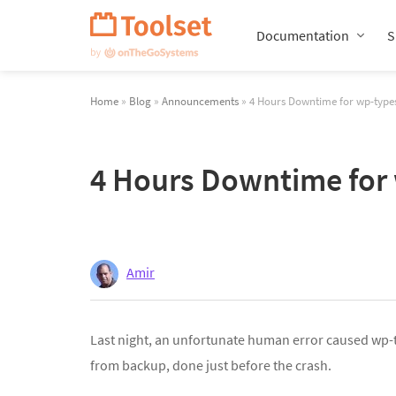
Skip
Navigation
Documentation
S
Home
»
Blog
»
Announcements
» 4 Hours Downtime for wp-typ
4 Hours Downtime for
Amir
Last night, an unfortunate human error caused wp-t
from backup, done just before the crash.