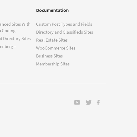
Documentation
anced Sites With
Custom Post Types and Fields
o Coding
Directory and Classifieds Sites
 Directory Sites
Real Estate Sites
tenberg –
WooCommerce Sites
Business Sites
Membership Sites