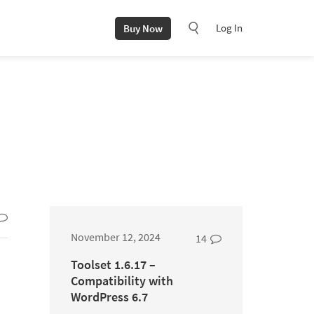
Log In
Buy Now
November 12, 2024
14
Toolset 1.6.17 –
Compatibility with
WordPress 6.7