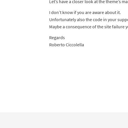
Let’s have a closer look at the theme’s ma
I don’t know if you are aware about it.
Unfortunately also the code in your suppo
Maybe a consequence of the site failure 
Regards
Roberto Ciccolella