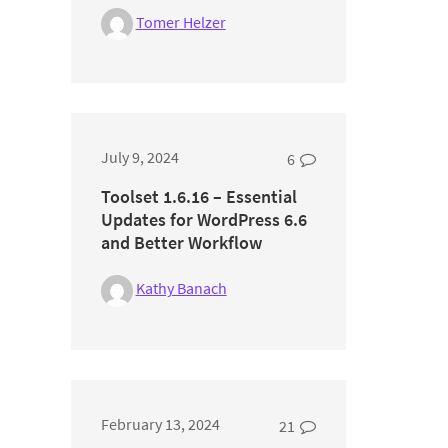
Tomer Helzer
July 9, 2024
6
Toolset 1.6.16 – Essential
Updates for WordPress 6.6
and Better Workflow
Kathy Banach
February 13, 2024
21