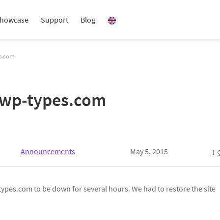
howcase
Support
Blog
es.com
 wp-types.com
Announcements
May 5, 2015
1
ypes.com to be down for several hours. We had to restore the site