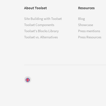
About Toolset
Resources
Site Building with Toolset
Blog
Toolset Components
Showcase
Toolset's Blocks Library
Press mentions
Toolset vs. Alternatives
Press Resources