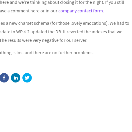
ere and we’re thinking about closing it for the night. If you still
eave a comment here or in our
company contact form
.
ses a new charset schema (for those lovely emocations). We had to
update to WP 4.2 updated the DB. It reverted the indexes that we
e results were very negative for our server.
thing is lost and there are no further problems.