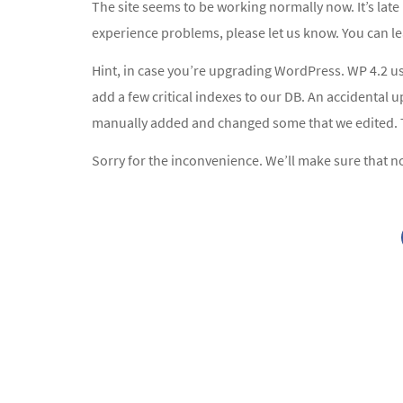
The site seems to be working normally now. It’s late h
experience problems, please let us know. You can l
Hint, in case you’re upgrading WordPress. WP 4.2 u
add a few critical indexes to our DB. An accidental 
manually added and changed some that we edited. Th
Sorry for the inconvenience. We’ll make sure that no