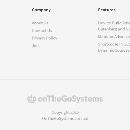
Company
Features
About Us
How to Build Adv
Gutenberg and N
Contact Us
Maps for Advanced
Privacy Policy
Shortcodes in Gu
Jobs
Dynamic Sources
(opens
in
a
Copyright 2026
new
OnTheGoSystems Limited
window)