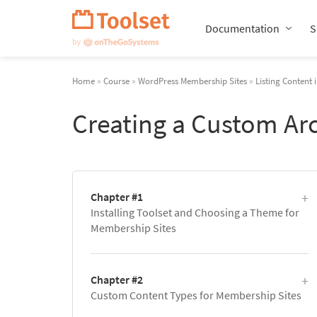
Skip
Navigation
Documentation
S
Home
»
Course
»
WordPress Membership Sites
»
Listing Content 
Creating a Custom Ar
Chapter #1
Installing Toolset and Choosing a Theme for
Membership Sites
Chapter #2
Custom Content Types for Membership Sites