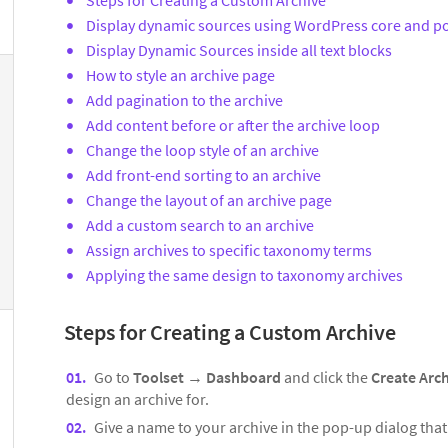
Display dynamic sources using WordPress core and po
Display Dynamic Sources inside all text blocks
How to style an archive page
Add pagination to the archive
Add content before or after the archive loop
Change the loop style of an archive
Add front-end sorting to an archive
Change the layout of an archive page
Add a custom search to an archive
Assign archives to specific taxonomy terms
Applying the same design to taxonomy archives
Steps for Creating a Custom Archive
Go to
Toolset
→
Dashboard
and click the
Create Arc
design an archive for.
Give a name to your archive in the pop-up dialog tha