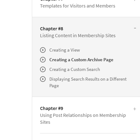
Templates for Visitors and Members
Chapter #8
Listing Content in Membership Sites
Creating a View
Creating a Custom Archive Page
Creating a Custom Search
Displaying Search Results on a Different
Page
Chapter #9
Using Post Relationships on Membership
Sites