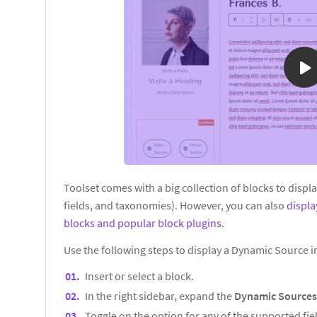
Toolset comes with a big collection of blocks to displ
fields, and taxonomies). However, you can also
displ
blocks and popular block plugins
.
Use the following steps to display a Dynamic Source 
Insert or select a block.
In the right sidebar, expand the
Dynamic Source
Toggle on the option for any of the supported fiel