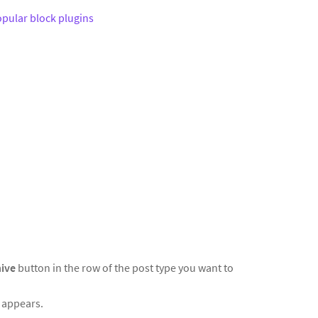
pular block plugins
hive
button in the row of the post type you want to
t appears.