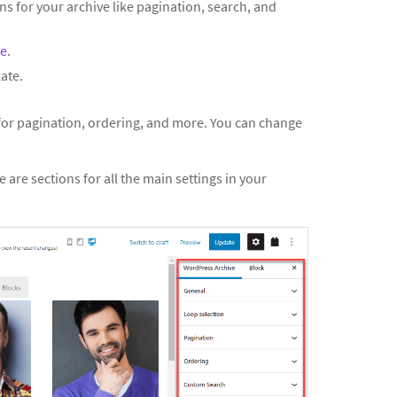
ns for your archive like pagination, search, and
ve
.
ate.
 for pagination, ordering, and more. You can change
e are sections for all the main settings in your