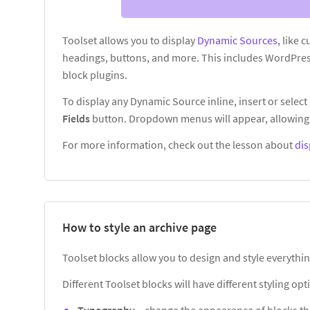
Toolset allows you to display
Dynamic Sources
, like 
headings, buttons, and more. This includes WordPres
block plugins.
To display any Dynamic Source inline, insert or select 
Fields
button. Dropdown menus will appear, allowing 
For more information, check out the lesson about
dis
How to style an archive page
Toolset blocks allow you to design and style everythin
Different Toolset blocks will have different styling o