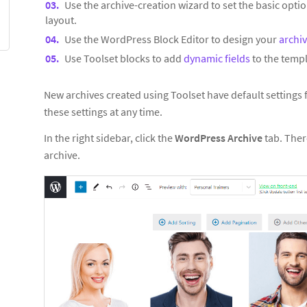
Use the archive-creation wizard to set the basic optio
layout.
Use the WordPress Block Editor to design your
archi
Use Toolset blocks to add
dynamic fields
to the templ
New archives created using Toolset have default settings
these settings at any time.
In the right sidebar, click the
WordPress Archive
tab. Ther
archive.