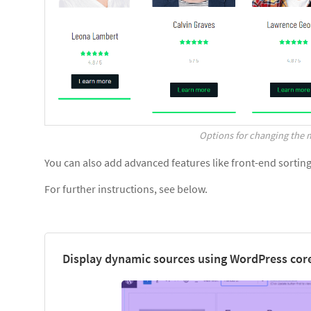
Options for changing the m
You can also add advanced features like front-end sorting, 
For further instructions, see below.
Display dynamic sources using WordPress core