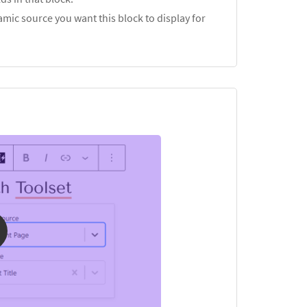
mic source you want this block to display for