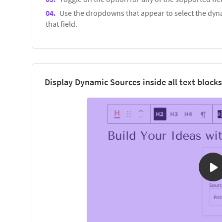
Use the dropdowns that appear to select the dyna
that field.
Display Dynamic Sources inside all text blocks