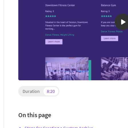
Duration
8:20
On this page
Steps for Creating a Custom Archive