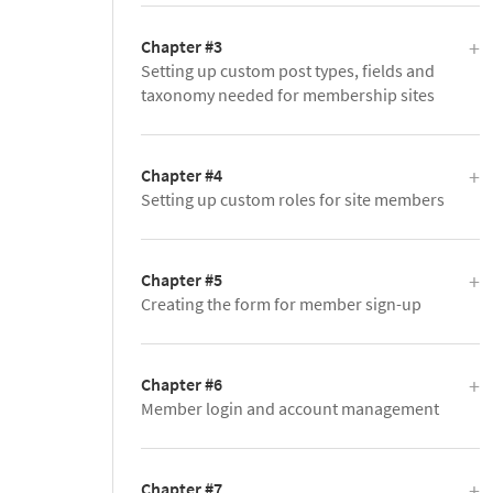
Chapter #3
Setting up custom post types, fields and
taxonomy needed for membership sites
Chapter #4
Setting up custom roles for site members
Chapter #5
Creating the form for member sign-up
Chapter #6
Member login and account management
Chapter #7