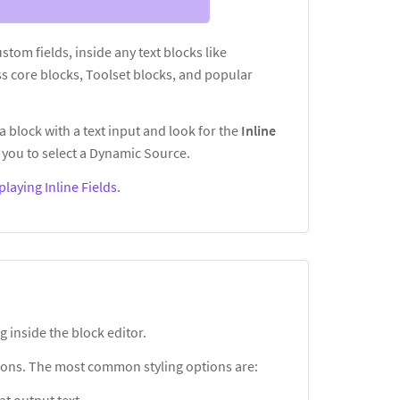
custom fields, inside any text blocks like
s core blocks, Toolset blocks, and popular
a block with a text input and look for the
Inline
you to select a Dynamic Source.
playing Inline Fields
.
g inside the block editor.
ptions. The most common styling options are: