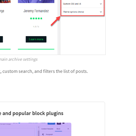
ain archive settings
custom search, and filters the list of posts.
 and popular block plugins