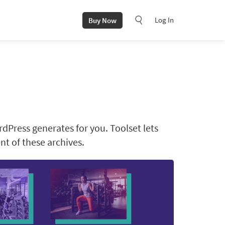
Log In
Buy Now
rdPress generates for you. Toolset lets
t of these archives.