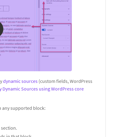
ay
dynamic sources
(custom fields, WordPress
ay Dynamic Sources using WordPress core
in any supported block:
s
section.
ds in that block.