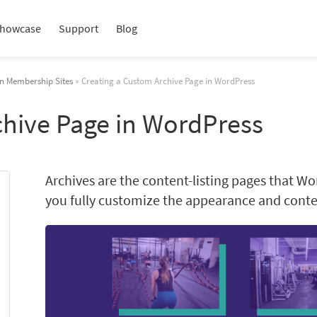
howcase
Support
Blog
in Membership Sites
» Creating a Custom Archive Page in WordPress
chive Page in WordPress
Archives are the content-listing pages that Wo
you fully customize the appearance and conten