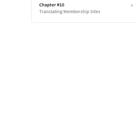
Chapter #10
Translating Membership Sites