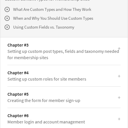
What Are Custom Types and How They Work
When and Why You Should Use Custom Types
Using Custom Fields vs. Taxonomy
Chapter #3
Setting up custom post types, fields and taxonomy needed
for membership sites
Chapter #4
Setting up custom roles for site members
Chapter #5
Creating the form for member sign-up
Chapter #6
Member login and account management