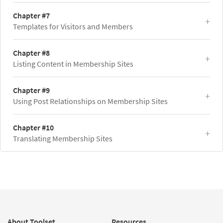
Chapter #7
Templates for Visitors and Members
Chapter #8
Listing Content in Membership Sites
Chapter #9
Using Post Relationships on Membership Sites
Chapter #10
Translating Membership Sites
About Toolset
Resources