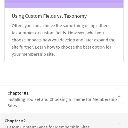
Using Custom Fields vs. Taxonomy
Often, you can achieve the same thing using either
taxonomies or custom fields. However, what you
choose impacts how you develop and later expand the
site further. Learn how to choose the best option for
your membership site.
Chapter #1
Installing Toolset and Choosing a Theme for Membership
Sites
Chapter #2
Custom Content Types for Membership Sites