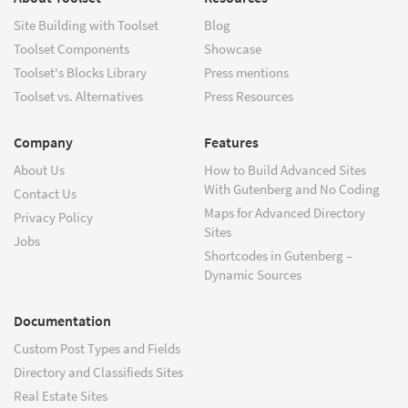
Site Building with Toolset
Blog
Toolset Components
Showcase
Toolset's Blocks Library
Press mentions
Toolset vs. Alternatives
Press Resources
Company
Features
About Us
How to Build Advanced Sites
With Gutenberg and No Coding
Contact Us
Maps for Advanced Directory
Privacy Policy
Sites
Jobs
Shortcodes in Gutenberg –
Dynamic Sources
Documentation
Custom Post Types and Fields
Directory and Classifieds Sites
Real Estate Sites