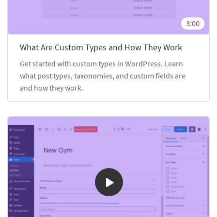
3:00
What Are Custom Types and How They Work
Get started with custom types in WordPress. Learn
what post types, taxonomies, and custom fields are
and how they work.