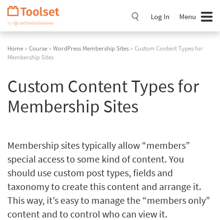
Skip
Navigation
Log In
Menu
Home
»
Course
»
WordPress Membership Sites
» Custom Content Types for
Membership Sites
Custom Content Types for
Membership Sites
Membership sites typically allow “members”
special access to some kind of content. You
should use custom post types, fields and
taxonomy to create this content and arrange it.
This way, it’s easy to manage the “members only”
content and to control who can view it.