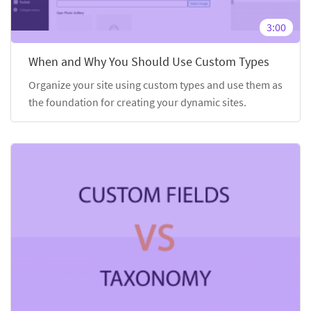
3:00
When and Why You Should Use Custom Types
Organize your site using custom types and use them as
the foundation for creating your dynamic sites.