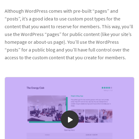
Although WordPress comes with pre-built “pages” and
“posts”, it’s a good idea to use custom post types for the
content that you want to reserve for members. This way, you’ll
use the WordPress “pages” for public content (like your site’s
homepage or about-us page). You’ll use the WordPress
“posts” for a public blog and you’ll have full control over the
access to the custom content that you create for members.