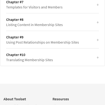
Chapter #7
Templates for Visitors and Members
Chapter #8
Listing Content in Membership Sites
Chapter #9
Using Post Relationships on Membership Sites
Chapter #10
Translating Membership Sites
About Toolset
Resources