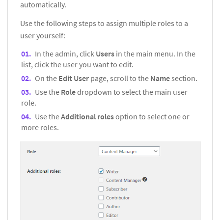
automatically.
Use the following steps to assign multiple roles to a
user yourself:
In the admin, click
Users
in the main menu. In the
list, click the user you want to edit.
On the
Edit User
page, scroll to the
Name
section.
Use the
Role
dropdown to select the main user
role.
Use the
Additional roles
option to select one or
more roles.