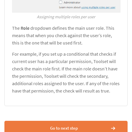
Assigning multiple roles per user
The
Role
dropdown defines the main user role. This
means that when you check against the user’s role,
this is the one that will be used first.
For example, if you set up a conditional that checks if
current user has a particular permission, Toolset will
check the main role first. If the main role doesn’t have
the permission, Toolset will check the secondary,
additional roles assigned to the user. If any of the roles
have that permission, the check will result as true.
Go to next step