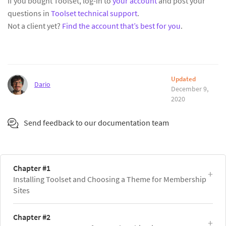
If you bought Toolset, log-in to
your account
and post your
questions in
Toolset technical support
.
Not a client yet?
Find the account that’s best for you
.
Updated
Dario
December 9,
2020
Send feedback to our documentation team
Chapter #1
Installing Toolset and Choosing a Theme for Membership
Sites
Chapter #2