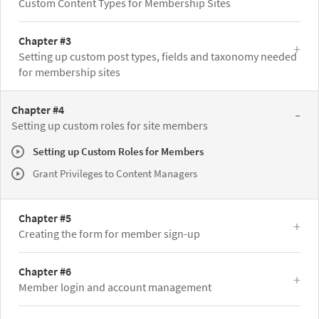
Custom Content Types for Membership Sites
Chapter #3
Setting up custom post types, fields and taxonomy needed
for membership sites
Chapter #4
Setting up custom roles for site members
Setting up Custom Roles for Members
Grant Privileges to Content Managers
Chapter #5
Creating the form for member sign-up
Chapter #6
Member login and account management