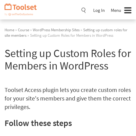
Skip
Navigation
Log In
Menu
Home
»
Course
»
WordPress Membership Sites
»
Setting up custom roles for
site members
» Setting up Custom Roles for Members in WordPress
Setting up Custom Roles for
Members in WordPress
Toolset Access plugin lets you create custom roles
for your site's members and give them the correct
privileges.
Follow these steps