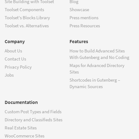
Site Building with Toolset
Blog
Toolset Components
Showcase
Toolset's Blocks Library
Press mentions
Toolset vs. Alternatives
Press Resources
Company
Features
About Us
How to Build Advanced Sites
With Gutenberg and No Coding
Contact Us
Maps for Advanced Directory
Privacy Policy
Sites
Jobs
Shortcodes in Gutenberg –
Dynamic Sources
Documentation
Custom Post Types and Fields
Directory and Classifieds Sites
Real Estate Sites
WooCommerce Sites