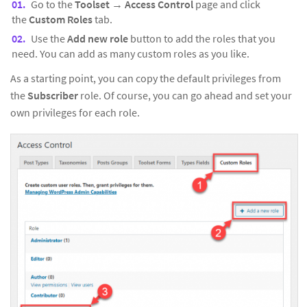
Go to the
Toolset
→
Access Control
page and click
the
Custom Roles
tab.
Use the
Add new role
button to add the roles that you
need. You can add as many custom roles as you like.
As a starting point, you can copy the default privileges from
the
Subscriber
role. Of course, you can go ahead and set your
own privileges for each role.