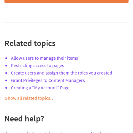
Related topics
Allow users to manage their items
Restricting access to pages
Create users and assign them the roles you created
Grant Privileges to Content Managers
Creating a “My Account” Page
Show all related topics…
Need help?