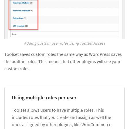
Adding custom user roles using Toolset Access
Toolset saves custom roles the same way as WordPress saves
the built-in roles. This means that other plugins will see your
custom roles.
Using multiple roles per user
Toolset allows users to have multiple roles. This
includes roles that you create and assign as well the
ones assigned by other plugins, like WooCommerce,