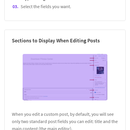
Select the fields you want.
Sections to Display When Editing Posts
When you edit a custom post, by default, you will see
only two standard post fields you can edit: title and the
main content (the main editor).