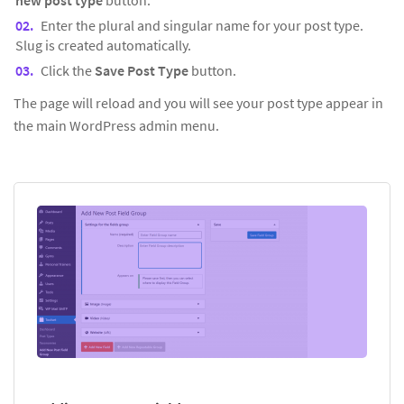
new post type
button.
Enter the plural and singular name for your post type.
Slug is created automatically.
Click the
Save Post Type
button.
The page will reload and you will see your post type appear in
the main WordPress admin menu.