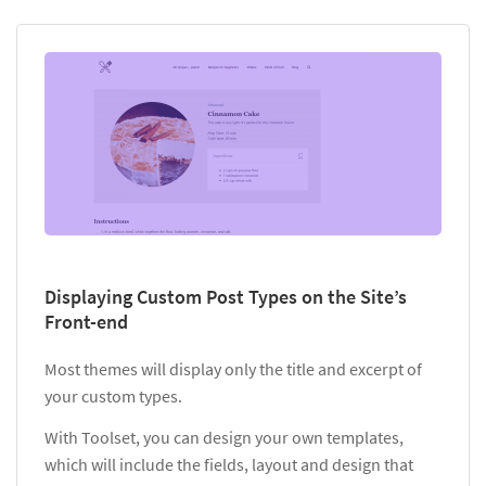
Displaying Custom Post Types on the Site’s
Front-end
Most themes will display only the title and excerpt of
your custom types.
With Toolset, you can design your own templates,
which will include the fields, layout and design that