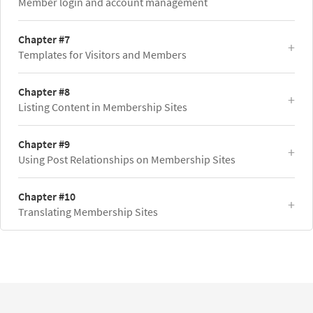
Member login and account management
Chapter #7
Templates for Visitors and Members
Chapter #8
Listing Content in Membership Sites
Chapter #9
Using Post Relationships on Membership Sites
Chapter #10
Translating Membership Sites