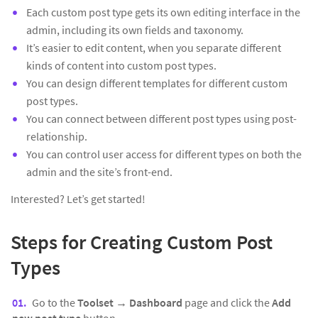
Each custom post type gets its own editing interface in the
admin, including its own fields and taxonomy.
It’s easier to edit content, when you separate different
kinds of content into custom post types.
You can design different templates for different custom
post types.
You can connect between different post types using post-
relationship.
You can control user access for different types on both the
admin and the site’s front-end.
Interested? Let’s get started!
Steps for Creating Custom Post
Types
Go to the
Toolset → Dashboard
page and click the
Add