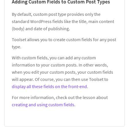
Adding Custom Fields to Custom Post Types
By default, custom post type provides only the
standard WordPress fields like the title, main content
(body) and date of publishing.
Toolset allows you to create custom fields for any post
type.
With custom fields, you can add any custom
information to your custom posts. In other words,
when you edit your custom posts, your custom fields
will appear. Of course, you can then use Toolset to
display all these fields on the front-end
.
For more information, check out the lesson about
creating and using custom fields
.