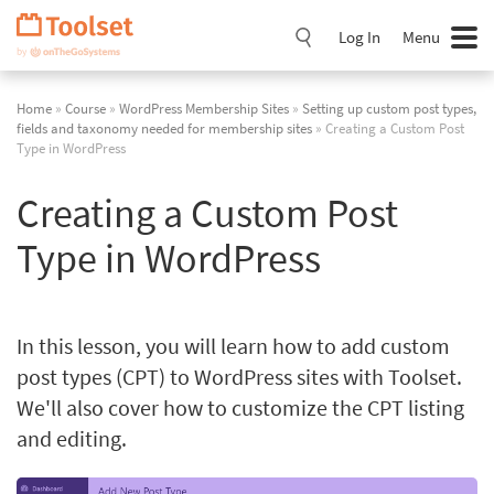
Skip
Navigation
Log In
Menu
Home
»
Course
»
WordPress Membership Sites
»
Setting up custom post types,
fields and taxonomy needed for membership sites
» Creating a Custom Post
Type in WordPress
Creating a Custom Post
Type in WordPress
In this lesson, you will learn how to add custom
post types (CPT) to WordPress sites with Toolset.
We'll also cover how to customize the CPT listing
and editing.