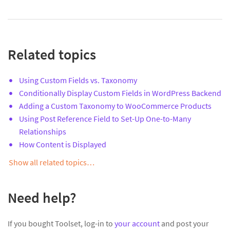
Related topics
Using Custom Fields vs. Taxonomy
Conditionally Display Custom Fields in WordPress Backend
Adding a Custom Taxonomy to WooCommerce Products
Using Post Reference Field to Set-Up One-to-Many
Relationships
How Content is Displayed
Show all related topics…
Need help?
If you bought Toolset, log-in to
your account
and post your