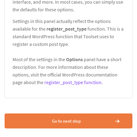
interface, and more. In most cases, you can simply use
the defaults for these options.
Settings in this panel actually reflect the options
available for the
register_post_type
function. This is a
standard WordPress function that Toolset uses to
register a custom post type.
Most of the settings in the
Options
panel have a short
description. For more information about these
options, visit the official WordPress documentation
page about the
register_post_type function
.
Go to next step