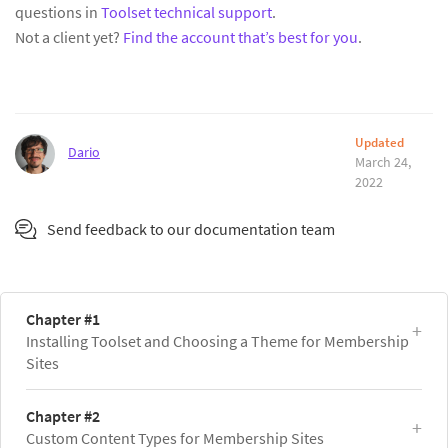
questions in
Toolset technical support
.
Not a client yet?
Find the account that’s best for you
.
Updated
Dario
March 24,
2022
Send feedback to our documentation team
Chapter #1
Installing Toolset and Choosing a Theme for Membership
Sites
Chapter #2
Custom Content Types for Membership Sites