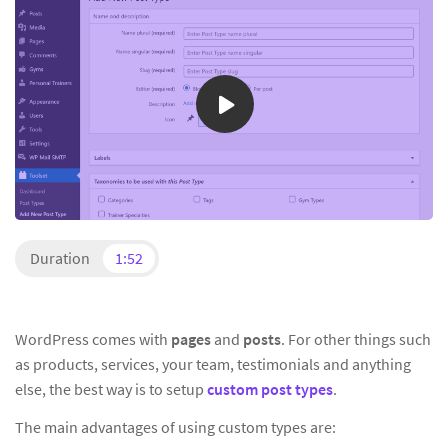
Duration
1:52
WordPress comes with
pages
and
posts
. For other things such
as products, services, your team, testimonials and anything
else, the best way is to setup
custom post types
.
The main advantages of using custom types are: