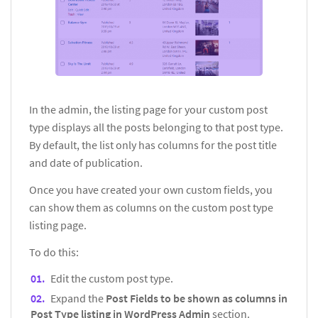
In the admin, the listing page for your custom post
type displays all the posts belonging to that post type.
By default, the list only has columns for the post title
and date of publication.
Once you have created your own custom fields, you
can show them as columns on the custom post type
listing page.
To do this:
Edit the custom post type.
Expand the
Post Fields to be shown as columns in
Post Type listing in WordPress Admin
section.