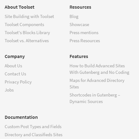
About Toolset
Resources
Site Building with Toolset
Blog
Toolset Components
Showcase
Toolset's Blocks Library
Press mentions
Toolset vs. Alternatives
Press Resources
Company
Features
About Us
How to Build Advanced Sites
With Gutenberg and No Coding
Contact Us
Maps for Advanced Directory
Privacy Policy
Sites
Jobs
Shortcodes in Gutenberg –
Dynamic Sources
Documentation
Custom Post Types and Fields
Directory and Classifieds Sites