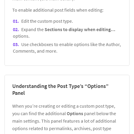
To enable additional post fields when editing:
Edit the custom post type.
Expand the
Sections to display when editing…
options.
Use checkboxes to enable options like the Author,
Comments, and more.
Understanding the Post Type’s “Options”
Panel
When you’re creating or editing a custom post type,
you can find the additional
Options
panel below the
main settings. This panel features a lot of additional
options related to permalinks, archives, post type