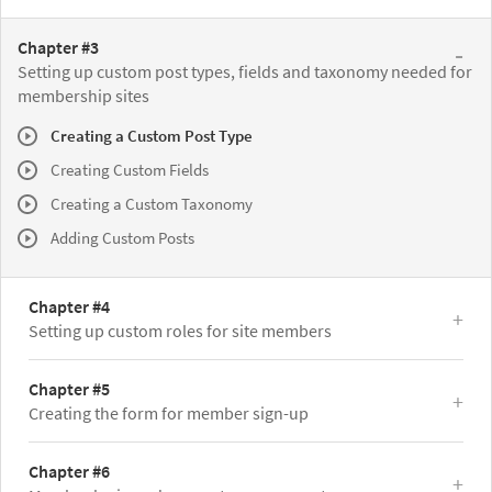
Chapter #3
Setting up custom post types, fields and taxonomy needed for
membership sites
Creating a Custom Post Type
Creating Custom Fields
Creating a Custom Taxonomy
Adding Custom Posts
Chapter #4
Setting up custom roles for site members
Chapter #5
Creating the form for member sign-up
Chapter #6