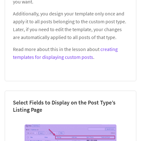
you want.
Additionally, you design your template only once and
apply it to all posts belonging to the custom post type.
Later, if you need to edit the template, your changes
are automatically applied to all posts of that type.
Read more about this in the lesson about
creating
templates for displaying custom posts
.
Select Fields to Display on the Post Type’s
Listing Page