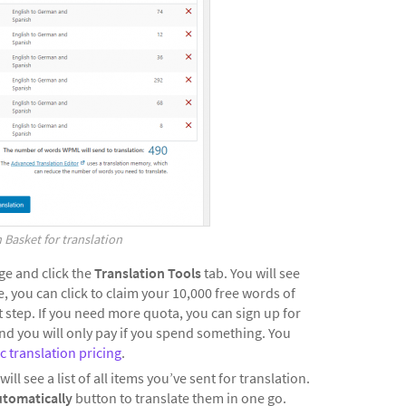
 Basket for translation
e and click the
Translation Tools
tab. You will see
 you can click to claim your 10,000 free words of
 step. If you need more quota, you can sign up for
nd you will only pay if you spend something. You
 translation pricing
.
will see a list of all items you’ve sent for translation.
utomatically
button to translate them in one go.