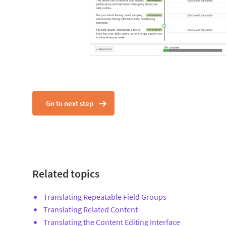
Go to next step
Related topics
Translating Repeatable Field Groups
Translating Related Content
Translating the Content Editing Interface