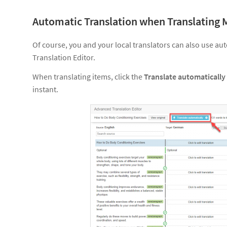
Automatic Translation when Translating 
Of course, you and your local translators can also use a
Translation Editor.
When translating items, click the
Translate automatically
instant.