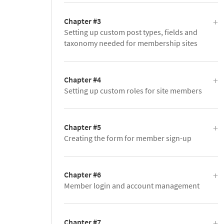
Chapter #3
Setting up custom post types, fields and
taxonomy needed for membership sites
Chapter #4
Setting up custom roles for site members
Chapter #5
Creating the form for member sign-up
Chapter #6
Member login and account management
Chapter #7