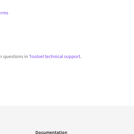
Forms
r questions in
Toolset technical support
.
Documentation