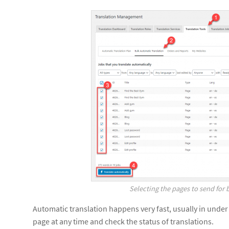
Selecting the pages to send for 
Automatic translation happens very fast, usually in under
page at any time and check the status of translations.