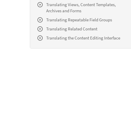
Translating Views, Content Templates,
Archives and Forms
Translating Repeatable Field Groups
Translating Related Content
Translating the Content Editing Interface