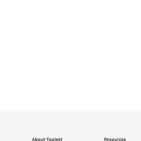
About Toolset
Resources