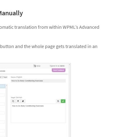
Manually
utomatic translation from within WPML’s Advanced
button and the whole page gets translated in an