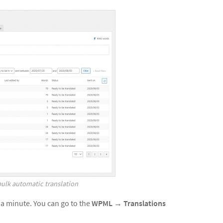
bulk automatic translation
 a minute. You can go to the
WPML
→
Translations