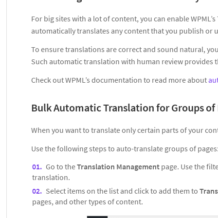
For big sites with a lot of content, you can enable WPML’
automatically translates any content that you publish or 
To ensure translations are correct and sound natural, you 
Such automatic translation with human review provides the
Check out WPML’s documentation to read more about
au
Bulk Automatic Translation for Groups of
When you want to translate only certain parts of your con
Use the following steps to auto-translate groups of pages
Go to the
Translation Management
page. Use the filt
translation.
Select items on the list and click to add them to
Trans
pages, and other types of content.