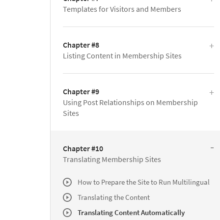
Templates for Visitors and Members
Chapter #8
Listing Content in Membership Sites
Chapter #9
Using Post Relationships on Membership
Sites
Chapter #10
Translating Membership Sites
How to Prepare the Site to Run Multilingual
Translating the Content
Translating Content Automatically