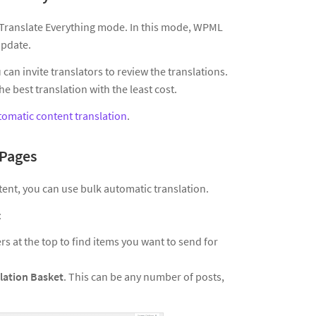
s Translate Everything mode. In this mode, WPML
update.
can invite translators to review the translations.
 best translation with the least cost.
tomatic content translation
.
 Pages
tent, you can use bulk automatic translation.
:
ers at the top to find items you want to send for
lation Basket
. This can be any number of posts,