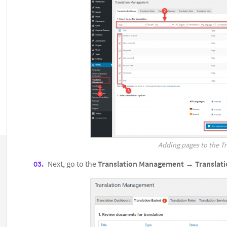
Adding pages to the Tr
Next, go to the
Translation Management
→
Translat