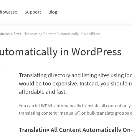
howcase
Support
Blog
bership Sites
» Translating Content Automatically in WordPress
Automatically in WordPress
Translating directory and listing sites using loc
would be too expensive. Instead, you should u
affordable and fast.
You can let WPML automatically translate all content on y
translating content “manually”, or bulk translate groups 
Translating All Content Automatically On