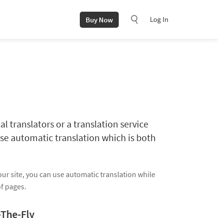
Log In
Buy Now
al translators or a translation service
se automatic translation which is both
our site, you can use automatic translation while
of pages.
-The-Fly