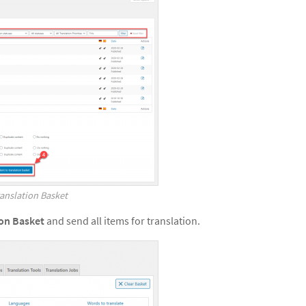
anslation Basket
ion Basket
and send all items for translation.