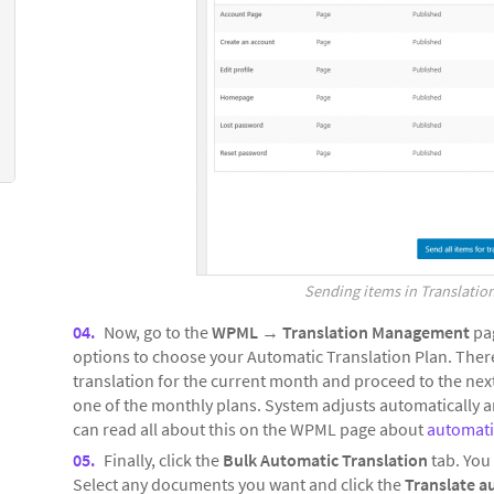
Sending items in Translation
Now, go to the
WPML
→
Translation Management
pag
options to choose your Automatic Translation Plan. There,
translation for the current month and proceed to the next
one of the monthly plans. System adjusts automatically a
can read all about this on the WPML page about
automatic
Finally, click the
Bulk Automatic Translation
tab. You 
Select any documents you want and click the
Translate a