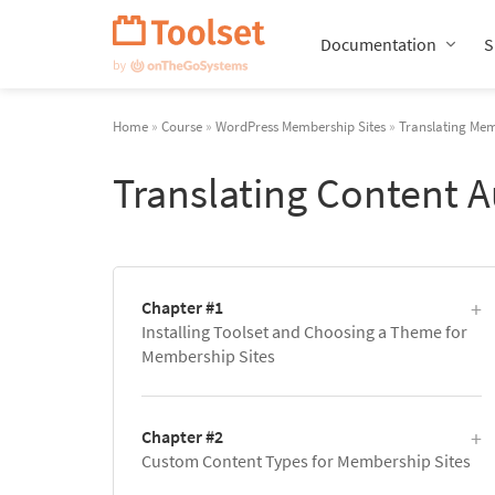
Skip
Navigation
Documentation
S
Home
»
Course
»
WordPress Membership Sites
»
Translating Mem
Translating Content 
Chapter #1
Installing Toolset and Choosing a Theme for
Membership Sites
Chapter #2
Custom Content Types for Membership Sites