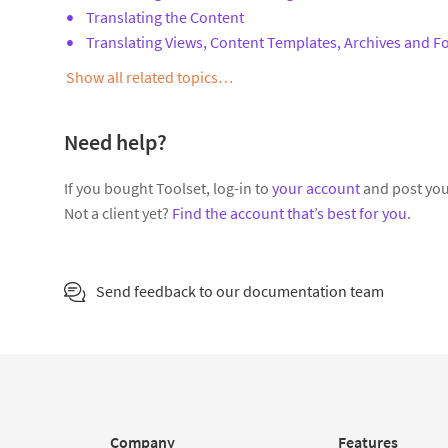
Translating the Content
Translating Views, Content Templates, Archives and 
Show all related topics…
Need help?
If you bought Toolset, log-in to
your account
and post you
Not a client yet?
Find the account that’s best for you
.
Send feedback to our documentation team
Company
Features