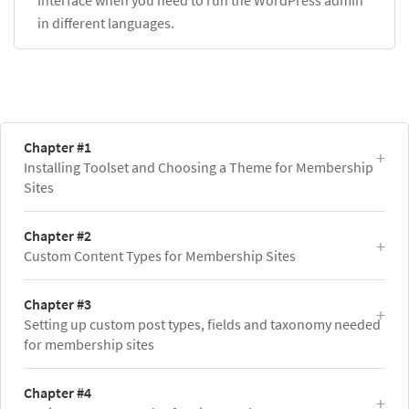
in different languages.
Chapter #1
Installing Toolset and Choosing a Theme for Membership
Sites
Chapter #2
Custom Content Types for Membership Sites
Chapter #3
Setting up custom post types, fields and taxonomy needed
for membership sites
Chapter #4