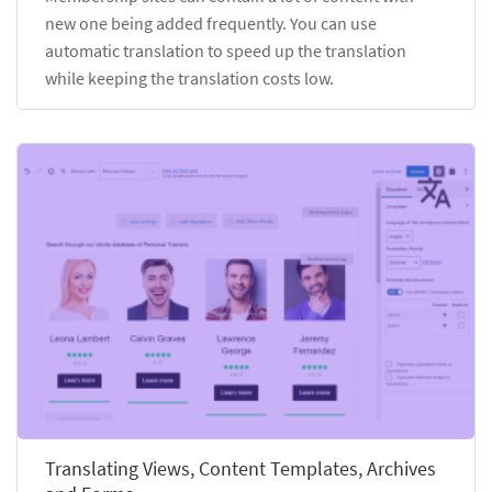
new one being added frequently. You can use
automatic translation to speed up the translation
while keeping the translation costs low.
Translating Views, Content Templates, Archives