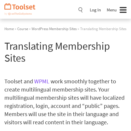
Skip
Navigation
Log In
Menu
Home
»
Course
»
WordPress Membership Sites
» Translating Membership Sites
Translating Membership
Sites
Toolset and
WPML
work smoothly together to
create multilingual membership sites. Your
multilingual membership sites will have localized
registration, login, account and “public” pages.
Members will use the site in their language and
visitors will read content in their language.