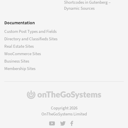
Shortcodes in Gutenberg –
Dynamic Sources
Documentation
Custom Post Types and Fields
Directory and Classifieds Sites
Real Estate Sites
WooCommerce Sites
Business Sites
Membership Sites
(opens
in
a
Copyright 2026
new
OnTheGoSystems Limited
window)