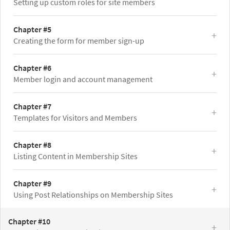
Setting up custom roles for site members
Chapter #5
Creating the form for member sign-up
Chapter #6
Member login and account management
Chapter #7
Templates for Visitors and Members
Chapter #8
Listing Content in Membership Sites
Chapter #9
Using Post Relationships on Membership Sites
Chapter #10