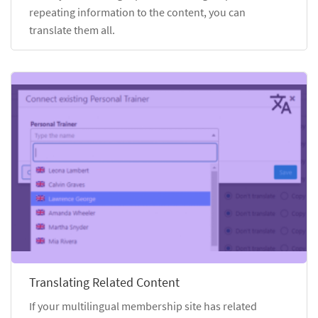
repeating information to the content, you can
translate them all.
Translating Related Content
If your multilingual membership site has related