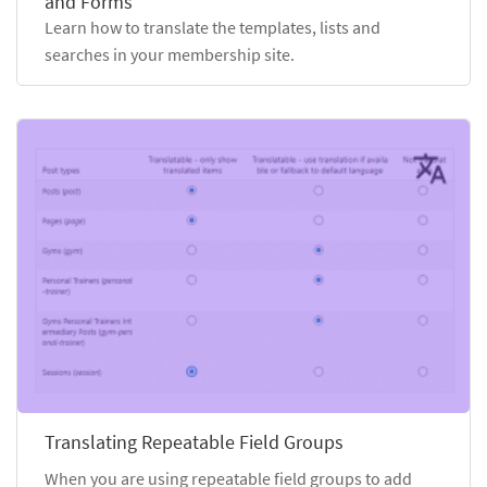
and Forms
Learn how to translate the templates, lists and
searches in your membership site.
Translating Repeatable Field Groups
When you are using repeatable field groups to add