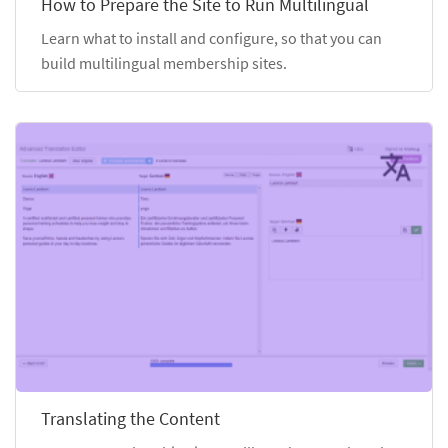
How to Prepare the Site to Run Multilingual
Learn what to install and configure, so that you can
build multilingual membership sites.
Translating the Content