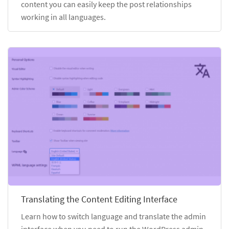
content you can easily keep the post relationships
working in all languages.
Translating the Content Editing Interface
Learn how to switch language and translate the admin
interface when you need to run the WordPress admin