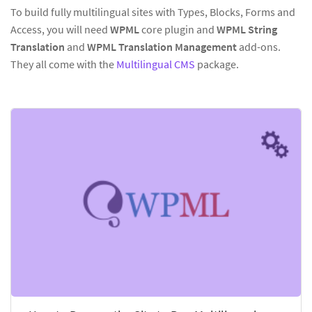
To build fully multilingual sites with Types, Blocks, Forms and
Access, you will need
WPML
core plugin and
WPML String
Translation
and
WPML Translation Management
add-ons.
They all come with the
Multilingual CMS
package.