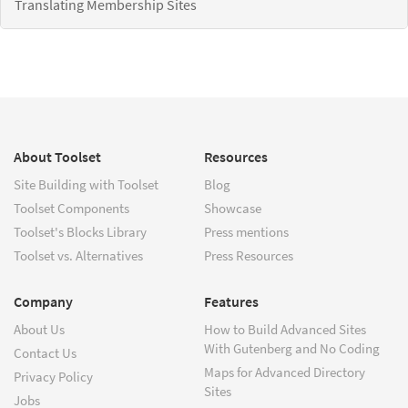
Translating Membership Sites
About Toolset
Resources
Site Building with Toolset
Blog
Toolset Components
Showcase
Toolset's Blocks Library
Press mentions
Toolset vs. Alternatives
Press Resources
Company
Features
About Us
How to Build Advanced Sites
With Gutenberg and No Coding
Contact Us
Maps for Advanced Directory
Privacy Policy
Sites
Jobs