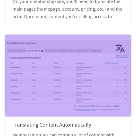
On your membership site, you'll need to translate the
main pages (homepage, account, pricing, etc.) and the
actual (premium) content you're selling access to.
Translating Content Automatically
Membership sites can contain a lot of content with