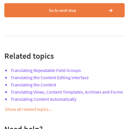
Go to next step
Related topics
Translating Repeatable Field Groups
Translating the Content Editing Interface
Translating the Content
Translating Views, Content Templates, Archives and Forms
Translating Content Automatically
Show all related topics…