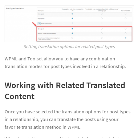
Setting translation options for related post types
WPML and Toolset allow you to have any combination
translation modes for post types involved in a relationship.
Working with Related Translated
Content
Once you have selected the translation options for post types
in a relationship, you can translate the posts using your
favorite translation method in WPML.