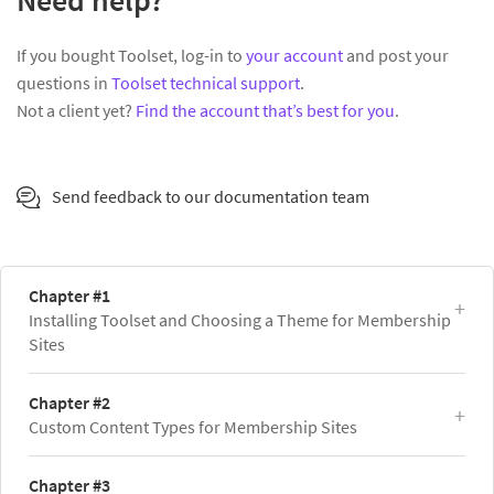
Need help?
If you bought Toolset, log-in to
your account
and post your
questions in
Toolset technical support
.
Not a client yet?
Find the account that’s best for you
.
Send feedback to our documentation team
Chapter #1
Installing Toolset and Choosing a Theme for Membership
Sites
Chapter #2
Custom Content Types for Membership Sites
Chapter #3