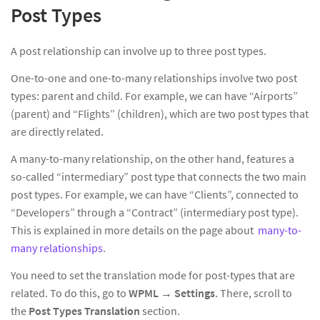
Post Types
A post relationship can involve up to three post types.
One-to-one and one-to-many relationships involve two post
types: parent and child. For example, we can have “Airports”
(parent) and “Flights” (children), which are two post types that
are directly related.
A many-to-many relationship, on the other hand, features a
so-called “intermediary” post type that connects the two main
post types. For example, we can have “Clients”, connected to
“Developers” through a “Contract” (intermediary post type).
This is explained in more details on the page about
many-to-
many relationships
.
You need to set the translation mode for post-types that are
related. To do this, go to
WPML
→
Settings
. There, scroll to
the
Post Types Translation
section.