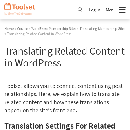
Skip
Navigation
Log In
Menu
Home
»
Course
»
WordPress Membership Sites
»
Translating Membership Sites
» Translating Related Content in WordPress
Translating Related Content
in WordPress
Toolset allows you to connect content using post
relationships. Here, we explain how to translate
related content and how these translations
appear on the site’s front-end.
Translation Settings For Related