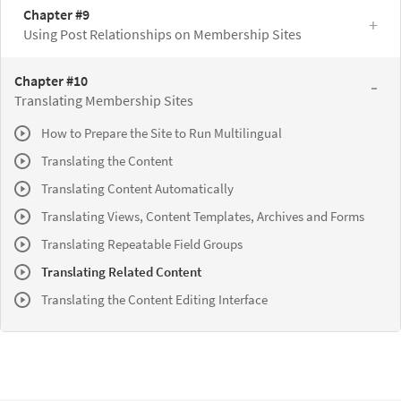
Chapter #9
Using Post Relationships on Membership Sites
Chapter #10
Translating Membership Sites
How to Prepare the Site to Run Multilingual
Translating the Content
Translating Content Automatically
Translating Views, Content Templates, Archives and Forms
Translating Repeatable Field Groups
Translating Related Content
Translating the Content Editing Interface