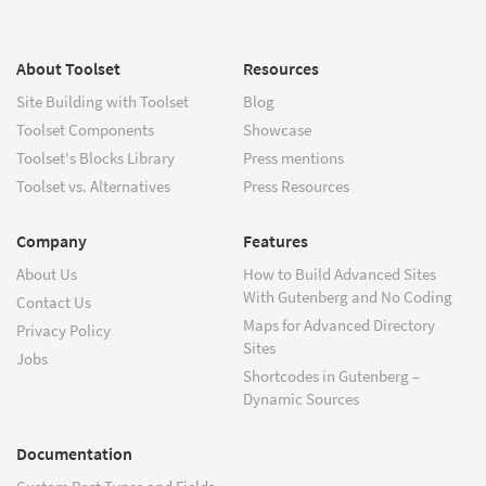
About Toolset
Resources
Site Building with Toolset
Blog
Toolset Components
Showcase
Toolset's Blocks Library
Press mentions
Toolset vs. Alternatives
Press Resources
Company
Features
About Us
How to Build Advanced Sites
With Gutenberg and No Coding
Contact Us
Maps for Advanced Directory
Privacy Policy
Sites
Jobs
Shortcodes in Gutenberg –
Dynamic Sources
Documentation