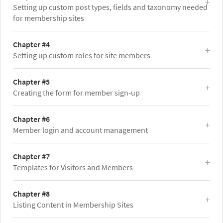
Setting up custom post types, fields and taxonomy needed
for membership sites
Chapter #4
Setting up custom roles for site members
Chapter #5
Creating the form for member sign-up
Chapter #6
Member login and account management
Chapter #7
Templates for Visitors and Members
Chapter #8
Listing Content in Membership Sites