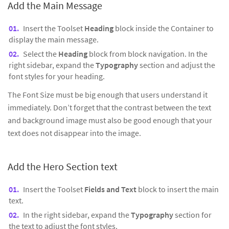
Add the Main Message
Insert the Toolset
Heading
block inside the Container to
display the main message.
Select the
Heading
block from block navigation. In the
right sidebar, expand the
Typography
section and adjust the
font styles for your heading.
The Font Size must be big enough that users understand it
immediately. Don’t forget that the contrast between the text
and background image must also be good enough that your
text does not disappear into the image.
Add the Hero Section text
Insert the Toolset
Fields and Text
block to insert the main
text.
In the right sidebar, expand the
Typography
section for
the text to adjust the font styles.