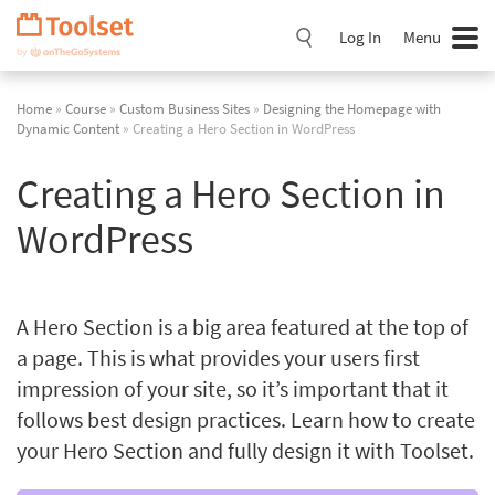
Skip
Navigation
Log In
Menu
Home
»
Course
»
Custom Business Sites
»
Designing the Homepage with
Dynamic Content
» Creating a Hero Section in WordPress
Creating a Hero Section in
WordPress
A Hero Section is a big area featured at the top of
a page. This is what provides your users first
impression of your site, so it’s important that it
follows best design practices. Learn how to create
your Hero Section and fully design it with Toolset.