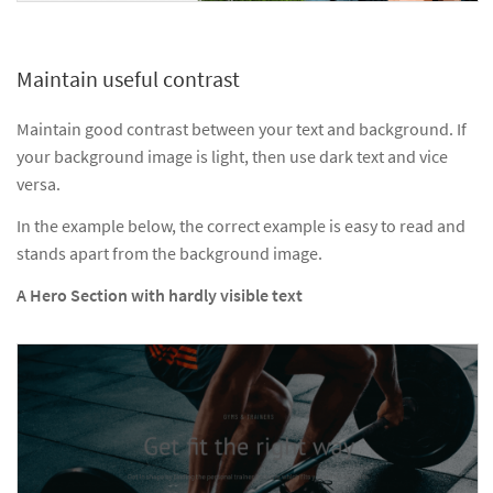
Maintain useful contrast
Maintain good contrast between your text and background. If
your background image is light, then use dark text and vice
versa.
In the example below, the correct example is easy to read and
stands apart from the background image.
A Hero Section with hardly visible text