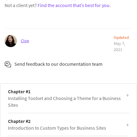
Not a client yet?
Find the account that’s best for you
.
Updated
Cloe
May 7,
2021
Send feedback to our documentation team
Chapter #1
Installing Toolset and Choosing a Theme for a Business
Sites
Chapter #2
Introduction to Custom Types for Business Sites