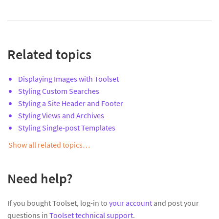
Related topics
Displaying Images with Toolset
Styling Custom Searches
Styling a Site Header and Footer
Styling Views and Archives
Styling Single-post Templates
Show all related topics…
Need help?
If you bought Toolset, log-in to
your account
and post your
questions in
Toolset technical support
.