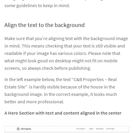
some guidelines to keep in mind.
Align the text to the background
Make sure that you’re aligning text with the background image
in mind. This means checking that your text is still visible and
readable if your image has various colors. Please note that
what might look good on desktop might not fit on mobile
screens, so always check before publishing.
In the left example below, the text “C&B Properties – Real
Estate Site” is hardly visible because of the house in the
background image. In the correct example, it looks much
better and more professional.
A Hero Section with text and content aligned in the center