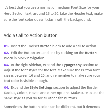
It’s best that you use a normal or medium Font Size for your
Hero Section text, around 16 to 20. Like the Header text, make
sure the font color doesn’t clash with the background.
Add a Call to Action button
Insert the Toolset
Button
block to add a call to action.
Edit the Button text and link by clicking on the
Button
block in block navigation.
In the right sidebar, expand the
Typography
section to
adjust the font styles for the text. Make sure the Button font
size is between 16 and 20, and remember to make sure your
text color is visible enough.
Expand the
Style Settings
section to adjust the Border
Radius, Colors, Hover, and other options. Make sure to use the
same style as you do for all other site buttons.
Sometimes the button color can be different, but it depends