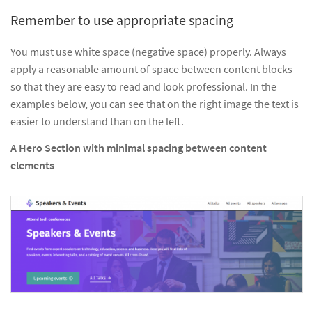
Remember to use appropriate spacing
You must use white space (negative space) properly. Always
apply a reasonable amount of space between content blocks
so that they are easy to read and look professional. In the
examples below, you can see that on the right image the text is
easier to understand than on the left.
A Hero Section with minimal spacing between content
elements