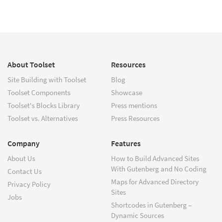
About Toolset
Resources
Site Building with Toolset
Blog
Toolset Components
Showcase
Toolset's Blocks Library
Press mentions
Toolset vs. Alternatives
Press Resources
Company
Features
About Us
How to Build Advanced Sites
With Gutenberg and No Coding
Contact Us
Maps for Advanced Directory
Privacy Policy
Sites
Jobs
Shortcodes in Gutenberg –
Dynamic Sources