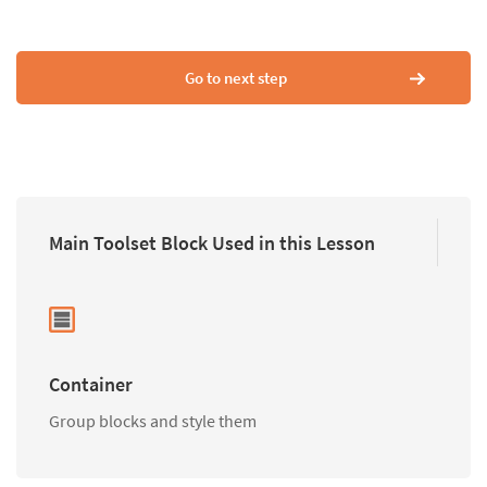
Go to next step
Main Toolset Block Used in this Lesson
Container
Group blocks and style them