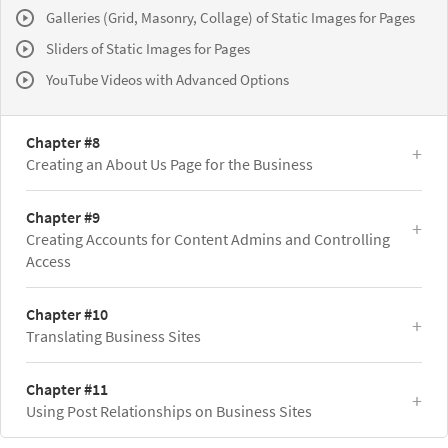
Galleries (Grid, Masonry, Collage) of Static Images for Pages
Sliders of Static Images for Pages
YouTube Videos with Advanced Options
Chapter #8
Creating an About Us Page for the Business
Chapter #9
Creating Accounts for Content Admins and Controlling
Access
Chapter #10
Translating Business Sites
Chapter #11
Using Post Relationships on Business Sites