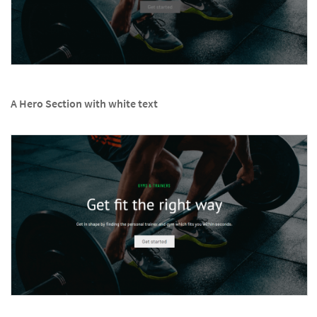
A Hero Section with white text