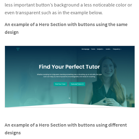
less important button’s background a less noticeable color or
even transparent such as in the example below.
An example of a Hero Section with buttons using the same
design
An example of a Hero Section with buttons using different
designs