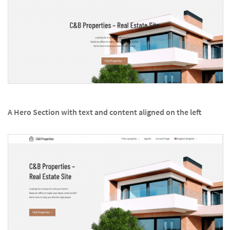
A Hero Section with text and content aligned on the left