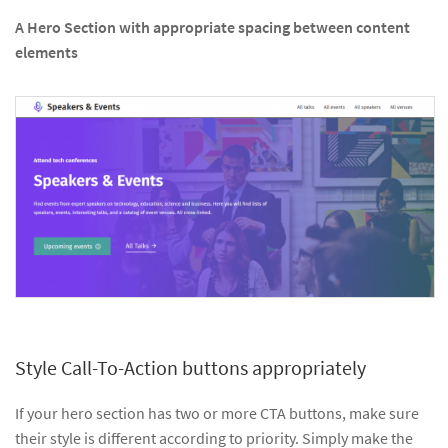
A Hero Section with appropriate spacing between content
elements
Style Call-To-Action buttons appropriately
If your hero section has two or more CTA buttons, make sure
their style is different according to priority. Simply make the