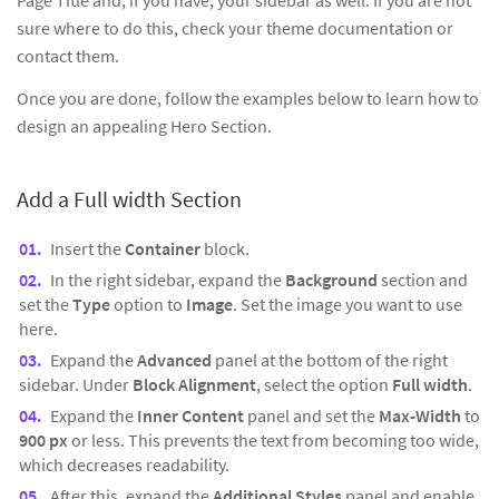
Page Title and, if you have, your sidebar as well. If you are not
sure where to do this, check your theme documentation or
contact them.
Once you are done, follow the examples below to learn how to
design an appealing Hero Section.
Add a Full width Section
Insert the
Container
block.
In the right sidebar, expand the
Background
section and
set the
Type
option to
Image
. Set the image you want to use
here.
Expand the
Advanced
panel at the bottom of the right
sidebar. Under
Block Alignment
, select the option
Full width
.
Expand the
Inner Content
panel and set the
Max-Width
to
900 px
or less. This prevents the text from becoming too wide,
which decreases readability.
After this, expand the
Additional Styles
panel and enable