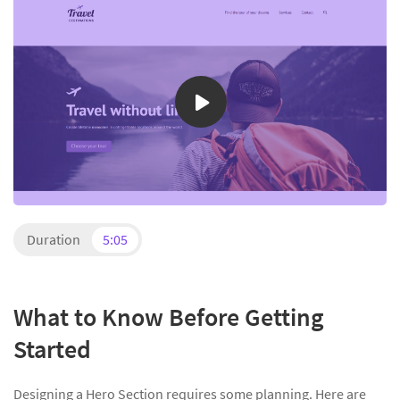
Duration
5:05
What to Know Before Getting
Started
Designing a Hero Section requires some planning. Here are