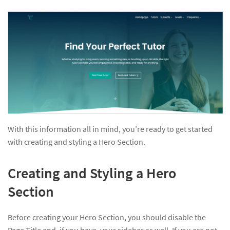
With this information all in mind, you’re ready to get started
with creating and styling a Hero Section.
Creating and Styling a Hero
Section
Before creating your Hero Section, you should disable the