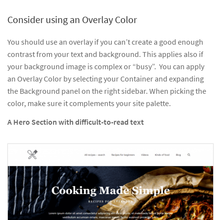
Consider using an Overlay Color
You should use an overlay if you can’t create a good enough
contrast from your text and background. This applies also if
your background image is complex or “busy”. You can apply
an Overlay Color by selecting your Container and expanding
the Background panel on the right sidebar. When picking the
color, make sure it complements your site palette.
A Hero Section with difficult-to-read text