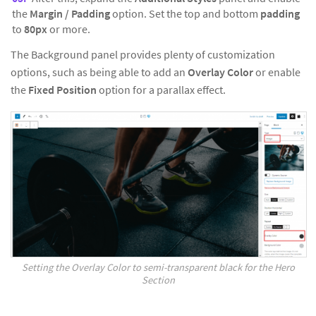
the
Margin / Padding
option. Set the top and bottom
padding
to
80px
or more.
The Background panel provides plenty of customization
options, such as being able to add an
Overlay Color
or enable
the
Fixed Position
option for a parallax effect.
Setting the Overlay Color to semi-transparent black for the Hero
Section