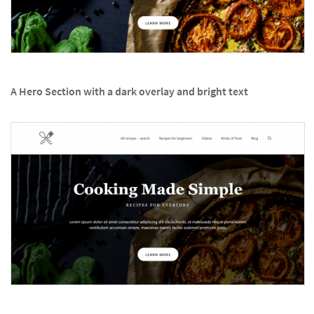
A Hero Section with a dark overlay and bright text