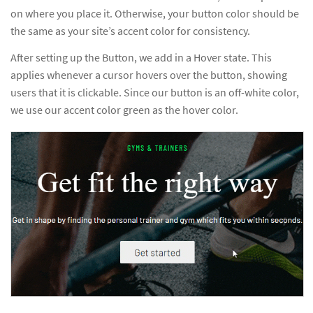
on where you place it. Otherwise, your button color should be
the same as your site’s accent color for consistency.
After setting up the Button, we add in a Hover state. This
applies whenever a cursor hovers over the button, showing
users that it is clickable. Since our button is an off-white color,
we use our accent color green as the hover color.