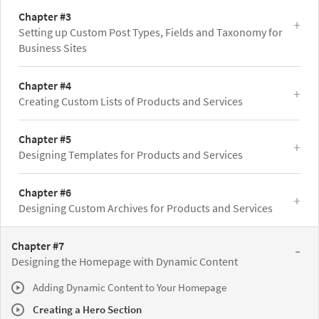
Chapter #3
Setting up Custom Post Types, Fields and Taxonomy for
Business Sites
Chapter #4
Creating Custom Lists of Products and Services
Chapter #5
Designing Templates for Products and Services
Chapter #6
Designing Custom Archives for Products and Services
Chapter #7
Designing the Homepage with Dynamic Content
Adding Dynamic Content to Your Homepage
Creating a Hero Section