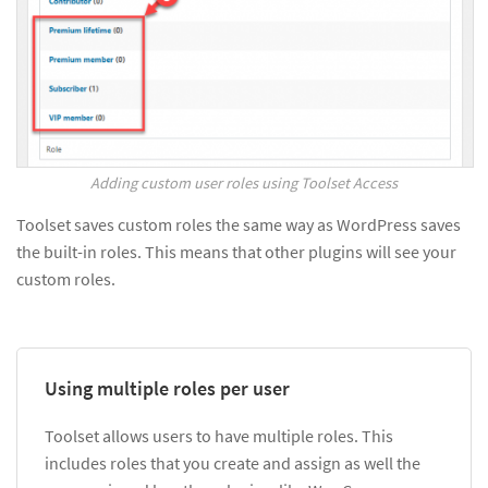
Adding custom user roles using Toolset Access
Toolset saves custom roles the same way as WordPress saves
the built-in roles. This means that other plugins will see your
custom roles.
Using multiple roles per user
Toolset allows users to have multiple roles. This
includes roles that you create and assign as well the