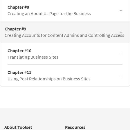
Chapter #8
Creating an About Us Page for the Business
Chapter #9
Creating Accounts for Content Admins and Controlling Access
Chapter #10
Translating Business Sites
Chapter #11
Using Post Relationships on Business Sites
About Toolset
Resources