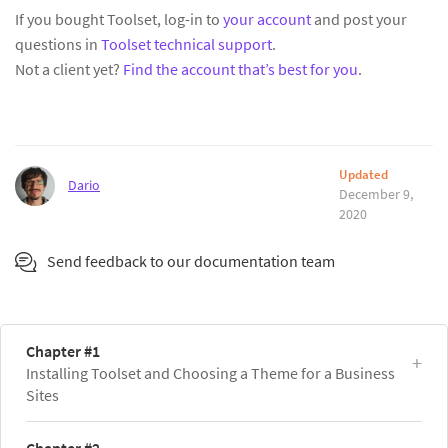
If you bought Toolset, log-in to
your account
and post your
questions in
Toolset technical support
.
Not a client yet?
Find the account that’s best for you
.
Updated
Dario
December 9,
2020
Send feedback to our documentation team
Chapter #1
Installing Toolset and Choosing a Theme for a Business
Sites