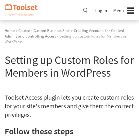
Skip
Navigation
Log In
Menu
Home
»
Course
»
Custom Business Sites
»
Creating Accounts for Content
Admins and Controlling Access
» Setting up Custom Roles for Members in
WordPress
Setting up Custom Roles for
Members in WordPress
Toolset Access plugin lets you create custom roles
for your site's members and give them the correct
privileges.
Follow these steps