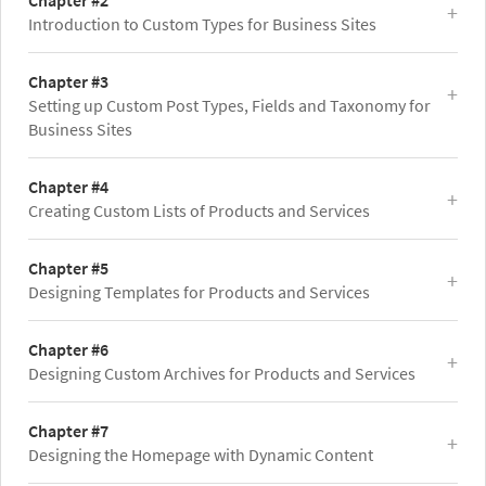
Chapter #2
Introduction to Custom Types for Business Sites
Chapter #3
Setting up Custom Post Types, Fields and Taxonomy for
Business Sites
Chapter #4
Creating Custom Lists of Products and Services
Chapter #5
Designing Templates for Products and Services
Chapter #6
Designing Custom Archives for Products and Services
Chapter #7
Designing the Homepage with Dynamic Content