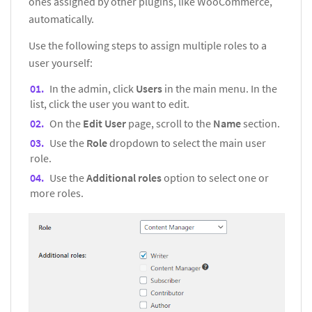
ones assigned by other plugins, like WooCommerce,
automatically.
Use the following steps to assign multiple roles to a
user yourself:
In the admin, click
Users
in the main menu. In the
list, click the user you want to edit.
On the
Edit User
page, scroll to the
Name
section.
Use the
Role
dropdown to select the main user
role.
Use the
Additional roles
option to select one or
more roles.