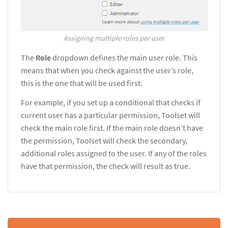
Assigning multiple roles per user
The
Role
dropdown defines the main user role. This
means that when you check against the user’s role,
this is the one that will be used first.
For example, if you set up a conditional that checks if
current user has a particular permission, Toolset will
check the main role first. If the main role doesn’t have
the permission, Toolset will check the secondary,
additional roles assigned to the user. If any of the roles
have that permission, the check will result as true.