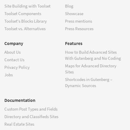
Site Building with Toolset
Blog
Toolset Components
Showcase
Toolset's Blocks Library
Press mentions
Toolset vs. Alternatives
Press Resources
Company
Features
About Us
How to Build Advanced Sites
With Gutenberg and No Coding
Contact Us
Maps for Advanced Directory
Privacy Policy
Sites
Jobs
Shortcodes in Gutenberg –
Dynamic Sources
Documentation
Custom Post Types and Fields
Directory and Classifieds Sites
Real Estate Sites