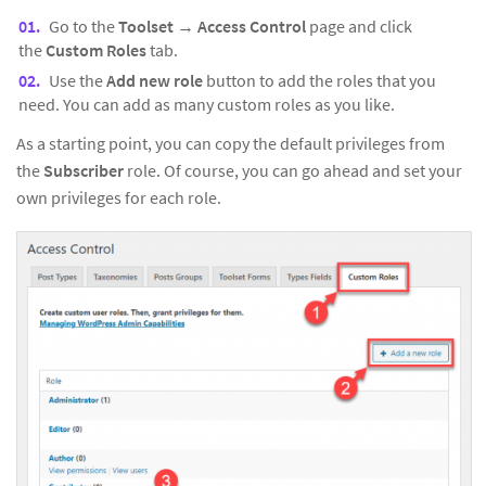
Go to the
Toolset
→
Access Control
page and click
the
Custom Roles
tab.
Use the
Add new role
button to add the roles that you
need. You can add as many custom roles as you like.
As a starting point, you can copy the default privileges from
the
Subscriber
role. Of course, you can go ahead and set your
own privileges for each role.