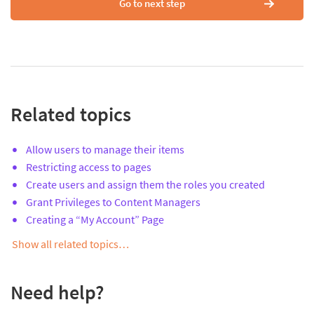
Go to next step
Related topics
Allow users to manage their items
Restricting access to pages
Create users and assign them the roles you created
Grant Privileges to Content Managers
Creating a “My Account” Page
Show all related topics…
Need help?