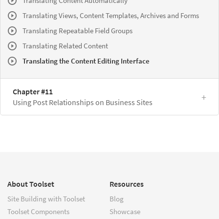
Translating Content Automatically
Translating Views, Content Templates, Archives and Forms
Translating Repeatable Field Groups
Translating Related Content
Translating the Content Editing Interface
Chapter #11
Using Post Relationships on Business Sites
About Toolset
Resources
Site Building with Toolset
Blog
Toolset Components
Showcase