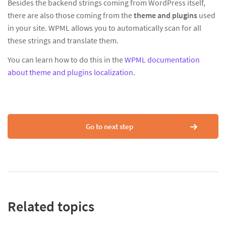
Besides the backend strings coming from WordPress itself,
there are also those coming from the
theme and plugins
used
in your site. WPML allows you to automatically scan for all
these strings and translate them.
You can learn how to do this in the
WPML documentation
about theme and plugins localization
.
Go to next step
Related topics