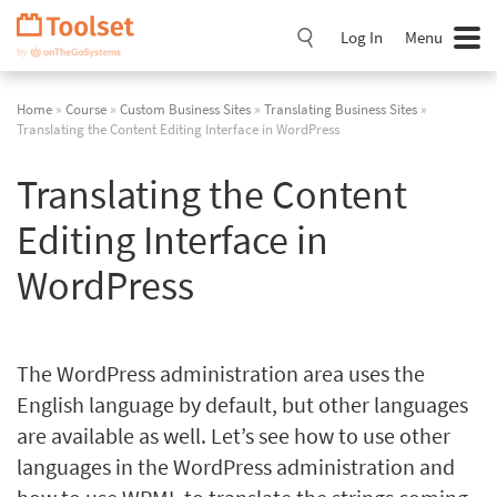
Skip
Navigation
Log In
Menu
Home
»
Course
»
Custom Business Sites
»
Translating Business Sites
»
Translating the Content Editing Interface in WordPress
Translating the Content
Editing Interface in
WordPress
The WordPress administration area uses the
English language by default, but other languages
are available as well. Let’s see how to use other
languages in the WordPress administration and