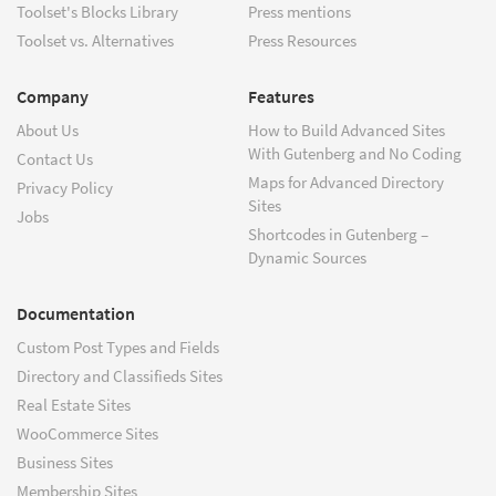
Toolset's Blocks Library
Press mentions
Toolset vs. Alternatives
Press Resources
Company
Features
About Us
How to Build Advanced Sites
With Gutenberg and No Coding
Contact Us
Maps for Advanced Directory
Privacy Policy
Sites
Jobs
Shortcodes in Gutenberg –
Dynamic Sources
Documentation
Custom Post Types and Fields
Directory and Classifieds Sites
Real Estate Sites
WooCommerce Sites
Business Sites
Membership Sites