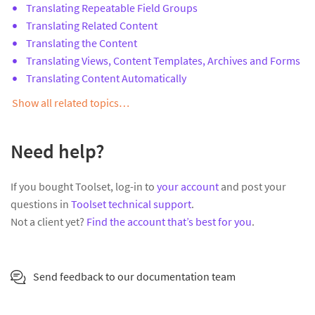
Translating Repeatable Field Groups
Translating Related Content
Translating the Content
Translating Views, Content Templates, Archives and Forms
Translating Content Automatically
Show all related topics…
Need help?
If you bought Toolset, log-in to
your account
and post your
questions in
Toolset technical support
.
Not a client yet?
Find the account that’s best for you
.
Send feedback to our documentation team