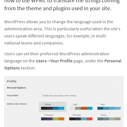
how to use WPML to translate the strings coming
from the theme and plugins used in your site.
WordPress allows you to change the language used in the
administration area. This is particularly useful when the site’s
users speak different languages, for example, in multi-
national teams and companies.
Users can set their preferred WordPress administration
language on the
Users
->
Your Profile
page, under the
Personal
Options
section.