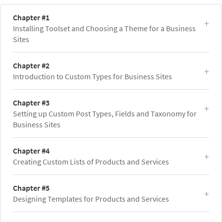
Chapter #1
Installing Toolset and Choosing a Theme for a Business
Sites
Chapter #2
Introduction to Custom Types for Business Sites
Chapter #3
Setting up Custom Post Types, Fields and Taxonomy for
Business Sites
Chapter #4
Creating Custom Lists of Products and Services
Chapter #5
Designing Templates for Products and Services