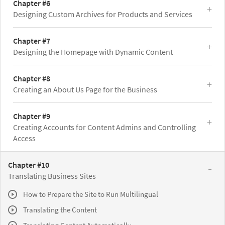
Chapter #6
Designing Custom Archives for Products and Services
Chapter #7
Designing the Homepage with Dynamic Content
Chapter #8
Creating an About Us Page for the Business
Chapter #9
Creating Accounts for Content Admins and Controlling
Access
Chapter #10
Translating Business Sites
How to Prepare the Site to Run Multilingual
Translating the Content