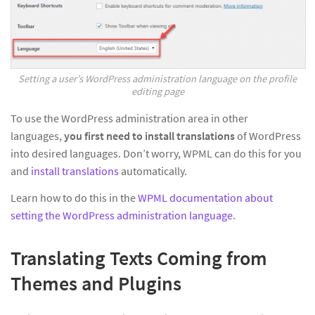
Setting a user’s WordPress administration language on the profile
editing page
To use the WordPress administration area in other
languages,
you first need to install translations
of WordPress
into desired languages. Don’t worry, WPML can do this for you
and
install translations
automatically.
Learn how to do this in the
WPML documentation about
setting the WordPress administration language
.
Translating Texts Coming from
Themes and Plugins