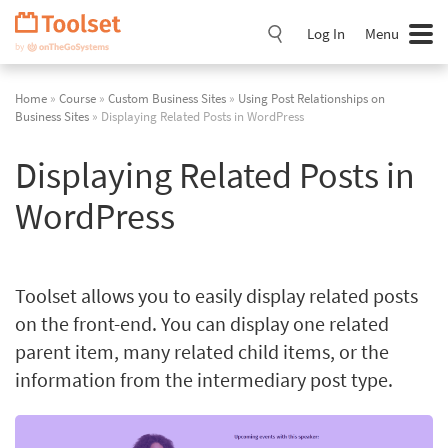
Skip
Navigation
Log In
Menu
Home
»
Course
»
Custom Business Sites
»
Using Post Relationships on
Business Sites
» Displaying Related Posts in WordPress
Displaying Related Posts in
WordPress
Toolset allows you to easily display related posts
on the front-end. You can display one related
parent item, many related child items, or the
information from the intermediary post type.