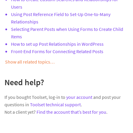
Users
Using Post Reference Field to Set-Up One-to-Many
Relationships
Selecting Parent Posts when Using Forms to Create Child
Items
How to set up Post Relationships in WordPress
Front-End Forms for Connecting Related Posts
Show all related topics…
Need help?
If you bought Toolset, log-in to
your account
and post your
questions in
Toolset technical support
.
Not a client yet?
Find the account that’s best for you
.