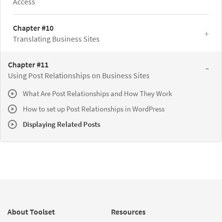
Access
Chapter #10
Translating Business Sites
Chapter #11
Using Post Relationships on Business Sites
What Are Post Relationships and How They Work
How to set up Post Relationships in WordPress
Displaying Related Posts
About Toolset
Resources