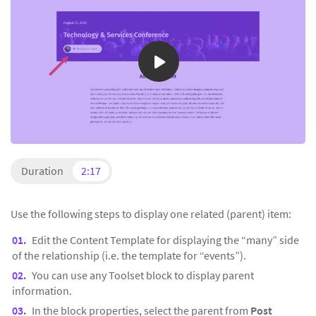
Duration
2:17
Use the following steps to display one related (parent) item:
Edit the Content Template for displaying the “many” side
of the relationship (i.e. the template for “events”).
You can use any Toolset block to display parent
information.
In the block properties, select the parent from
Post