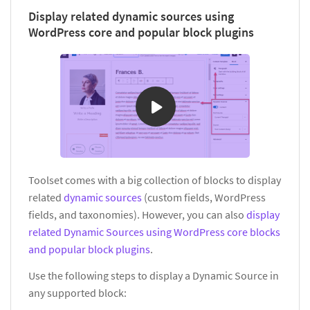
Display related dynamic sources using
WordPress core and popular block plugins
Toolset comes with a big collection of blocks to display
related
dynamic sources
(custom fields, WordPress
fields, and taxonomies). However, you can also
display
related Dynamic Sources using WordPress core blocks
and popular block plugins
.
Use the following steps to display a Dynamic Source in
any supported block: