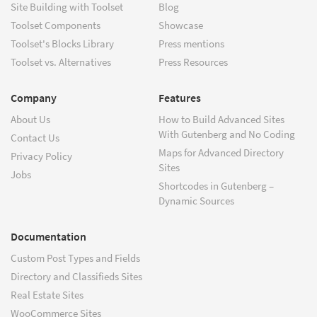
Site Building with Toolset
Blog
Toolset Components
Showcase
Toolset's Blocks Library
Press mentions
Toolset vs. Alternatives
Press Resources
Company
Features
About Us
How to Build Advanced Sites
With Gutenberg and No Coding
Contact Us
Maps for Advanced Directory
Privacy Policy
Sites
Jobs
Shortcodes in Gutenberg –
Dynamic Sources
Documentation
Custom Post Types and Fields
Directory and Classifieds Sites
Real Estate Sites
WooCommerce Sites