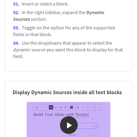
Insert or select a block.
In the right sidebar, expand the
Dynamic
Sources
section.
Toggle on the option for any of the supported
fields in that block.
Use the dropdowns that appear to select the
dynamic source you want this block to display for that
field.
Display Dynamic Sources inside all text blocks