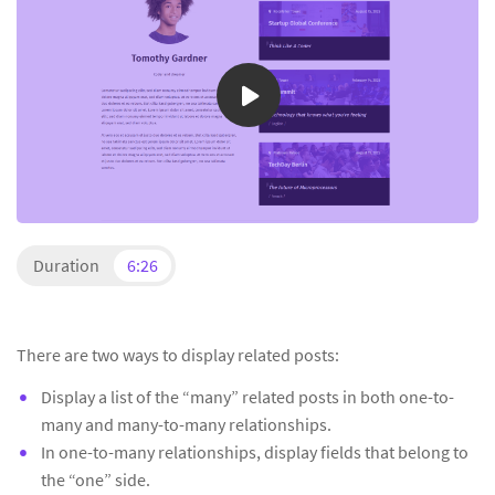
Duration
6:26
There are two ways to display related posts:
Display a list of the “many” related posts in both one-to-
many and many-to-many relationships.
In one-to-many relationships, display fields that belong to
the “one” side.