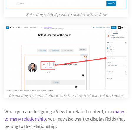
Selecting related posts to display with a View
Displaying dynamic fields inside the View that lists related posts
When you are designing a View for related content, in a
many-
to-many relationship
, you may also want to display fields that
belong to the relationship.