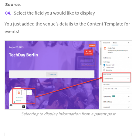
Source
.
Select the field you would like to display.
You just added the venue’s details to the Content Template for
events!
Selecting to display information from a parent post