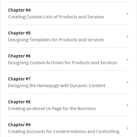
Chapter #4
Creating Custom Lists of Products and Services
Chapter #5
Designing Templates for Products and Services
Chapter #6
Designing Custom Archives for Products and Services
Chapter #7
Designing the Homepage with Dynamic Content
Chapter #8
Creating an About Us Page for the Business
Chapter #9
Creating Accounts for Content Admins and Controlling