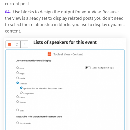
current post.
Use blocks to design the output for your View. Because
the View is already set to display related posts you don’t need
to select the relationship in blocks you use to display dynamic
content.