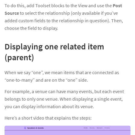
To do this, add Toolset blocks to the View and use the
Post
Source
to select the relationship (only available if you’ve
added custom fields to the relationship in question). Then,
choose the field to display.
Displaying one related item
(parent)
When we say “one”, we mean items that are connected as
“one-to-many” and are on the “one” side.
For example, a venue can have many events, but each event
belongs to only one venue. When displaying a single event,
you can display information about its venue.
Here’s a short video that explains the steps: