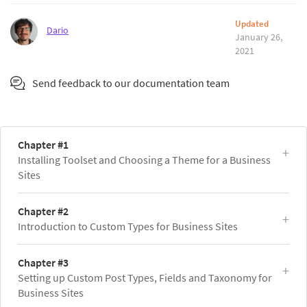
Updated
Dario
January 26,
2021
Send feedback to our documentation team
Chapter #1
Installing Toolset and Choosing a Theme for a Business
Sites
Chapter #2
Introduction to Custom Types for Business Sites
Chapter #3
Setting up Custom Post Types, Fields and Taxonomy for
Business Sites