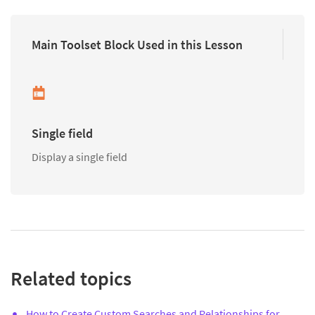
Main Toolset Block Used in this Lesson
Single field
Display a single field
Related topics
How to Create Custom Searches and Relationships for