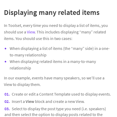
Displaying many related items
In Toolset, every time you need to display a list of items, you
should use a
View
. This includes displaying “many” related
items. You should use this in two cases:
When displaying a list of items (the “many” side) in a one-
to-many relationship
When displaying related items in a many-to-many
relationship
In our example, events have many speakers, so we’ll use a
View to display them.
Create or edit a Content Template used to display events.
Insert a
View
block and create a new View.
Select to display the post type you need (i.e. speakers)
and then select the option to display posts related to the