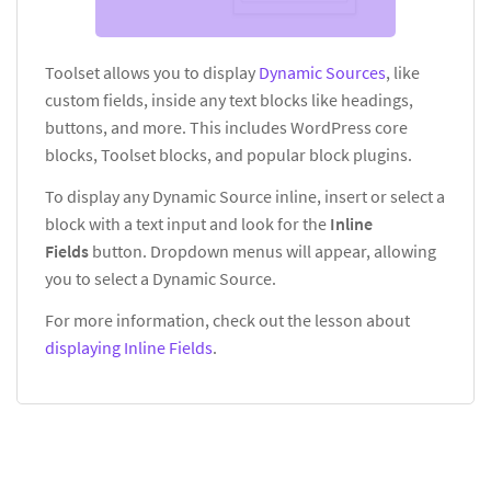
Toolset allows you to display
Dynamic Sources
, like
custom fields, inside any text blocks like headings,
buttons, and more. This includes WordPress core
blocks, Toolset blocks, and popular block plugins.
To display any Dynamic Source inline, insert or select a
block with a text input and look for the
Inline
Fields
button. Dropdown menus will appear, allowing
you to select a Dynamic Source.
For more information, check out the lesson about
displaying Inline Fields
.