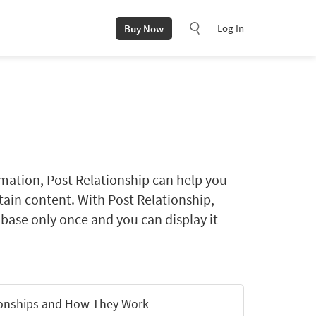
Log In
Buy Now
rmation, Post Relationship can help you
ntain content. With Post Relationship,
abase only once and you can display it
ionships and How They Work