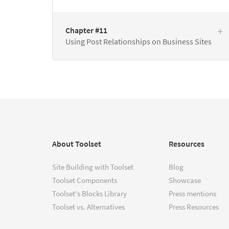
Chapter #11
Using Post Relationships on Business Sites
About Toolset
Resources
Site Building with Toolset
Blog
Toolset Components
Showcase
Toolset's Blocks Library
Press mentions
Toolset vs. Alternatives
Press Resources