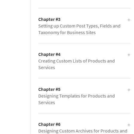
Chapter #3
Setting up Custom Post Types, Fields and
Taxonomy for Business Sites
Chapter #4
Creating Custom Lists of Products and
Services
Chapter #5
Designing Templates for Products and
Services
Chapter #6
Designing Custom Archives for Products and