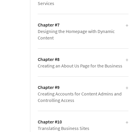
Services
Chapter #7
Designing the Homepage with Dynamic
Content
Chapter #8
Creating an About Us Page for the Business
Chapter #9
Creating Accounts for Content Admins and
Controlling Access
Chapter #10
Translating Business Sites