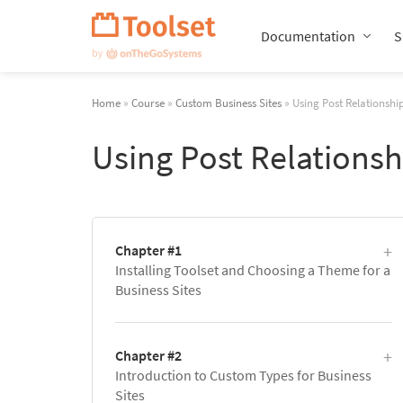
Skip
Navigation
Documentation
S
Home
»
Course
»
Custom Business Sites
» Using Post Relationship
Using Post Relationsh
Chapter #1
Installing Toolset and Choosing a Theme for a
Business Sites
Chapter #2
Introduction to Custom Types for Business
Sites