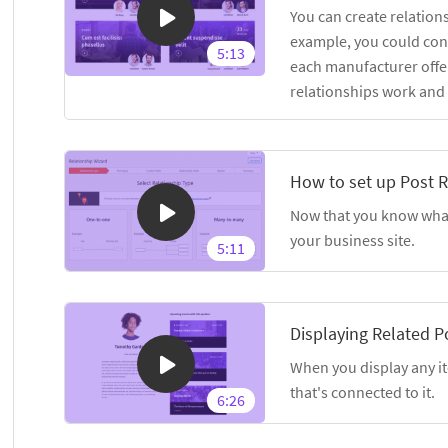
You can create relation
example, you could con
5:13
each manufacturer offer
relationships work and
How to set up Post R
Now that you know what 
your business site.
5:11
Displaying Related P
When you display any it
that's connected to it.
6:26