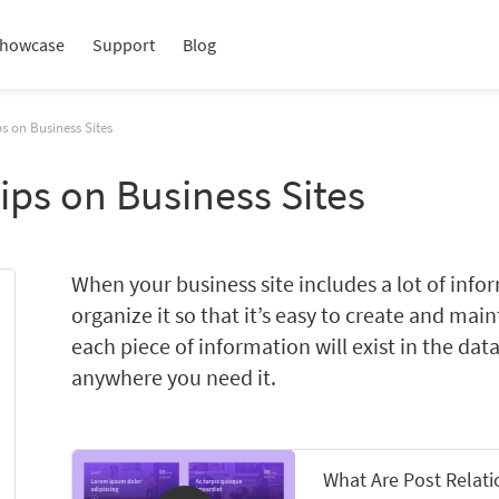
howcase
Support
Blog
s on Business Sites
ips on Business Sites
When your business site includes a lot of info
organize it so that it’s easy to create and mai
each piece of information will exist in the dat
anywhere you need it.
What Are Post Relat