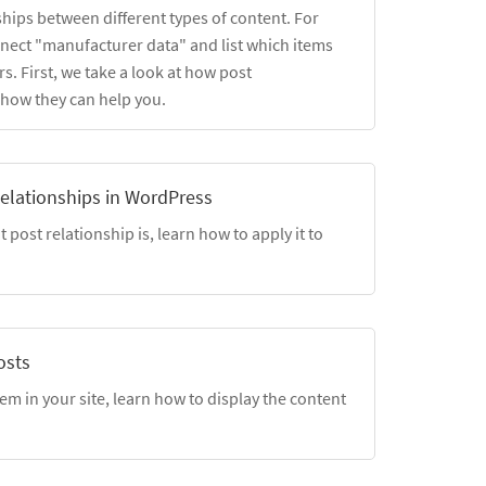
ships between different types of content. For
nect "manufacturer data" and list which items
s. First, we take a look at how post
 how they can help you.
elationships in WordPress
post relationship is, learn how to apply it to
osts
em in your site, learn how to display the content