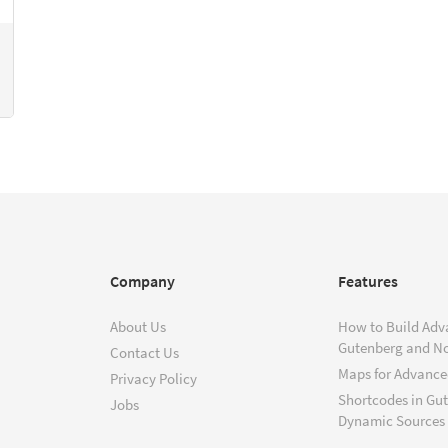
Company
Features
About Us
How to Build Adv
Gutenberg and N
Contact Us
Maps for Advanced
Privacy Policy
Shortcodes in Gu
Jobs
Dynamic Sources