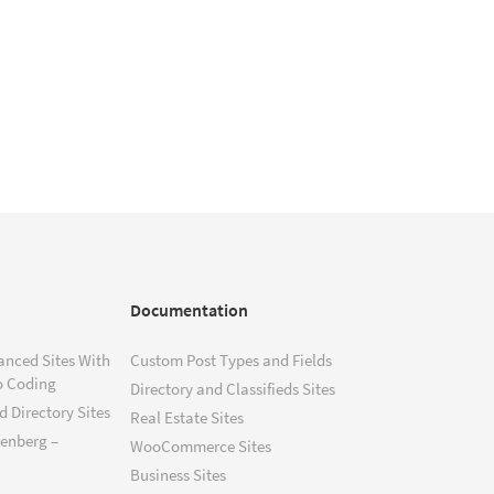
Documentation
anced Sites With
Custom Post Types and Fields
o Coding
Directory and Classifieds Sites
 Directory Sites
Real Estate Sites
tenberg –
WooCommerce Sites
Business Sites