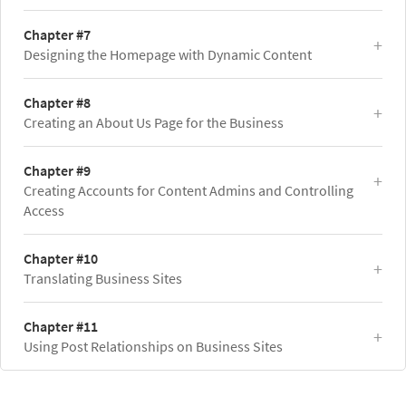
Chapter #7
Designing the Homepage with Dynamic Content
Chapter #8
Creating an About Us Page for the Business
Chapter #9
Creating Accounts for Content Admins and Controlling
Access
Chapter #10
Translating Business Sites
Chapter #11
Using Post Relationships on Business Sites