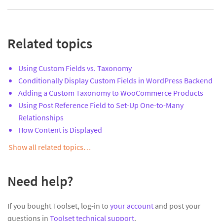
Related topics
Using Custom Fields vs. Taxonomy
Conditionally Display Custom Fields in WordPress Backend
Adding a Custom Taxonomy to WooCommerce Products
Using Post Reference Field to Set-Up One-to-Many
Relationships
How Content is Displayed
Show all related topics…
Need help?
If you bought Toolset, log-in to
your account
and post your
questions in
Toolset technical support
.