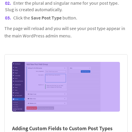
Enter the plural and singular name for your post type.
Slug is created automatically.
Click the
Save Post Type
button.
The page will reload and you will see your post type appear in
the main WordPress admin menu.
Adding Custom Fields to Custom Post Types