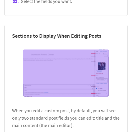
Select the fields you want.
Sections to Display When Editing Posts
When you edit a custom post, by default, you will see
only two standard post fields you can edit: title and the
main content (the main editor).