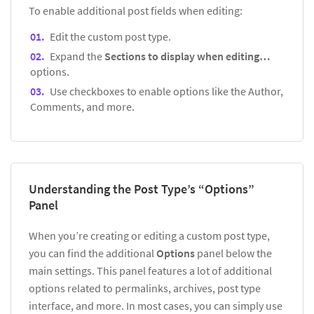
To enable additional post fields when editing:
Edit the custom post type.
Expand the
Sections to display when editing…
options.
Use checkboxes to enable options like the Author,
Comments, and more.
Understanding the Post Type’s “Options”
Panel
When you’re creating or editing a custom post type,
you can find the additional
Options
panel below the
main settings. This panel features a lot of additional
options related to permalinks, archives, post type
interface, and more. In most cases, you can simply use