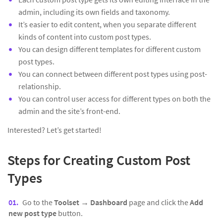
admin, including its own fields and taxonomy.
It’s easier to edit content, when you separate different
kinds of content into custom post types.
You can design different templates for different custom
post types.
You can connect between different post types using post-
relationship.
You can control user access for different types on both the
admin and the site’s front-end.
Interested? Let’s get started!
Steps for Creating Custom Post
Types
Go to the
Toolset → Dashboard
page and click the
Add
new post type
button.