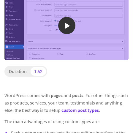
Duration
1:52
WordPress comes with
pages
and
posts
. For other things such
as products, services, your team, testimonials and anything
else, the best way is to setup
custom post types
.
The main advantages of using custom types are:
Each custom post type gets its own editing interface in the