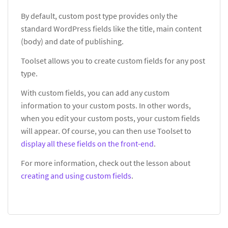
By default, custom post type provides only the
standard WordPress fields like the title, main content
(body) and date of publishing.
Toolset allows you to create custom fields for any post
type.
With custom fields, you can add any custom
information to your custom posts. In other words,
when you edit your custom posts, your custom fields
will appear. Of course, you can then use Toolset to
display all these fields on the front-end
.
For more information, check out the lesson about
creating and using custom fields
.