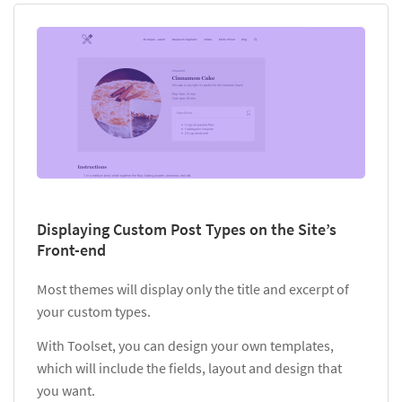
Displaying Custom Post Types on the Site’s
Front-end
Most themes will display only the title and excerpt of
your custom types.
With Toolset, you can design your own templates,
which will include the fields, layout and design that
you want.