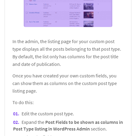
In the admin, the listing page for your custom post
type displays all the posts belonging to that post type.
By default, the list only has columns for the post title
and date of publication.
Once you have created your own custom fields, you
can show them as columns on the custom post type
listing page.
To do this:
Edit the custom post type.
Expand the
Post Fields to be shown as columns in
Post Type listing in WordPress Admin
section.