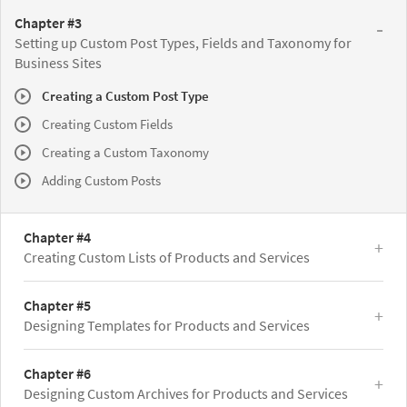
Chapter #3
Setting up Custom Post Types, Fields and Taxonomy for
Business Sites
Creating a Custom Post Type
Creating Custom Fields
Creating a Custom Taxonomy
Adding Custom Posts
Chapter #4
Creating Custom Lists of Products and Services
Chapter #5
Designing Templates for Products and Services
Chapter #6
Designing Custom Archives for Products and Services