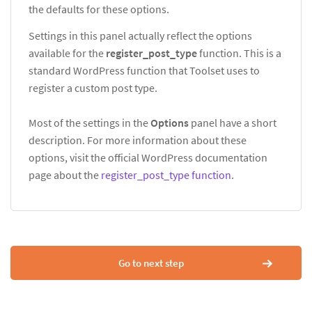
the defaults for these options.
Settings in this panel actually reflect the options
available for the
register_post_type
function. This is a
standard WordPress function that Toolset uses to
register a custom post type.
Most of the settings in the
Options
panel have a short
description. For more information about these
options, visit the official WordPress documentation
page about the
register_post_type function
.
Go to next step