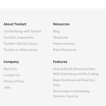
About Toolset
Resources
Site Building with Toolset
Blog
Toolset Components
Showcase
Toolset's Blocks Library
Press mentions
Toolset vs. Alternatives
Press Resources
Company
Features
About Us
How to Build Advanced Sites
With Gutenberg and No Coding
Contact Us
Maps for Advanced Directory
Privacy Policy
Sites
Jobs
Shortcodes in Gutenberg –
Dynamic Sources