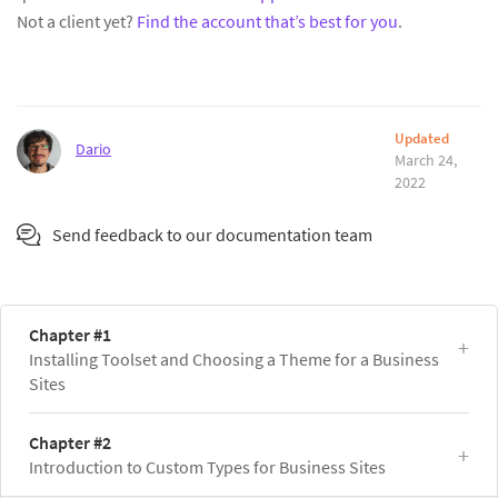
Not a client yet?
Find the account that’s best for you
.
Updated
Dario
March 24,
2022
Send feedback to our documentation team
Chapter #1
Installing Toolset and Choosing a Theme for a Business
Sites
Chapter #2
Introduction to Custom Types for Business Sites