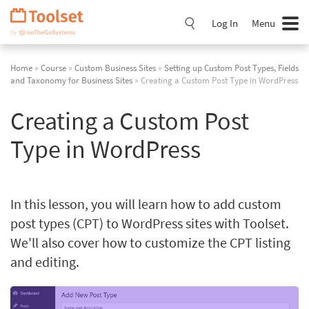
Skip
Navigation
Log In
Menu
Home
»
Course
»
Custom Business Sites
»
Setting up Custom Post Types, Fields
and Taxonomy for Business Sites
» Creating a Custom Post Type in WordPress
Creating a Custom Post
Type in WordPress
In this lesson, you will learn how to add custom
post types (CPT) to WordPress sites with Toolset.
We'll also cover how to customize the CPT listing
and editing.