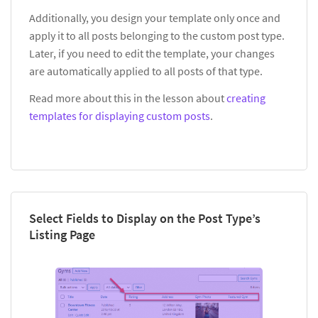
Additionally, you design your template only once and
apply it to all posts belonging to the custom post type.
Later, if you need to edit the template, your changes
are automatically applied to all posts of that type.
Read more about this in the lesson about
creating
templates for displaying custom posts
.
Select Fields to Display on the Post Type’s
Listing Page