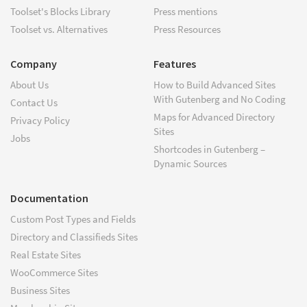
Toolset's Blocks Library
Press mentions
Toolset vs. Alternatives
Press Resources
Company
Features
About Us
How to Build Advanced Sites
With Gutenberg and No Coding
Contact Us
Maps for Advanced Directory
Privacy Policy
Sites
Jobs
Shortcodes in Gutenberg –
Dynamic Sources
Documentation
Custom Post Types and Fields
Directory and Classifieds Sites
Real Estate Sites
WooCommerce Sites
Business Sites