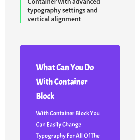
Container with advanced
typography settings and
vertical alignment
What Can You Do
With Container
Block
With Container Block You
Can Easily Change
Typography For All Of The