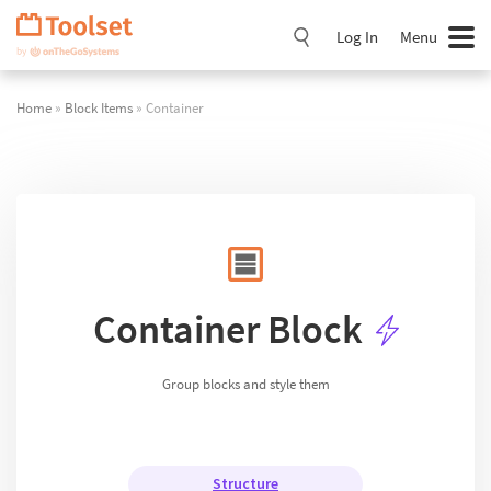
Skip
Navigation
Log In
Menu
Home
»
Block Items
» Container
Container Block
Group blocks and style them
Structure