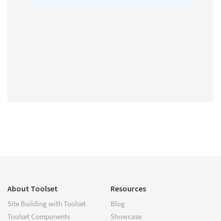
About Toolset
Resources
Site Building with Toolset
Blog
Toolset Components
Showcase