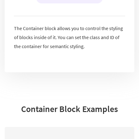
The Container block allows you to control the styling
of blocks inside of it. You can set the class and ID of
the container for semantic styling.
Container Block Examples