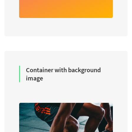
Container with background
image