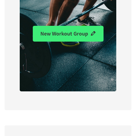
New Workout Group