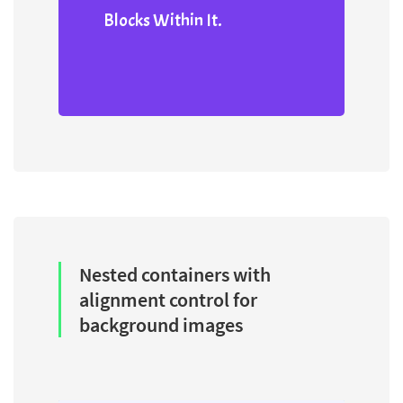
Blocks Within It.
Nested containers with
alignment control for
background images