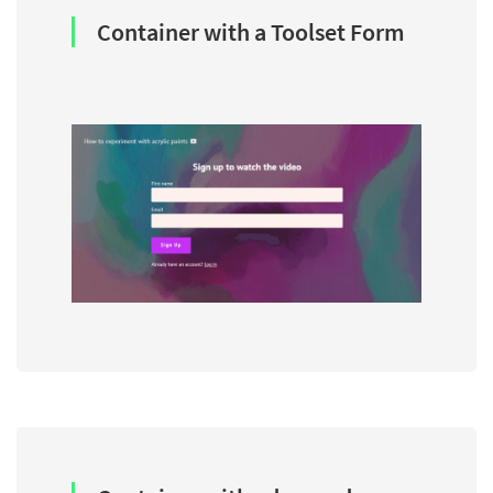
Container with a Toolset Form