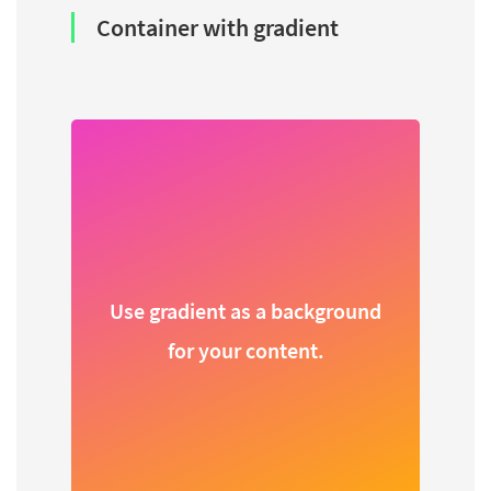
Container with gradient
Use gradient as a background
for your content.