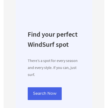
Find your perfect
WindSurf spot
There’s a spot for every season
and every style. If you can, just
surf.
Search Now