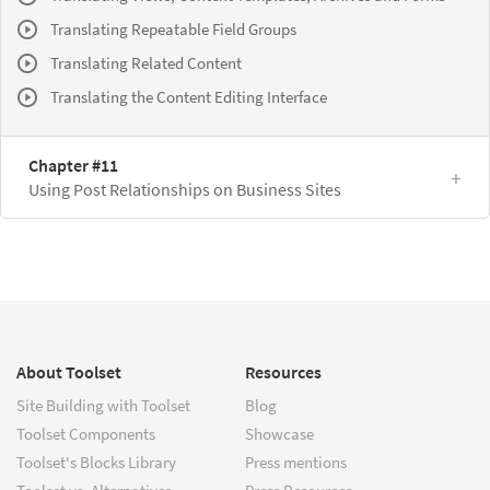
Translating Repeatable Field Groups
Translating Related Content
Translating the Content Editing Interface
Chapter #11
Using Post Relationships on Business Sites
About Toolset
Resources
Site Building with Toolset
Blog
Toolset Components
Showcase
Toolset's Blocks Library
Press mentions