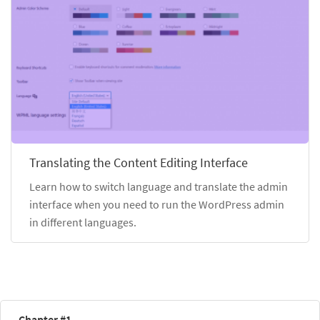
Translating the Content Editing Interface
Learn how to switch language and translate the admin
interface when you need to run the WordPress admin
in different languages.
Chapter #1