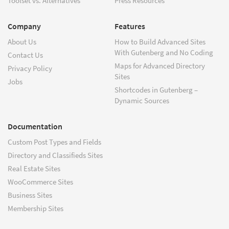
Toolset vs. Alternatives
Press Resources
Company
Features
About Us
How to Build Advanced Sites
With Gutenberg and No Coding
Contact Us
Maps for Advanced Directory
Privacy Policy
Sites
Jobs
Shortcodes in Gutenberg –
Dynamic Sources
Documentation
Custom Post Types and Fields
Directory and Classifieds Sites
Real Estate Sites
WooCommerce Sites
Business Sites
Membership Sites