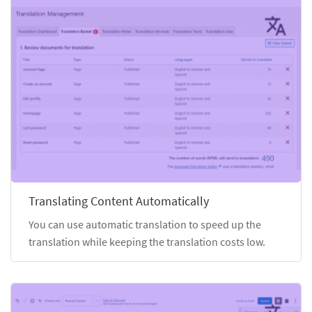
Translating Content Automatically
You can use automatic translation to speed up the
translation while keeping the translation costs low.