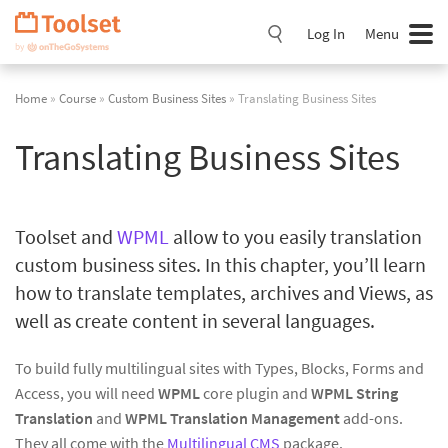
Skip
Navigation
Log In
Menu
Home
»
Course
»
Custom Business Sites
» Translating Business Sites
Translating Business Sites
Toolset and
WPML
allow to you easily translation
custom business sites. In this chapter, you’ll learn
how to translate templates, archives and Views, as
well as create content in several languages.
To build fully multilingual sites with Types, Blocks, Forms and
Access, you will need
WPML
core plugin and
WPML String
Translation
and
WPML Translation Management
add-ons.
They all come with the
Multilingual CMS
package.