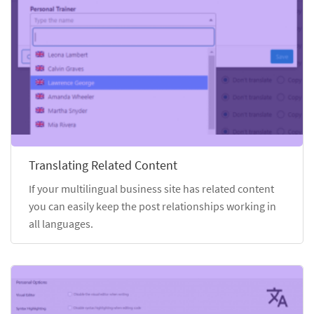
Translating Related Content
If your multilingual business site has related content
you can easily keep the post relationships working in
all languages.