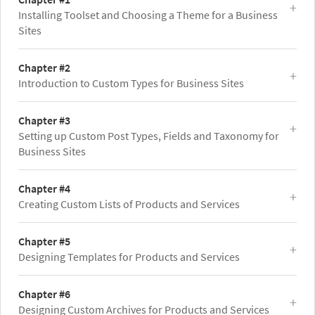
Installing Toolset and Choosing a Theme for a Business
Sites
Chapter #2
Introduction to Custom Types for Business Sites
Chapter #3
Setting up Custom Post Types, Fields and Taxonomy for
Business Sites
Chapter #4
Creating Custom Lists of Products and Services
Chapter #5
Designing Templates for Products and Services
Chapter #6
Designing Custom Archives for Products and Services