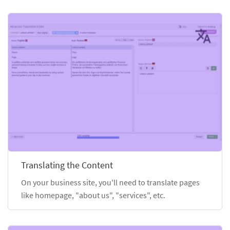
Translating the Content
On your business site, you'll need to translate pages
like homepage, "about us", "services", etc.