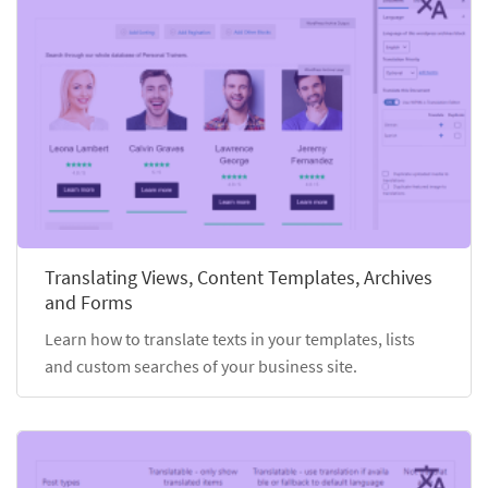
Translating Views, Content Templates, Archives
and Forms
Learn how to translate texts in your templates, lists
and custom searches of your business site.