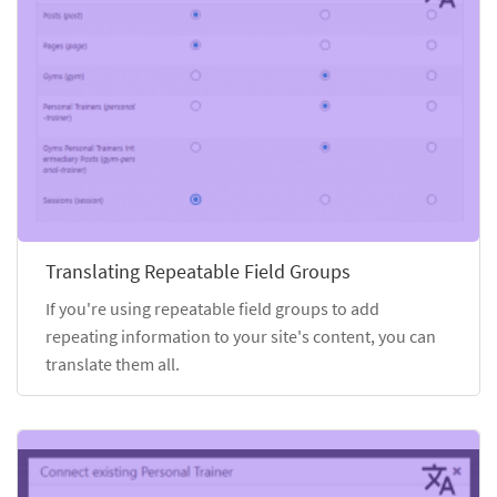
Translating Repeatable Field Groups
If you're using repeatable field groups to add
repeating information to your site's content, you can
translate them all.