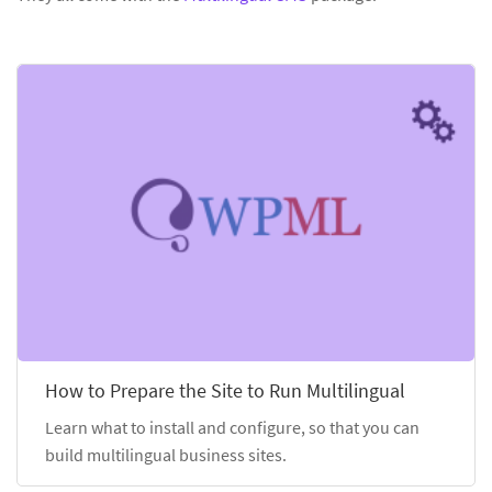
How to Prepare the Site to Run Multilingual
Learn what to install and configure, so that you can
build multilingual business sites.