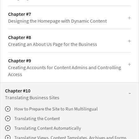
Chapter #7
Designing the Homepage with Dynamic Content
Chapter #8
Creating an About Us Page for the Business
Chapter #9
Creating Accounts for Content Admins and Controlling
Access
Chapter #10
Translating Business Sites
How to Prepare the Site to Run Multilingual
Translating the Content
Translating Content Automatically
Translating Views, Content Templates, Archives and Forms