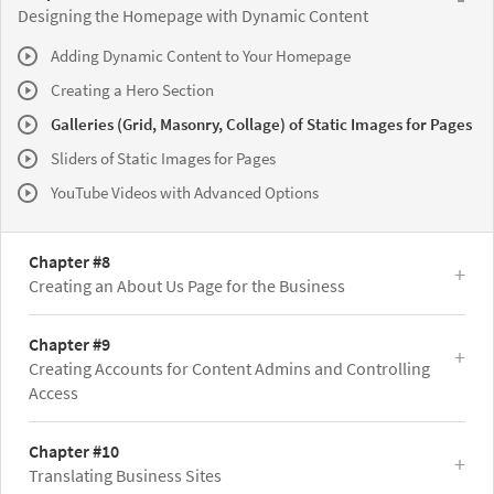
Designing the Homepage with Dynamic Content
Adding Dynamic Content to Your Homepage
Creating a Hero Section
Galleries (Grid, Masonry, Collage) of Static Images for Pages
Sliders of Static Images for Pages
YouTube Videos with Advanced Options
Chapter #8
Creating an About Us Page for the Business
Chapter #9
Creating Accounts for Content Admins and Controlling
Access
Chapter #10
Translating Business Sites