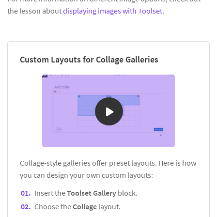
the lesson about
displaying images with Toolset
.
Custom Layouts for Collage Galleries
Collage-style galleries offer preset layouts. Here is how
you can design your own custom layouts:
Insert the
Toolset Gallery
block.
Choose the
Collage
layout.