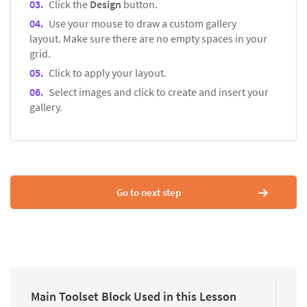
Click the
Design
button.
Use your mouse to draw a custom gallery
layout. Make sure there are no empty spaces in your
grid.
Click to apply your layout.
Select images and click to create and insert your
gallery.
Go to next step
Main Toolset Block Used in this Lesson