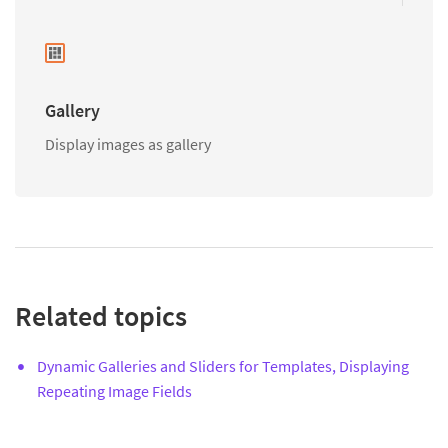
Gallery
Display images as gallery
Related topics
Dynamic Galleries and Sliders for Templates, Displaying
Repeating Image Fields