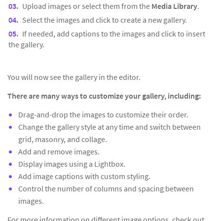
Upload images or select them from the
Media Library
.
Select the images and click to create a new gallery.
If needed, add captions to the images and click to insert
the gallery.
You will now see the gallery in the editor.
There are many ways to customize your gallery, including:
Drag-and-drop the images to customize their order.
Change the gallery style at any time and switch between
grid, masonry, and collage.
Add and remove images.
Display images using a Lightbox.
Add image captions with custom styling.
Control the number of columns and spacing between
images.
For more information on different image options, check out