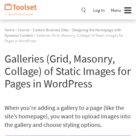
Skip
Navigation
Log In
Menu
Home
»
Course
»
Custom Business Sites
»
Designing the Homepage with
Dynamic Content
» Galleries (Grid, Masonry, Collage) of Static Images for
Pages in WordPress
Galleries (Grid, Masonry,
Collage) of Static Images for
Pages in WordPress
When you’re adding a gallery to a page (like the
site’s homepage), you want to upload images into
the gallery and choose styling options.