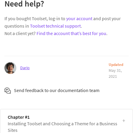
Need help?
If you bought Toolset, log-in to
your account
and post your
questions in
Toolset technical support
.
Not a client yet?
Find the account that’s best for you
.
Updated
Dario
May 31,
2021
Send feedback to our documentation team
Chapter #1
Installing Toolset and Choosing a Theme for a Business
Sites