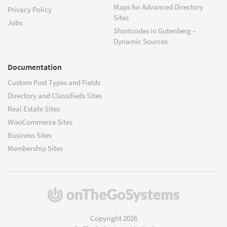
Maps for Advanced Directory
Privacy Policy
Sites
Jobs
Shortcodes in Gutenberg –
Dynamic Sources
Documentation
Custom Post Types and Fields
Directory and Classifieds Sites
Real Estate Sites
WooCommerce Sites
Business Sites
Membership Sites
(opens
in
a
Copyright 2026
new