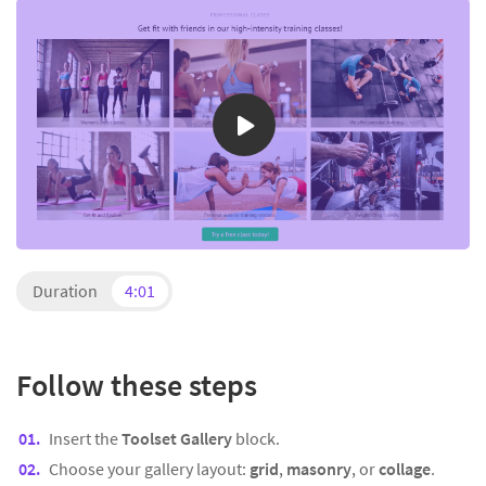
Duration
4:01
Follow these steps
Insert the
Toolset Gallery
block.
Choose your gallery layout:
grid
,
masonry
, or
collage
.