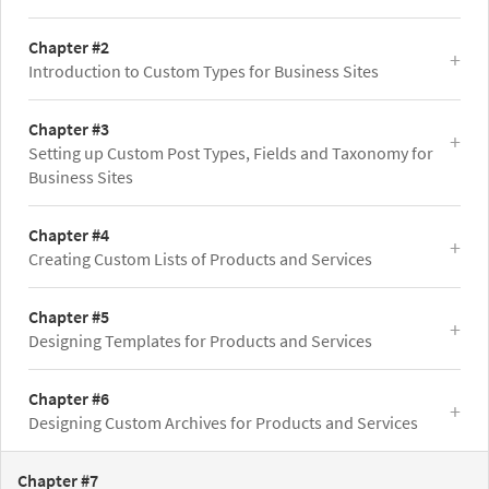
Chapter #2
Introduction to Custom Types for Business Sites
Chapter #3
Setting up Custom Post Types, Fields and Taxonomy for
Business Sites
Chapter #4
Creating Custom Lists of Products and Services
Chapter #5
Designing Templates for Products and Services
Chapter #6
Designing Custom Archives for Products and Services
Chapter #7