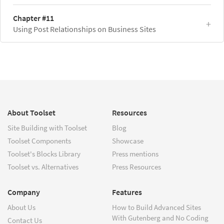
Chapter #11
Using Post Relationships on Business Sites
About Toolset
Resources
Site Building with Toolset
Blog
Toolset Components
Showcase
Toolset's Blocks Library
Press mentions
Toolset vs. Alternatives
Press Resources
Company
Features
About Us
How to Build Advanced Sites
With Gutenberg and No Coding
Contact Us