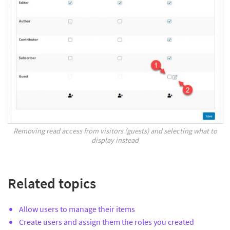
Removing read access from visitors (guests) and selecting what to
display instead
Related topics
Allow users to manage their items
Create users and assign them the roles you created