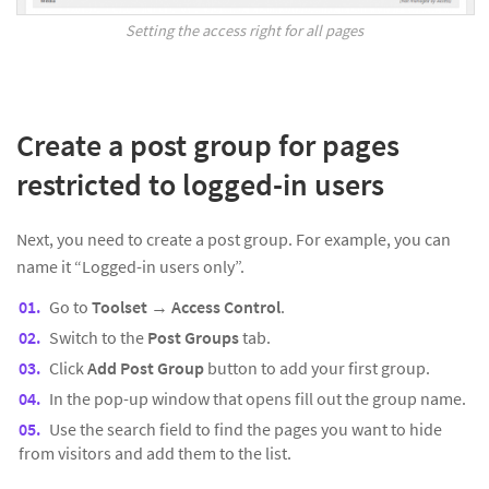
Setting the access right for all pages
Create a post group for pages
restricted to logged-in users
Next, you need to create a post group. For example, you can
name it “Logged-in users only”.
Go to
Toolset
→
Access Control
.
Switch to the
Post Groups
tab.
Click
Add Post Group
button to add your first group.
In the pop-up window that opens fill out the group name.
Use the search field to find the pages you want to hide
from visitors and add them to the list.