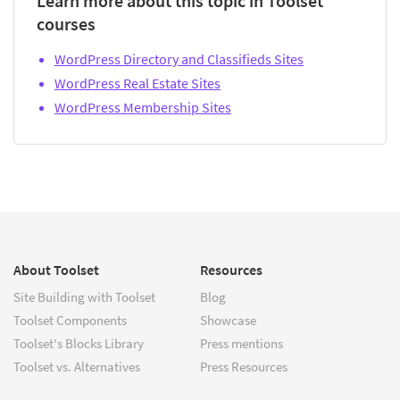
Learn more about this topic in Toolset
courses
WordPress Directory and Classifieds Sites
WordPress Real Estate Sites
WordPress Membership Sites
About Toolset
Resources
Site Building with Toolset
Blog
Toolset Components
Showcase
Toolset's Blocks Library
Press mentions
Toolset vs. Alternatives
Press Resources