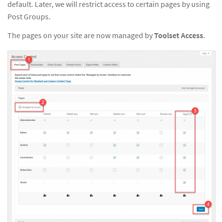
default. Later, we will restrict access to certain pages by using
Post Groups.
The pages on your site are now managed by
Toolset Access
.