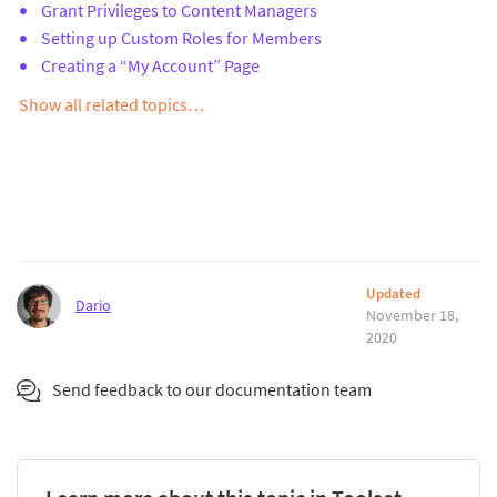
Grant Privileges to Content Managers
Setting up Custom Roles for Members
Creating a “My Account” Page
Show all related topics…
Updated
Dario
November 18,
2020
Send feedback to our documentation team