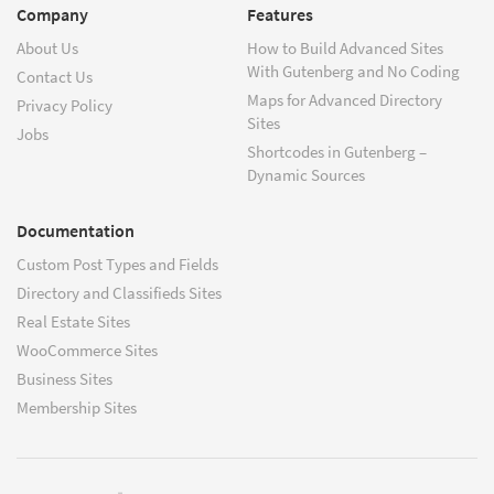
Company
Features
About Us
How to Build Advanced Sites
With Gutenberg and No Coding
Contact Us
Maps for Advanced Directory
Privacy Policy
Sites
Jobs
Shortcodes in Gutenberg –
Dynamic Sources
Documentation
Custom Post Types and Fields
Directory and Classifieds Sites
Real Estate Sites
WooCommerce Sites
Business Sites
Membership Sites