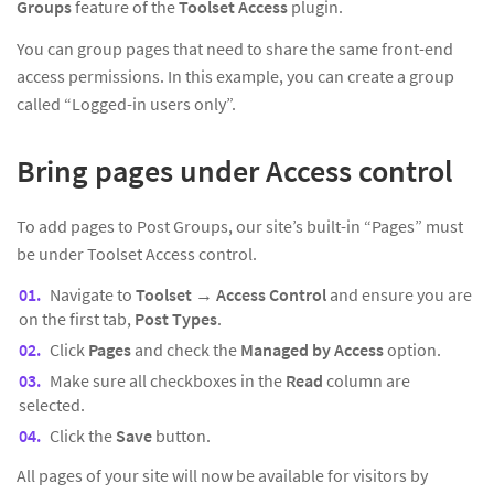
Groups
feature of the
Toolset Access
plugin.
You can group pages that need to share the same front-end
access permissions. In this example, you can create a group
called “Logged-in users only”.
Bring pages under Access control
To add pages to Post Groups, our site’s built-in “Pages” must
be under Toolset Access control.
Navigate to
Toolset
→
Access Control
and ensure you are
on the first tab,
Post Types
.
Click
Pages
and check the
Managed by Access
option.
Make sure all checkboxes in the
Read
column are
selected.
Click the
Save
button.
All pages of your site will now be available for visitors by