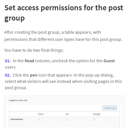
Set access permissions for the post
group
After creating the post group, a table appears, with
permissions that different user types have for this post group.
You have to do two final things:
In the
Read
column, uncheck the option for the
Guest
users.
Click the
pen
icon that appears. In the pop-up dialog,
select what visitors will see instead when visiting pages in this
post group.