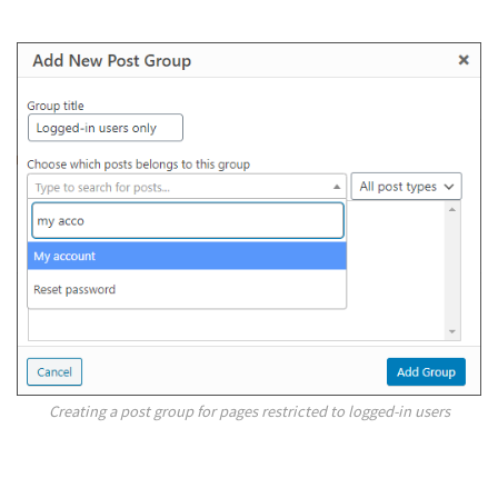
Creating a post group for pages restricted to logged-in users