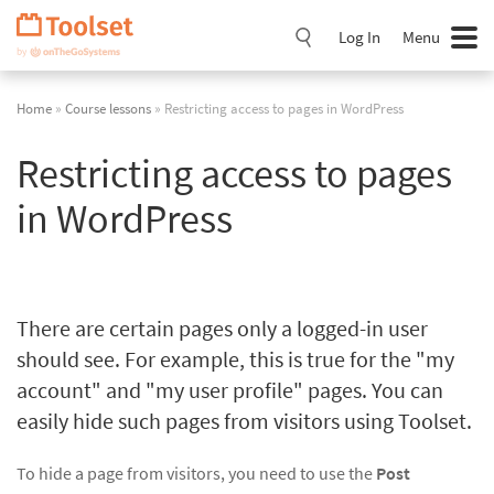
Skip
Navigation
Log In
Menu
Home
»
Course lessons
» Restricting access to pages in WordPress
Restricting access to pages
in WordPress
There are certain pages only a logged-in user
should see. For example, this is true for the "my
account" and "my user profile" pages. You can
easily hide such pages from visitors using Toolset.
To hide a page from visitors, you need to use the
Post