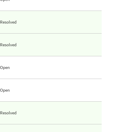
Resolved
Resolved
Open
Open
Resolved