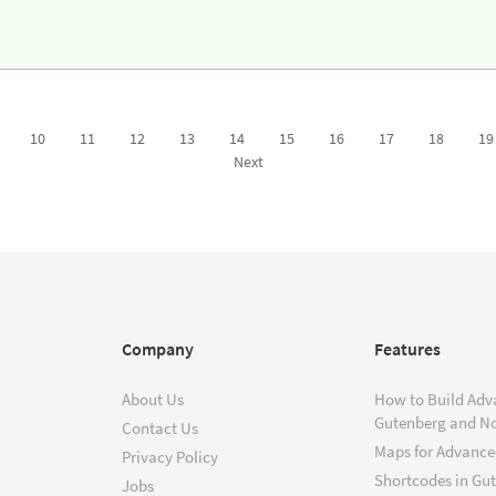
10
11
12
13
14
15
16
17
18
19
Next
Company
Features
About Us
How to Build Adv
Gutenberg and N
Contact Us
Maps for Advanced
Privacy Policy
Shortcodes in Gu
Jobs