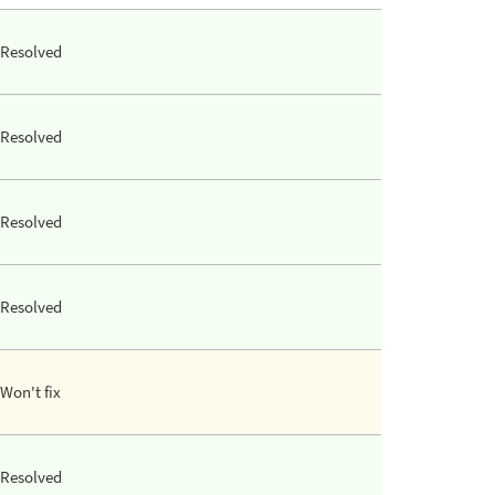
Resolved
Resolved
Resolved
Resolved
Won't fix
Resolved