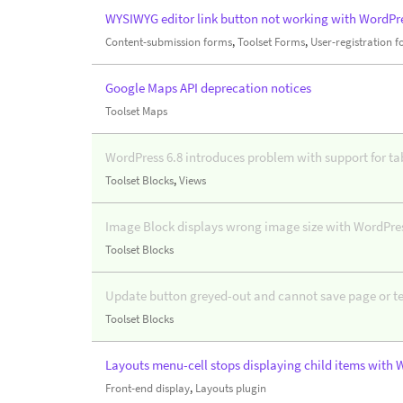
WYSIWYG editor link button not working with WordPre
Content-submission forms
,
Toolset Forms
,
User-registration 
Google Maps API deprecation notices
Toolset Maps
WordPress 6.8 introduces problem with support for ta
Toolset Blocks
,
Views
Image Block displays wrong image size with WordPres
Toolset Blocks
Update button greyed-out and cannot save page or t
Toolset Blocks
Layouts menu-cell stops displaying child items with 
Front-end display
,
Layouts plugin