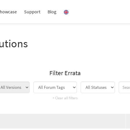
howcase
Support
Blog
utions
Filter Errata