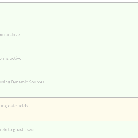
tom archive
orms active
s using Dynamic Sources
ing date fields
ble to guest users