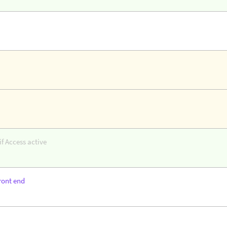
f Access active
ront end