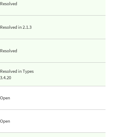
Resolved
Resolved in 2.1.3
Resolved
Resolved in Types
3.4.20
Open
Open