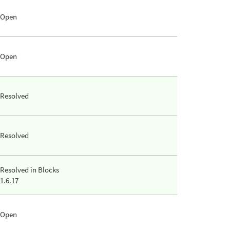
Open
Open
Resolved
Resolved
Resolved in Blocks
1.6.17
Open