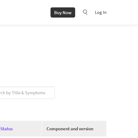
Log In
Buy Now
Status
Component and version