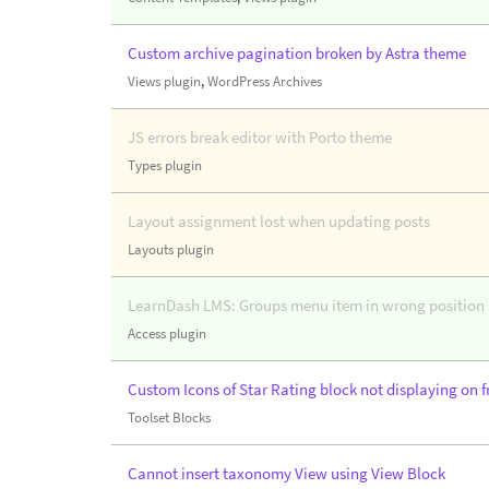
Custom archive pagination broken by Astra theme
Views plugin
,
WordPress Archives
JS errors break editor with Porto theme
Types plugin
Layout assignment lost when updating posts
Layouts plugin
LearnDash LMS: Groups menu item in wrong position i
Access plugin
Custom Icons of Star Rating block not displaying on f
Toolset Blocks
Cannot insert taxonomy View using View Block