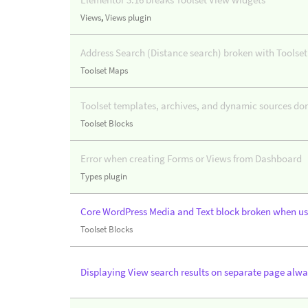
Views
,
Views plugin
Address Search (Distance search) broken with Toolset
Toolset Maps
Toolset templates, archives, and dynamic sources do
Toolset Blocks
Error when creating Forms or Views from Dashboard
Types plugin
Core WordPress Media and Text block broken when us
Toolset Blocks
Displaying View search results on separate page alwa