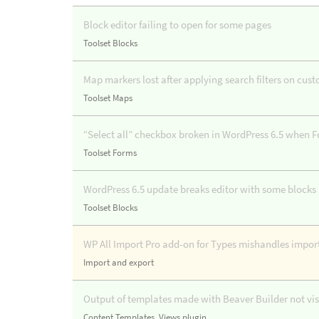
Block editor failing to open for some pages
Toolset Blocks
Map markers lost after applying search filters on cus
Toolset Maps
“Select all” checkbox broken in WordPress 6.5 when F
Toolset Forms
WordPress 6.5 update breaks editor with some block
Toolset Blocks
WP All Import Pro add-on for Types mishandles import
Import and export
Output of templates made with Beaver Builder not visi
Content Templates
,
Views plugin