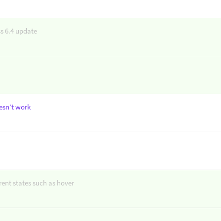
s 6.4 update
esn’t work
erent states such as hover