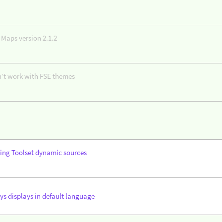
 Maps version 2.1.2
n’t work with FSE themes
ing Toolset dynamic sources
ys displays in default language