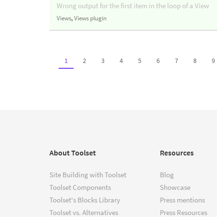
Wrong output for the first item in the loop of a View
Views
,
Views plugin
1
2
3
4
5
6
7
8
9
About Toolset
Resources
Site Building with Toolset
Blog
Toolset Components
Showcase
Toolset's Blocks Library
Press mentions
Toolset vs. Alternatives
Press Resources