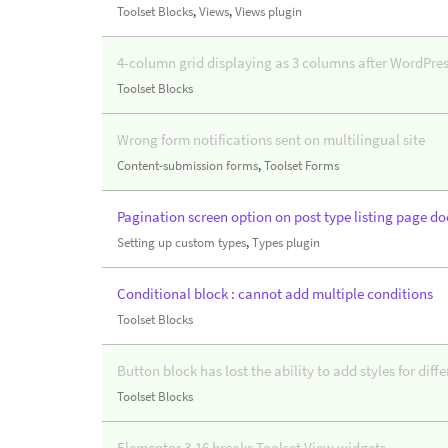
Toolset Blocks
,
Views
,
Views plugin
4-column grid displaying as 3 columns after WordPres
Toolset Blocks
Wrong form notifications sent on multilingual site
Content-submission forms
,
Toolset Forms
Pagination screen option on post type listing page do
Setting up custom types
,
Types plugin
Conditional block : cannot add multiple conditions
Toolset Blocks
Button block has lost the ability to add styles for diff
Toolset Blocks
Elementor 3.16 breaks Toolset View widgets