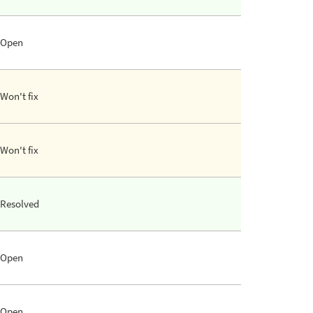
Open
Won't fix
Won't fix
Resolved
Open
Open