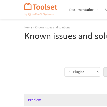
Skip
Navigation
Documentation
S
Home
» Known issues and solutions
Known issues and sol
Problem