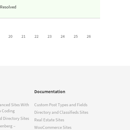
Resolved
20
21
22
23
24
25
26
Documentation
anced Sites With
Custom Post Types and Fields
o Coding
Directory and Classifieds Sites
 Directory Sites
Real Estate Sites
tenberg –
WooCommerce Sites