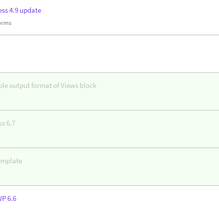
ss 4.9 update
forms
ble output format of Views block
s 6.7
emplate
WP 6.6