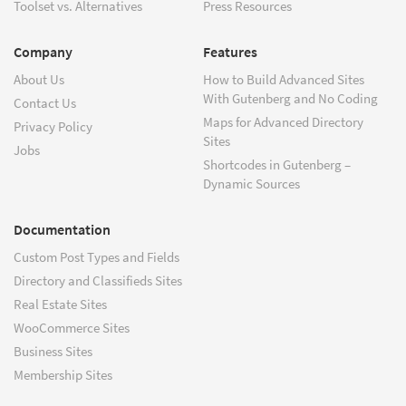
Toolset vs. Alternatives
Press Resources
Company
Features
About Us
How to Build Advanced Sites
With Gutenberg and No Coding
Contact Us
Maps for Advanced Directory
Privacy Policy
Sites
Jobs
Shortcodes in Gutenberg –
Dynamic Sources
Documentation
Custom Post Types and Fields
Directory and Classifieds Sites
Real Estate Sites
WooCommerce Sites
Business Sites
Membership Sites