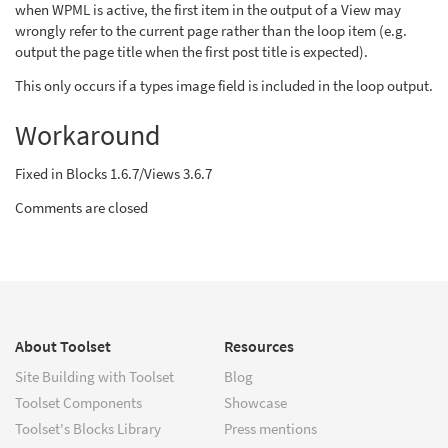
when WPML is active, the first item in the output of a View may
wrongly refer to the current page rather than the loop item (e.g.
output the page title when the first post title is expected).
This only occurs if a types image field is included in the loop output.
Workaround
Fixed in Blocks 1.6.7/Views 3.6.7
Comments are closed
About Toolset
Resources
Site Building with Toolset
Blog
Toolset Components
Showcase
Toolset's Blocks Library
Press mentions