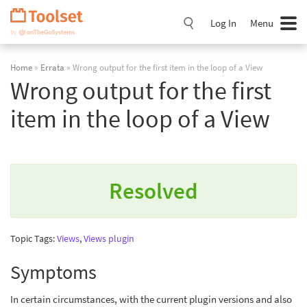
Skip
Navigation
Log In
Menu
Home
»
Errata
» Wrong output for the first item in the loop of a View
Wrong output for the first
item in the loop of a View
Resolved
Topic Tags:
Views
,
Views plugin
Symptoms
In certain circumstances, with the current plugin versions and also