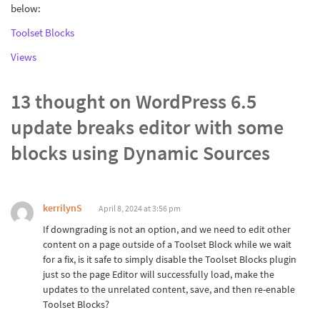
below:
Toolset Blocks
Views
13 thought on
WordPress 6.5
update breaks editor with some
blocks using Dynamic Sources
kerrilynS
April 8, 2024 at 3:56 pm
If downgrading is not an option, and we need to edit other
content on a page outside of a Toolset Block while we wait
for a fix, is it safe to simply disable the Toolset Blocks plugin
just so the page Editor will successfully load, make the
updates to the unrelated content, save, and then re-enable
Toolset Blocks?