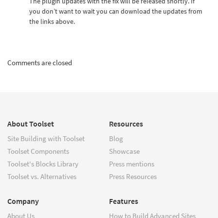
The plugin updates with the fix will be released shortly. If
you don’t want to wait you can download the updates from
the links above.
Comments are closed
About Toolset
Resources
Site Building with Toolset
Blog
Toolset Components
Showcase
Toolset's Blocks Library
Press mentions
Toolset vs. Alternatives
Press Resources
Company
Features
About Us
How to Build Advanced Sites