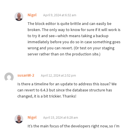
Nigel
April 9, 2024 at 6:32 am
The block editor is quite brittle and can easily be
broken. The only way to know for sure if it will work is
to try it and see—which means taking a backup
immediately before you do so in case something goes
wrong and you can revert. (Or test on your staging
server rather than on the production site.)
susanW-2
April 12, 2024 at 2:52 pm
Is there a timeline for an update to address this issue? We
can revert to 6.4.3 but since the database structure has
changed, it is a bit trickier. Thanks!
Nigel
April 15, 2024 at 6:28 am
It’s the main focus of the developers right now, so I’m