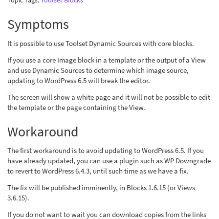
Topic Tags:
Toolset Blocks
Symptoms
It is possible to use Toolset Dynamic Sources with core blocks.
If you use a core Image block in a template or the output of a View
and use Dynamic Sources to determine which image source,
updating to WordPress 6.5 will break the editor.
The screen will show a white page and it will not be possible to edit
the template or the page containing the View.
Workaround
The first workaround is to avoid updating to WordPress 6.5. If you
have already updated, you can use a plugin such as WP Downgrade
to revert to WordPress 6.4.3, until such time as we have a fix.
The fix will be published imminently, in Blocks 1.6.15 (or Views
3.6.15).
If you do not want to wait you can download copies from the links