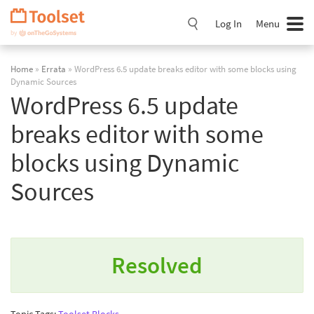
Skip
Navigation
Log In
Menu
Home
»
Errata
» WordPress 6.5 update breaks editor with some blocks using
Dynamic Sources
WordPress 6.5 update
breaks editor with some
blocks using Dynamic
Sources
Resolved