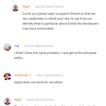
Nigel
April 25, 2024 at 7:40 am
Could you please open a support thread so that we
can credentials to check your site, to see if we can
identify what is particular about it that the developers
may have overlooked.
Jay
April 26, 2024 at 5:42 am
I think I have the same problem, I cant get to the template
editor.
matthewL-7
May 2, 2024 at 5:16 pm
Alpha does not work for me either.
Nigel
May 8, 2024 at 1:47 pm