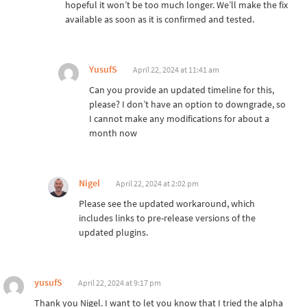
hopeful it won’t be too much longer. We’ll make the fix
available as soon as it is confirmed and tested.
YusufS
April 22, 2024 at 11:41 am
Can you provide an updated timeline for this,
please? I don’t have an option to downgrade, so
I cannot make any modifications for about a
month now
Nigel
April 22, 2024 at 2:02 pm
Please see the updated workaround, which
includes links to pre-release versions of the
updated plugins.
yusufS
April 22, 2024 at 9:17 pm
Thank you Nigel. I want to let you know that I tried the alpha