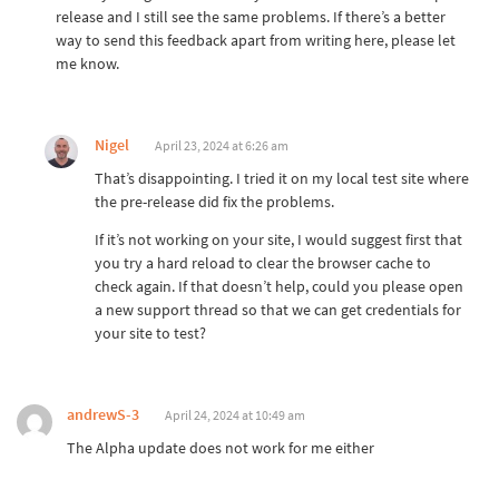
release and I still see the same problems. If there’s a better
way to send this feedback apart from writing here, please let
me know.
Nigel
April 23, 2024 at 6:26 am
That’s disappointing. I tried it on my local test site where
the pre-release did fix the problems.
If it’s not working on your site, I would suggest first that
you try a hard reload to clear the browser cache to
check again. If that doesn’t help, could you please open
a new support thread so that we can get credentials for
your site to test?
andrewS-3
April 24, 2024 at 10:49 am
The Alpha update does not work for me either