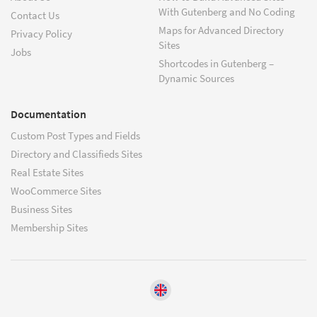
With Gutenberg and No Coding
Contact Us
Maps for Advanced Directory
Privacy Policy
Sites
Jobs
Shortcodes in Gutenberg –
Dynamic Sources
Documentation
Custom Post Types and Fields
Directory and Classifieds Sites
Real Estate Sites
WooCommerce Sites
Business Sites
Membership Sites