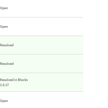
Open
Open
Resolved
Resolved
Resolved in Blocks
1.6.17
Open