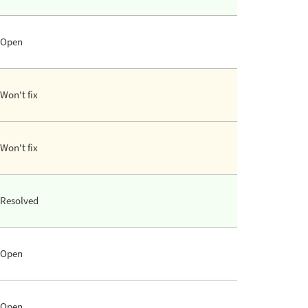
Open
Won't fix
Won't fix
Resolved
Open
Open