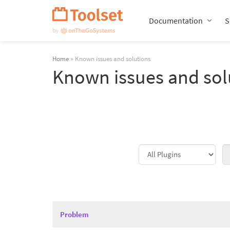
Skip
Navigation
Documentation
S
Home
» Known issues and solutions
Known issues and sol
Problem