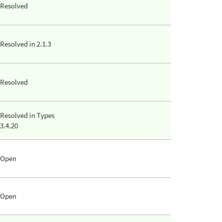
Resolved
Resolved in 2.1.3
Resolved
Resolved in Types
3.4.20
Open
Open