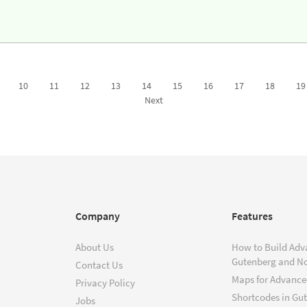
10
11
12
13
14
15
16
17
18
19
Next
Company
Features
About Us
How to Build Adv
Gutenberg and N
Contact Us
Maps for Advanced
Privacy Policy
Shortcodes in Gu
Jobs