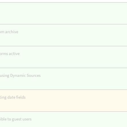
tom archive
orms active
s using Dynamic Sources
ing date fields
ble to guest users