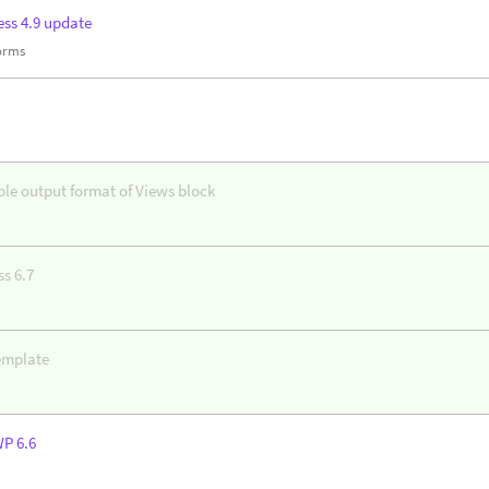
ss 4.9 update
forms
ble output format of Views block
s 6.7
emplate
WP 6.6