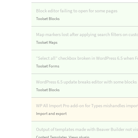
Block editor failing to open for some pages
Toolset Blocks
Map markers lost after applying search filters on cus
Toolset Maps
“Select all” checkbox broken in WordPress 6.5 when F
Toolset Forms
WordPress 6.5 update breaks editor with some block
Toolset Blocks
WP All Import Pro add-on for Types mishandles import
Import and export
Output of templates made with Beaver Builder not visi
Content Templates
,
Views plugin