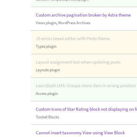
Custom archive pagination broken by Astra theme
Views plugin
,
WordPress Archives
JS errors break editor with Porto theme
Types plugin
Layout assignment lost when updating posts
Layouts plugin
LearnDash LMS: Groups menu item in wrong position i
Access plugin
Custom Icons of Star Rating block not displaying on f
Toolset Blocks
Cannot insert taxonomy View using View Block