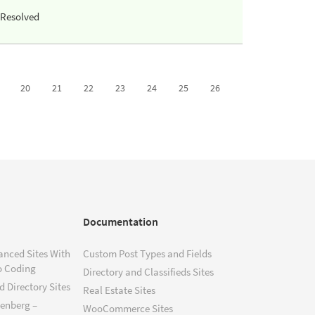
Resolved
20
21
22
23
24
25
26
Documentation
anced Sites With
Custom Post Types and Fields
o Coding
Directory and Classifieds Sites
 Directory Sites
Real Estate Sites
tenberg –
WooCommerce Sites