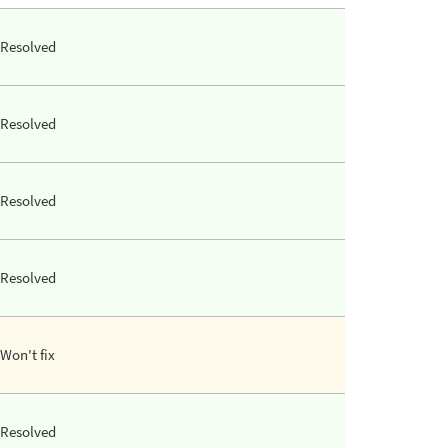
Resolved
Resolved
Resolved
Resolved
Won't fix
Resolved