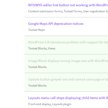
WYSIWYG editor link button not working with WordPre
Content-submission forms
,
Toolset Forms
,
User-registration 
Google Maps API deprecation notices
Toolset Maps
WordPress 6.8 introduces problem with support for ta
Toolset Blocks
,
Views
Image Block displays wrong image size with WordPres
Toolset Blocks
Update button greyed-out and cannot save page or t
Toolset Blocks
Layouts menu-cell stops displaying child items with 
Front-end display
,
Layouts plugin