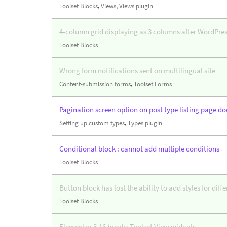
Toolset Blocks
,
Views
,
Views plugin
4-column grid displaying as 3 columns after WordPres
Toolset Blocks
Wrong form notifications sent on multilingual site
Content-submission forms
,
Toolset Forms
Pagination screen option on post type listing page do
Setting up custom types
,
Types plugin
Conditional block : cannot add multiple conditions
Toolset Blocks
Button block has lost the ability to add styles for diff
Toolset Blocks
Elementor 3.16 breaks Toolset View widgets