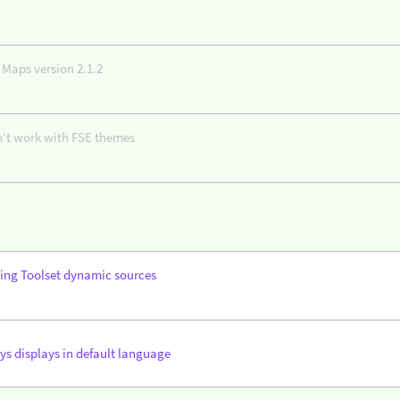
 Maps version 2.1.2
n’t work with FSE themes
ing Toolset dynamic sources
ys displays in default language