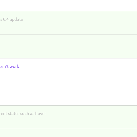
s 6.4 update
esn’t work
erent states such as hover