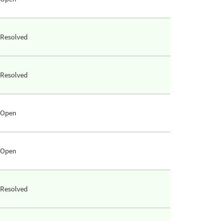
Resolved
Resolved
Open
Open
Resolved