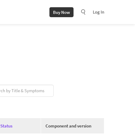
Log In
Buy Now
Status
Component and version