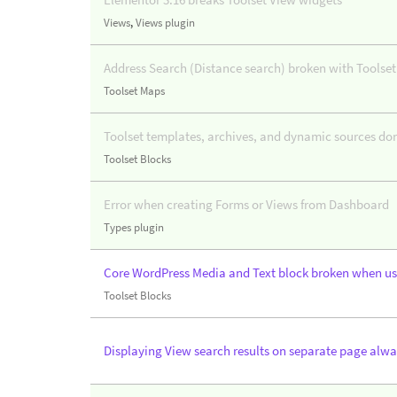
Views
,
Views plugin
Address Search (Distance search) broken with Toolset
Toolset Maps
Toolset templates, archives, and dynamic sources do
Toolset Blocks
Error when creating Forms or Views from Dashboard
Types plugin
Core WordPress Media and Text block broken when us
Toolset Blocks
Displaying View search results on separate page alwa