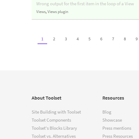
Wrong output for the first item in the loop of a View
Views
,
Views plugin
1
2
3
4
5
6
7
8
9
About Toolset
Resources
Site Building with Toolset
Blog
Toolset Components
Showcase
Toolset's Blocks Library
Press mentions
Toolset vs. Alternatives
Press Resources