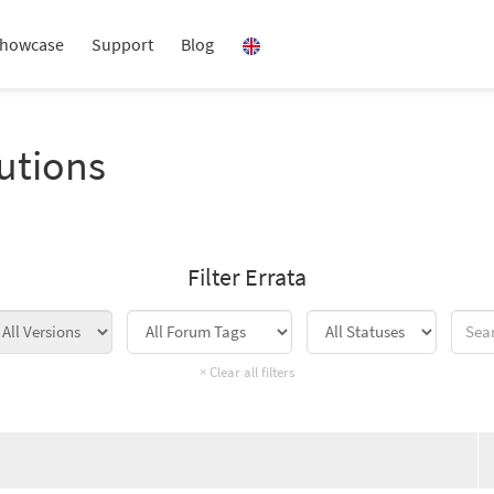
howcase
Support
Blog
utions
Filter Errata