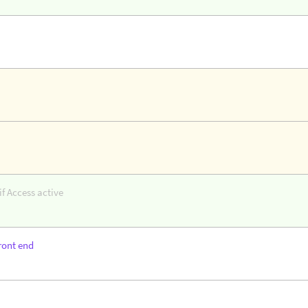
f Access active
ront end