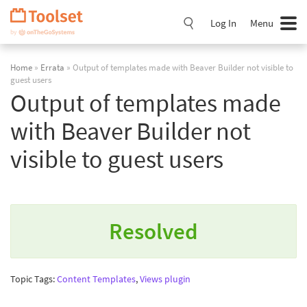
Skip
Navigation
Log In
Menu
Home
»
Errata
» Output of templates made with Beaver Builder not visible to
guest users
Output of templates made
with Beaver Builder not
visible to guest users
Resolved
Topic Tags:
Content Templates
,
Views plugin