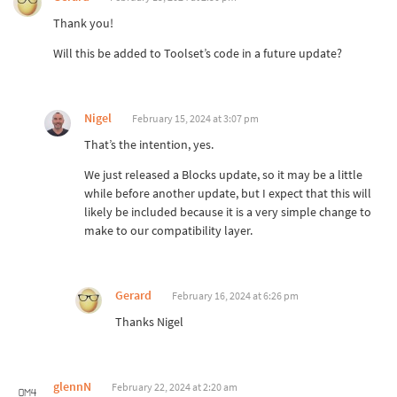
Thank you!
Will this be added to Toolset’s code in a future update?
Nigel
February 15, 2024 at 3:07 pm
That’s the intention, yes.
We just released a Blocks update, so it may be a little
while before another update, but I expect that this will
likely be included because it is a very simple change to
make to our compatibility layer.
Gerard
February 16, 2024 at 6:26 pm
Thanks Nigel
glennN
February 22, 2024 at 2:20 am