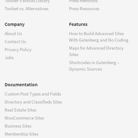
Toolset's Blocks Library
Press mentions
Toolset vs. Alternatives
Press Resources
Company
Features
About Us
How to Build Advanced Sites
With Gutenberg and No Coding
Contact Us
Maps for Advanced Directory
Privacy Policy
Sites
Jobs
Shortcodes in Gutenberg –
Dynamic Sources
Documentation
Custom Post Types and Fields
Directory and Classifieds Sites
Real Estate Sites
WooCommerce Sites
Business Sites
Membership Sites