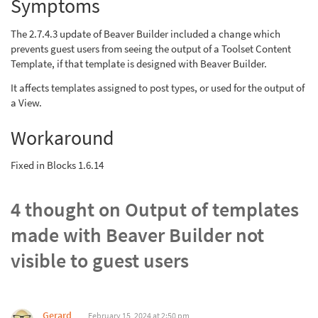
Symptoms
The 2.7.4.3 update of Beaver Builder included a change which
prevents guest users from seeing the output of a Toolset Content
Template, if that template is designed with Beaver Builder.
It affects templates assigned to post types, or used for the output of
a View.
Workaround
Fixed in Blocks 1.6.14
4 thought on
Output of templates
made with Beaver Builder not
visible to guest users
Gerard
February 15, 2024 at 2:50 pm