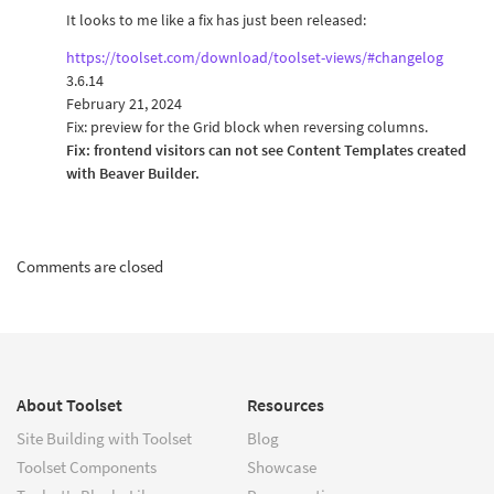
It looks to me like a fix has just been released:
https://toolset.com/download/toolset-views/#changelog
3.6.14
February 21, 2024
Fix: preview for the Grid block when reversing columns.
Fix: frontend visitors can not see Content Templates created
with Beaver Builder.
Comments are closed
About Toolset
Resources
Site Building with Toolset
Blog
Toolset Components
Showcase