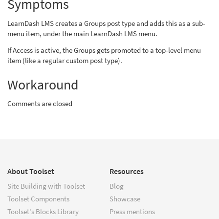
Symptoms
LearnDash LMS creates a Groups post type and adds this as a sub-
menu item, under the main LearnDash LMS menu.
If Access is active, the Groups gets promoted to a top-level menu
item (like a regular custom post type).
Workaround
Comments are closed
About Toolset
Resources
Site Building with Toolset
Blog
Toolset Components
Showcase
Toolset's Blocks Library
Press mentions