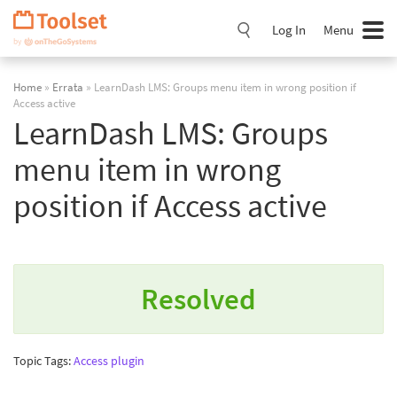
Skip
Navigation
Log In
Menu
Home
»
Errata
» LearnDash LMS: Groups menu item in wrong position if
Access active
LearnDash LMS: Groups
menu item in wrong
position if Access active
Resolved
Topic Tags:
Access plugin