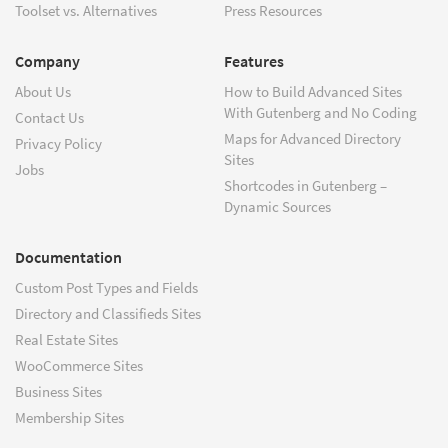
Toolset vs. Alternatives
Press Resources
Company
Features
About Us
How to Build Advanced Sites
With Gutenberg and No Coding
Contact Us
Maps for Advanced Directory
Privacy Policy
Sites
Jobs
Shortcodes in Gutenberg –
Dynamic Sources
Documentation
Custom Post Types and Fields
Directory and Classifieds Sites
Real Estate Sites
WooCommerce Sites
Business Sites
Membership Sites