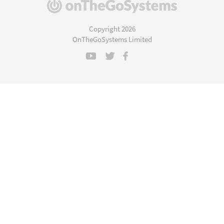
(opens
in
a
Copyright 2026
new
OnTheGoSystems Limited
window)