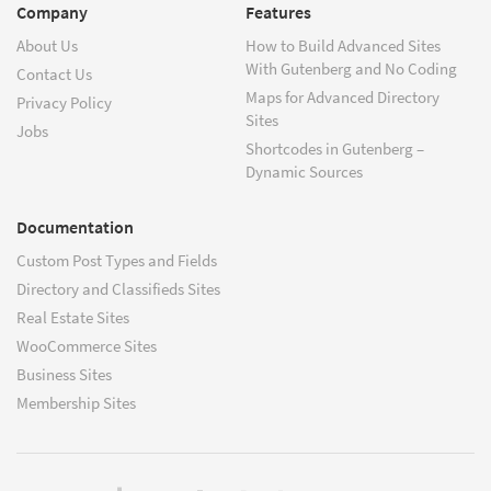
Company
Features
About Us
How to Build Advanced Sites
With Gutenberg and No Coding
Contact Us
Maps for Advanced Directory
Privacy Policy
Sites
Jobs
Shortcodes in Gutenberg –
Dynamic Sources
Documentation
Custom Post Types and Fields
Directory and Classifieds Sites
Real Estate Sites
WooCommerce Sites
Business Sites
Membership Sites