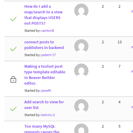
How do I add a
2
2
m
map/search to a view
that displays USERS
not POSTS?
Started by:
cantonB
connect posts to
2
13
m
publishers in backend
Started by:
peterV-17
Making a toolset post
2
7
m
type template editable
in Beaver Builder
editor.
Started by:
jaredK
Add search to view for
2
4
m
user list
Started by:
kelvinL-2
Too many MySQL
2
5
m
requests causes the