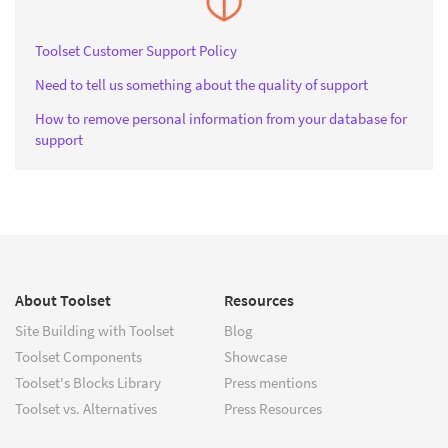
Toolset Customer Support Policy
Need to tell us something about the quality of support
How to remove personal information from your database for
support
About Toolset
Resources
Site Building with Toolset
Blog
Toolset Components
Showcase
Toolset's Blocks Library
Press mentions
Toolset vs. Alternatives
Press Resources