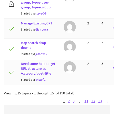
group, types-user-
group, types-group
Started by:
steveC-5
Manage Existing CPT
2
4
m
Started by:
Gian Luca
Map search drop
2
6
m
downs
Started by:
jasonw-2
Need some help to get
2
5
m
URL structure as
/category/post-title
Started by:
kristofG
Viewing 15 topics - 1 through 15 (of 190 total)
1
2
3
…
11
12
13
→