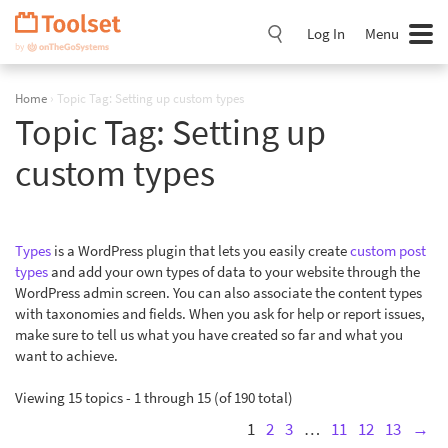
Skip
Navigation
Log In
Menu
Home
›
Topic Tag: Setting up custom types
Topic Tag:
Setting up
custom types
Types
is a WordPress plugin that lets you easily create
custom post
types
and add your own types of data to your website through the
WordPress admin screen. You can also associate the content types
with taxonomies and fields. When you ask for help or report issues,
make sure to tell us what you have created so far and what you
want to achieve.
Viewing 15 topics - 1 through 15 (of 190 total)
1
2
3
…
11
12
13
→