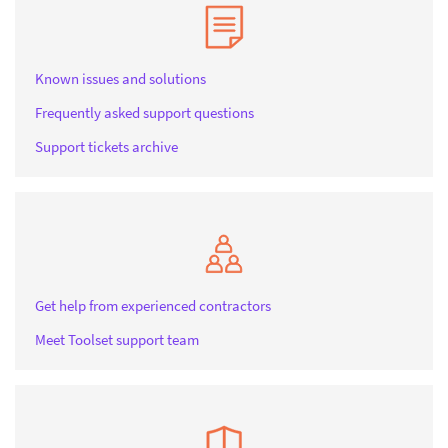
Known issues and solutions
Frequently asked support questions
Support tickets archive
Get help from experienced contractors
Meet Toolset support team