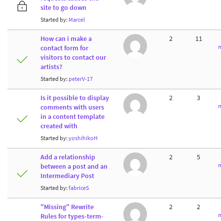
site to go down
Started by:
Marcel
How can i make a
2
11
m
contact form for
visitors to contact our
artists?
Started by:
peterV-17
Is it possible to display
2
3
m
comments with users
in a content template
created with
Started by:
yoshihikoH
Add a relationship
2
5
m
between a post and an
Intermediary Post
Started by:
fabriceS
"Missing" Rewrite
2
2
m
Rules for types-term-