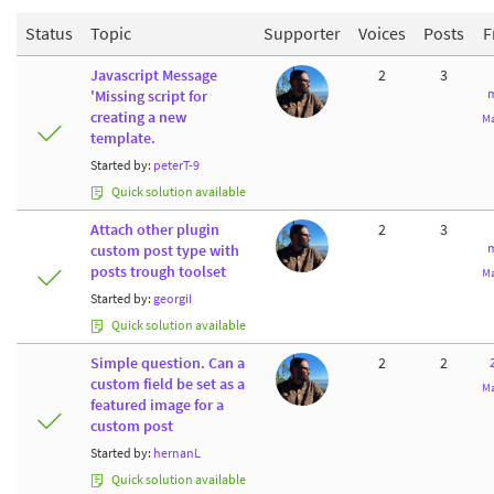
Status
Topic
Supporter
Voices
Posts
F
Javascript Message
2
3
m
'Missing script for
creating a new
Ma
template.
Started by:
peterT-9
Quick solution available
Attach other plugin
2
3
m
custom post type with
posts trough toolset
Ma
Started by:
georgiI
Quick solution available
Simple question. Can a
2
2
custom field be set as a
Ma
featured image for a
custom post
Started by:
hernanL
Quick solution available