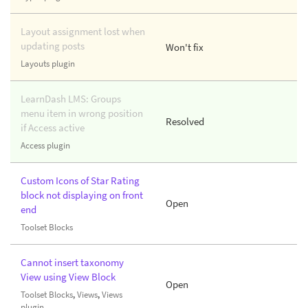
Layout assignment lost when
updating posts
Won't fix
Layouts plugin
LearnDash LMS: Groups
menu item in wrong position
Resolved
if Access active
Access plugin
Custom Icons of Star Rating
block not displaying on front
Open
end
Toolset Blocks
Cannot insert taxonomy
View using View Block
Open
Toolset Blocks
,
Views
,
Views
plugin