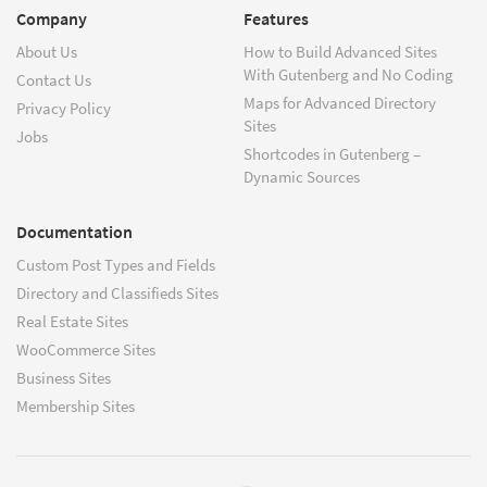
Company
Features
About Us
How to Build Advanced Sites
With Gutenberg and No Coding
Contact Us
Maps for Advanced Directory
Privacy Policy
Sites
Jobs
Shortcodes in Gutenberg –
Dynamic Sources
Documentation
Custom Post Types and Fields
Directory and Classifieds Sites
Real Estate Sites
WooCommerce Sites
Business Sites
Membership Sites