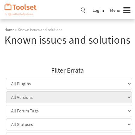
Skip
Navigation
Log In
Menu
Home
» Known issues and solutions
Known issues and solutions
Filter Errata