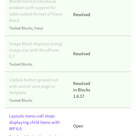
WordPress 6.8 introduces
problem with support for
table output format of Views
Resolved
block
Toolset Blocks
,
Views
Image Block displays wrong
image size with WordPress
Resolved
6.7
Toolset Blocks
Update button greyed-out
Resolved
and cannot save page or
in Blocks
template
1.6.17
Toolset Blocks
Layouts menu-cell stops
displaying child items with
Open
WP 6.6