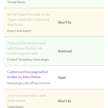
Toolset Blocks
WP All Import Pro add-on for
Types mishandles importing
Won't fix
date fields
Import and export
Output of templates made
with Beaver Builder not
Resolved
visible to guest users
Content Templates
,
Views plugin
Custom archive pagination
broken by Astra theme
Open
Views plugin
,
WordPress Archives
JS errors break editor with
Porto theme
Won't fix
Types plugin