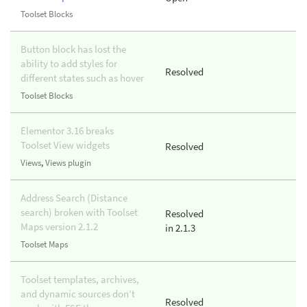
Toolset Blocks
Button block has lost the
ability to add styles for
Resolved
different states such as hover
Toolset Blocks
Elementor 3.16 breaks
Toolset View widgets
Resolved
Views
,
Views plugin
Address Search (Distance
search) broken with Toolset
Resolved
Maps version 2.1.2
in 2.1.3
Toolset Maps
Toolset templates, archives,
and dynamic sources don’t
Resolved