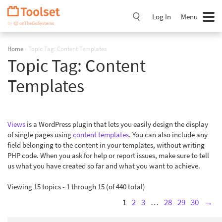
Skip
Navigation
Log In
Menu
Home
›
Topic Tag: Content Templates
Topic Tag:
Content
Templates
Views
is a WordPress plugin that lets you easily design the display
of single pages using
content templates
. You can also include any
field belonging to the content in your templates, without writing
PHP code. When you ask for help or report issues, make sure to tell
us what you have created so far and what you want to achieve.
Viewing 15 topics - 1 through 15 (of 440 total)
1
2
3
…
28
29
30
→