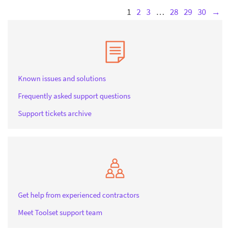
1
2
3
…
28
29
30
→
Known issues and solutions
Frequently asked support questions
Support tickets archive
Get help from experienced contractors
Meet Toolset support team