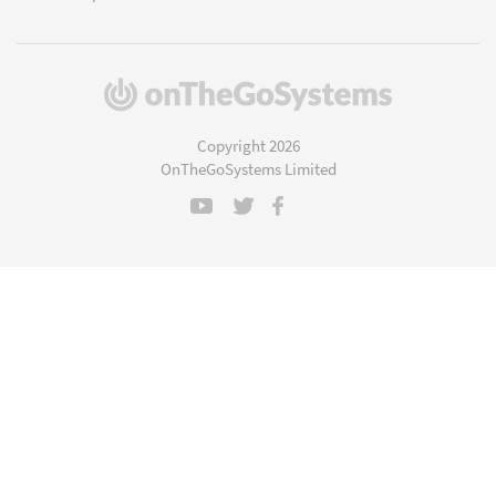
(opens
in
a
Copyright 2026
new
OnTheGoSystems Limited
window)