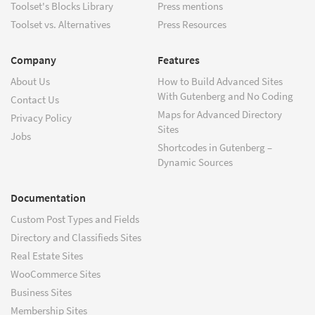
Toolset's Blocks Library
Press mentions
Toolset vs. Alternatives
Press Resources
Company
Features
About Us
How to Build Advanced Sites
With Gutenberg and No Coding
Contact Us
Maps for Advanced Directory
Privacy Policy
Sites
Jobs
Shortcodes in Gutenberg –
Dynamic Sources
Documentation
Custom Post Types and Fields
Directory and Classifieds Sites
Real Estate Sites
WooCommerce Sites
Business Sites
Membership Sites