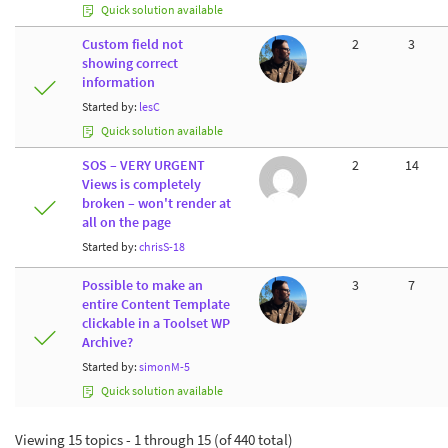
Quick solution available
Custom field not
2
3
showing correct
information
Started by:
lesC
Quick solution available
SOS – VERY URGENT
2
14
Views is completely
broken – won't render at
all on the page
Started by:
chrisS-18
Possible to make an
3
7
entire Content Template
clickable in a Toolset WP
Archive?
Started by:
simonM-5
Quick solution available
Viewing 15 topics - 1 through 15 (of 440 total)