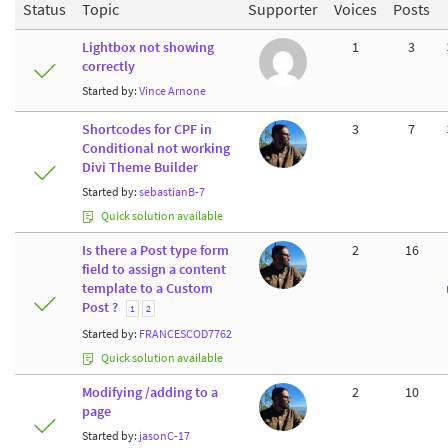
Status
Topic
Supporter
Voices
Posts
Lightbox not showing
1
3
correctly
Started by:
Vince Arnone
Shortcodes for CPF in
3
7
Conditional not working
Divi Theme Builder
Started by:
sebastianB-7
Quick solution available
Is there a Post type form
2
16
field to assign a content
template to a Custom
Post ?
1
2
Started by:
FRANCESCOD7762
Quick solution available
Modifying /adding to a
2
10
page
Started by:
jasonC-17