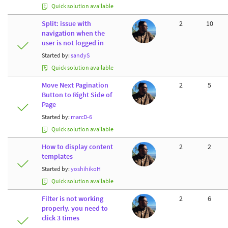
Quick solution available
Split: issue with
2
10
navigation when the
user is not logged in
Started by:
sandyS
Quick solution available
Move Next Pagination
2
5
Button to Right Side of
Page
Started by:
marcD-6
Quick solution available
How to display content
2
2
templates
Started by:
yoshihikoH
Quick solution available
Filter is not working
2
6
properly. you need to
click 3 times