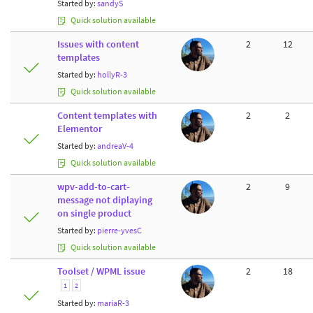
Started by:
sandyS
Quick solution available
Issues with content
2
12
templates
Started by:
hollyR-3
Quick solution available
Content templates with
2
2
Elementor
Started by:
andreaV-4
Quick solution available
wpv-add-to-cart-
2
9
message not diplaying
on single product
Started by:
pierre-yvesC
Quick solution available
Toolset / WPML issue
2
18
1
2
Started by:
mariaR-3