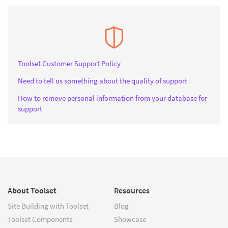
Toolset Customer Support Policy
Need to tell us something about the quality of support
How to remove personal information from your database for
support
About Toolset
Resources
Site Building with Toolset
Blog
Toolset Components
Showcase