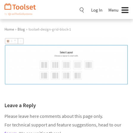
Skip
Navigation
Log In
Menu
Home
»
Blog
» toolset-design-grid-block-1
Leave a Reply
Please leave here comments about this page only.
For technical support and feature suggestions, head to our