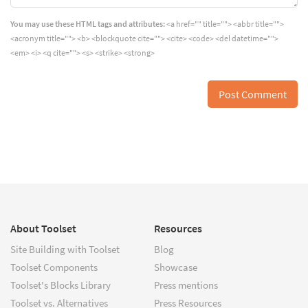
You may use these HTML tags and attributes:
<a href="" title=""> <abbr title="">
<acronym title=""> <b> <blockquote cite=""> <cite> <code> <del datetime="">
<em> <i> <q cite=""> <s> <strike> <strong>
About Toolset
Resources
Site Building with Toolset
Blog
Toolset Components
Showcase
Toolset's Blocks Library
Press mentions
Toolset vs. Alternatives
Press Resources