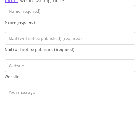
forum
. We are waiting there!
Name (required)
Mail (will not be published) (required)
Website