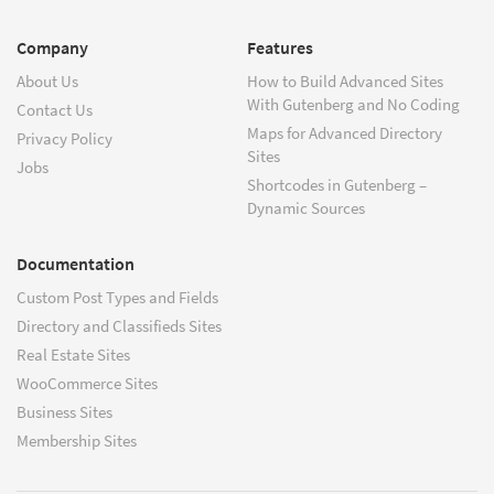
Company
Features
About Us
How to Build Advanced Sites
With Gutenberg and No Coding
Contact Us
Maps for Advanced Directory
Privacy Policy
Sites
Jobs
Shortcodes in Gutenberg –
Dynamic Sources
Documentation
Custom Post Types and Fields
Directory and Classifieds Sites
Real Estate Sites
WooCommerce Sites
Business Sites
Membership Sites