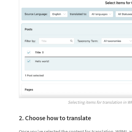
Selecting items for translation in 
2. Choose how to translate
Once you’ve selected the content for translation, WPML ask