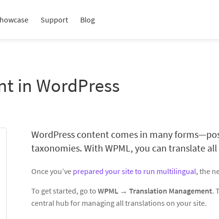
howcase
Support
Blog
nt in WordPress
WordPress content comes in many forms—posts
taxonomies. With WPML, you can translate all o
Once you’ve
prepared your site to run multilingual
, the ne
To get started, go to
WPML → Translation Management
.
central hub for managing all translations on your site.