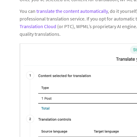
You can
translate the content automatically
, do it yoursel
professional translation service. If you opt for automatic
Translation Cloud
(or PTC), WPML’s proprietary AI engin
quality translations.