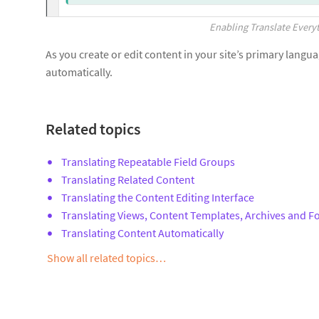
Enabling Translate Every
As you create or edit content in your site’s primary langu
automatically.
Related topics
Translating Repeatable Field Groups
Translating Related Content
Translating the Content Editing Interface
Translating Views, Content Templates, Archives and 
Translating Content Automatically
Show all related topics…