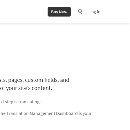
Log In
Buy Now
, pages, custom fields, and
f your site’s content.
xt step is translating it.
 The Translation Management Dashboard is your