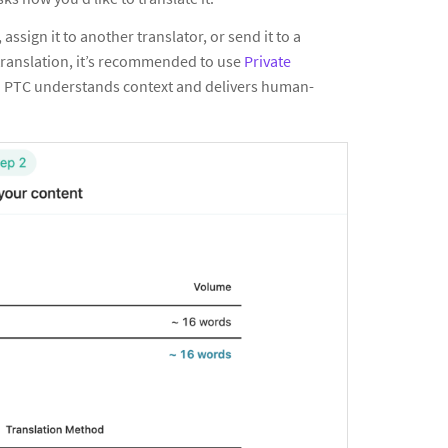
f, assign it to another translator, or send it to a
 translation, it’s recommended to use
Private
e. PTC understands context and delivers human-