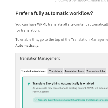
Choosing a translation method and s
Prefer a fully automatic workflow?
You can have WPML translate all site content automatical
for translation.
To enable this, go to the top of the Translation Manage
Automatically
.