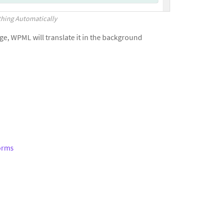
thing Automatically
age, WPML will translate it in the background
Forms