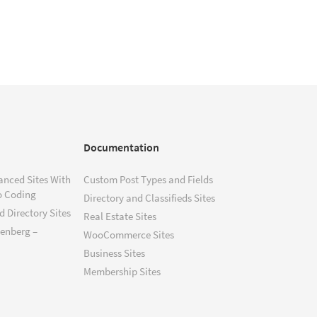
Documentation
anced Sites With
Custom Post Types and Fields
o Coding
Directory and Classifieds Sites
 Directory Sites
Real Estate Sites
tenberg –
WooCommerce Sites
Business Sites
Membership Sites