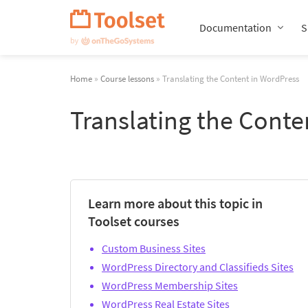
Skip
Navigation
Documentation
S
Home
»
Course lessons
» Translating the Content in WordPress
Translating the Conte
Learn more about this topic in
Toolset courses
Custom Business Sites
WordPress Directory and Classifieds Sites
WordPress Membership Sites
WordPress Real Estate Sites