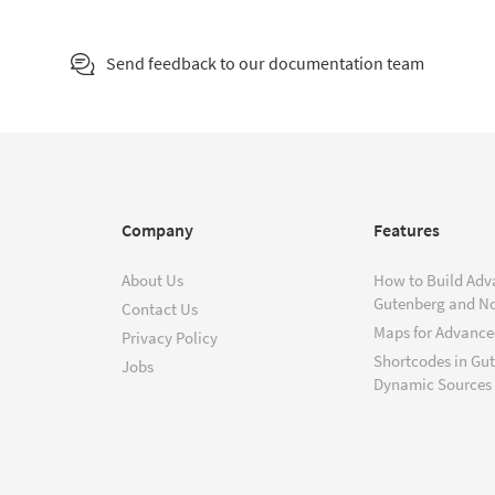
Send feedback to our documentation team
Company
Features
About Us
How to Build Adv
Gutenberg and N
Contact Us
Maps for Advanced
Privacy Policy
Shortcodes in Gu
Jobs
Dynamic Sources