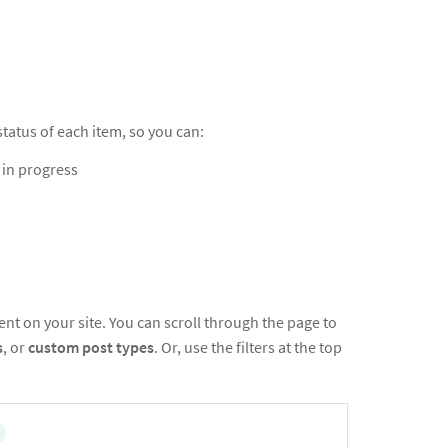
atus of each item, so you can:
l in progress
nt on your site. You can scroll through the page to
s
, or
custom post types
. Or, use the filters at the top