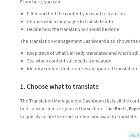
From here, you can:
Filter and find the content you want to translate
Choose which languages to translate into
Decide how the translations should be done
The Translation Management Dashboard also shows the st
Keep track of what’s already translated and what’s stil
See which content still needs translation
Identify content that requires an updated translation
1. Choose what to translate
The Translation Management Dashboard lists all the conte
find specific items organized by section—like
Posts
,
Page
to quickly locate the exact content you want to translate.