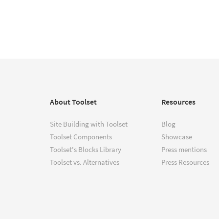
About Toolset
Resources
Site Building with Toolset
Blog
Toolset Components
Showcase
Toolset's Blocks Library
Press mentions
Toolset vs. Alternatives
Press Resources