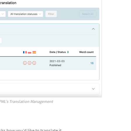
WPML’s Translation Management
s how you’d like to translate it.