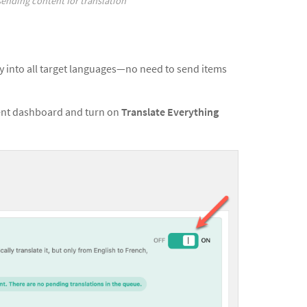
ending content for translation
ly into all target languages—no need to send items
ment dashboard and turn on
Translate Everything