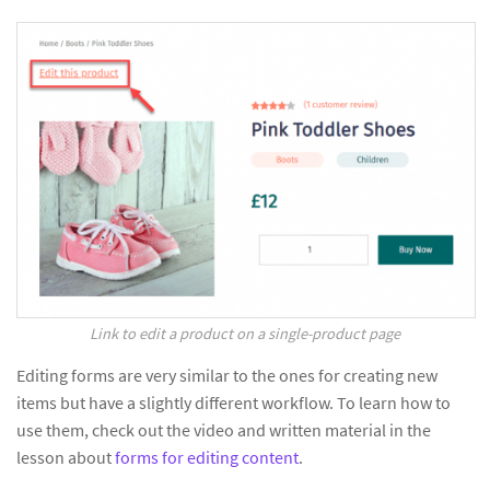
Link to edit a product on a single-product page
Editing forms are very similar to the ones for creating new
items but have a slightly different workflow. To learn how to
use them, check out the video and written material in the
lesson about
forms for editing content
.