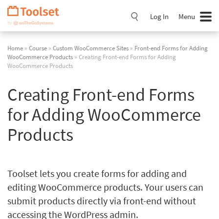
Skip
Navigation
Log In
Menu
Home
»
Course
»
Custom WooCommerce Sites
»
Front-end Forms for Adding
WooCommerce Products
» Creating Front-end Forms for Adding
WooCommerce Products
Creating Front-end Forms
for Adding WooCommerce
Products
Toolset lets you create forms for adding and
editing WooCommerce products. Your users can
submit products directly via front-end without
accessing the WordPress admin.