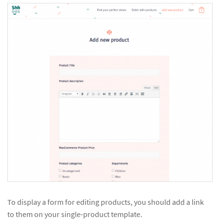
To display a form for editing products, you should add a link
to them on your single-product template.