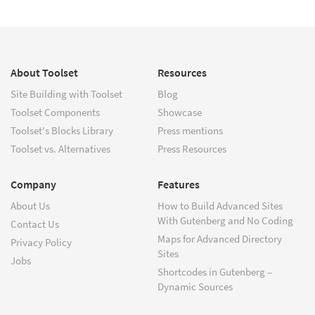
About Toolset
Resources
Site Building with Toolset
Blog
Toolset Components
Showcase
Toolset's Blocks Library
Press mentions
Toolset vs. Alternatives
Press Resources
Company
Features
About Us
How to Build Advanced Sites
With Gutenberg and No Coding
Contact Us
Maps for Advanced Directory
Privacy Policy
Sites
Jobs
Shortcodes in Gutenberg –
Dynamic Sources