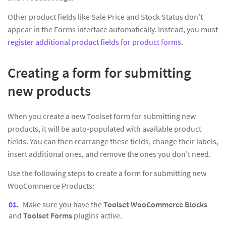
Other product fields like Sale Price and Stock Status don’t
appear in the Forms interface automatically. Instead, you must
register additional product fields for product forms
.
Creating a form for submitting
new products
When you create a new Toolset form for submitting new
products, it will be auto-populated with available product
fields. You can then rearrange these fields, change their labels,
insert additional ones, and remove the ones you don’t need.
Use the following steps to create a form for submitting new
WooCommerce Products:
Make sure you have the
Toolset WooCommerce Blocks
and
Toolset Forms
plugins active.