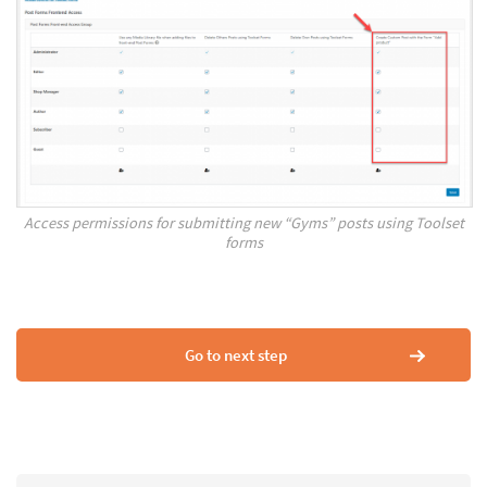
Access permissions for submitting new “Gyms” posts using Toolset
forms
Go to next step