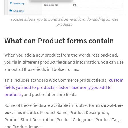
Toolset allows you to build a front-end form for adding Simple
products
What can Product forms contain
When you add a new product from the WordPress backend,
you fill in different product fields and information. You can use
almost all those fields in Toolset forms.
This includes standard WooCommerce product fields,
custom
fields you add to products
,
custom taxonomy you add to
products
, and post relationship fields.
Some of these fields are available in Toolset forms
out-of-the-
box
. This includes Product Name, Product Description,
Product Short Description, Product Categories, Product Tags,
and Product Image.