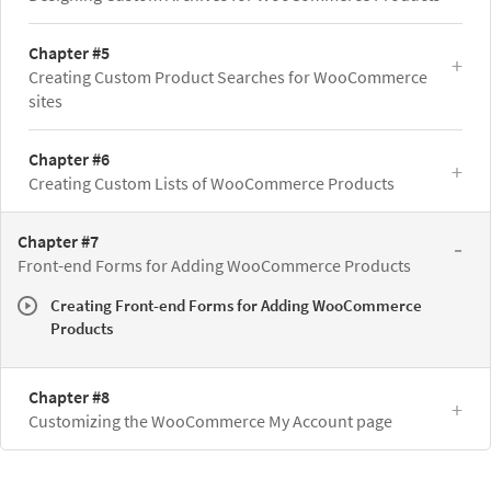
Chapter #5
Creating Custom Product Searches for WooCommerce
sites
Chapter #6
Creating Custom Lists of WooCommerce Products
Chapter #7
Front-end Forms for Adding WooCommerce Products
Creating Front-end Forms for Adding WooCommerce
Products
Chapter #8
Customizing the WooCommerce My Account page