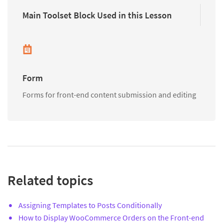
Main Toolset Block Used in this Lesson
Form
Forms for front-end content submission and editing
Related topics
Assigning Templates to Posts Conditionally
How to Display WooCommerce Orders on the Front-end