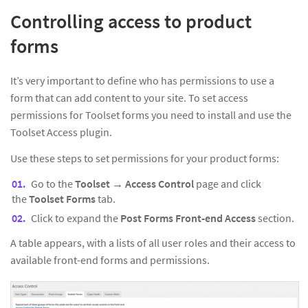
Controlling access to product
forms
It’s very important to define who has permissions to use a
form that can add content to your site. To set access
permissions for Toolset forms you need to install and use the
Toolset Access plugin.
Use these steps to set permissions for your product forms:
Go to the
Toolset → Access Control
page and click
the
Toolset Forms
tab.
Click to expand the
Post Forms Front-end Access
section.
A table appears, with a lists of all user roles and their access to
available front-end forms and permissions.