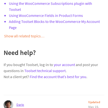
Using the WooCommerce Subscriptions plugin with
Toolset
Using WooCommerce Fields in Product Forms
Adding Toolset Blocks to the WooCommerce My Account
Page
Show all related topics…
Need help?
If you bought Toolset, log-in to
your account
and post your
questions in
Toolset technical support
.
Not a client yet?
Find the account that’s best for you
.
Updated
Dario
May 19,