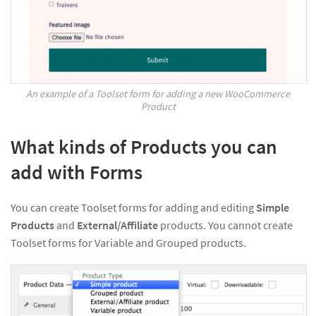
An example of a Toolset form for adding a new WooCommerce
Product
What kinds of Products you can
add with Forms
You can create Toolset forms for adding and editing
Simple
Products
and
External/Affiliate
products. You cannot create
Toolset forms for Variable and Grouped products.