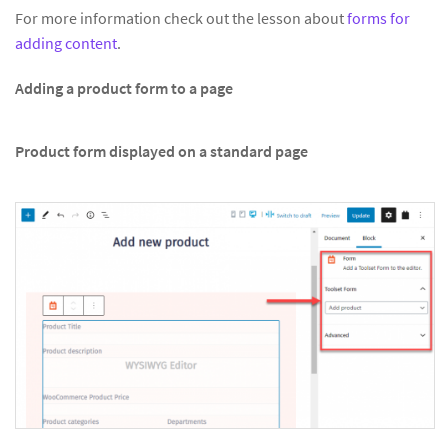
For more information check out the lesson about
forms for
adding content
.
Adding a product form to a page
Product form displayed on a standard page