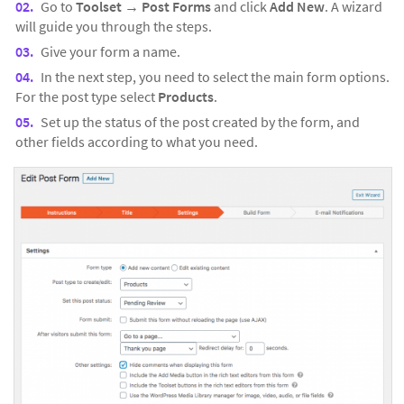
Go to
Toolset →
Post Forms
and click
Add New
. A wizard
will guide you through the steps.
Give your form a name.
In the next step, you need to select the main form options.
For the post type select
Products
.
Set up the status of the post created by the form, and
other fields according to what you need.