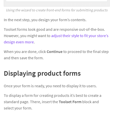
Using the wizard to create front-end forms for submitting products
In the next step, you design your form’s contents.
Toolset forms look good and are responsive out-of-the-box.
However, you might want to
adjust their style to fit your store’s
design even more
.
When you are done, click
Continue
to proceed to the final step
and then save the form.
Displaying product forms
Once your form is ready, you need to display it to users.
To display a form for creating products it’s best to create a
standard page. There, insert the
Toolset Form
block and
select your form.