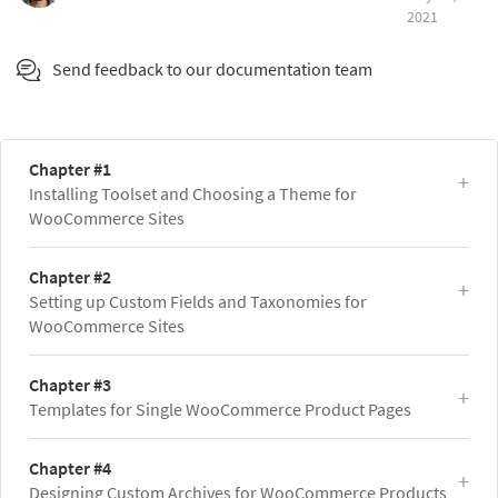
2021
Send feedback to our documentation team
Chapter #1
Installing Toolset and Choosing a Theme for
WooCommerce Sites
Chapter #2
Setting up Custom Fields and Taxonomies for
WooCommerce Sites
Chapter #3
Templates for Single WooCommerce Product Pages
Chapter #4
Designing Custom Archives for WooCommerce Products