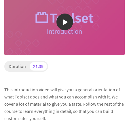
Duration
21:39
This introduction video will give you a general orientation of
what Toolset does and what you can accomplish with it. We
cover a lot of material to give you a taste. Follow the rest of the
course to learn everything in detail, so that you can build
custom sites yourself.