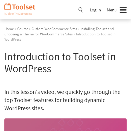
Skip
Navigation
Log In
Menu
Home
»
Course
»
Custom WooCommerce Sites
»
Installing Toolset and
Choosing a Theme for WooCommerce Sites
» Introduction to Toolset in
WordPress
Introduction to Toolset in
WordPress
In this lesson's video, we quickly go through the
top Toolset features for building dynamic
WordPress sites.