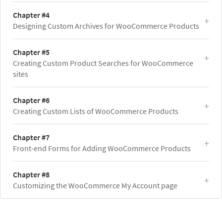
Chapter #4
Designing Custom Archives for WooCommerce Products
Chapter #5
Creating Custom Product Searches for WooCommerce
sites
Chapter #6
Creating Custom Lists of WooCommerce Products
Chapter #7
Front-end Forms for Adding WooCommerce Products
Chapter #8
Customizing the WooCommerce My Account page