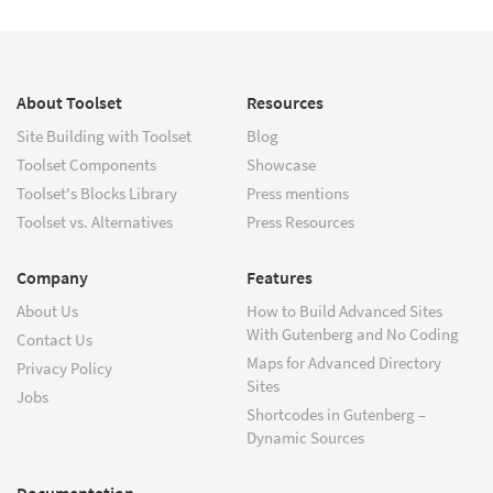
About Toolset
Resources
Site Building with Toolset
Blog
Toolset Components
Showcase
Toolset's Blocks Library
Press mentions
Toolset vs. Alternatives
Press Resources
Company
Features
About Us
How to Build Advanced Sites
With Gutenberg and No Coding
Contact Us
Maps for Advanced Directory
Privacy Policy
Sites
Jobs
Shortcodes in Gutenberg –
Dynamic Sources