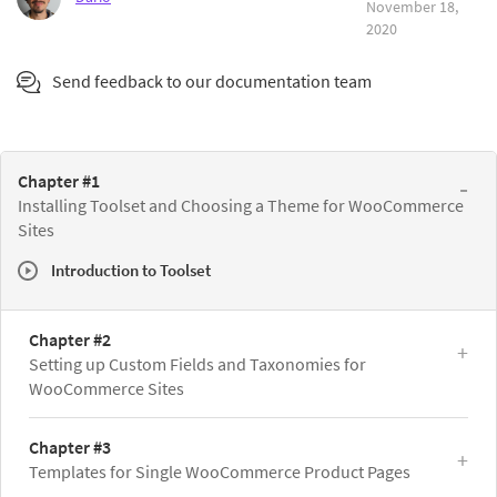
November 18,
2020
Send feedback to our documentation team
Chapter #1
Installing Toolset and Choosing a Theme for WooCommerce
Sites
Introduction to Toolset
Chapter #2
Setting up Custom Fields and Taxonomies for
WooCommerce Sites
Chapter #3
Templates for Single WooCommerce Product Pages