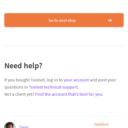
Go to next step
Need help?
If you bought Toolset, log-in to
your account
and post your
questions in
Toolset technical support
.
Not a client yet?
Find the account that’s best for you
.
Updated
Dario