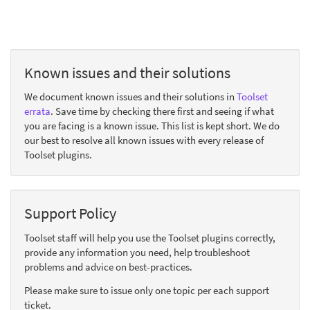
Known issues and their solutions
We document known issues and their solutions in
Toolset
errata
. Save time by checking there first and seeing if what
you are facing is a known issue. This list is kept short. We do
our best to resolve all known issues with every release of
Toolset plugins.
Support Policy
Toolset staff will help you use the Toolset plugins correctly,
provide any information you need, help troubleshoot
problems and advice on best-practices.
Please make sure to issue only one topic per each support
ticket.