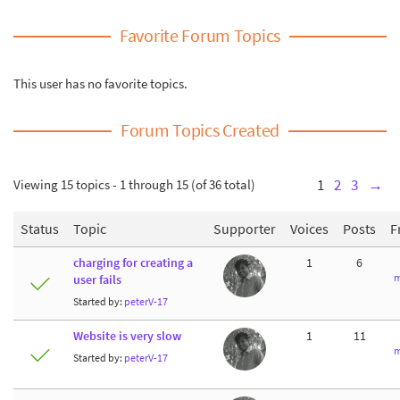
Favorite Forum Topics
This user has no favorite topics.
Forum Topics Created
Viewing 15 topics - 1 through 15 (of 36 total)
1
2
3
→
Status
Topic
Supporter
Voices
Posts
F
charging for creating a
1
6
m
user fails
Started by:
peterV-17
Website is very slow
1
11
m
Started by:
peterV-17