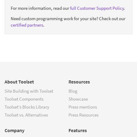
For more information, read our
full Customer Support Policy
.
Need custom programming work for your site? Check out our
certified partners
.
About Toolset
Resources
Site Building with Toolset
Blog
Toolset Components
Showcase
Toolset's Blocks Library
Press mentions
Toolset vs. Alternatives
Press Resources
Company
Features