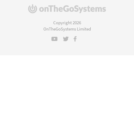
(opens
in
a
Copyright 2026
new
OnTheGoSystems Limited
window)