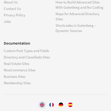
About Us
How to Build Advanced Sites
With Gutenberg and No Coding
Contact Us
Maps for Advanced Directory
Privacy Policy
Sites
Jobs
Shortcodes in Gutenberg –
Dynamic Sources
Documentation
Custom Post Types and Fields
Directory and Classifieds Sites
Real Estate Sites
WooCommerce Sites
Business Sites
Membership Sites