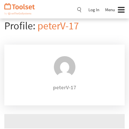
Skip
Navigation
Log In
Menu
Profile:
peterV-17
peterV-17