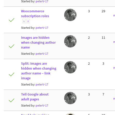
Started by:
peterV-17
Woocommerce
3
29
m
subscription roles
1
2
Started by:
peterV-17
Images are hidden
2
11
m
when changing author
name
Started by:
peterV-17
Split: Images are
2
3
m
hidden when changing
author name – link
image
Started by:
peterV-17
Tell Google about
3
7
m
adult pages
Started by:
peterV-17