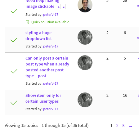
Need help making
5
28
m
image clickable
1
2
Started by:
peterV-17
Quick solution available
styling a huge
2
6
m
dropdown list
Started by:
peterV-17
Can only post a certain
2
5
post type when already
posted another post
type – post
Started by:
peterV-17
Show item only for
2
16
certain user types
Started by:
peterV-17
Viewing 15 topics - 1 through 15 (of 36 total)
1
2
3
→