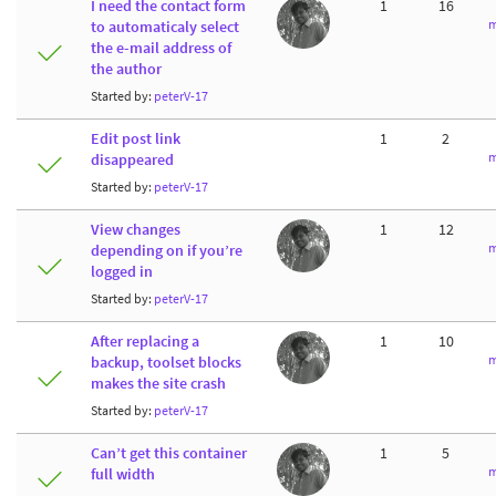
I need the contact form
1
16
m
to automaticaly select
the e-mail address of
the author
Started by:
peterV-17
Edit post link
1
2
m
disappeared
Started by:
peterV-17
View changes
1
12
m
depending on if you’re
logged in
Started by:
peterV-17
After replacing a
1
10
m
backup, toolset blocks
makes the site crash
Started by:
peterV-17
Can’t get this container
1
5
m
full width