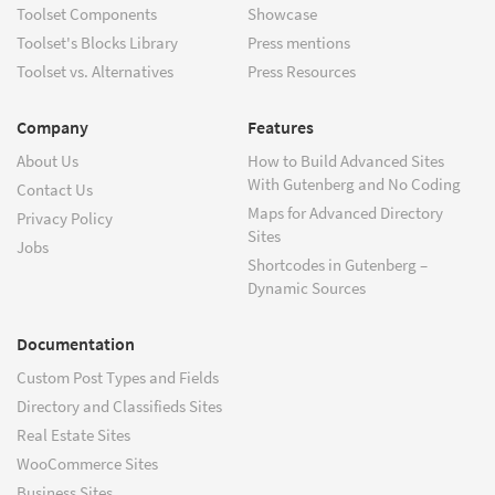
Toolset Components
Showcase
Toolset's Blocks Library
Press mentions
Toolset vs. Alternatives
Press Resources
Company
Features
About Us
How to Build Advanced Sites
With Gutenberg and No Coding
Contact Us
Maps for Advanced Directory
Privacy Policy
Sites
Jobs
Shortcodes in Gutenberg –
Dynamic Sources
Documentation
Custom Post Types and Fields
Directory and Classifieds Sites
Real Estate Sites
WooCommerce Sites
Business Sites