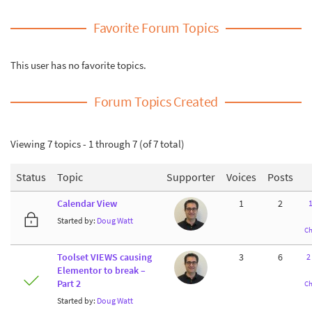
Favorite Forum Topics
This user has no favorite topics.
Forum Topics Created
Viewing 7 topics - 1 through 7 (of 7 total)
Status
Topic
Supporter
Voices
Posts
Calendar View
1
2
Started by:
Doug Watt
Ch
Toolset VIEWS causing
3
6
2
Elementor to break –
Part 2
Ch
Started by:
Doug Watt