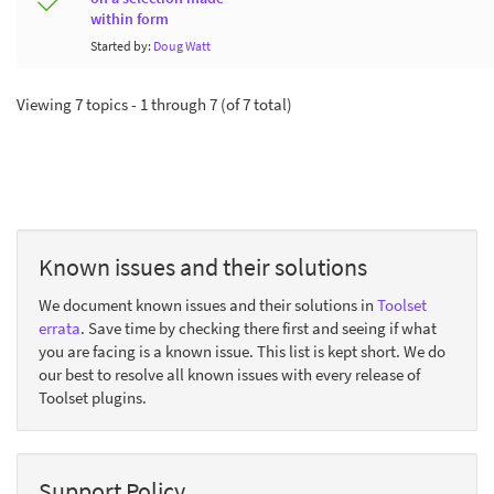
within form
Started by:
Doug Watt
Viewing 7 topics - 1 through 7 (of 7 total)
Known issues and their solutions
We document known issues and their solutions in
Toolset
errata
. Save time by checking there first and seeing if what
you are facing is a known issue. This list is kept short. We do
our best to resolve all known issues with every release of
Toolset plugins.
Support Policy