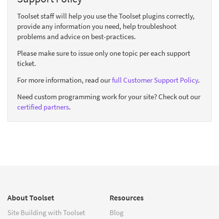
Toolset staff will help you use the Toolset plugins correctly,
provide any information you need, help troubleshoot
problems and advice on best-practices.
Please make sure to issue only one topic per each support
ticket.
For more information, read our
full Customer Support Policy
.
Need custom programming work for your site? Check out our
certified partners
.
About Toolset
Resources
Site Building with Toolset
Blog