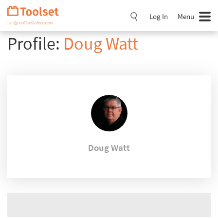
Skip
Navigation
Log In
Menu
Profile:
Doug Watt
Doug Watt