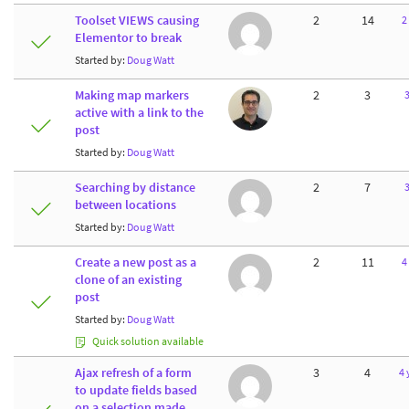
Toolset VIEWS causing
2
14
2
Elementor to break
Started by:
Doug Watt
Making map markers
2
3
3
active with a link to the
post
Started by:
Doug Watt
Searching by distance
2
7
3
between locations
Started by:
Doug Watt
Create a new post as a
2
11
4
clone of an existing
post
Started by:
Doug Watt
Quick solution available
Ajax refresh of a form
3
4
4 
to update fields based
on a selection made