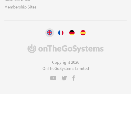
Membership Sites
(opens
in
a
Copyright 2026
new
OnTheGoSystems Limited
window)