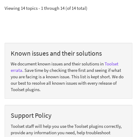
Viewing 14 topics - 1 through 14 (of 14 total)
Known issues and their solutions
We document known issues and their solutions in
Toolset
errata
. Save time by checking there first and seeing if what
you are facing is a known issue. This list is kept short. We do
our best to resolve all known issues with every release of
Toolset plugins.
Support Policy
Toolset staff will help you use the Toolset plugins correctly,
provide any information you need, help troubleshoot