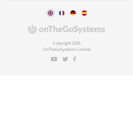
(opens
in
a
Copyright 2026
new
OnTheGoSystems Limited
window)