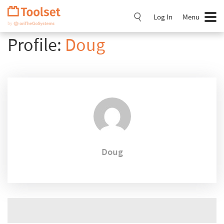
Skip
Navigation
Log In
Menu
Profile:
Doug
Doug