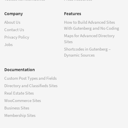
Company
Features
About Us
How to Build Advanced Sites
With Gutenberg and No Coding
Contact Us
Maps for Advanced Directory
Privacy Policy
Sites
Jobs
Shortcodes in Gutenberg –
Dynamic Sources
Documentation
Custom Post Types and Fields
Directory and Classifieds Sites
Real Estate Sites
WooCommerce Sites
Business Sites
Membership Sites