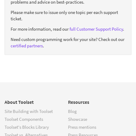
problems and advice on best-practices.
Please make sure to issue only one topic per each support
ticket.
For more information, read our
full Customer Support Policy
.
Need custom programming work for your site? Check out our
certified partners
.
About Toolset
Resources
Site Building with Toolset
Blog
Toolset Components
Showcase
Toolset's Blocks Library
Press mentions
Toolset vs. Alternatives
Press Resources