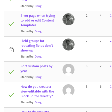
Started by:
Doug
Error page when trying
2
4
2
to add or edit Content
Templates
Started by:
Doug
Field groups for
2
2
2
repeating fields don't
show up
Started by:
Doug
Sort custom posts by
3
7
2
year
Started by:
Doug
How do you create a
3
6
2
view editable with the
Block Editor directly?
Started by:
Doug
How to de-activate
1
2
2