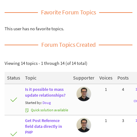
Favorite Forum Topics
This user has no favorite topics.
Forum Topics Created
Viewing 14 topics - 1 through 14 (of 14 total)
Status
Topic
Supporter
Voices
Posts
Is it possible to mass
1
4
update relationships?
Ch
Started by:
Doug
Quick solution available
Get Post Reference
1
3
field data directly in
PHP