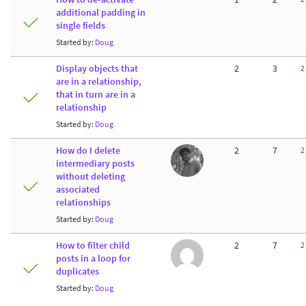
additional padding in
single fields
Started by:
Doug
Display objects that
2
3
2
are in a relationship,
that in turn are in a
relationship
Started by:
Doug
How do I delete
2
7
2
intermediary posts
without deleting
associated
relationships
Started by:
Doug
How to filter child
2
7
2
posts in a loop for
duplicates
Started by:
Doug