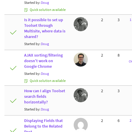
Started by:
Doug
Quick solution available
Is it possible to set up
2
3
1
Toolset through
Multisite, where data is
shared?
Started by:
Doug
AJAX sorting/filtering
2
8
doesn't work on
Ch
Google Chrome
Started by:
Doug
Quick solution available
How can I align Toolset
2
3
search fields
horizontally?
Started by:
Doug
Displaying Fields that
2
6
2
Belong to the Related
Post